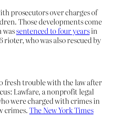
ith prosecutors over charges of
hildren. Those developments come
on was
sentenced to four years
in
6 rioter, who was also rescued by
 fresh trouble with the law after
us: Lawfare, a nonprofit legal
ho were charged with crimes in
ew crimes.
The New York Times