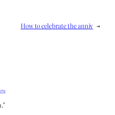
How to celebrate the anniv
→
7 PM
.”