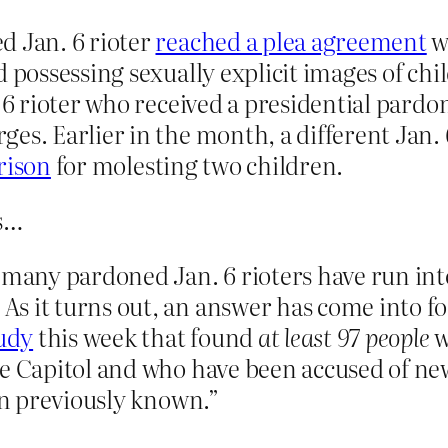
d Jan. 6 rioter
reached a plea agreement
w
nd possessing sexually explicit images of c
. 6 rioter who received a presidential pard
es. Earlier in the month, a different Jan. 
prison
for molesting two children.
es…
 many pardoned Jan. 6 rioters have run into
 it turns out, an answer has come into foc
tudy
this week that found
at least 97 people
w
he Capitol and who have been accused of n
han previously known.”