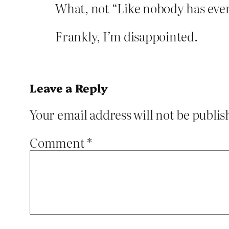
What, not “Like nobody has ever
Frankly, I’m disappointed.
Leave a Reply
Your email address will not be publis
Comment
*