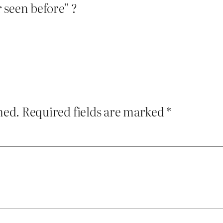
 seen before” ?
hed.
Required fields are marked
*