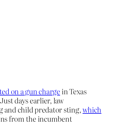
ted on a gun charge
in Texas
ust days earlier, law
g and child predator sting,
which
dons from the incumbent