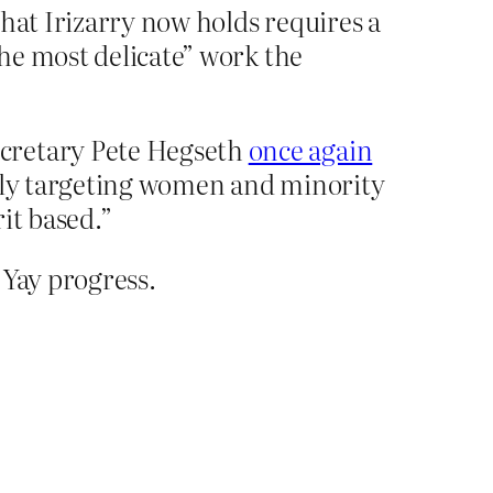
hat Irizarry now holds requires a
the most delicate” work the
ecretary Pete Hegseth
once again
tely targeting women and minority
it based.”
Yay progress.