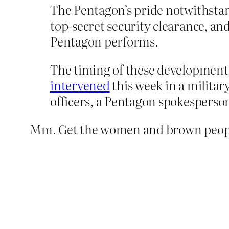
The Pentagon’s pride notwithstand
top-secret security clearance, an
Pentagon performs.
The timing of these development
intervened
this week in a milita
officers, a Pentagon spokesperson
Mm. Get the women and brown people 