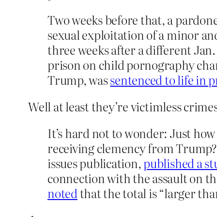
Two weeks before that, a pardone
sexual exploitation of a minor a
three weeks after a different Jan
prison on child pornography charg
Trump, was
sentenced to life in 
Well at least they’re victimless crim
It’s hard not to wonder: Just how
receiving clemency from Trump? As
issues publication,
published a s
connection with the assault on t
noted
that the total is “larger t