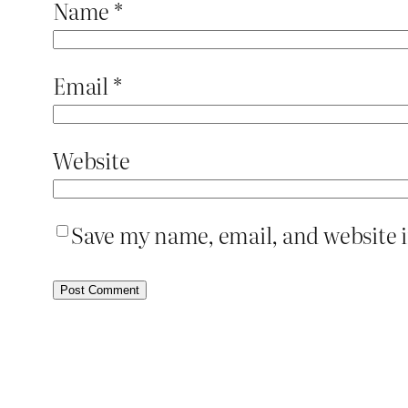
Name
*
Email
*
Website
Save my name, email, and website i