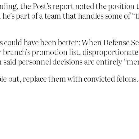
ing, the Post’s report noted the position t
d he’s part of a team that handles some of “
s could have been better: When Defense S
ry branch’s promotion list, disproportiona
 said personnel decisions are entirely “mer
out, replace them with convicted felons. 