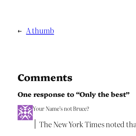
←
A thumb
Comments
One response to “Only the best”
Your Name’s not Bruce?
The New York Times noted that