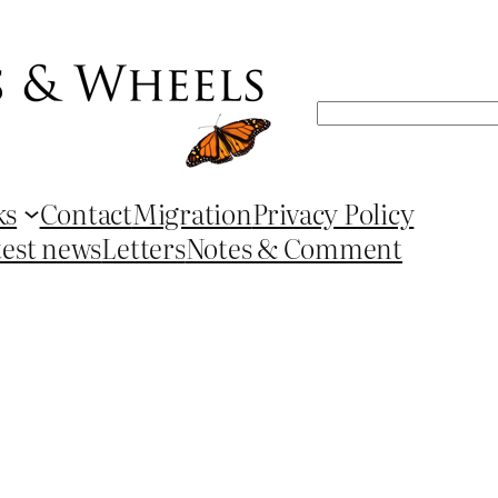
Search
ks
Contact
Migration
Privacy Policy
test news
Letters
Notes & Comment