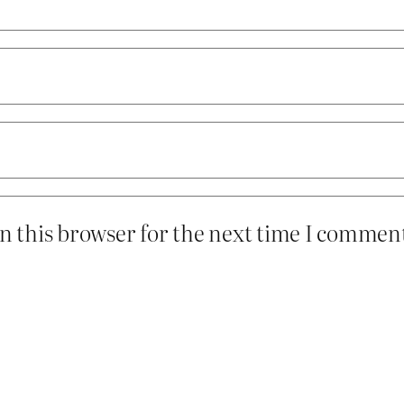
n this browser for the next time I commen