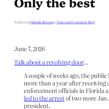
Only the best
Written by
Ophelia Benson
in
Notes and Comment Blog
June 7, 2026
Talk about a revolving door
…
A couple of weeks ago, the public
more than a year after receiving 
enforcement officials in Florida 
led to the arrest
of two more Jan.
president.