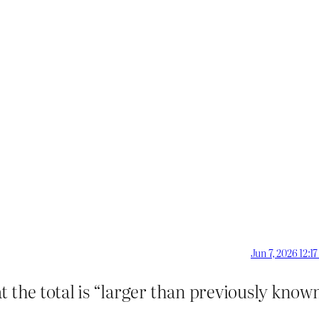
Jun 7, 2026 12:1
 the total is “larger than previously known