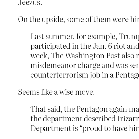
Jeezus.
On the upside, some of them were hi
Last summer, for example, Trum
participated in the Jan. 6 riot an
week, The Washington Post also 
misdemeanor charge and was senten
counterterrorism job in a Pentago
Seems like a wise move.
That said, the Pentagon again mad
the department described Irizarry
Department is “proud to have him 