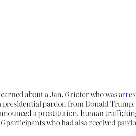
 learned about a Jan. 6 rioter who was
arres
a presidential pardon from Donald Trump. J
announced a prostitution, human traffickin
 6 participants who had also received par