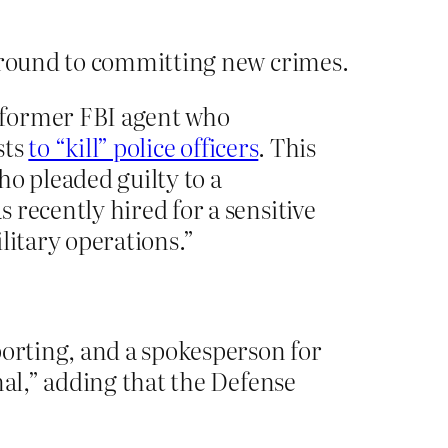
around to committing new crimes.
a former FBI agent who
sts
to “kill” police officers
. This
ho pleaded guilty to a
 recently hired for a sensitive
litary operations.”
porting, and a spokesperson for
nal,” adding that the Defense