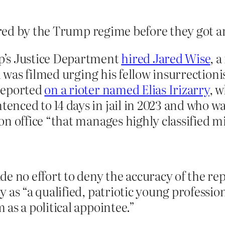
red by the Trump regime before they got 
p’s Justice Department
hired Jared Wise
, 
d was filmed urging his fellow insurrectioni
reported
on a rioter named Elias Irizarry
, w
ced to 14 days in jail in 2023 and who was
n office “that manages highly classified mi
e no effort to deny the accuracy of the re
 as “a qualified, patriotic young professio
as a political appointee.”