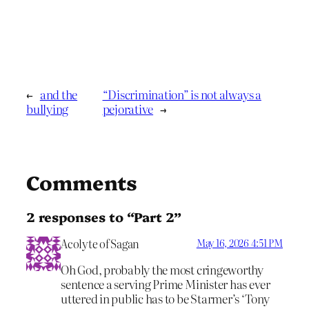
←
and the
“Discrimination” is not always a
bullying
pejorative
→
Comments
2 responses to “Part 2”
Acolyte of Sagan
May 16, 2026 4:51 PM
Oh God, probably the most cringeworthy
sentence a serving Prime Minister has ever
uttered in public has to be Starmer’s ‘Tony