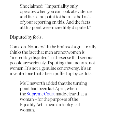
She claimed: “Impartiality only
operates when you can look at evidence
and facts and point to them as the basis
of your reporting on this. And the facts
at this point were incredibly disputed.”
Disputed by
fools
.
Come on. No one with the brains of a gnat really
thinks the fact that men are not women is
“incredibly disputed” in the sense that serious
people are seriously disputing that men are not
women. It’s not a genuine controversy, it’s an
invented one that’s been puffed up by zealots.
Ms Unsworth added that the turning
point had been last April, when
the
Supreme Court
made clear that a
woman – for the purposes of the
Equality Act – meant a biological
woman.