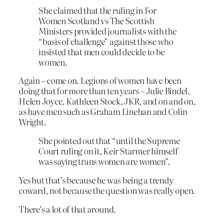
She claimed that the ruling in For
Women Scotland vs The Scottish
Ministers provided journalists with the
“basis of challenge” against those who
insisted that men could decide to be
women.
Again – come on. Legions of women have been
doing that for more than ten years – Julie Bindel,
Helen Joyce, Kathleen Stock, JKR, and on and on,
as have men such as Graham Linehan and Colin
Wright.
She pointed out that “until the Supreme
Court ruling on it, Keir Starmer himself
was saying trans women are women”.
Yes but that’s because he was being a trendy
coward, not because the question was really open.
There’s a lot of that around.