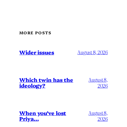
MORE POSTS
Wider issues
August 8, 2026
Which twin has the
August 8,
ideology?
2026
When you’ve lost
August 8,
Priya…
2026