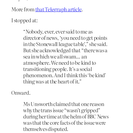
More from
that Telegraph article
.
I stopped at:
“Nobody, ever, ever said to me as
director of news, ‘you need to get points
in the Stonewall league table’,” she said.
But she acknowledged that “there was a
sea in which we all swam… an
atmosphere. We need to be kind to
transitioning people. It’s a social
phenomenon. And I think this ‘be kind’
thing was at the heart of it.”
Onward.
Ms Unsworth claimed that one reason
why the trans issue “wasn’t gripped”
during her time at the helm of BBC News
was that the core facts of the issue were
themselves disputed.