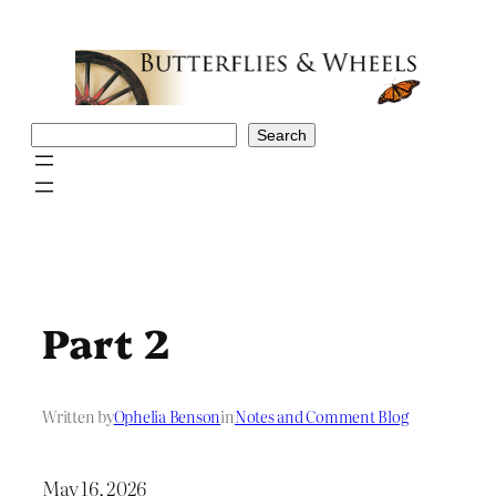
Skip
to
content
Search
Search
Part 2
Written by
Ophelia Benson
in
Notes and Comment Blog
May 16, 2026