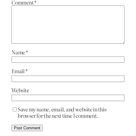
Comment
*
Name
*
Email
*
Website
Save my name, email, and website in this
browser for the next time I comment.