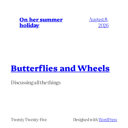
On her summer
August 8,
holiday
2026
Butterflies and Wheels
Discussing all the things
Twenty Twenty-Five
Designed with
WordPress