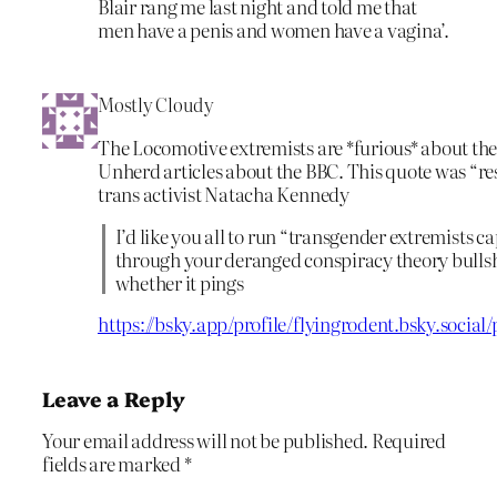
Blair rang me last night and told me that
men have a penis and women have a vagina’.
Mostly Cloudy
The Locomotive extremists are *furious* about th
Unherd articles about the BBC. This quote was “re
trans activist Natacha Kennedy
I’d like you all to run “transgender extremists 
through your deranged conspiracy theory bullshi
whether it pings
https://bsky.app/profile/flyingrodent.bsky.socia
Leave a Reply
Your email address will not be published.
Required
fields are marked
*