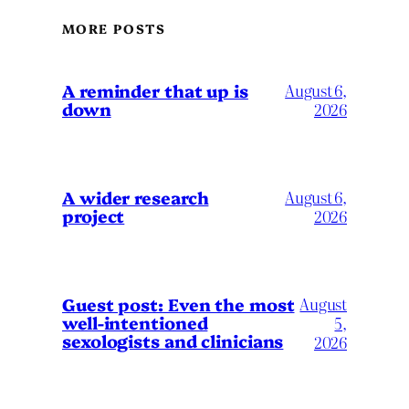
MORE POSTS
A reminder that up is
August 6,
down
2026
A wider research
August 6,
project
2026
August
Guest post: Even the most
well-intentioned
5,
sexologists and clinicians
2026