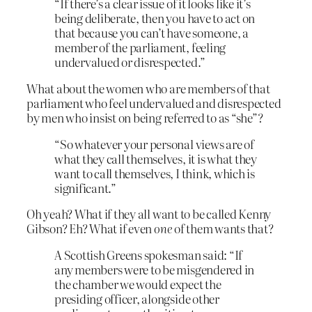
“If there’s a clear issue of it looks like it’s
being deliberate, then you have to act on
that because you can’t have someone, a
member of the parliament, feeling
undervalued or disrespected.”
What about the women who are members of that
parliament who feel undervalued and disrespected
by men who insist on being referred to as “she”?
“So whatever your personal views are of
what they call themselves, it is what they
want to call themselves, I think, which is
significant.”
Oh yeah? What if they all want to be called Kenny
Gibson? Eh? What if even
one
of them wants that?
A Scottish Greens spokesman said: “If
any members were to be misgendered in
the chamber we would expect the
presiding officer, alongside other