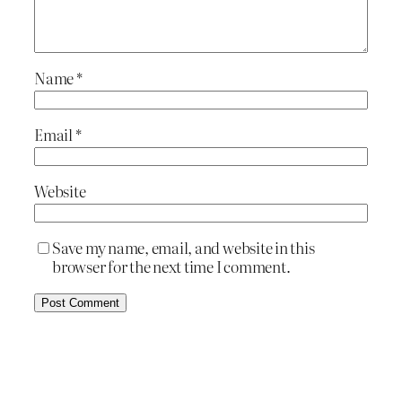
Name
*
Email
*
Website
Save my name, email, and website in this
browser for the next time I comment.