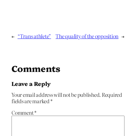
←
“Trans athlete”
The quality of the opposition
→
Comments
Leave a Reply
Your email address will not be published.
Required
fields are marked
*
Comment
*