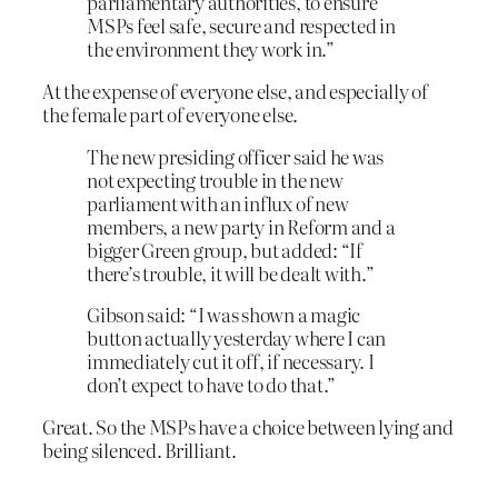
parliamentary authorities, to ensure
MSPs feel safe, secure and respected in
the environment they work in.”
At the expense of everyone else, and especially of
the female part of everyone else.
The new presiding officer said he was
not expecting trouble in the new
parliament with an influx of new
members, a new party in Reform and a
bigger Green group, but added: “If
there’s trouble, it will be dealt with.”
Gibson said: “I was shown a magic
button actually yesterday where I can
immediately cut it off, if necessary. I
don’t expect to have to do that.”
Great. So the MSPs have a choice between lying and
being silenced. Brilliant.