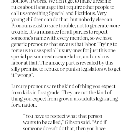
not how it works. We don’t get to make tiresome
rules about language that require other people to
call us something Special and Fictitious. Very
young children can do that, but nobody else can.
Pronouns exist to
save
trouble, not to generate
more
trouble. It’s a nuisance for all parties to repeat
someone’s name with every mention, so we have
generic pronouns that save us that labor. Trying to
force us to use special luxury ones for just this one
special person creates
more
labor, and anxious
labor at that. The anxiety part is revealed by this
silly promise to rebuke or punish legislators who get
it “wrong”.
Luxury pronouns are the kind of thing you expect
from kids in first grade. They are not the kind of
thing you expect from grown-ass adults legislating
for a nation.
“You have to respect what that person
wants to be called,” Gibson said. “And if
someone doesn’t do that, then you have