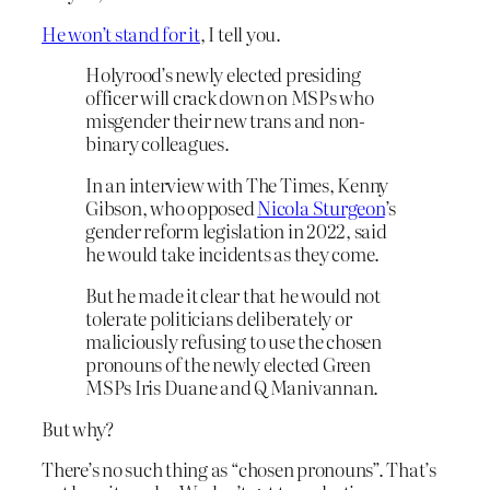
He won’t stand for it
, I tell you.
Holyrood’s newly elected presiding
officer will crack down on MSPs who
misgender their new trans and non-
binary colleagues.
In an interview with The Times, Kenny
Gibson, who opposed
Nicola Sturgeon
’s
gender reform legislation in 2022, said
he would take incidents as they come.
But he made it clear that he would not
tolerate politicians deliberately or
maliciously refusing to use the chosen
pronouns of the newly elected Green
MSPs Iris Duane and Q Manivannan.
But why?
There’s no such thing as “chosen pronouns”. That’s