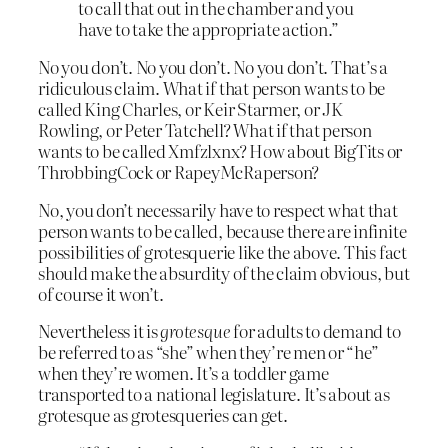
to call that out in the chamber and you
have to take the appropriate action.”
No you don’t. No you don’t. No you don’t. That’s a
ridiculous claim. What if that person wants to be
called King Charles, or Keir Starmer, or JK
Rowling, or Peter Tatchell? What if that person
wants to be called Xmfzlxnx? How about BigTits or
ThrobbingCock or RapeyMcRaperson?
No, you don’t necessarily have to respect what that
person wants to be called, because there are infinite
possibilities of grotesquerie like the above. This fact
should make the absurdity of the claim obvious, but
of course it won’t.
Nevertheless it is
grotesque
for adults to demand to
be referred to as “she” when they’re men or “he”
when they’re women. It’s a toddler game
transported to a national legislature. It’s about as
grotesque as grotesqueries can get.