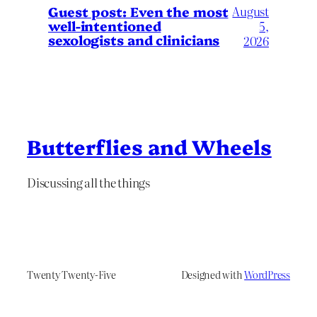
August
Guest post: Even the most
well-intentioned
5,
sexologists and clinicians
2026
Butterflies and Wheels
Discussing all the things
Twenty Twenty-Five
Designed with
WordPress