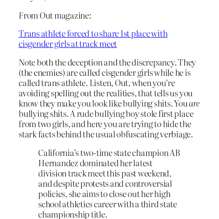
From Out magazine:
Trans athlete forced to share 1st place with
cisgender girls at track meet
Note both the deception and the discrepancy. They
(the enemies) are called cisgender girls while he is
called trans athlete. Listen, Out, when you’re
avoiding spelling out the realities, that tells us you
know they make you look like bullying shits. You
are
bullying shits. A rude bullying boy stole first place
from two girls, and here you are trying to hide the
stark facts behind the usual obfuscating verbiage.
California’s two-time state champion AB
Hernandez dominated her latest
division track meet this past weekend,
and despite protests and controversial
policies, she aims to close out her high
school athletics career with a third state
championship title.