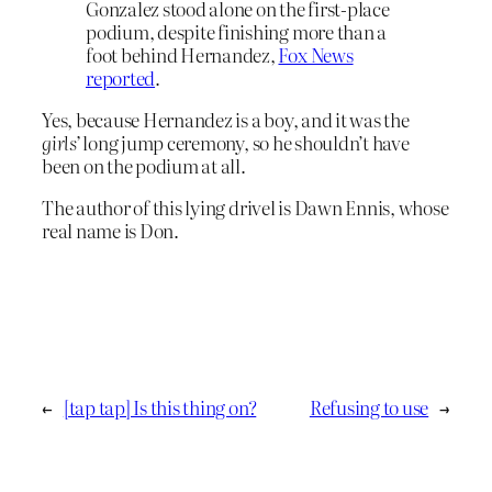
Gonzalez stood alone on the first-place
podium, despite finishing more than a
foot behind Hernandez,
Fox News
reported
.
Yes, because Hernandez is a boy, and it was the
girls’
long jump ceremony, so he shouldn’t have
been on the podium at all.
The author of this lying drivel is Dawn Ennis, whose
real name is Don.
←
[tap tap] Is this thing on?
Refusing to use
→