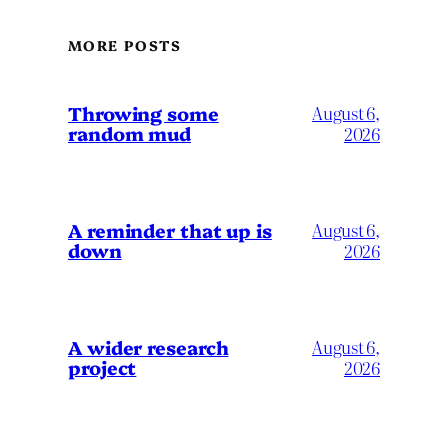
MORE POSTS
Throwing some
August 6,
random mud
2026
A reminder that up is
August 6,
down
2026
A wider research
August 6,
project
2026