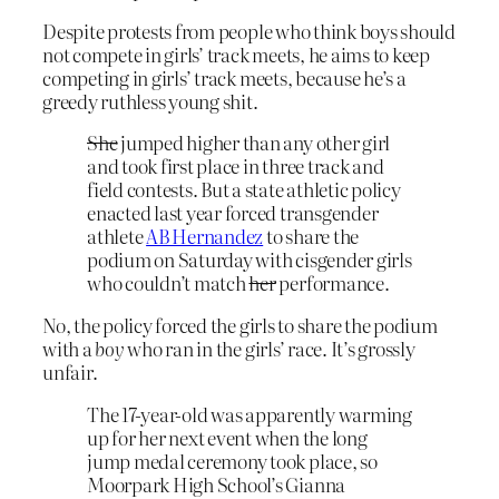
Despite protests from people who think boys should
not compete in girls’ track meets, he aims to keep
competing in girls’ track meets, because he’s a
greedy ruthless young shit.
She
jumped higher than any other girl
and took first place in three track and
field contests. But a state athletic policy
enacted last year forced transgender
athlete
AB Hernandez
to share the
podium on Saturday with cisgender girls
who couldn’t match
her
performance.
No, the policy forced the girls to share the podium
with a
boy
who ran in the girls’ race. It’s grossly
unfair.
The 17-year-old was apparently warming
up for her next event when the long
jump medal ceremony took place, so
Moorpark High School’s Gianna