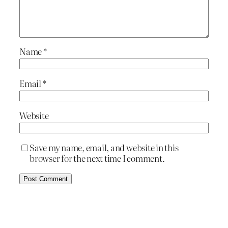
Name
*
Email
*
Website
Save my name, email, and website in this
browser for the next time I comment.