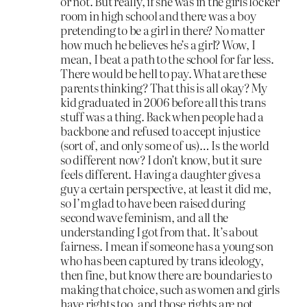
or not. But really, if she was in the girls locker
room in high school and there was a boy
pretending to be a girl in there? No matter
how much he believes he’s a girl? Wow, I
mean, I beat a path to the school for far less.
There would be hell to pay. What are these
parents thinking? That this is all okay? My
kid graduated in 2006 before all this trans
stuff was a thing. Back when people had a
backbone and refused to accept injustice
(sort of, and only some of us)… Is the world
so different now? I don’t know, but it sure
feels different. Having a daughter gives a
guy a certain perspective, at least it did me,
so I’m glad to have been raised during
second wave feminism, and all the
understanding I got from that. It’s about
fairness. I mean if someone has a young son
who has been captured by trans ideology,
then fine, but know there are boundaries to
making that choice, such as women and girls
have rights too, and those rights are not