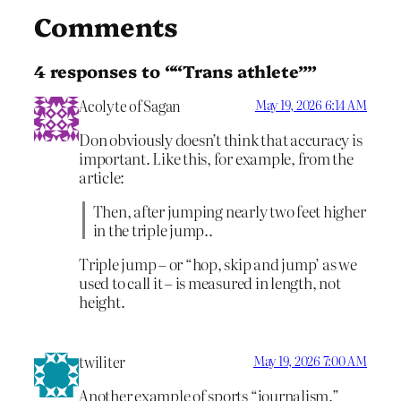
Comments
4 responses to ““Trans athlete””
Acolyte of Sagan
May 19, 2026 6:14 AM
Don obviously doesn’t think that accuracy is
important. Like this, for example, from the
article:
Then, after jumping nearly two feet higher
in the triple jump..
Triple jump – or “hop, skip and jump’ as we
used to call it – is measured in length, not
height.
twiliter
May 19, 2026 7:00 AM
Another example of sports “journalism.”