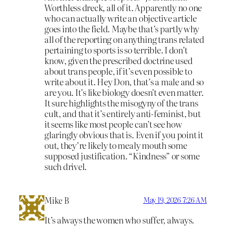
Worthless dreck, all of it. Apparently no one
who can actually write an objective article
goes into the field. Maybe that’s partly why
all of the reporting on anything trans related
pertaining to sports is so terrible. I don’t
know, given the prescribed doctrine used
about trans people, if it’s even possible to
write about it. Hey Don, that’s a male and so
are you. It’s like biology doesn’t even matter.
It sure highlights the misogyny of the trans
cult, and that it’s entirely anti-feminist, but
it seems like most people can’t see how
glaringly obvious that is. Even if you point it
out, they’re likely to mealy mouth some
supposed justification. “Kindness” or some
such drivel.
Mike B
May 19, 2026 7:26 AM
It’s always the women who suffer, always.