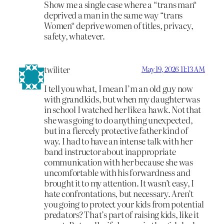
Show me a single case where a “trans man“
deprived a man in the same way “trans
Women“ deprive women of titles, privacy,
safety, whatever.
twiliter
May 19, 2026 11:13 AM
I tell you what, I mean I’m an old guy now
with grandkids, but when my daughter was
in school I watched her like a hawk. Not that
she was going to do anything unexpected,
but in a fiercely protective father kind of
way. I had to have an intense talk with her
band instructor about inappropriate
communication with her because she was
uncomfortable with his forwardness and
brought it to my attention. It wasn’t easy, I
hate confrontations, but necessary. Aren’t
you going to protect your kids from potential
predators? That’s part of raising kids, like it