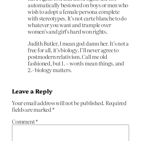
automatically bestowed on boys or men who
wish to adopt a female persona complete
with stereotypes. It’s not carte blanche to do
whatever you want and trample over
women’s and girl’s hard won rights.
Judith Butler, I mean god damn her. It’s not a
free for all, it’s biology. I’ll never agree to
postmodern relativism. Call me old
fashioned, but 1. – words mean things, and
2.- biology matters.
Leave a Reply
Your email address will not be published.
Required
fields are marked
*
Comment
*