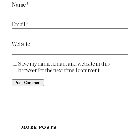
Name
*
Email
*
Website
Save my name, email, and website in this
browser for the next time I comment.
MORE POSTS