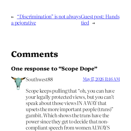
←
“Discrimination” is not always
Guest post: Hands
a pejorative
tied
→
Comments
One response to “Scope Dope”
Southwest88
May 17, 2026 11:46 AM
Scope keeps pulling that “oh, you can have
your legally protected views, but you can’t
speak about those views IN A WAY that
upsets the more important people (trans)”
gambit. Which shows the trans have the
power since they get to decide that non-
compliant speech from women ALWAYS