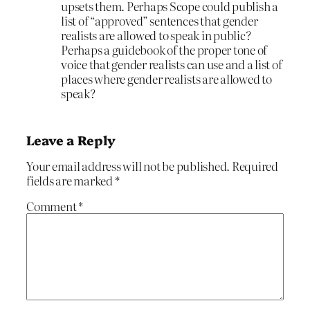
upsets them. Perhaps Scope could publish a
list of “approved” sentences that gender
realists are allowed to speak in public?
Perhaps a guidebook of the proper tone of
voice that gender realists can use and a list of
places where gender realists are allowed to
speak?
Leave a Reply
Your email address will not be published.
Required
fields are marked
*
Comment
*