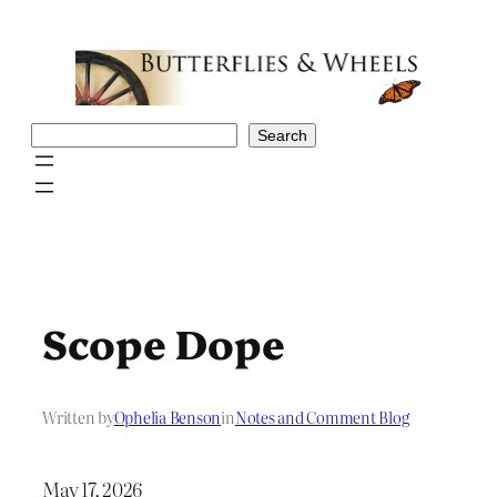
Skip
to
content
Search
Search
Scope Dope
Written by
Ophelia Benson
in
Notes and Comment Blog
May 17, 2026