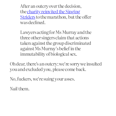
After an outcry over the decision,
the
charity reinvited the Singing
Striders
to the marathon, but the offer
was declined.
Lawyers acting for Ms Murray and the
three other singers claim that actions
taken against the group discriminated
against Ms Murray’s belief in the
immutability of biological sex.
Oh dear, there’s an outcry; we’re sorry we insulted
you and excluded you, please come back.
No, fuckers, we’re suing your asses.
Nail
them.