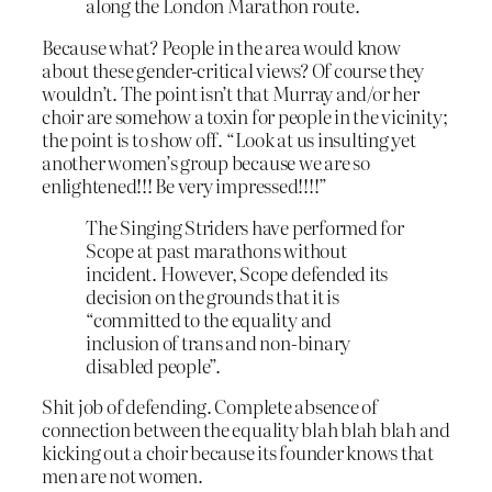
along the London Marathon route.
Because what? People in the area would know
about these gender-critical views? Of course they
wouldn’t. The point isn’t that Murray and/or her
choir are somehow a toxin for people in the vicinity;
the point is to show off. “Look at us insulting yet
another women’s group because we are so
enlightened!!! Be very impressed!!!!”
The Singing Striders have performed for
Scope at past marathons without
incident. However, Scope defended its
decision on the grounds that it is
“committed to the equality and
inclusion of trans and non-binary
disabled people”.
Shit job of defending. Complete absence of
connection between the equality blah blah blah and
kicking out a choir because its founder knows that
men are not women.