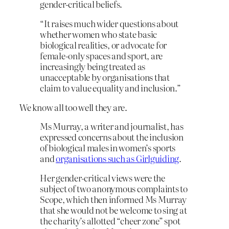
gender-critical beliefs.
“It raises much wider questions about
whether women who state basic
biological realities, or advocate for
female-only spaces and sport, are
increasingly being treated as
unacceptable by organisations that
claim to value equality and inclusion.”
We know all too well they are.
Ms Murray, a writer and journalist, has
expressed concerns about the inclusion
of biological males in women’s sports
and
organisations such as Girlguiding
.
Her gender-critical views were the
subject of two anonymous complaints to
Scope, which then informed Ms Murray
that she would not be welcome to sing at
the charity’s allotted “cheer zone” spot