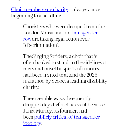
Choir members sue charity
– always a nice
beginning to a headline.
Choristers who were dropped from the
London Marathon in a
transgender
row
are taking legal action over
“discrimination”.
The Singing Striders, a choir that is
often booked to stand on the sidelines of
races and raise the spirits of runners,
had been invited to attend the 2026
marathon by Scope, a leading disability
charity.
The ensemble was subsequently
dropped days before the event because
Janet Murray, its founder, had
been
publicly critical of transgender
ideology
.