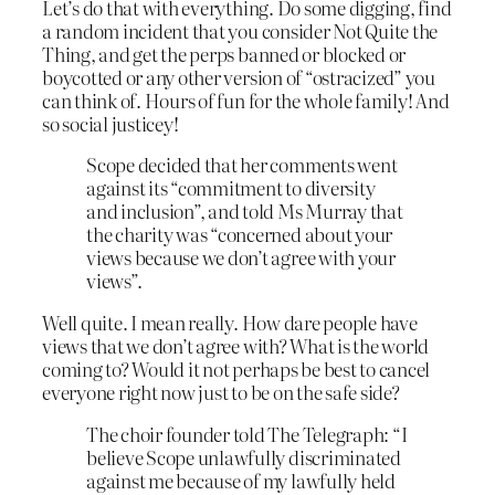
Let’s do that with everything. Do some digging, find
a random incident that you consider Not Quite the
Thing, and get the perps banned or blocked or
boycotted or any other version of “ostracized” you
can think of. Hours of fun for the whole family! And
so social justicey!
Scope decided that her comments went
against its “commitment to diversity
and inclusion”, and told Ms Murray that
the charity was “concerned about your
views because we don’t agree with your
views”.
Well quite. I mean really. How dare people have
views that we don’t agree with? What is the world
coming to? Would it not perhaps be best to cancel
everyone right now just to be on the safe side?
The choir founder told The Telegraph: “I
believe Scope unlawfully discriminated
against me because of my lawfully held