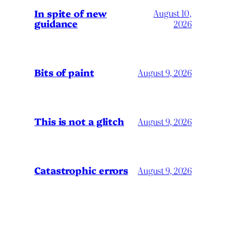
In spite of new
August 10,
guidance
2026
Bits of paint
August 9, 2026
This is not a glitch
August 9, 2026
Catastrophic errors
August 9, 2026