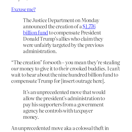
Excuse me?
The Justice Department on Monday
announced the creation of a
$1.776
billion fund
to compensate President
Donald Trump’s allies who claim they
were unfairly targeted by the previous
administration.
“The creation” forsooth – you mean they’re stealing
our
money to give it to
their
crooked buddies. I can’t
wait to hear about the nine hundred billion fund to
compensate Trump for [insert outrage here].
It’s an unprecedented move that would
allow the president’s administration to
pay his supporters from a government
agency he controls with taxpayer
money.
An unprecedented move aka a colossal theft in