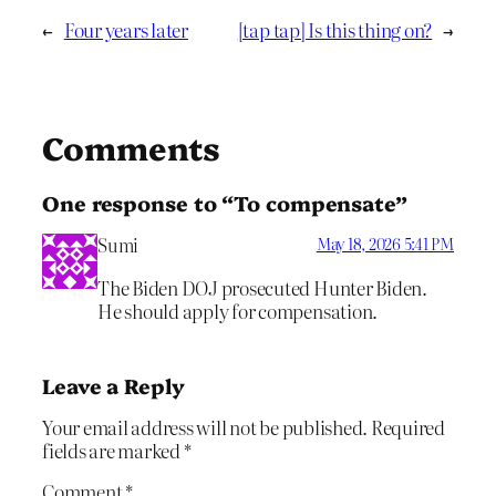
←
Four years later
[tap tap] Is this thing on?
→
Comments
One response to “To compensate”
Sumi
May 18, 2026 5:41 PM
The Biden DOJ prosecuted Hunter Biden.
He should apply for compensation.
Leave a Reply
Your email address will not be published.
Required
fields are marked
*
Comment
*