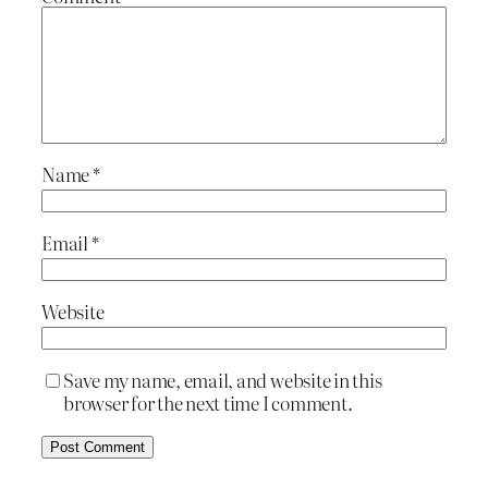
Name
*
Email
*
Website
Save my name, email, and website in this
browser for the next time I comment.