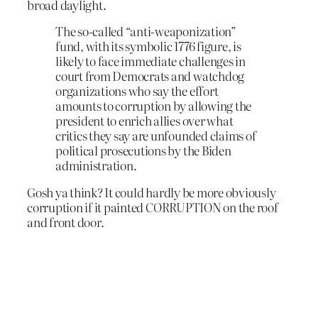
broad daylight.
The so-called “anti-weaponization”
fund, with its symbolic 1776 figure, is
likely to face immediate challenges in
court from Democrats and watchdog
organizations who say the effort
amounts to corruption by allowing the
president to enrich allies over what
critics they say are unfounded claims of
political prosecutions by the Biden
administration.
Gosh ya think? It could hardly be more obviously
corruption if it painted CORRUPTION on the roof
and front door.