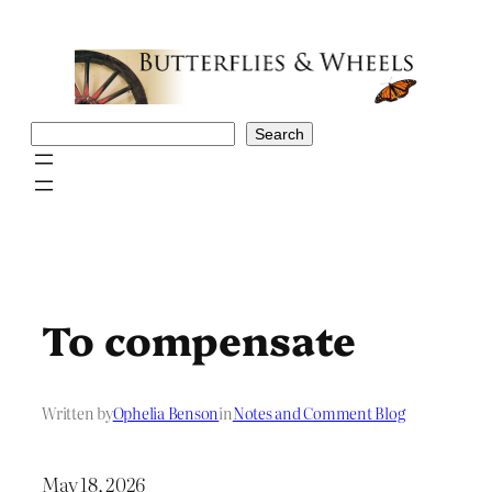
Skip
to
content
Search
Search
To compensate
Written by
Ophelia Benson
in
Notes and Comment Blog
May 18, 2026