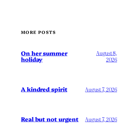
MORE POSTS
On her summer
August 8,
holiday
2026
A kindred spirit
August 7, 2026
Real but not urgent
August 7, 2026