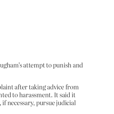
augham’s attempt to punish and
laint after taking advice from
ed to harassment. It said it
 if necessary, pursue judicial