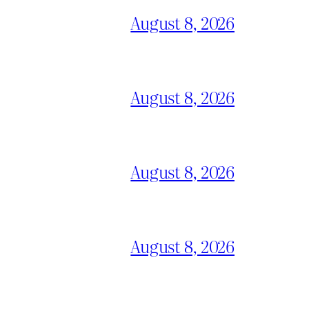
August 8, 2026
August 8, 2026
August 8, 2026
August 8, 2026