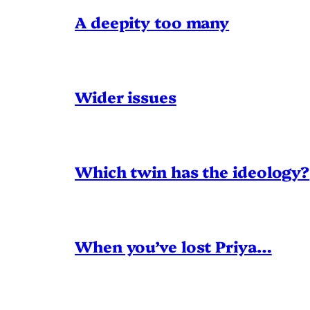
A deepity too many
Wider issues
Which twin has the ideology?
When you’ve lost Priya…