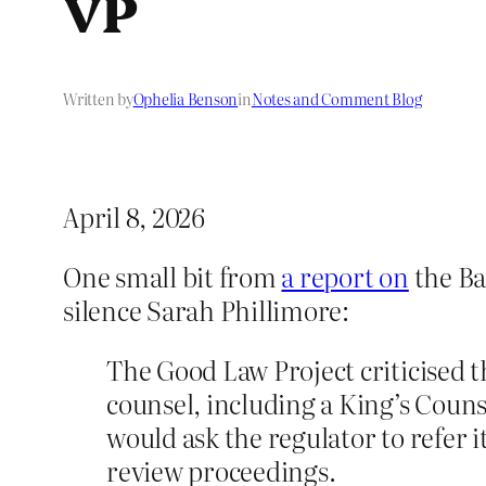
VP
Written by
Ophelia Benson
in
Notes and Comment Blog
April 8, 2026
One small bit from
a report on
the Ba
silence Sarah Phillimore:
The Good Law Project criticised t
counsel, including a King’s Coun
would ask the regulator to refer i
review proceedings.