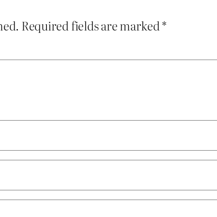
hed.
Required fields are marked
*