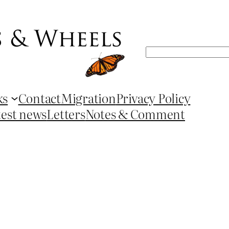
Search
ks
Contact
Migration
Privacy Policy
test news
Letters
Notes & Comment