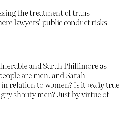
sing the treatment of trans
here lawyers’ public conduct risks
lnerable and Sarah Phillimore as
s people are men, and Sarah
in relation to women? Is it
really
true
gry shouty men? Just by virtue of