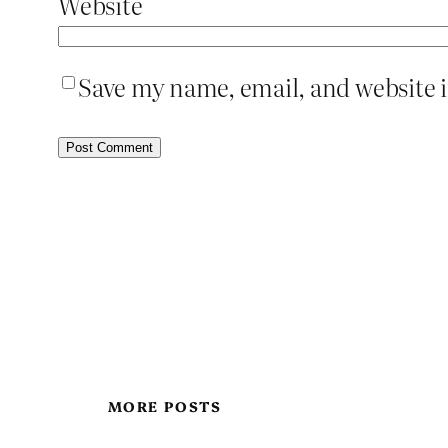
Website
Save my name, email, and website i
MORE POSTS