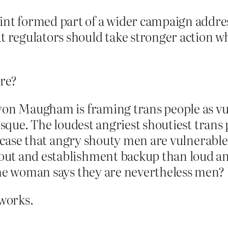
int formed part of a wider campaign addres
t regulators should take stronger action w
ere?
lyon Maugham is framing trans people as vu
tesque. The loudest angriest shoutiest tran
case that angry shouty men are vulnerable 
ut and establishment backup than loud an
the woman says they are nevertheless men?
 works.