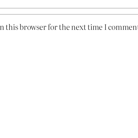
n this browser for the next time I commen