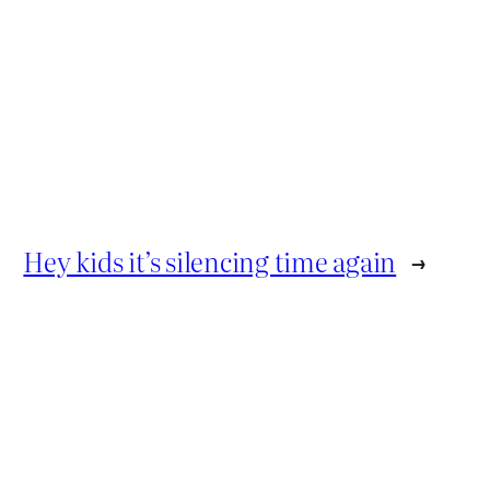
Hey kids it’s silencing time again
→