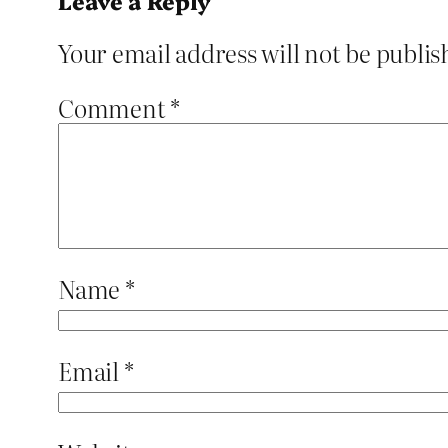
Leave a Reply
Your email address will not be publis
Comment
*
Name
*
Email
*