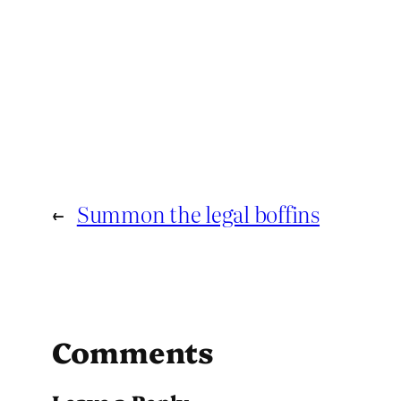
←
Summon the legal boffins
Comments