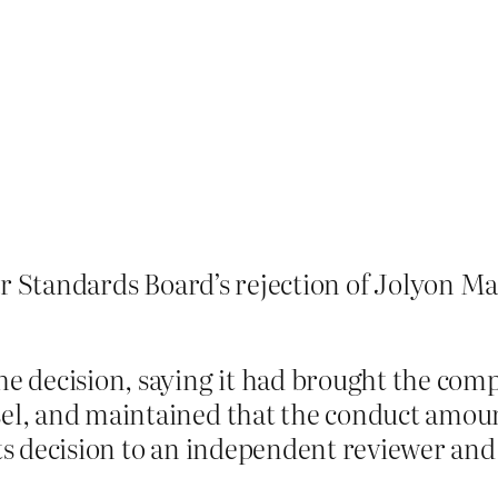
r Standards Board’s rejection of Jolyon M
he decision, saying it had brought the comp
sel, and maintained that the conduct amount
ts decision to an independent reviewer and,