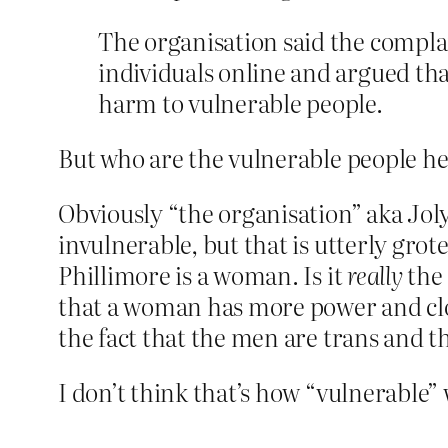
The organisation said the compla
individuals online and argued tha
harm to vulnerable people.
But who are the vulnerable people h
Obviously “the organisation” aka Jo
invulnerable, but that is utterly gro
Phillimore is a woman. Is it
really
the 
that a woman has more power and clo
the fact that the men are trans and 
I don’t think that’s how “vulnerable”