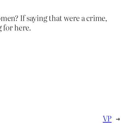
men? If saying that were a crime,
 for here.
VP
→