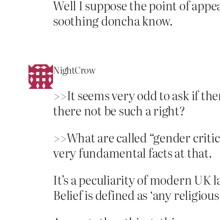
Well I suppose the point of appeali
soothing doncha know.
NightCrow
>>It seems very odd to ask if the
there not be such a right?
>>What are called “gender critica
very fundamental facts at that.
It’s a peculiarity of modern UK 
Belief is defined as ‘any religious