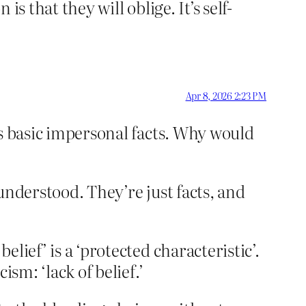
is that they will oblige. It’s self-
Apr 8, 2026 2:23 PM
ous basic impersonal facts. Why would
 understood. They’re just facts, and
belief’ is a ‘protected characteristic’.
ism: ‘lack of belief.’