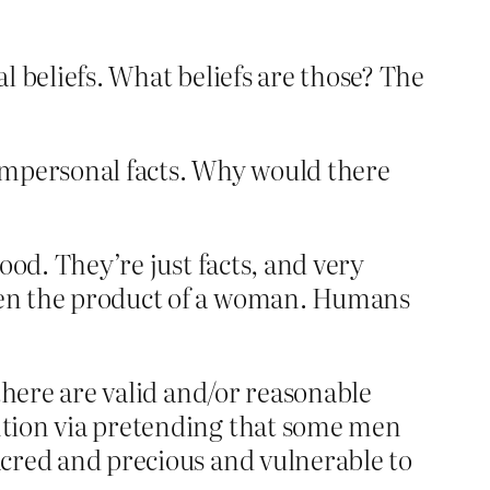
al beliefs. What beliefs are those? The
ic impersonal facts. Why would there
tood. They’re just facts, and very
been the product of a woman. Humans
 there are valid and/or reasonable
ention via pretending that some men
sacred and precious and vulnerable to