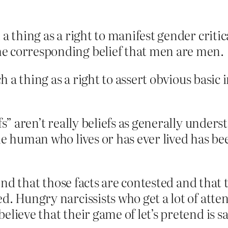
a thing as a right to manifest gender critic
e corresponding belief that men are men.
uch a thing as a right to assert obvious bas
fs” aren’t really beliefs as generally unders
gle human who lives or has ever lived has 
etend that those facts are contested and that
ed. Hungry narcissists who get a lot of att
elieve that their game of let’s pretend is 