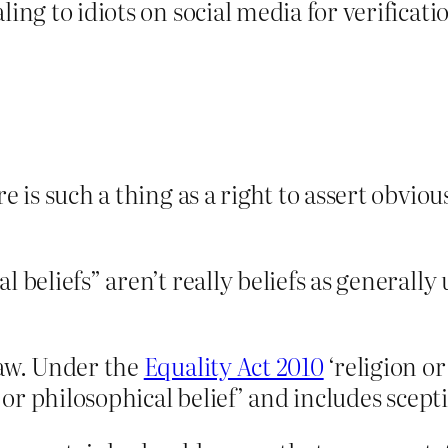
ng to idiots on social media for verification 
re is such a thing as a right to assert obvi
l beliefs” aren’t really beliefs as generally
law. Under the
Equality Act 2010
‘religion or 
 or philosophical belief’ and includes sceptic