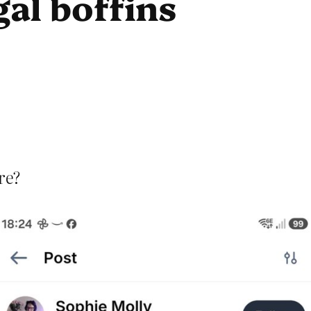
al boffins
re?