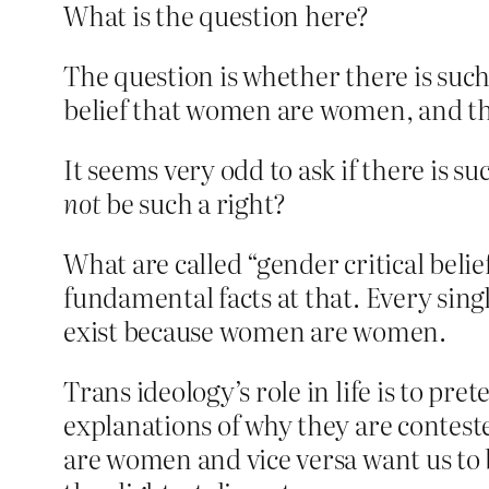
What is the question here?
The question is whether there is such 
belief that women are women, and th
It seems very odd to ask if there is s
not
be such a right?
What are called “gender critical belie
fundamental facts at that. Every sin
exist because women are women.
Trans ideology’s role in life is to pr
explanations of why they are contest
are women and vice versa want us to b