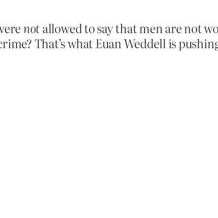
 were
not
allowed to say that men are not wo
crime? That’s what Euan Weddell is pushing