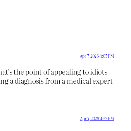
Apr 7, 2026 4:05 PM
at’s the point of appealing to idiots
ving a diagnosis from a medical expert
Apr 7, 2026 4:52 PM