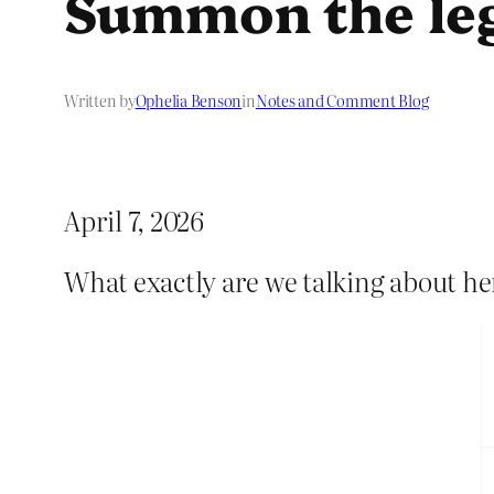
Summon the leg
Written by
Ophelia Benson
in
Notes and Comment Blog
April 7, 2026
What exactly are we talking about he