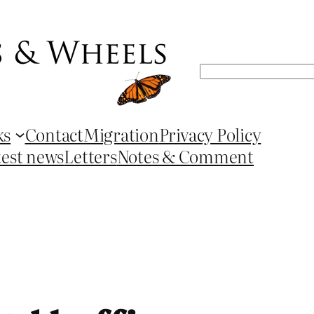
Search
ks
Contact
Migration
Privacy Policy
test news
Letters
Notes & Comment