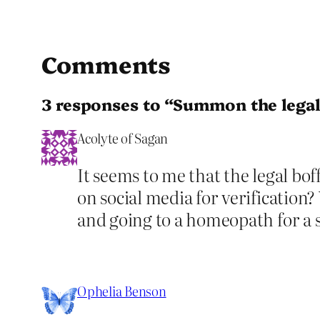
Comments
3 responses to “Summon the legal
Acolyte of Sagan
It seems to me that the legal bof
on social media for verification?
and going to a homeopath for a 
Ophelia Benson