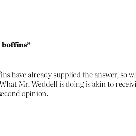
 boffins”
fins have already supplied the answer, so wh
 What Mr. Weddell is doing is akin to recei
second opinion.