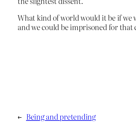
the slightest dissent.
What kind of world would it be if we
and we could be imprisoned for that 
←
Being and pretending