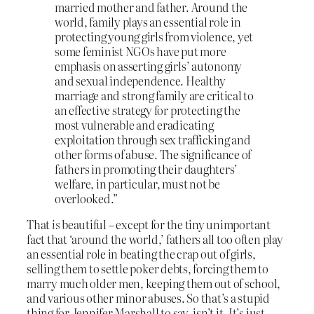
married mother and father. Around the
world, family plays an essential role in
protecting young girls from violence, yet
some feminist NGOs have put more
emphasis on asserting girls’ autonomy
and sexual independence. Healthy
marriage and strong family are critical to
an effective strategy for protecting the
most vulnerable and eradicating
exploitation through sex trafficking and
other forms of abuse. The significance of
fathers in promoting their daughters’
welfare, in particular, must not be
overlooked.”
That
is
beautiful – except for the tiny unimportant
fact that ‘around the world,’ fathers all too often play
an essential role in beating the crap out of girls,
selling them to settle poker debts, forcing them to
marry much older men, keeping them out of school,
and various other minor abuses. So that’s a stupid
thing for Jennifer Marshall to say, isn’t it. It’s just