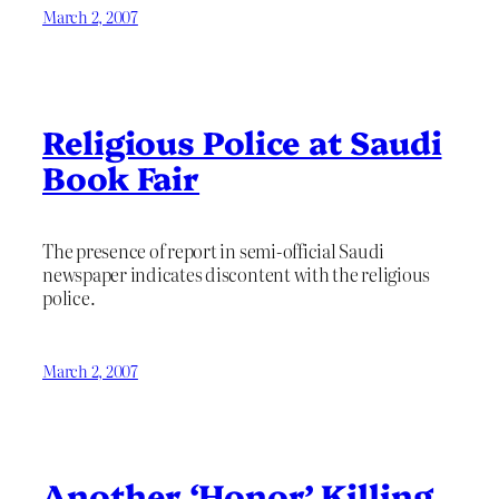
March 2, 2007
Religious Police at Saudi
Book Fair
The presence of report in semi-official Saudi
newspaper indicates discontent with the religious
police.
March 2, 2007
Another ‘Honor’ Killing