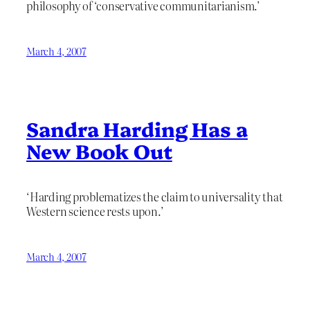
philosophy of ‘conservative communitarianism.’
March 4, 2007
Sandra Harding Has a
New Book Out
‘Harding problematizes the claim to universality that
Western science rests upon.’
March 4, 2007