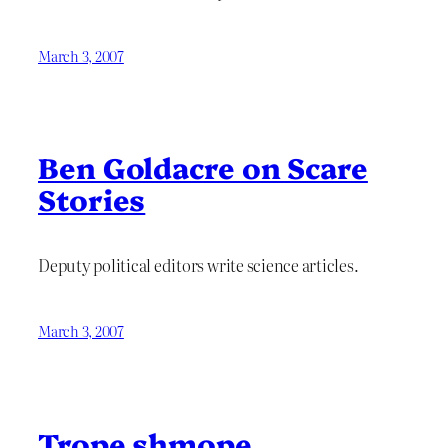
March 3, 2007
Ben Goldacre on Scare
Stories
Deputy political editors write science articles.
March 3, 2007
Trope shmope