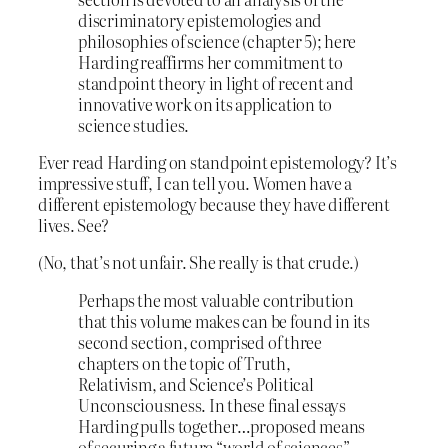
discriminatory epistemologies and
philosophies of science (chapter 5); here
Harding reaffirms her commitment to
standpoint theory in light of recent and
innovative work on its application to
science studies.
Ever read Harding on standpoint epistemology? It’s
impressive stuff, I can tell you. Women have a
different epistemology because they have different
lives. See?
(No, that’s not unfair. She really is that crude.)
Perhaps the most valuable contribution
that this volume makes can be found in its
second section, comprised of three
chapters on the topic of Truth,
Relativism, and Science’s Political
Unconsciousness. In these final essays
Harding pulls together…proposed means
of securing a future “world of sciences”