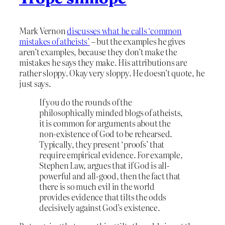
Mark Vernon
discusses what he calls ‘common
mistakes of atheists’
– but the examples he gives
aren’t examples, because they don’t make the
mistakes he says they make. His attributions are
rather sloppy. Okay very sloppy. He doesn’t quote, he
just says.
If you do the rounds of the
philosophically minded blogs of atheists,
it is common for arguments about the
non-existence of God to be rehearsed.
Typically, they present ‘proofs’ that
require empirical evidence. For example,
Stephen Law, argues that if God is all-
powerful and all-good, then the fact that
there is so much evil in the world
provides evidence that tilts the odds
decisively against God’s existence.