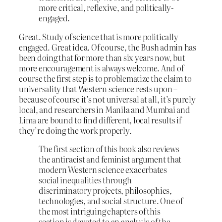
more critical, reflexive, and politically-
engaged.
Great. Study of science that is more politically
engaged. Great idea. Of course, the Bush admin has
been doing that for more than six years now, but
more encouragement is always welcome. And of
course the first step is to problematize the claim to
universality that Western science rests upon –
because of course it’s not universal at all, it’s purely
local, and researchers in Manila and Mumbai and
Lima are bound to find different, local results if
they’re doing the work properly.
The first section of this book also reviews
the antiracist and feminist argument that
modern Western science exacerbates
social inequalities through
discriminatory projects, philosophies,
technologies, and social structure. One of
the most intriguing chapters of this
section is devoted to an analysis of the