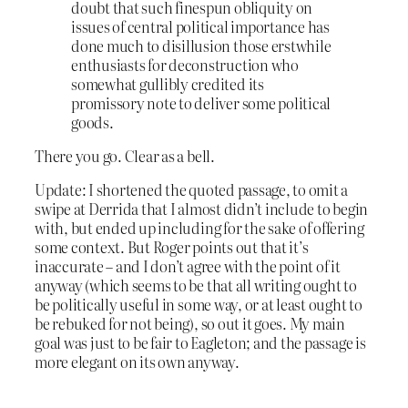
doubt that such finespun obliquity on
issues of central political importance has
done much to disillusion those erstwhile
enthusiasts for deconstruction who
somewhat gullibly credited its
promissory note to deliver some political
goods.
There you go. Clear as a bell.
Update: I shortened the quoted passage, to omit a
swipe at Derrida that I almost didn’t include to begin
with, but ended up including for the sake of offering
some context. But Roger points out that it’s
inaccurate – and I don’t agree with the point of it
anyway (which seems to be that all writing ought to
be politically useful in some way, or at least ought to
be rebuked for not being), so out it goes. My main
goal was just to be fair to Eagleton; and the passage is
more elegant on its own anyway.