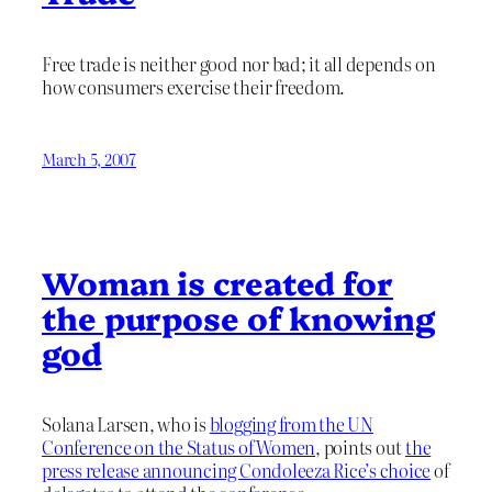
Free trade is neither good nor bad; it all depends on
how consumers exercise their freedom.
March 5, 2007
Woman is created for
the purpose of knowing
god
Solana Larsen, who is
blogging from the UN
Conference on the Status of Women
, points out
the
press release announcing Condoleeza Rice’s choice
of