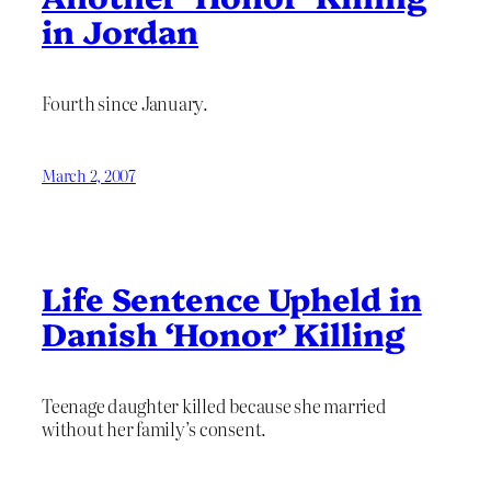
in Jordan
Fourth since January.
March 2, 2007
Life Sentence Upheld in
Danish ‘Honor’ Killing
Teenage daughter killed because she married
without her family’s consent.