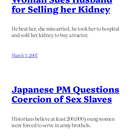
for Selling her Kidney
He beat her, she miscarried, he took her to hospital
and sold her kidney to buy a tractor.
March 3, 2007
Japanese PM Questions
Coercion of Sex Slaves
Historians believe at least 200,000 young women
were forced to serve in army brothels.