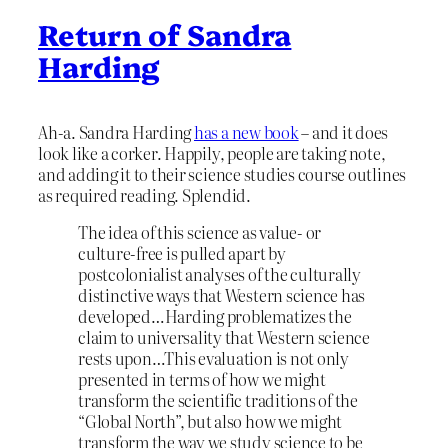
Return of Sandra
Harding
Ah-a. Sandra Harding
has a new book
– and it does
look like a corker. Happily, people are taking note,
and adding it to their science studies course outlines
as required reading. Splendid.
The idea of this science as value- or
culture-free is pulled apart by
postcolonialist analyses of the culturally
distinctive ways that Western science has
developed…Harding problematizes the
claim to universality that Western science
rests upon…This evaluation is not only
presented in terms of how we might
transform the scientific traditions of the
“Global North”, but also how we might
transform the way we study science to be