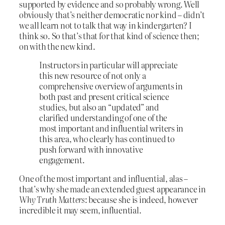
supported by evidence and so probably wrong. Well
obviously that’s neither democratic nor kind – didn’t
we all learn not to talk that way in kindergarten? I
think so. So that’s that for that kind of science then;
on with the new kind.
Instructors in particular will appreciate
this new resource of not only a
comprehensive overview of arguments in
both past and present critical science
studies, but also an “updated” and
clarified understanding of one of the
most important and influential writers in
this area, who clearly has continued to
push forward with innovative
engagement.
One of the most important and influential, alas –
that’s why she made an extended guest appearance in
Why Truth Matters
: because she is indeed, however
incredible it may seem, influential.