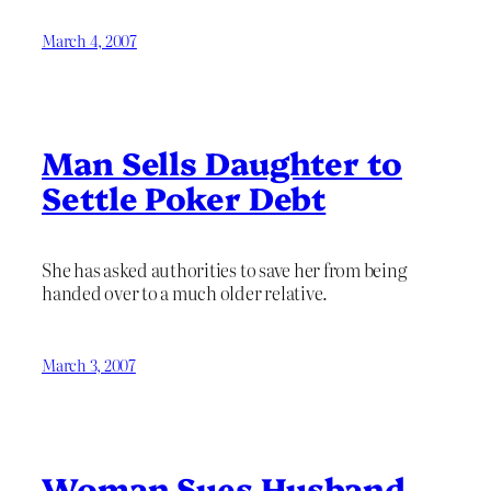
March 4, 2007
Man Sells Daughter to
Settle Poker Debt
She has asked authorities to save her from being
handed over to a much older relative.
March 3, 2007
Woman Sues Husband