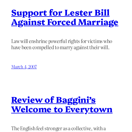
Support for Lester Bill
Against Forced Marriage
Law will enshrine powerful rights for victims who
have been compelled to marry against their will.
March 4, 2007
Review of Baggini’s
Welcome to Everytown
The English feel stronger as a collective, with a