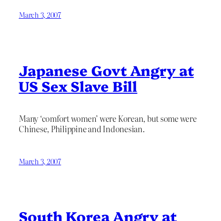
March 3, 2007
Japanese Govt Angry at
US Sex Slave Bill
Many ‘comfort women’ were Korean, but some were
Chinese, Philippine and Indonesian.
March 3, 2007
South Korea Angry at