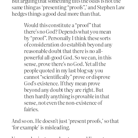
But arguing that something tilts the odds is not the
same thing as ‘presenting “proofs”,’ and Stephen Law
hedges things a good deal more than that.
Would this constitute a “proof” that
there’s no God? Depends what you mean
by “proof”. Personally I think these sorts
of consideration do establish beyond any
reasonable doubt that there is no all-
powerful all-good God. So we can, in this
sense, prove there’s no God. Yet all the
people quoted in my last blog say you
cannot “scientifically” prove or disprove
God’s existence. If they mean prove
beyond any doubt they are right. But
then hardly anything is provable in that
sense, not even the non-existence of
fairies.
And so on. He doesn’t just ‘present proofs,’ so that
‘for example’ is misleading.