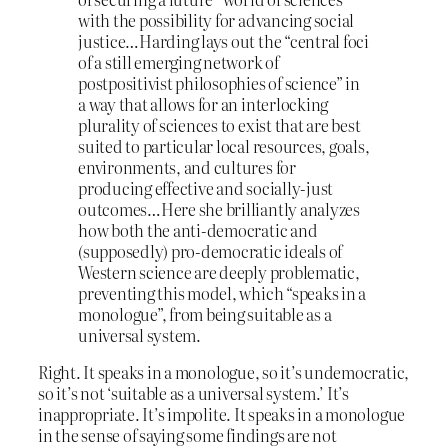
with the possibility for advancing social
justice…Harding lays out the “central foci
of a still emerging network of
postpositivist philosophies of science” in
a way that allows for an interlocking
plurality of sciences to exist that are best
suited to particular local resources, goals,
environments, and cultures for
producing effective and socially-just
outcomes…Here she brilliantly analyzes
how both the anti-democratic and
(supposedly) pro-democratic ideals of
Western science are deeply problematic,
preventing this model, which “speaks in a
monologue”, from being suitable as a
universal system.
Right. It speaks in a monologue, so it’s undemocratic,
so it’s not ‘suitable as a universal system.’ It’s
inappropriate. It’s impolite. It speaks in a monologue
in the sense of saying some findings are not