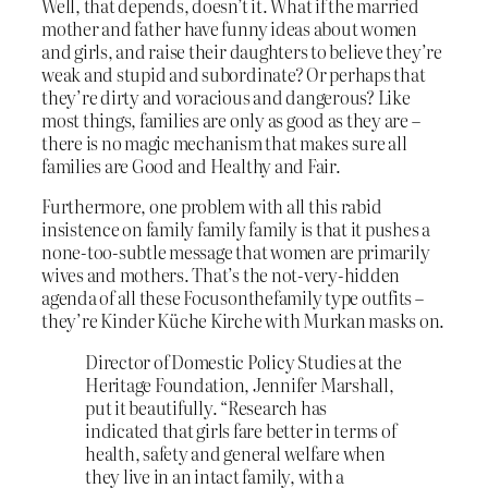
Well, that depends, doesn’t it. What if the married
mother and father have funny ideas about women
and girls, and raise their daughters to believe they’re
weak and stupid and subordinate? Or perhaps that
they’re dirty and voracious and dangerous? Like
most things, families are only as good as they are –
there is no magic mechanism that makes sure all
families are Good and Healthy and Fair.
Furthermore, one problem with all this rabid
insistence on family family family is that it pushes a
none-too-subtle message that women are primarily
wives and mothers. That’s the not-very-hidden
agenda of all these Focusonthefamily type outfits –
they’re Kinder Küche Kirche with Murkan masks on.
Director of Domestic Policy Studies at the
Heritage Foundation, Jennifer Marshall,
put it beautifully. “Research has
indicated that girls fare better in terms of
health, safety and general welfare when
they live in an intact family, with a