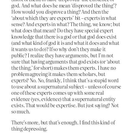
god. And what does he mean ‘disproved the thing’?
How would you disprove a thing? And then the
‘about which they are experts’ bit – experts in what
sense? And experts in what? The thing, we know; but
what does that mean? Do they have special expert
knowledge that there is a god or that god does exist
(and what kind of god it is and what it does and what
it wants us to do)? If so why don’t they make it
public? I realize they have arguments, but I’m not
sure that having arguments that god exists (or ‘about
the thing,’ for short) makes them experts. I have no
problem agreeing it makes them scholars, but
experts? No. No, frankly, I think that’s a stupid word
to use about a supernatural subject – unless of course
one of these experts comes up with some real
evidence (yes, evidence) that a supernatural entity
exists. That would be expertise. But just saying? Not
so much.
There’s more, but that’s enough. I find this kind of
thing depressing.