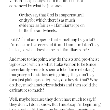
Vernon also just says about me, and I’m not
convinced by what he just says.
Or they say that God is a supernatural
entity for which there is as much
evidence as fairies – a familiar trope on
butterfliesandwheels.
Is it? A familiar trope? Is that something I say a lot?
I’m not sure I’ve ever said it, and I am sure I don’t say
it a lot, so what does he mean ‘a familiar trope’?
And more to the point, why do theists and pro-theist
‘agnostics,’ which is what I take Vernon to be (since
he certainly seems to spend a lot of time rebuking
imaginary atheists for saying things they don’t say,
for a just plain agnostic) – why do they do that? Why
do they mischaracterize atheists and then scold the
caricature so much?
Well, maybe because they don’t have much to say if
they don’t. I don’t know. But I must say I’m beginning
to suspect it. All this complaining about imaginary