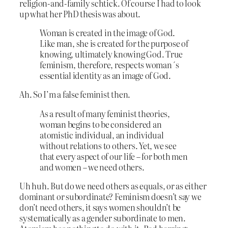
religion-and-family schtick. Of course I had to look
up what her PhD thesis was about.
Woman is created in the image of God.
Like man, she is created for the purpose of
knowing, ultimately knowing God. True
feminism, therefore, respects woman´s
essential identity as an image of God.
Ah. So I’m a false feminist then.
As a result of many feminist theories,
woman begins to be considered an
atomistic individual, an individual
without relations to others. Yet, we see
that every aspect of our life – for both men
and women – we need others.
Uh huh. But do we need others as equals, or as either
dominant or subordinate? Feminism doesn’t say we
don’t need others, it says women shouldn’t be
systematically as a gender subordinate to men.