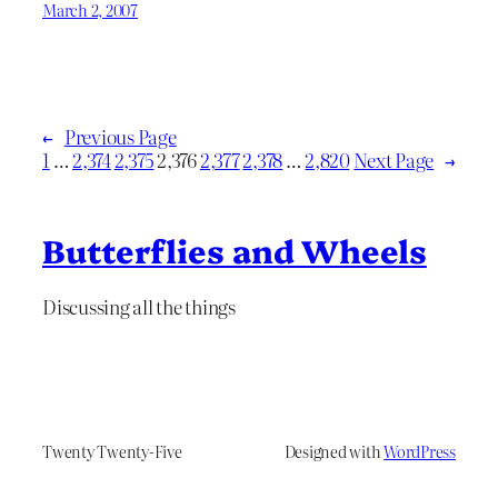
March 2, 2007
←
Previous Page
1
…
2,374
2,375
2,376
2,377
2,378
…
2,820
Next Page
→
Butterflies and Wheels
Discussing all the things
Twenty Twenty-Five
Designed with
WordPress