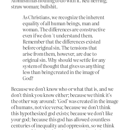
Atomism has nothing to do with it. Red herring;
straw woman; bullshit.
As Christians, we recognize the inherent
equality of all human beings, man and
woman. The differences are constructive
even if we don´t understand them.
Remember that the differences existed
before original sin. The tensions that
arise from them, however, are due to
original sin. Why should we settle for any
system of thought that gives us anything
less than being created in the image of
God?
Because we don’t know who or what that is, and we
don’t think you know either; because we think it’s
the other way around: ‘God’ was created in the image
of humans, not vice versa; because we don’t think
this hypothesized god exists; because we don’t like
your god; because this god has allowed countless
centuries of inequality and oppression, so we think