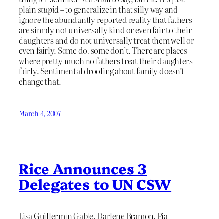
plain
stupid
– to generalize in that silly way and
ignore the abundantly reported reality that fathers
are simply not universally kind or even fair to their
daughters and do not universally treat them well or
even fairly. Some do, some don’t. There are places
where pretty much no fathers treat their daughters
fairly. Sentimental drooling about family doesn’t
change that.
March 4, 2007
Rice Announces 3
Delegates to UN CSW
Lisa Guillermin Gable, Darlene Bramon, Pia