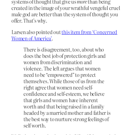
systems of thought that give us
more
than being
created in the image of your wrathful vengeful cruel
male god are better than the system of thought you
offer. That’s why.
Larsen also pointed out
this item from ‘Concerned
Women of America’
.
There is disagreement, too, about who
does the best job of protection girls and
women from discrimination and
violence. The left argues that women
need to be “empowered” to protect
themselves. While those of us from the
right agree that women need self-
confidence and self-esteem, we believe
that girls and women have inherent
worth and that being raised in a family
headed by a married mother and father is
the best way to nurture strong feelings of
self worth.