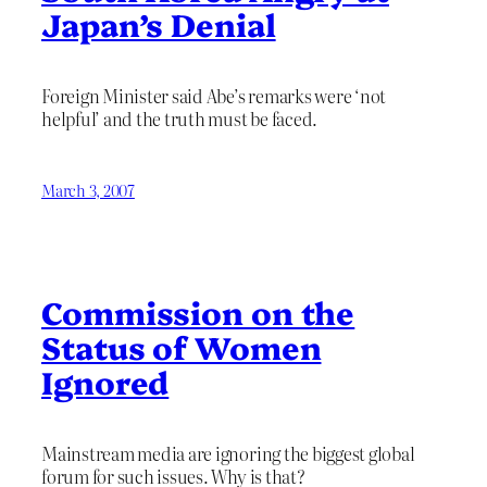
Japan’s Denial
Foreign Minister said Abe’s remarks were ‘not
helpful’ and the truth must be faced.
March 3, 2007
Commission on the
Status of Women
Ignored
Mainstream media are ignoring the biggest global
forum for such issues. Why is that?