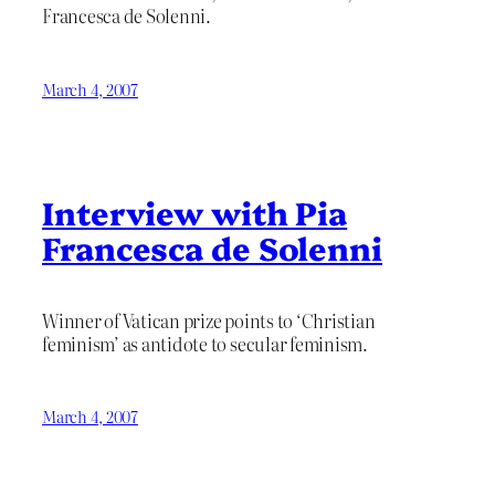
Francesca de Solenni.
March 4, 2007
Interview with Pia
Francesca de Solenni
Winner of Vatican prize points to ‘Christian
feminism’ as antidote to secular feminism.
March 4, 2007