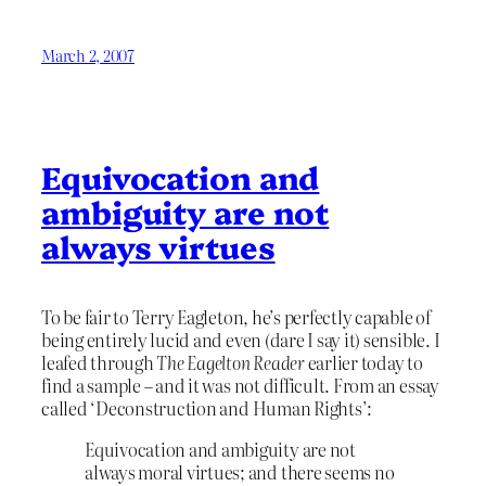
March 2, 2007
Equivocation and
ambiguity are not
always virtues
To be fair to Terry Eagleton, he’s perfectly capable of
being entirely lucid and even (dare I say it) sensible. I
leafed through
The Eagelton Reader
earlier today to
find a sample – and it was not difficult. From an essay
called ‘Deconstruction and Human Rights’:
Equivocation and ambiguity are not
always moral virtues; and there seems no