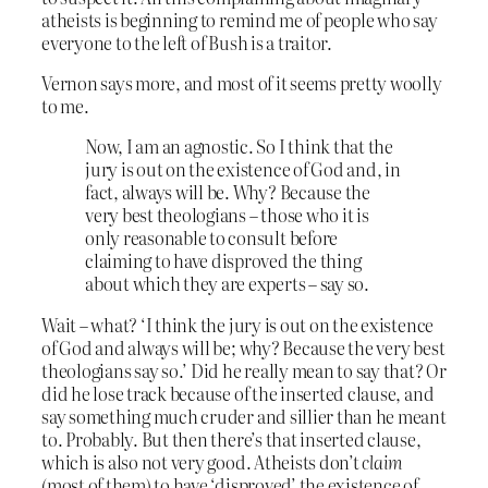
atheists is beginning to remind me of people who say
everyone to the left of Bush is a traitor.
Vernon says more, and most of it seems pretty woolly
to me.
Now, I am an agnostic. So I think that the
jury is out on the existence of God and, in
fact, always will be. Why? Because the
very best theologians – those who it is
only reasonable to consult before
claiming to have disproved the thing
about which they are experts – say so.
Wait – what? ‘I think the jury is out on the existence
of God and always will be; why? Because the very best
theologians say so.’ Did he really mean to say that? Or
did he lose track because of the inserted clause, and
say something much cruder and sillier than he meant
to. Probably. But then there’s that inserted clause,
which is also not very good. Atheists don’t
claim
(most of them) to have ‘disproved’ the existence of