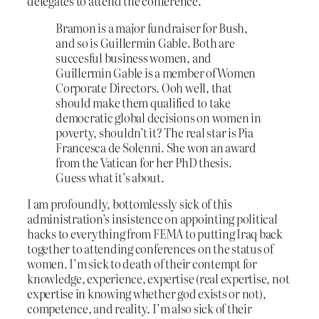
delegates to attend the conference.
Bramon is a major fundraiser for Bush,
and so is Guillermin Gable. Both are
succesful business women, and
Guillermin Gable is a member of Women
Corporate Directors. Ooh well, that
should make them qualified to take
democratic global decisions on women in
poverty, shouldn’t it? The real star is Pia
Francesca de Solenni. She won an award
from the Vatican for her PhD thesis.
Guess what it’s about.
I am profoundly, bottomlessly sick of this
administration’s insistence on appointing political
hacks to everything from FEMA to putting Iraq back
together to attending conferences on the status of
women. I’m sick to death of their contempt for
knowledge, experience, expertise (real expertise, not
expertise in knowing whether god exists or not),
competence, and reality. I’m also sick of their