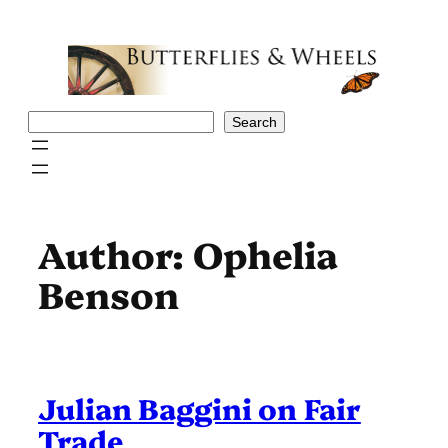
Skip
to
content
Search
Search
Author:
Ophelia
Benson
Julian Baggini on Fair
Trade