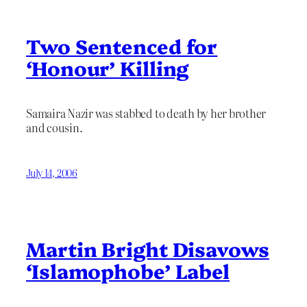
Two Sentenced for
‘Honour’ Killing
Samaira Nazir was stabbed to death by her brother
and cousin.
July 14, 2006
Martin Bright Disavows
‘Islamophobe’ Label