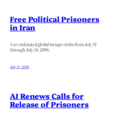
Free Political Prisoners
in Iran
A co-ordinated global hunger strike from July 14
through July 16, 2006.
July 14, 2006
AI Renews Calls for
Release of Prisoners