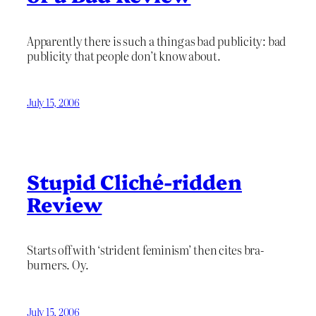
Apparently there is such a thing as bad publicity: bad
publicity that people don’t know about.
July 15, 2006
Stupid Cliché-ridden
Review
Starts off with ‘strident feminism’ then cites bra-
burners. Oy.
July 15, 2006