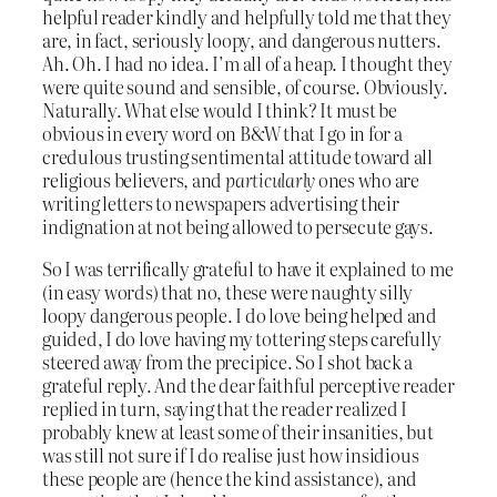
helpful reader kindly and helpfully told me that they
are, in fact, seriously loopy, and dangerous nutters.
Ah. Oh. I had no idea. I’m all of a heap. I thought they
were quite sound and sensible, of course. Obviously.
Naturally. What else would I think? It must be
obvious in every word on B&W that I go in for a
credulous trusting sentimental attitude toward all
religious believers, and
particularly
ones who are
writing letters to newspapers advertising their
indignation at not being allowed to persecute gays.
So I was terrifically grateful to have it explained to me
(in easy words) that no, these were naughty silly
loopy dangerous people. I do love being helped and
guided, I do love having my tottering steps carefully
steered away from the precipice. So I shot back a
grateful reply. And the dear faithful perceptive reader
replied in turn, saying that the reader realized I
probably knew at least some of their insanities, but
was still not sure if I do realise just how insidious
these people are (hence the kind assistance), and