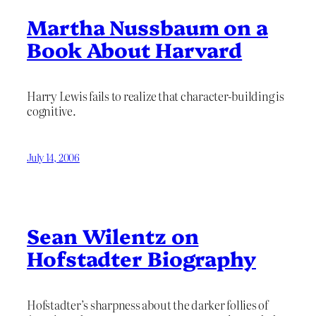
Martha Nussbaum on a
Book About Harvard
Harry Lewis fails to realize that character-building is
cognitive.
July 14, 2006
Sean Wilentz on
Hofstadter Biography
Hofstadter’s sharpness about the darker follies of