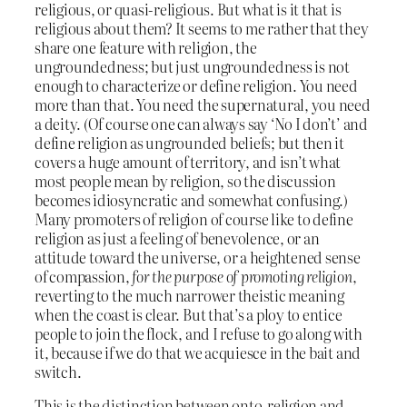
religious, or quasi-religious. But what is it that is
religious about them? It seems to me rather that they
share one feature with religion, the
ungroundedness; but just ungroundedness is not
enough to characterize or define religion. You need
more than that. You need the supernatural, you need
a deity. (Of course one can always say ‘No I don’t’ and
define religion as ungrounded beliefs; but then it
covers a huge amount of territory, and isn’t what
most people mean by religion, so the discussion
becomes idiosyncratic and somewhat confusing.)
Many promoters of religion of course like to define
religion as just a feeling of benevolence, or an
attitude toward the universe, or a heightened sense
of compassion,
for the purpose of promoting religion
,
reverting to the much narrower theistic meaning
when the coast is clear. But that’s a ploy to entice
people to join the flock, and I refuse to go along with
it, because if we do that we acquiesce in the bait and
switch.
This is the distinction between onto-religion and