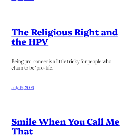
The Religious Right and
the HPV
Being pro-cancer is a little tricky for people who
claim to be ‘pro-life.’
July 15, 2006
Smile When You Call Me
That