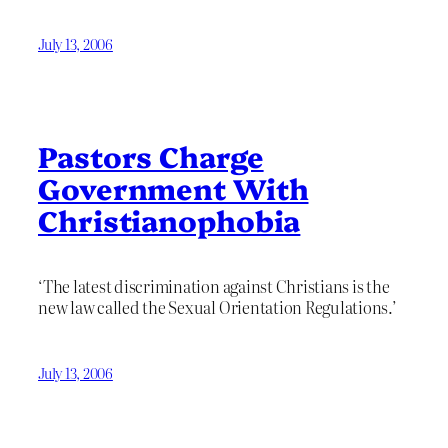
July 13, 2006
Pastors Charge
Government With
Christianophobia
‘The latest discrimination against Christians is the
new law called the Sexual Orientation Regulations.’
July 13, 2006