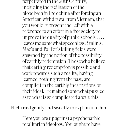
perpetrated in the 20th Century,
including the facilitation of the
bloodbath in Indochina after forcing an
American withdrawal from Vietnam, that
you would represent the Left with a
reference to an effort in a free society to
improve the quality of public schools . . . .
leaves me somewhat speechless. Stalin’s,
Mao’s and Pol Pot’s killing fields were
spawned by the notion of the possibility
of earthly redemption. Those who believe
that earthly redemption is possible and
work towards such a reality, having
learned nothing from the past, are
complicit in the earthly incarnations of
their ideal. I remained somewhat puzzled
as to what is so complicated about this.
Nick tried gently and sweetly to explain it to him.
Here you are up against a psychopathic
totalitarian ideology. You ought to have