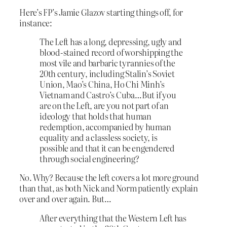
Here’s FP’s Jamie Glazov starting things off, for
instance:
The Left has a long, depressing, ugly and
blood-stained record of worshipping the
most vile and barbaric tyrannies of the
20th century, including Stalin’s Soviet
Union, Mao’s China, Ho Chi Minh’s
Vietnam and Castro’s Cuba…But if you
are on the Left, are you not part of an
ideology that holds that human
redemption, accompanied by human
equality and a classless society, is
possible and that it can be engendered
through social engineering?
No. Why? Because the left covers a lot more ground
than that, as both Nick and Norm patiently explain
over and over again. But…
After everything that the Western Left has