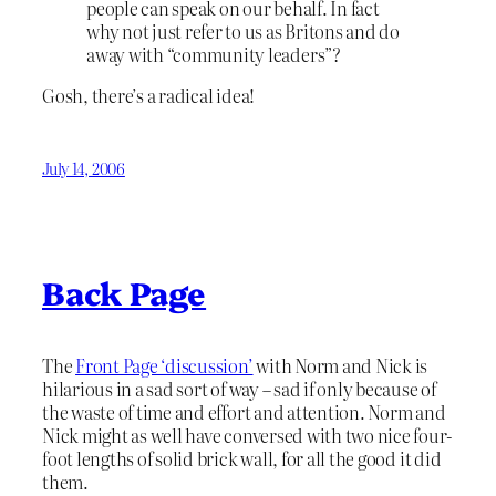
people can speak on our behalf. In fact
why not just refer to us as Britons and do
away with “community leaders”?
Gosh, there’s a radical idea!
July 14, 2006
Back Page
The
Front Page ‘discussion’
with Norm and Nick is
hilarious in a sad sort of way – sad if only because of
the waste of time and effort and attention. Norm and
Nick might as well have conversed with two nice four-
foot lengths of solid brick wall, for all the good it did
them.