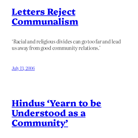
Letters Reject
Communalism
‘Racial and religious divides can go too far and lead
us away from good community relations.’
July 13, 2006
Hindus ‘Yearn to be
Understood as a
Community’