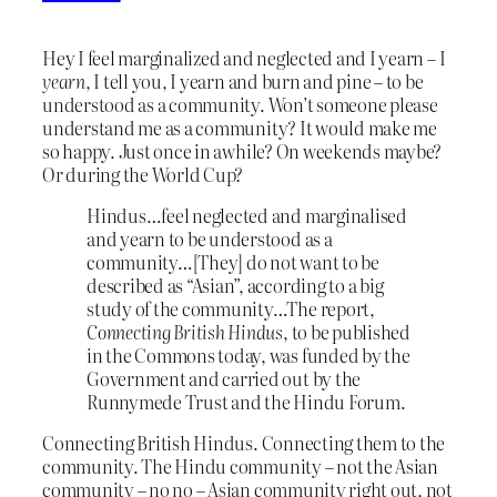
Hey I feel marginalized and neglected and I yearn – I
yearn
, I tell you, I yearn and burn and pine – to be
understood as a community. Won’t someone please
understand me as a community? It would make me
so happy. Just once in awhile? On weekends maybe?
Or during the World Cup?
Hindus…feel neglected and marginalised
and yearn to be understood as a
community…[They] do not want to be
described as “Asian”, according to a big
study of the community…The report,
Connecting British Hindus
, to be published
in the Commons today, was funded by the
Government and carried out by the
Runnymede Trust and the Hindu Forum.
Connecting British Hindus. Connecting them to the
community. The Hindu community – not the Asian
community – no no – Asian community right out, not