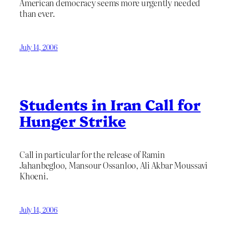
American democracy seems more urgently needed
than ever.
July 14, 2006
Students in Iran Call for
Hunger Strike
Call in particular for the release of Ramin
Jahanbegloo, Mansour Ossanloo, Ali Akbar Moussavi
Khoeni.
July 14, 2006