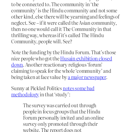
to be connected to. The community in ‘the
community’ is the Hindu community and not some
other kind, else there will be yearning and feelings of
neglect. See – if it were called the Asian community,
then no one would call it The Community in that
thrilling way, whereas if it’s called The Hindu
Community, people will. See?
Note the funding by the Hindu Forum. That’s those
nice people who got the
Husain exhibition closed
down
. Another reactionary religious ‘forum’
claiming to speak for the whole ‘community’ and
being taken at face value by
a major newspaper
.
Sunny at Pickled Politics
notes some bad
methodology
in that ‘study’:
The survey was carried out through
people in focus groups that the Hindu
Forum personally invited and an online
survey only promoted through their
website. The report does not