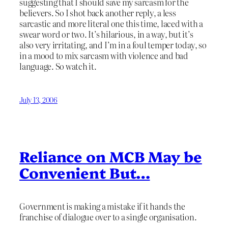
suggesting that I should save my sarcasm for the
believers. So I shot back another reply, a less
sarcastic and more literal one this time, laced with a
swear word or two. It’s hilarious, in a way, but it’s
also very irritating, and I’m in a foul temper today, so
in a mood to mix sarcasm with violence and bad
language. So watch it.
July 13, 2006
Reliance on MCB May be
Convenient But…
Government is making a mistake if it hands the
franchise of dialogue over to a single organisation.