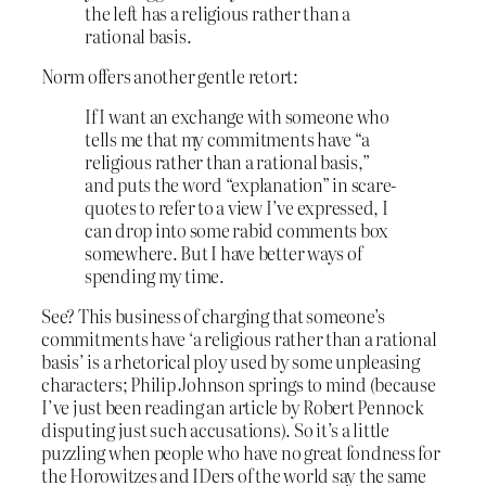
the left has a religious rather than a
rational basis.
Norm offers another gentle retort:
If I want an exchange with someone who
tells me that my commitments have “a
religious rather than a rational basis,”
and puts the word “explanation” in scare-
quotes to refer to a view I’ve expressed, I
can drop into some rabid comments box
somewhere. But I have better ways of
spending my time.
See? This business of charging that someone’s
commitments have ‘a religious rather than a rational
basis’ is a rhetorical ploy used by some unpleasing
characters; Philip Johnson springs to mind (because
I’ve just been reading an article by Robert Pennock
disputing just such accusations). So it’s a little
puzzling when people who have no great fondness for
the Horowitzes and IDers of the world say the same