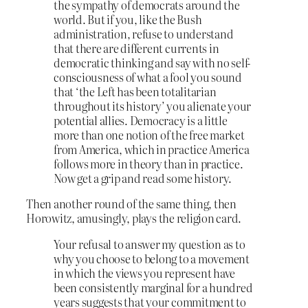
the sympathy of democrats around the
world. But if you, like the Bush
administration, refuse to understand
that there are different currents in
democratic thinking and say with no self-
consciousness of what a fool you sound
that ‘the Left has been totalitarian
throughout its history’ you alienate your
potential allies. Democracy is a little
more than one notion of the free market
from America, which in practice America
follows more in theory than in practice.
Now get a grip and read some history.
Then another round of the same thing, then
Horowitz, amusingly, plays the religion card.
Your refusal to answer my question as to
why you choose to belong to a movement
in which the views you represent have
been consistently marginal for a hundred
years suggests that your commitment to