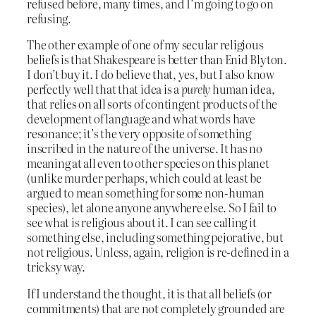
refused before, many times, and I’m going to go on
refusing.
The other example of one of my secular religious
beliefs is that Shakespeare is better than Enid Blyton.
I don’t buy it. I do believe that, yes, but I also know
perfectly well that that idea is a
purely
human idea,
that relies on all sorts of contingent products of the
development of language and what words have
resonance; it’s the very opposite of something
inscribed in the nature of the universe. It has no
meaning at all even to other species on this planet
(unlike murder perhaps, which could at least be
argued to mean something for some non-human
species), let alone anyone anywhere else. So I fail to
see what is religious about it. I can see calling it
something else, including something pejorative, but
not religious. Unless, again, religion is re-defined in a
tricksy way.
If I understand the thought, it is that all beliefs (or
commitments) that are not completely grounded are