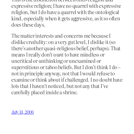
expressive religion; I have no quarrel with expressive
religion, but I do have a quarrel with the ontological
kind, especially when it gets aggressive, as it so often
does these days.
The matter interests and concerns me because I
dislike credulity: on a very gut level, I dislike it (so
there’s another quasi-religious belief, perhaps). That
means I really don’t
want
to have mindless or
uncritical or unthinking or unexamined or
superstitious or taboo beliefs. But I don’t think I do –
not in principle anyway, not that I would refuse to
examine or think about if challenged. I no doubt have
lots that I haven’t noticed, but not any that I’ve
carefully placed inside a shrine.
July 14, 2006