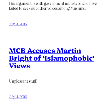
His argument is with government ministers who have
failed to seek out other voices among Muslims.
July 14, 2006
MCB Accuses Martin
Bright of ‘Islamophobic’
Views
Unpleasant stuff.
July 14, 2006