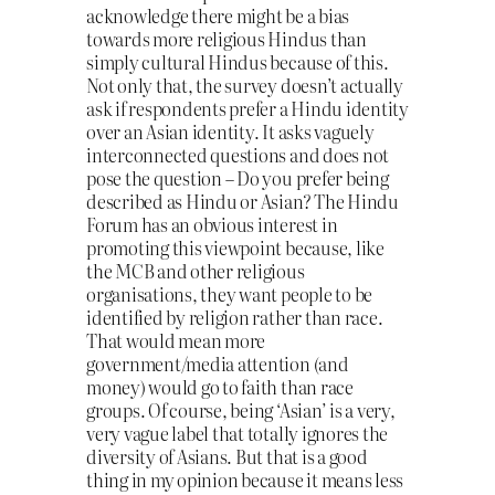
acknowledge there might be a bias
towards more religious Hindus than
simply cultural Hindus because of this.
Not only that, the survey doesn’t actually
ask if respondents prefer a Hindu identity
over an Asian identity. It asks vaguely
interconnected questions and does not
pose the question – Do you prefer being
described as Hindu or Asian? The Hindu
Forum has an obvious interest in
promoting this viewpoint because, like
the MCB and other religious
organisations, they want people to be
identified by religion rather than race.
That would mean more
government/media attention (and
money) would go to faith than race
groups. Of course, being ‘Asian’ is a very,
very vague label that totally ignores the
diversity of Asians. But that is a good
thing in my opinion because it means less