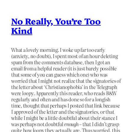
No Really, You’re Too
Kind
What a lovely morning. I woke up far too early
(anxiety, no doubt), I spent most of an hour deleting
spam from the comments database, then I got an
email from a helpful reader (it is just barely possible
that some of you can guess which one) who was
worried that I might not realize that the signatories of
the letter about ‘Christianophobia’ in the Telegraph
were loopy. Apparently this reader, who reads B&W
regularly and often and has done so for a longish
time, thought that perhaps I posted that link because
I approved of the letter and the signatories, or that
while I might be a little doubtful about their stance I
was perhaps not doubtful
enough
– that I didn’t grasp
quite how loopy they actually are. Thus worried, this