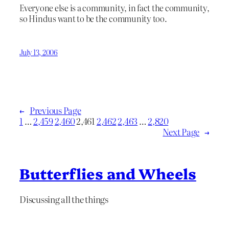
Everyone else is a community, in fact the community,
so Hindus want to be the community too.
July 13, 2006
←
Previous Page
1
…
2,459
2,460
2,461
2,462
2,463
…
2,820
Next Page
→
Butterflies and Wheels
Discussing all the things