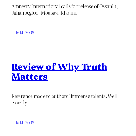
Amnesty International calls for release of Ossanlu,
Jahanbegloo, Mousavi-Kho’ini.
July 14, 2006
Review of Why Truth
Matters
Reference made to authors’ immense talents. Well
exactly.
July 14, 2006