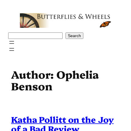
Skip
to
content
Search
Search
Author:
Ophelia
Benson
Katha Pollitt on the Joy
of a Bad Review