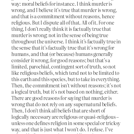
way: moral beliefs for instance. I think murder is
wrong, and I believe it’s true that murder is wrong,
and that is a commitment without reasons, hence
religious. But I dispute all of that. All of it. For one
thing, I don’t really think it is factually true that
murder is wrong; not in the sense of being true
throughout the universe. I think it’s factually true in
the sense that it’s factually true that it’s wrong for
humans, and that (or because) humans generally
consider it wrong, for good reasons; but that’s a
limited, parochial, contingent sort of truth, so not
like religious beliefs, which tend not to be limited to
this earth and this species, but to take in everything.
Then, the commitment isn’t without reasons; it’s not
a logical truth, but it’s not based on nothing, either.
There are good reasons for saying that murder is
wrong that do not rely on any supernatural beliefs.
Then, I don’t think all beliefs that are short of
logically necessary are religious or quasi-religious –
unless one defines religion in some special or tricksy
way, and that is just what I won’t do. I refuse. I’ve