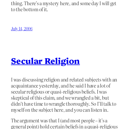
thing. There’s a mystery here, and some day I will get
to the bottom of it.
July 14, 2006
Secular Religion
I was discussing religion and related subjects with an
acquaintance yesterday, and he said I have a lot of
secular religious or quasi-religious beliefs. I was
skeptical of this claim, and we wrangled a bit, but
didn’t have time to wrangle thoroughly. So I’ll talk to
myself on the subject here, and you can listen in.
The argument was that I (and most people – it’s a
general point) hold certain beliefs in a quasi-religious