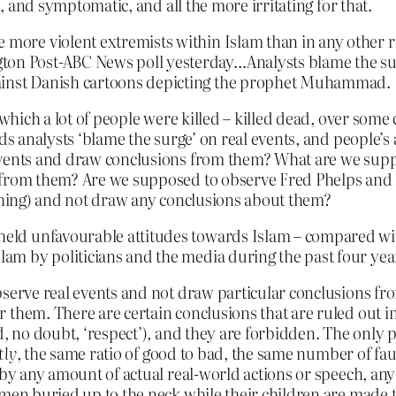
l, and symptomatic, and all the more irritating for that.
 more violent extremists within Islam than in any other r
ton Post-ABC News poll yesterday…Analysts blame the surg
gainst Danish cartoons depicting the prophet Muhammad.
 which a lot of people were killed – killed dead, over some
ds analysts ‘blame the surge’ on real events, and people’s a
events and draw conclusions from them? What are we supp
from them? Are we supposed to observe Fred Phelps and h
ishing) and not draw any conclusions about them?
y held unfavourable attitudes towards Islam – compared w
slam by politicians and the media during the past four year
bserve real events and not draw particular conclusions fr
 them. There are certain conclusions that are ruled out in
, no doubt, ‘respect’), and they are forbidden. The only p
tly
, the same ratio of good to bad, the same number of fau
d by any amount of actual real-world actions or speech, a
omen buried up to the neck while their children are made