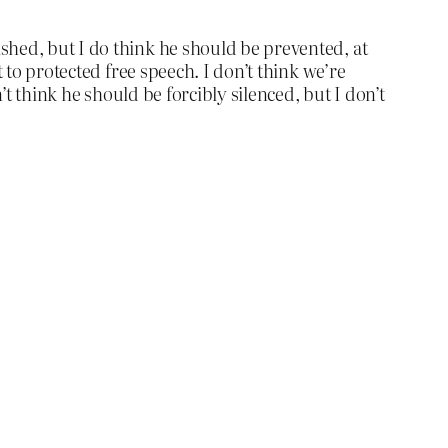
shed, but I do think he should be prevented, at
 to protected free speech. I don’t think we’re
’t think he should be forcibly silenced, but I don’t