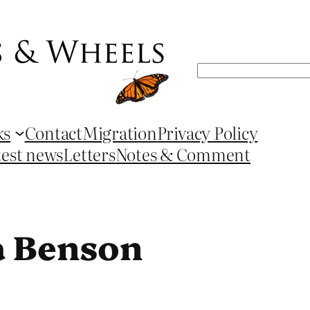
Search
ks
Contact
Migration
Privacy Policy
test news
Letters
Notes & Comment
a Benson