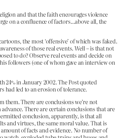
eligion and that the faith encourages violence
e on a confluence of factors…above all, the
 cartoons, the most ‘offensive’ of which was faked.
wareness of those real events. Well – is that not
osed to do? Observe real events and decide on
is followers (one of whom gave an interview on
ith 24% in January 2002. The Post quoted
s had led to an erosion of tolerance.
om them. There are conclusions we’re not
 advance. There are certain conclusions that are
ermitted conclusion, apparently, is that all
lts and virtues, the same moral value. That is
ny amount of facts and evidence. No number of
 to watch, exploded tube trains and buses and