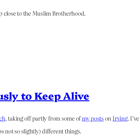
up close to the Muslim Brotherhood.
usly to Keep Alive
ech
, taking off partly from some of
my posts
on
Irving
. I’v
 not so slightly) different things.