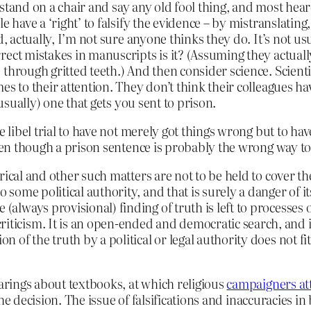
an stand on a chair and say any old fool thing, and most he
e have a ‘right’ to falsify the evidence – by mistranslatin
d, actually, I’m not sure anyone thinks they do. It’s not us
rect mistakes in manuscripts is it? (Assuming they actuall
hrough gritted teeth.) And then consider science. Scientist
s to their attention. They don’t think their colleagues ha
(usually) one that gets you sent to prison.
e libel trial to have not merely got things wrong but to ha
even though a prison sentence is probably the wrong way to
storical and other such matters are not to be held to cover t
to some political authority, and that is surely a danger of 
 (always provisional) finding of truth is left to processes 
riticism. It is an open-ended and democratic search, and 
n of the truth by a political or legal authority does not fit
earings about textbooks, at which religious
campaigners att
 the decision. The issue of falsifications and inaccuracies i