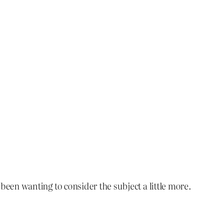
e been wanting to consider the subject a little more.