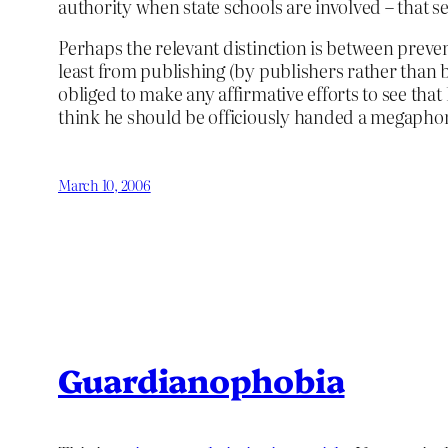
authority when state schools are involved – that s
Perhaps the relevant distinction is between preve
least from publishing (by publishers rather than by
obliged to make any affirmative efforts to see that 
think he should be officiously handed a megaphon
March 10, 2006
Guardianophobia