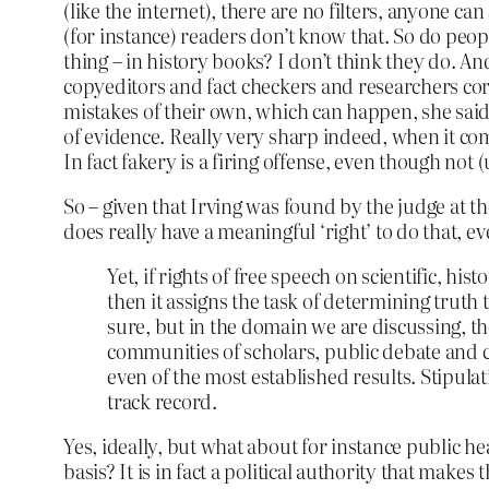
(like the internet), there are no filters, anyone c
(for instance) readers don’t know that. So do peopl
thing – in history books? I don’t think they do. An
copyeditors and fact checkers and researchers cor
mistakes of their own, which can happen, she said t
of evidence. Really very sharp indeed, when it come
In fact fakery is a firing offense, even though not 
So – given that Irving was found by the judge at th
does really have a meaningful ‘right’ to do that, 
Yet, if rights of free speech on scientific, hi
then it assigns the task of determining truth 
sure, but in the domain we are discussing, the
communities of scholars, public debate and c
even of the most established results. Stipulatio
track record.
Yes, ideally, but what about for instance public h
basis? It is in fact a political authority that makes