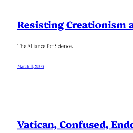
Resisting Creationism 
The Alliance for Science.
March 11, 2006
Vatican, Confused, Endo