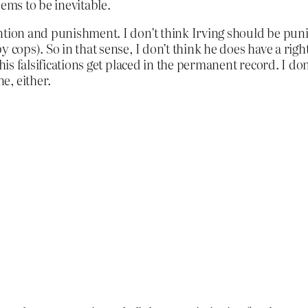
eems to be inevitable.
ntion and punishment. I don’t think Irving should be puni
 cops). So in that sense, I don’t think he does have a right
his falsifications get placed in the permanent record. I don
e, either.