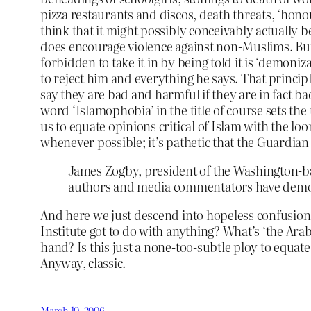
pizza restaurants and discos, death threats, ‘honou
think that it might possibly conceivably actually b
does encourage violence against non-Muslims. But wha
forbidden to take it in by being told it is ‘demoniz
to reject him and everything he says. That princip
say they are bad and harmful if they are in fact 
word ‘Islamophobia’ in the title of course sets the 
us to equate opinions critical of Islam with the l
whenever possible; it’s pathetic that the Guardian 
James Zogby, president of the Washington-base
authors and media commentators have demoni
And here we just descend into hopeless confusio
Institute got to do with anything? What’s ‘the Ar
hand? Is this just a none-too-subtle ploy to equate
Anyway, classic.
March 10, 2006