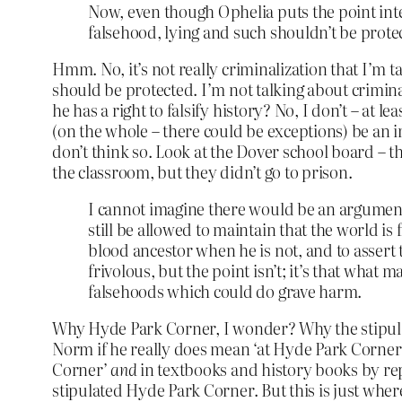
Now, even though Ophelia puts the point inte
falsehood, lying and such shouldn’t be prot
Hmm. No, it’s not really criminalization that I’m t
should be protected. I’m not talking about criminal
he has a right to falsify history? No, I don’t – at le
(on the whole – there could be exceptions) be an im
don’t think so. Look at the Dover school board – th
the classroom, but they didn’t go to prison.
I cannot imagine there would be an argument
still be allowed to maintain that the world is
blood ancestor when he is not, and to asser
frivolous, but the point isn’t; it’s that what 
falsehoods which could do grave harm.
Why Hyde Park Corner, I wonder? Why the stipulat
Norm if he really does mean ‘at Hyde Park Corner’
Corner’
and
in textbooks and history books by rep
stipulated Hyde Park Corner. But this is just wher