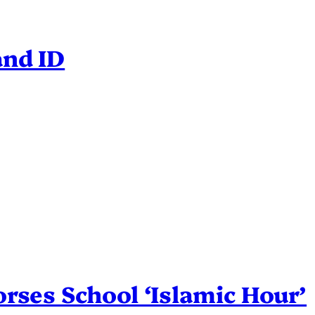
and ID
rses School ‘Islamic Hour’