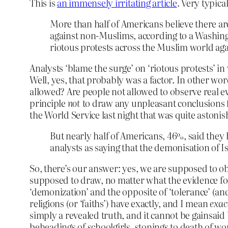
This is
an immensely irritating article
. Very typica
More than half of Americans believe there are
against non-Muslims, according to a Washing
riotous protests across the Muslim world a
Analysts ‘blame the surge’ on ‘riotous protests’ in
Well, yes, that probably was a factor. In other wor
allowed? Are people not allowed to observe real 
principle
not
to draw any unpleasant conclusions 
the World Service last night that was quite aston
But nearly half of Americans, 46%, said the
analysts as saying that the demonisation of I
So, there’s our answer: yes, we are supposed to o
supposed to draw, no matter what the evidence for
‘demonization’ and the opposite of ‘tolerance’ (and
religions (or ‘faiths’) have exactly, and I mean
exac
simply a revealed truth, and it cannot be gainsai
beheadings of schoolgirls, stonings to death of w