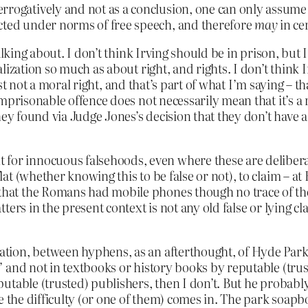
rrogatively and not as a conclusion, one can only assume s
ected under norms of free speech, and therefore
may
in ce
alking about. I don’t think Irving should be in prison, but 
ization so much as about right, and rights. I don’t think I
ast not a moral right, and that’s part of what I’m saying – th
prisonable offence does not necessarily mean that it’s a ri
ey found via Judge Jones’s decision that they don’t have a r
 for innocuous falsehoods, even where these are deliberat
 flat (whether knowing this to be false or not), to claim – 
t that the Romans had mobile phones though no trace of t
matters in the present context is not any old false or lying 
ion, between hyphens, as an afterthought, of Hyde Park C
 and not in textbooks or history books by reputable (trus
utable (trusted) publishers, then I don’t. But he probabl
e the difficulty (or one of them) comes in. The park soap