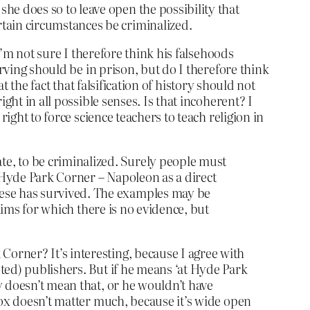
he does so to leave open the possibility that
rtain circumstances be criminalized.
I’m not sure I therefore think his falsehoods
rving should be in prison, but do I therefore think
at the fact that falsification of history should not
ght in all possible senses. Is that incoherent? I
ight to force science teachers to teach religion in
e, to be criminalized. Surely people must
at Hyde Park Corner – Napoleon as a direct
hese has survived. The examples may be
claims for which there is no evidence, but
orner? It’s interesting, because I agree with
ted) publishers. But if he means ‘at Hyde Park
y doesn’t mean that, or he wouldn’t have
box doesn’t matter much, because it’s wide open