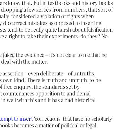
arers know that. But in textbooks and history books
g, dropping a few zeroes from numbers, that sort of
ually considered a violation of rights when
y do correct mistakes as opposed to inserting
s tend to be really quite harsh about falsification
ve a right to fake their experiments, do they? No.
ve
faked
the evidence – it’s not clear to me that he
 deal with the matter.
he assertion – even deliberate – of untruths,
its own kind. There is truth and untruth, to be
of free enquiry, the standards set by
it countenances opposition to and denial
 in well with this and it has a bad historical
empt to insert
‘corrections’ that have no scholarly
n books becomes a matter of political or legal