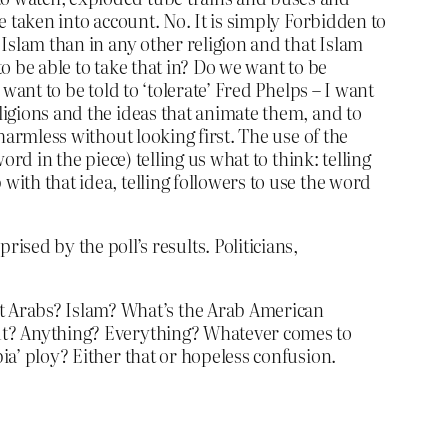
be taken into account. No. It is simply Forbidden to
Islam than in any other religion and that Islam
 to be able to take that in? Do we want to be
 want to be told to ‘tolerate’ Fred Phelps – I want
eligions and the ideas that animate them, and to
harmless without looking first. The use of the
ord in the piece) telling us what to think: telling
with that idea, telling followers to use the word
sed by the poll’s results. Politicians,
t Arabs? Islam? What’s the Arab American
bout? Anything? Everything? Whatever comes to
bia’ ploy? Either that or hopeless confusion.