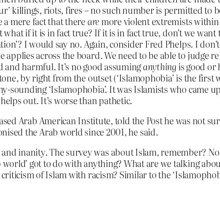
r’ killings, riots, fires – no such number is permitted to 
e a mere fact that there
are
more violent extremists within 
t if it is in fact true? If it is in fact true, don’t we want
ation’? I would say no. Again, consider Fred Phelps. I don’t
le applies across the board. We need to be able to judge r
bad and harmful. It’s no good assuming
anything
is good or 
tone, by right from the outset (‘Islamophobia’ is the first w
oony-sounding ‘Islamophobia’. It was Islamists who came up 
helps out. It’s worse than pathetic.
d Arab American Institute, told the Post he was not surpri
sed the Arab world since 2001, he said.
n and inanity. The survey was about Islam, remember? No
ab world’ got to do with anything? What are we talking a
 criticism of Islam with racism? Similar to the ‘Islamopho