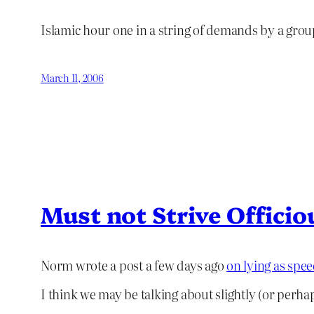
Islamic hour one in a string of demands by a gro
March 11, 2006
Must not Strive Officio
Norm wrote a post a few days ago
on lying as spe
I think we may be talking about slightly (or perhaps