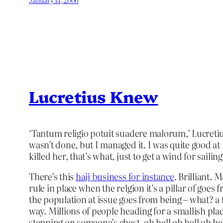
Lucretius Knew
‘Tantum religio potuit suadere malorum,’ Lucretius 
wasn’t done, but I managed it. I was quite good at
killed her, that’s what, just to get a wind for saili
There’s this
hajj business for instance
. Brilliant. 
rule in place when the relgion it’s a pillar of go
the population at issue goes from being – what? a
way. Millions of people heading for a smallish pla
stepping on someone’s chest, oh hell oh hell oh he