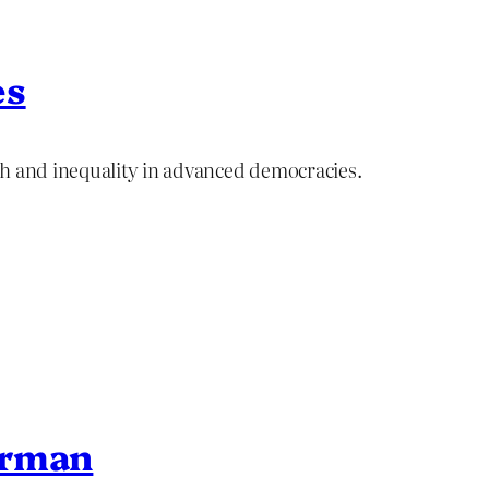
es
th and inequality in advanced democracies.
erman