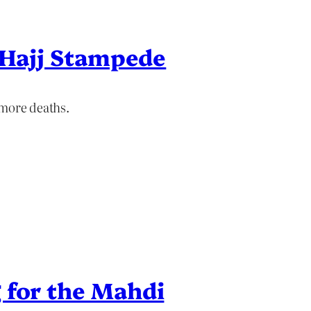
r Hajj Stampede
 more deaths.
 for the Mahdi