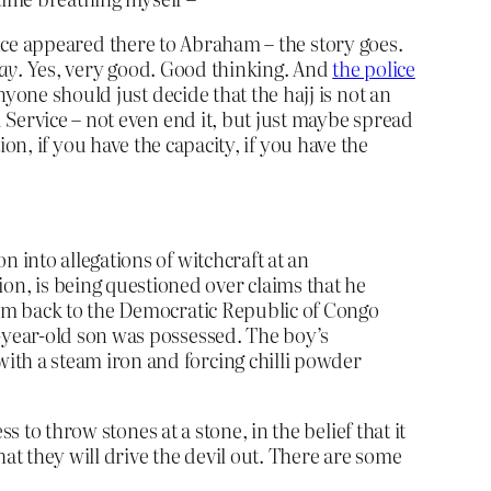
’ once appeared there to Abraham – the story goes.
day
. Yes, very good. Good thinking. And
the police
yone should just decide that the hajj is not an
 Service – not even end it, but just maybe spread
tion, if you have the capacity, if you have the
n into allegations of witchcraft at an
n, is being questioned over claims that he
them back to the Democratic Republic of Congo
e-year-old son was possessed. The boy’s
ith a steam iron and forcing chilli powder
 to throw stones at a stone, in the belief that it
at they will drive the devil out. There are some