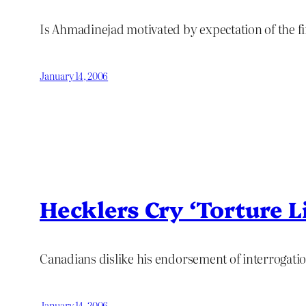
Is Ahmadinejad motivated by expectation of the fi
January 14, 2006
Hecklers Cry ‘Torture Li
Canadians dislike his endorsement of interrogatio
January 14, 2006