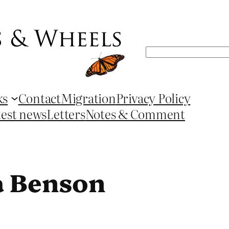
Search
ks
Contact
Migration
Privacy Policy
test news
Letters
Notes & Comment
a Benson