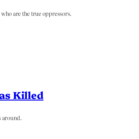
ly who are the true oppressors.
s Killed
s around.