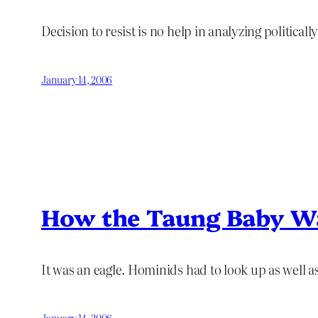
Decision to resist is no help in analyzing political
January 14, 2006
How the Taung Baby Wa
It was an eagle. Hominids had to look up as well a
January 14, 2006