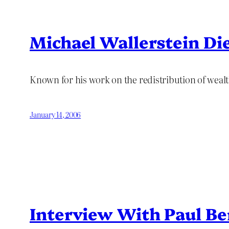
Michael Wallerstein Di
Known for his work on the redistribution of weal
January 14, 2006
Interview With Paul B