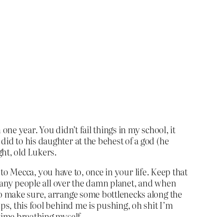
ne year. You didn’t fail things in my school, it
id to his daughter at the behest of a god (he
ght, old Lukers.
ip to Mecca, you have to, once in your life. Keep that
f many people all over the damn planet, and when
To make sure, arrange some bottlenecks along the
ps, this fool behind me is pushing, oh shit I’m
 time breathing myself –