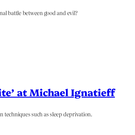
nal battle between good and evil?
te’ at Michael Ignatieff
n techniques such as sleep deprivation.