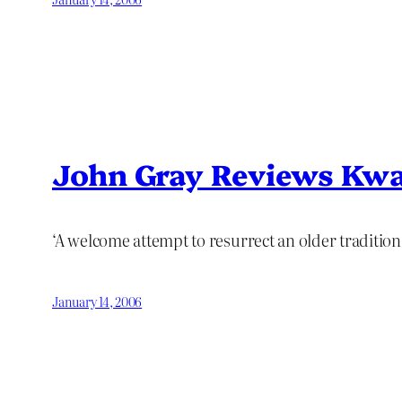
John Gray Reviews Kw
‘A welcome attempt to resurrect an older tradition 
January 14, 2006