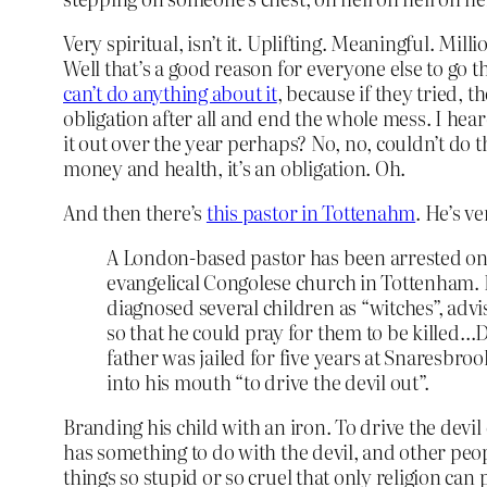
Very spiritual, isn’t it. Uplifting. Meaningful. Mil
Well that’s a good reason for everyone else to go 
can’t do anything about it
, because if they tried, 
obligation after all and end the whole mess. I he
it out over the year perhaps? No, no, couldn’t do that
money and health, it’s an obligation. Oh.
And then there’s
this pastor in Tottenahm
. He’s ve
A London-based pastor has been arrested on sus
evangelical Congolese church in Tottenham. 
diagnosed several children as “witches”, adv
so that he could pray for them to be killed…
father was jailed for five years at Snaresbr
into his mouth “to drive the devil out”.
Branding his child with an iron. To drive the devil 
has something to do with the devil, and other peop
things so stupid or so cruel that only religion ca