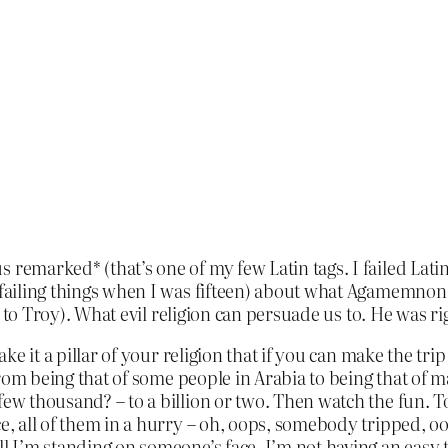
remarked* (that’s one of my few Latin tags. I failed Latin o
 failing things when I was fifteen) about what Agamemnon d
ng to Troy). What evil religion can persuade us to. He was ri
Make it a pillar of your religion that if you can make the tr
es from being that of some people in Arabia to being that o
 few thousand? – to a billion or two. Then watch the fun. 
ce, all of them in a hurry – oh, oops, somebody tripped, oo
ll I’m standing on someone’s face, I’m not having an easy