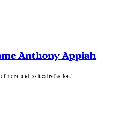
ame Anthony Appiah
of moral and political reflection.’