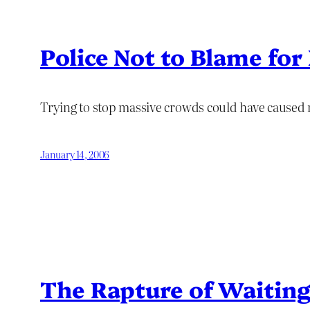
Police Not to Blame fo
Trying to stop massive crowds could have caused
January 14, 2006
The Rapture of Waiting