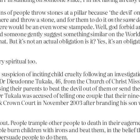
lions of people throw stones at a pillar because ‘the devil
there and throw a stone, and for them to do it
on the same 
there would be an even worse stampede. Well, god forbid an
ard someone gently suggest something similar on the World
. But it’s not an actual obligation is it? Yes, it’s an obliga
ry spiritual too.
picion of inciting child cruelty following an investigatio
Dr Dieudonne Tukala, 46, from the Church of Christ Missio
ising their parents to beat the devil out of them or send 
Dr Tukala was accused of telling one couple that their nin
ook Crown Court in November 2003 after branding his son w
out. People trample other people to death in their eagerness
le burn children with irons and beat them, in the belief th
n persuade people to do them.