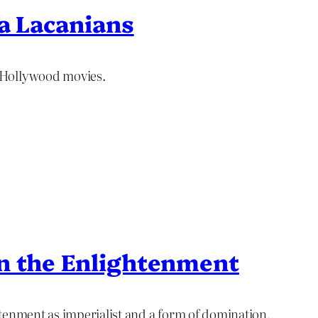
na Lacanians
 Hollywood movies.
on the Enlightenment
tenment as imperialist and a form of domination.