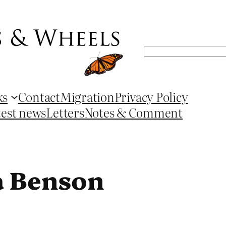
Search
ks
Contact
Migration
Privacy Policy
test news
Letters
Notes & Comment
a Benson