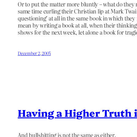
Or to put the matter more bluntly – what do they 
same time curling their Christian lip at Mark Twa
questioning’ at all in the same book in which they r
mean by writing a book at all, when their thinking
shows for the next week, let alone a book for tragi
December 2, 2005
Having a Higher Truth i
And bullshitting is not the same as either.