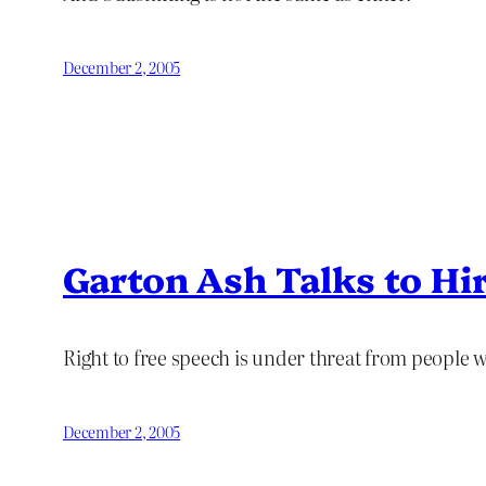
December 2, 2005
Garton Ash Talks to Hir
Right to free speech is under threat from people who
December 2, 2005