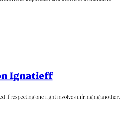
n Ignatieff
ed if respecting one right involves infringing another.