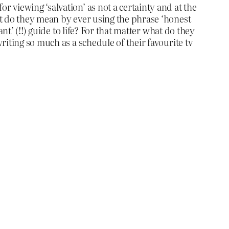
 viewing ‘salvation’ as not a certainty and at the
at do they mean by ever using the phrase ‘honest
t’ (!!) guide to life? For that matter what do they
iting so much as a schedule of their favourite tv