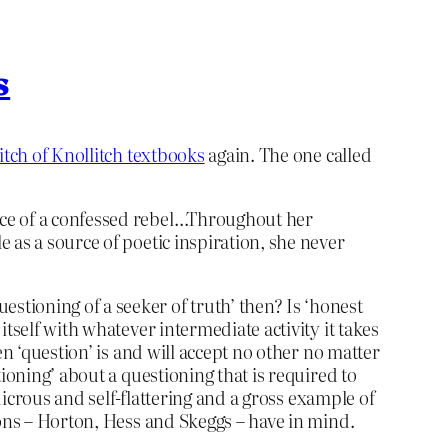
s
itch of Knollitch textbooks
again. The one called
ance of a confessed rebel…Throughout her
e as a source of poetic inspiration, she never
tioning of a seeker of truth’ then? Is ‘honest
tself with whatever intermediate activity it takes
n ‘question’ is and will accept no other no matter
ioning’ about a questioning that is required to
dicrous and self-flattering and a gross example of
oons – Horton, Hess and Skeggs – have in mind.