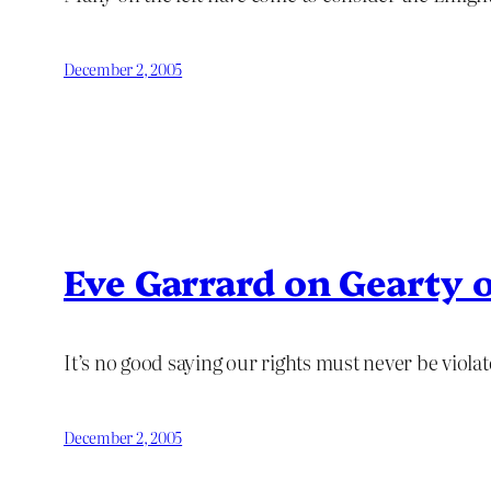
December 2, 2005
Eve Garrard on Gearty o
It’s no good saying our rights must never be violat
December 2, 2005