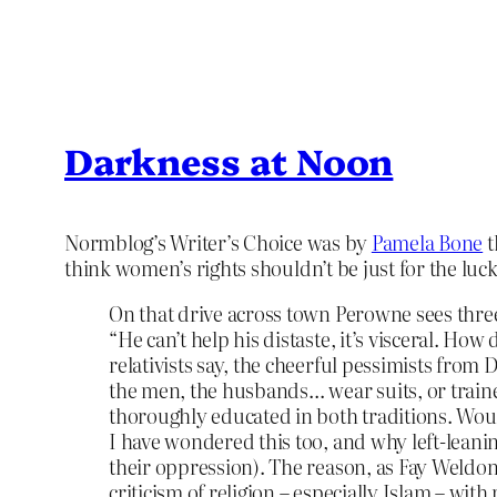
Darkness at Noon
Normblog’s Writer’s Choice was by
Pamela Bone
t
think women’s rights shouldn’t be just for the luc
On that drive across town Perowne sees thre
“He can’t help his distaste, it’s visceral. H
relativists say, the cheerful pessimists from 
the men, the husbands… wear suits, or train
thoroughly educated in both traditions. Woul
I have wondered this too, and why left-lean
their oppression). The reason, as Fay Weldon
criticism of religion – especially Islam – with