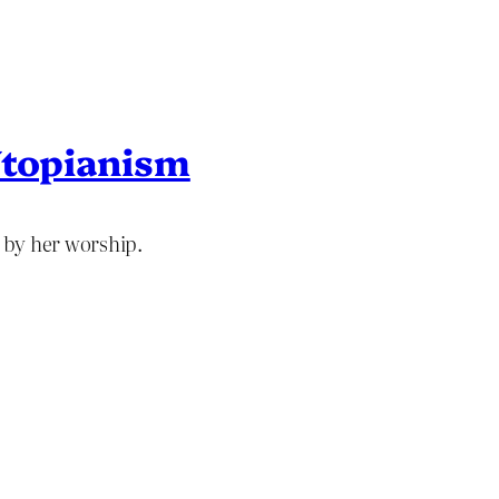
Utopianism
s by her worship.