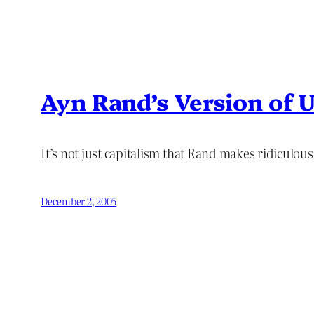
Ayn Rand’s Version of 
It’s not just capitalism that Rand makes ridiculou
December 2, 2005