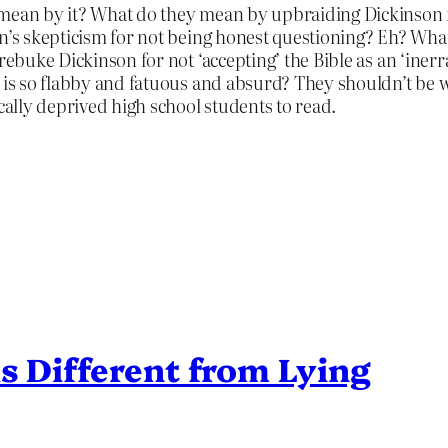
mean by it? What do they mean by upbraiding Dickinson for
in’s skepticism for not being honest questioning? Eh? Wh
ebuke Dickinson for not ‘accepting’ the Bible as an ‘inerran
 is so flabby and fatuous and absurd? They shouldn’t be wr
cally deprived high school students to read.
s Different from Lying