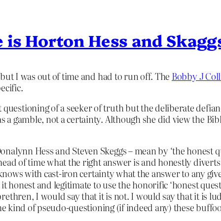
 is Horton Hess and Skagg
but I was out of time and had to run off. The
Bobby J Coll
ecific.
t questioning of a seeker of truth but the deliberate defi
as a gamble, not a certainty. Although she did view the Bibl
nalynn Hess and Steven Skeggs – mean by ‘the honest ques
ead of time what the right answer is and honestly diverts i
 knows with cast-iron certainty what the answer to any give
it honest and legitimate to use the honorific ‘honest quest
thren, I would say that it is not. I would say that it is lu
the kind of pseudo-questioning (if indeed any) these buff