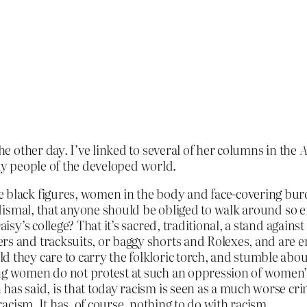
he other day. I’ve linked to several of her columns in the
A
ky people of the developed world.
e black figures, women in the body and face-covering bu
ow dismal, that anyone should be obliged to walk around so
Daisy’s college? That it’s sacred, traditional, a stand agai
ers and tracksuits, or baggy shorts and Rolexes, and are 
d they care to carry the folkloric torch, and stumble abou
ing women do not protest at such an oppression of women’s
 has said, is that today racism is seen as a much worse 
 racism. It has, of course, nothing to do with racism.