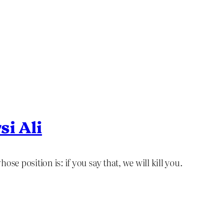
si Ali
se position is: if you say that, we will kill you.