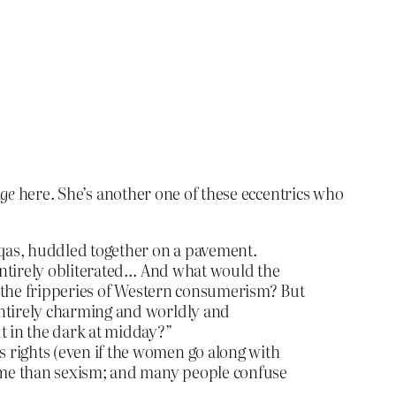
ge
here. She’s another one of these eccentrics who
rqas, huddled together on a pavement.
 entirely obliterated… And what would the
nst the fripperies of Western consumerism? But
entirely charming and worldly and
t in the dark at midday?”
 rights (even if the women go along with
crime than sexism; and many people confuse