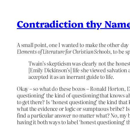
Contradiction thy Name
A small point, one I wanted to make the other day 
Elements of Literature for Christian Schools
, to be sp
Twain’s skepticism was clearly not the hones
[Emily Dickinson’s] life she viewed salvation 
accepted it as an inerrant guide to life.
Okay – so what do these bozos – Ronald Horton, Do
questioning’ the kind of questioning that knows ah
to get there? Is ‘honest questioning’ the kind that
what the evidence or logic or sumptuous bribe? Is 
find a particular answer no matter what? No, my bre
having it both ways to label ‘honest questioning’ 