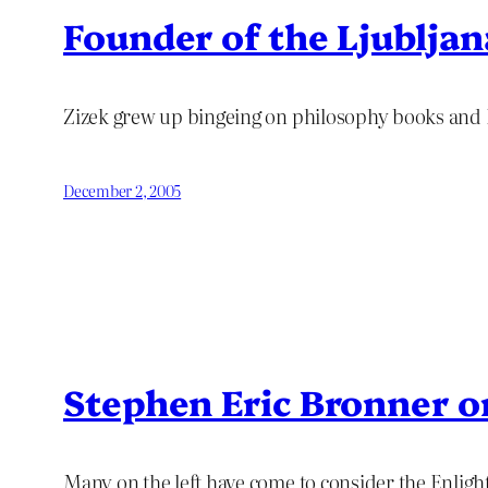
Founder of the Ljublja
Zizek grew up bingeing on philosophy books and
December 2, 2005
Stephen Eric Bronner 
Many on the left have come to consider the Enligh