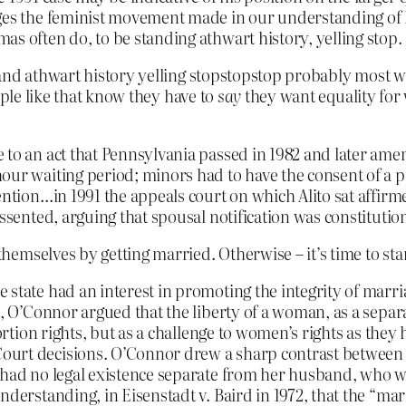
ges the feminist movement made in our understanding of li
as often do, to be standing athwart history, yelling stop.
tand athwart history yelling stopstopstop probably most
ople like that know they have to
say
they want equality for
 to an act that Pennsylvania passed in 1982 and later a
our waiting period; minors had to have the consent of a p
ention…in 1991 the appeals court on which Alito sat affirm
ssented, arguing that spousal notification was constitution
emselves by getting married. Otherwise – it’s time to star
 state had an interest in promoting the integrity of marri
t, O’Connor argued that the liberty of a woman, as a sepa
bortion rights, but as a challenge to women’s rights as the
urt decisions. O’Connor drew a sharp contrast between a
n had no legal existence separate from her husband, who 
nderstanding, in Eisenstadt v. Baird in 1972, that the “mar