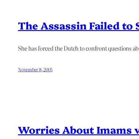
The Assassin Failed to 
She has forced the Dutch to confront questions ab
November 8, 2005
Worries About Imams 