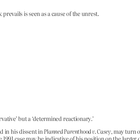
prevails is seen as a cause of the unrest.
vative’ but a ‘determined reactionary.’
d in his dissent in
Planned Parenthood v. Casey
, may turn o
the 1991 case may be indicative of his position on the large