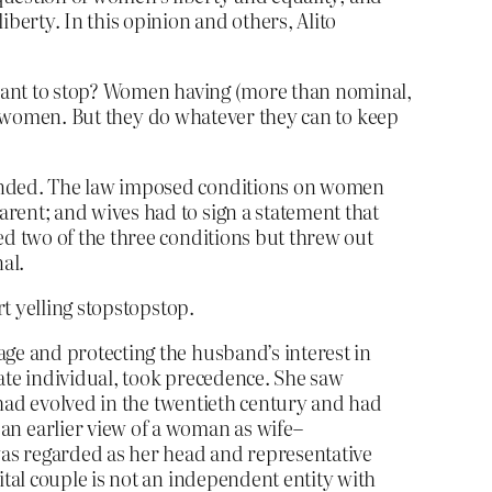
berty. In this opinion and others, Alito
 want to stop? Women having (more than nominal,
 women. But they do whatever they can to keep
mended. The law imposed conditions on women
arent; and wives had to sign a statement that
ed two of the three conditions but threw out
al.
t yelling stopstopstop.
age and protecting the husband’s interest in
rate individual, took precedence. She saw
y had evolved in the twentieth century and had
n earlier view of a woman as wife–
was regarded as her head and representative
ital couple is not an independent entity with