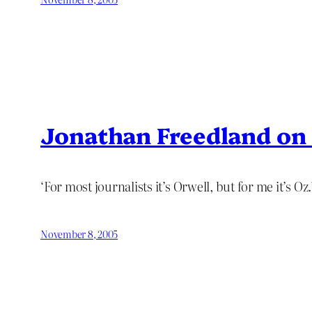
Jonathan Freedland o
‘For most journalists it’s Orwell, but for me it’s Oz.
November 8, 2005