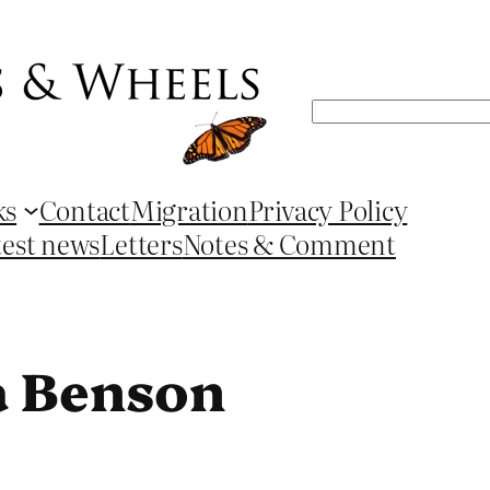
Search
ks
Contact
Migration
Privacy Policy
test news
Letters
Notes & Comment
a Benson