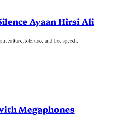
Silence Ayaan Hirsi Ali
out culture, tolerance and free speech.
with Megaphones