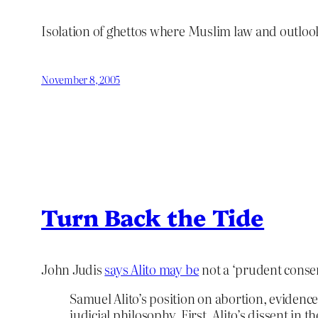
Isolation of ghettos where Muslim law and outlook 
November 8, 2005
Turn Back the Tide
John Judis
says Alito may be
not a ‘prudent conser
Samuel Alito’s position on abortion, evidence
judicial philosophy. First, Alito’s dissent in 