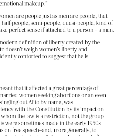
nd emotional makeup.”
hat women are people just as men are people, that
d half-people, semi-people, quasi-people, kind of
 perfect sense if attached to a person – a man.
a modern definition of liberty created by the
lito doesn’t weigh women’s liberty and
ciently contorted to suggest that he is
ant that it affected a great percentage of
f married women seeking abortions or an even
singling out Alito by name, was
ency with the Constitution by its impact on
 whom the law is a restriction, not the group
 this were sometimes made in the early 1950s
ons on free speech–and, more generally, to