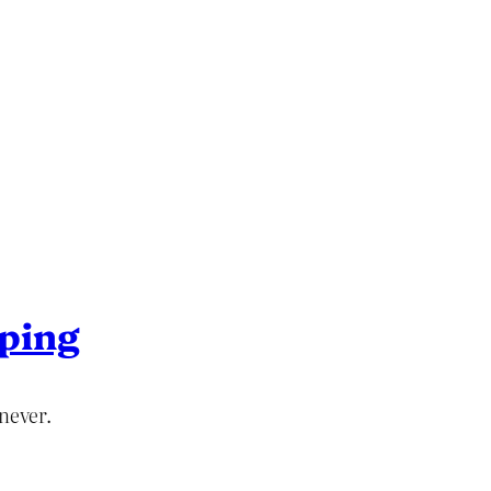
ping
never.