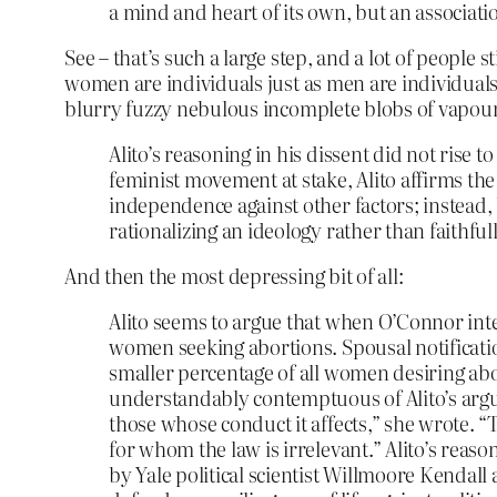
a mind and heart of its own, but an associati
See – that’s such a large step, and a lot of people s
women are individuals just as men are individuals.
blurry fuzzy nebulous incomplete blobs of vapour
Alito’s reasoning in his dissent did not rise t
feminist movement at stake, Alito affirms the
independence against other factors; instead, h
rationalizing an ideology rather than faithful
And then the most depressing bit of all:
Alito seems to argue that when O’Connor inte
women seeking abortions. Spousal notificati
smaller percentage of all women desiring ab
understandably contemptuous of Alito’s argu
those whose conduct it affects,” she wrote. “
for whom the law is irrelevant.” Alito’s reaso
by Yale political scientist Willmoore Kendall