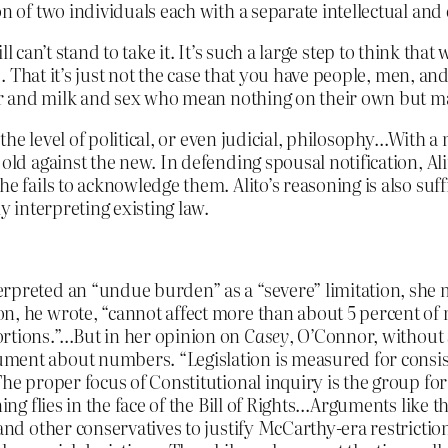
on of two individuals each with a separate intellectual a
till can’t stand to take it. It’s such a large step to think t
 That it’s just not the case that you have people, men, an
 and milk and sex who mean nothing on their own but make
o the level of political, or even judicial, philosophy…With 
 old against the new. In defending spousal notification, A
e fails to acknowledge them. Alito’s reasoning is also suffi
ly interpreting existing law.
rpreted an “undue burden” as a “severe” limitation, she me
on, he wrote, “cannot affect more than about 5 percent o
ortions.”…But in her opinion on
Casey
, O’Connor, without 
ment about numbers. “Legislation is measured for consist
The proper focus of Constitutional inquiry is the group for
ning flies in the face of the Bill of Rights…Arguments like
 and other conservatives to justify McCarthy-era restricti