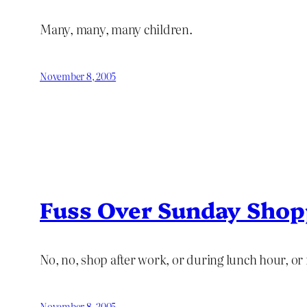
Many, many, many children.
November 8, 2005
Fuss Over Sunday Shop
No, no, shop after work, or during lunch hour, or 
November 8, 2005