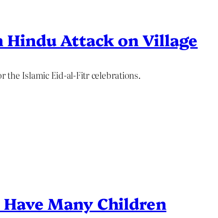
 Hindu Attack on Village
the Islamic Eid-al-Fitr celebrations.
o Have Many Children