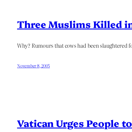
Three Muslims Killed in
Why? Rumours that cows had been slaughtered for 
November 8, 2005
Vatican Urges People t