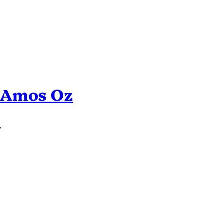
n Amos Oz
’