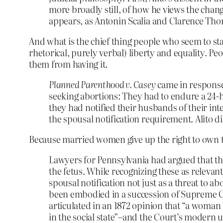
more broadly still, of how he views the chan
appears, as Antonin Scalia and Clarence Thom
And what is the chief thing people who seem to s
rhetorical, purely verbal) liberty and equality. Pe
them from having it.
Planned Parenthood v. Casey
came in response
seeking abortions: They had to endure a 24-h
they had notified their husbands of their int
the spousal notification requirement. Alito di
Because married women give up the right to own th
Lawyers for Pennsylvania had argued that the
the fetus. While recognizing these as relevan
spousal notification not just as a threat to a
been embodied in a succession of Supreme Co
articulated in an 1872 opinion that “a woma
in the social state”–and the Court’s modern u