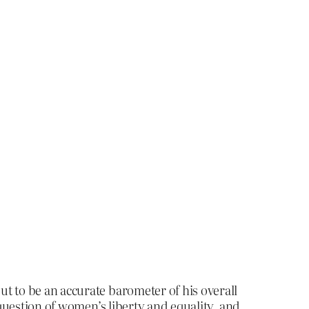
ut to be an accurate barometer of his overall
r question of women’s liberty and equality, and