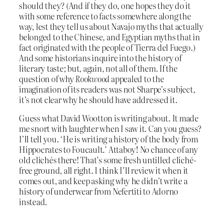
should they? (And if they do, one hopes they do it
with some reference to facts somewhere along the
way, lest they tell us about Navajo myths that actually
belonged to the Chinese, and Egyptian myths that in
fact originated with the people of Tierra del Fuego.)
And some historians inquire into the history of
literary taste; but, again, not all of them. If the
question of why
Rookwood
appealed to the
imagination of its readers was not Sharpe’s subject,
it’s not clear why he should have addressed it.
Guess what David Wootton is writing about. It made
me snort with laughter when I saw it. Can you guess?
I’ll tell you. ‘He is writing a history of the body from
Hippocrates to Foucault.’ Attaboy! No chance of any
old clichés there! That’s some fresh untilled cliché-
free ground, all right. I think I’ll review it when it
comes out, and keep asking why he didn’t write a
history of underwear from Nefertiti to Adorno
instead.