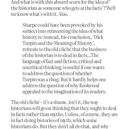
And what is with this absurd scorn for the idea of ‘
the historian as someone who gets at the facts’? Well
we know what’s with it. Alas.
Sharpe could have been provoked by his
subject into reinventing the idea of what
history is: instead, his conclusion, ‘Dick
Turpin and the Meaning of History’,
retreats to the old cliché that the business
of the historian is to deal in facts…The
language of fact and fiction, critical and
uncritical thinking, is useful if one wants
to address the question of whether
Turpin was a thug. But it hardly helps one
address the question of why
Rookwood
appealed to the imagination of its readers.
The old cliché – it’s a shame, isn’t it, the way
historians will go on thinking that they ought to deal
in facts rather than myths. Unless, of course, they are
in fact doing histories of myth, which some
historians do. But they don’t all do that, and why