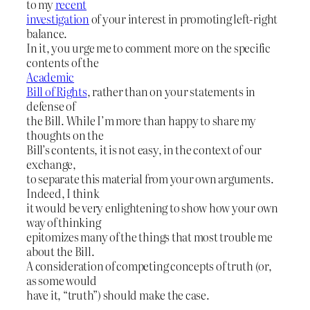
to my
recent
investigation
of your interest in promoting left-right
balance.
In it, you urge me to comment more on the specific
contents of the
Academic
Bill of Rights
, rather than on your statements in
defense of
the Bill. While I’m more than happy to share my
thoughts on the
Bill’s contents, it is not easy, in the context of our
exchange,
to separate this material from your own arguments.
Indeed, I think
it would be very enlightening to show how your own
way of thinking
epitomizes many of the things that most trouble me
about the Bill.
A consideration of competing concepts of truth (or,
as some would
have it, “truth”) should make the case.