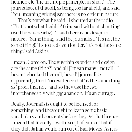
heavier, etc (the anthropic principle, in short). The
journalist cut that off, as being too far afield, and said
‘You [meaning Atkins] say there is no order in nature
– ‘ ‘That’s not what he said,’ I shouted at the radio.
‘That’s not what I said,’ Atkins said without shouting
(well he was nearby). ‘I said there is no
design
in
nature.’ ‘Same thing,’ said the journalist. ‘It’s not the
same thing!!’ I shouted even louder. ‘It’s not the same
thing,’ said Atkins.
I mean. Come on. The guy thinks order and design
are the same thing?! And all [I mean many – not all – I
haven’t checked them all, have I!] journalists,
apparently, think ‘no evidence that’ is the same thing
as ‘proof that not,’ and so they use the two
interchangeably with gay abandon. It’s an outrage.
Really. Journalists ought to be licensed, or
something. And they ought to learn some basic
vocabulary and concepts before they get that license.
I mean that literally – well except of course that if
they did, Julian would run out of Bad Moves. As it is