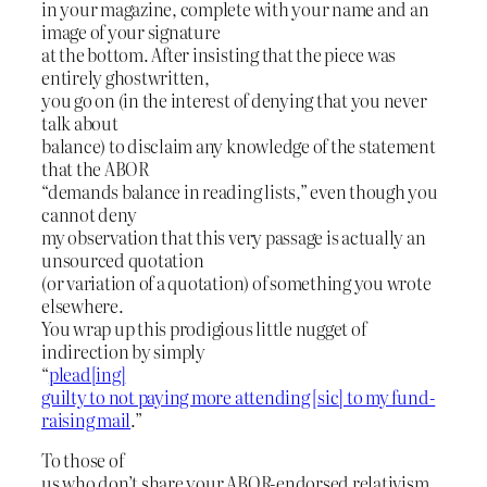
in your magazine, complete with your name and an
image of your signature
at the bottom. After insisting that the piece was
entirely ghostwritten,
you go on (in the interest of denying that you never
talk about
balance) to disclaim any knowledge of the statement
that the ABOR
“demands balance in reading lists,” even though you
cannot deny
my observation that this very passage is actually an
unsourced quotation
(or variation of a quotation) of something you wrote
elsewhere.
You wrap up this prodigious little nugget of
indirection by simply
“
plead[ing]
guilty to not paying more attending [sic] to my fund-
raising mail
.”
To those of
us who don’t share your ABOR-endorsed relativism,