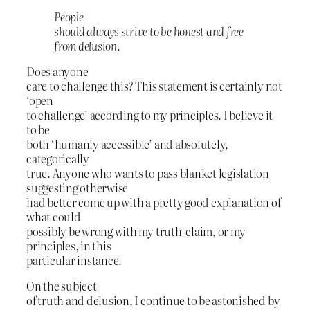
People
should always strive to be honest and free
from delusion.
Does anyone
care to challenge this? This statement is certainly not
‘open
to challenge’ according to my principles. I believe it
to be
both ‘humanly accessible’ and absolutely,
categorically
true. Anyone who wants to pass blanket legislation
suggesting otherwise
had better come up with a pretty good explanation of
what could
possibly be wrong with my truth-claim, or my
principles, in this
particular instance.
On the subject
of truth and delusion, I continue to be astonished by