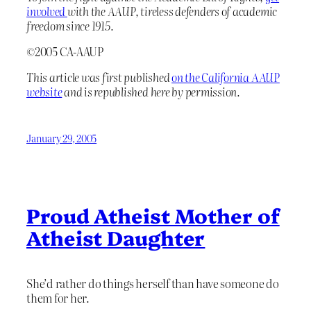
involved
with the AAUP, tireless defenders of academic
freedom since 1915.
©2005 CA-AAUP
This article was first published
on the California AAUP
website
and is republished here by permission.
January 29, 2005
Proud Atheist Mother of
Atheist Daughter
She’d rather do things herself than have someone do
them for her.