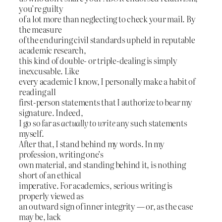
you’re guilty
of a lot more than neglecting to check your mail. By
the measure
of the enduring civil standards upheld in reputable
academic research,
this kind of double- or triple-dealing is simply
inexcusable. Like
every academic I know, I personally make a habit of
reading all
first-person statements that I authorize to bear my
signature. Indeed,
I go so far as
actually to write
any such statements
myself.
After that, I stand behind my words. In my
profession, writing one’s
own material, and standing behind it, is nothing
short of an ethical
imperative. For academics, serious writing is
properly viewed as
an outward sign of inner integrity — or, as the case
may be, lack