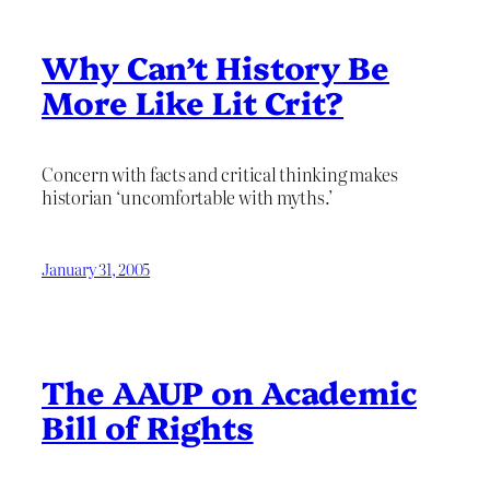
Why Can’t History Be
More Like Lit Crit?
Concern with facts and critical thinking makes
historian ‘uncomfortable with myths.’
January 31, 2005
The AAUP on Academic
Bill of Rights