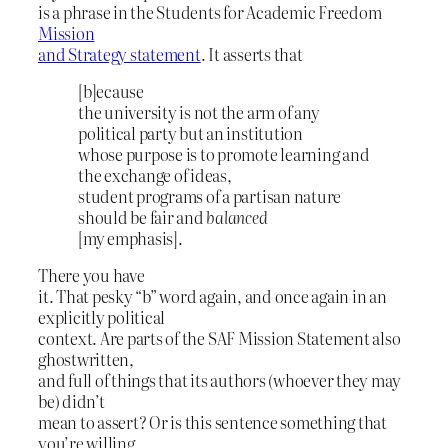
is a phrase in the Students for Academic Freedom
Mission
and Strategy statement
. It asserts that
[b]ecause
the university is not the arm of any
political party but an institution
whose purpose is to promote learning and
the exchange of ideas,
student programs of a partisan nature
should be fair and
balanced
[my emphasis].
There you have
it. That pesky “b” word again, and once again in an
explicitly political
context. Are parts of the SAF Mission Statement also
ghostwritten,
and full of things that its authors (whoever they may
be) didn’t
mean to assert? Or is this sentence something that
you’re willing