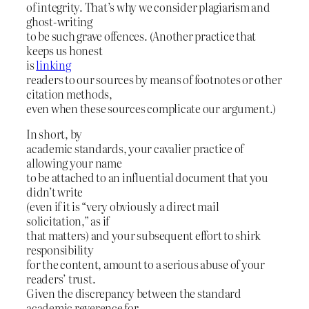
of integrity. That’s why we consider plagiarism and
ghost-writing
to be such grave offences. (Another practice that
keeps us honest
is
linking
readers to our sources by means of footnotes or other
citation methods,
even when these sources complicate our argument.)
In short, by
academic standards, your cavalier practice of
allowing your name
to be attached to an influential document that you
didn’t write
(even if it is “very obviously a direct mail
solicitation,” as if
that matters) and your subsequent effort to shirk
responsibility
for the content, amount to a serious abuse of your
readers’ trust.
Given the discrepancy between the standard
academic reverence for