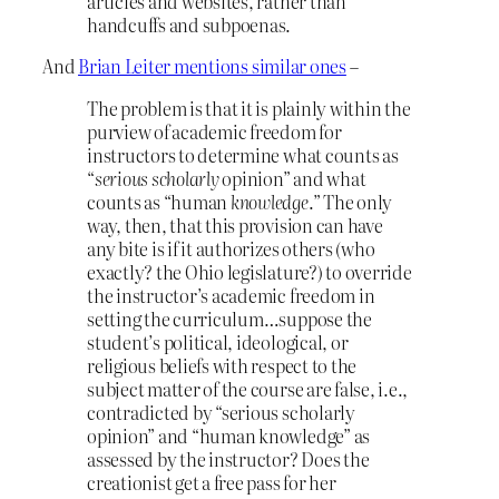
articles and websites, rather than
handcuffs and subpoenas.
And
Brian Leiter mentions similar ones
–
The problem is that it is plainly within the
purview of academic freedom for
instructors to determine what counts as
“
serious scholarly
opinion” and what
counts as “human
knowledge
.” The only
way, then, that this provision can have
any bite is if it authorizes others (who
exactly? the Ohio legislature?) to override
the instructor’s academic freedom in
setting the curriculum…suppose the
student’s political, ideological, or
religious beliefs with respect to the
subject matter of the course are false, i.e.,
contradicted by “serious scholarly
opinion” and “human knowledge” as
assessed by the instructor? Does the
creationist get a free pass for her