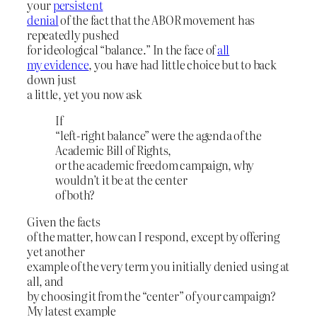
your
persistent
denial
of the fact that the ABOR movement has
repeatedly pushed
for ideological “balance.” In the face of
all
my evidence
, you have had little choice but to back
down just
a little, yet you now ask
If
“left-right balance” were the agenda of the
Academic Bill of Rights,
or the academic freedom campaign, why
wouldn’t it be at the center
of both?
Given the facts
of the matter, how can I respond, except by offering
yet another
example of the very term you initially denied using at
all, and
by choosing it from the “center” of your campaign?
My latest example