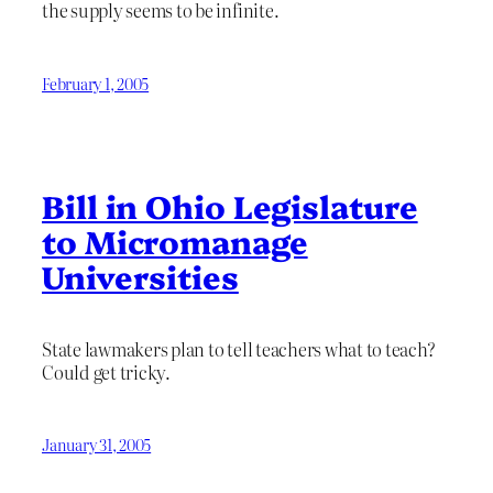
the supply seems to be infinite.
February 1, 2005
Bill in Ohio Legislature
to Micromanage
Universities
State lawmakers plan to tell teachers what to teach?
Could get tricky.
January 31, 2005