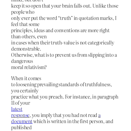
keep it so open that your brain falls out. Unlike those
people who
only ever put the word “truth” in quotation marks, I
feel that some
principles, ideas and conventions are more right
than others, even
in cases when their truth-value is not categorically
demonstrable.
Otherwise, what is to prevent us from slipping into a
dangerous
moral relativism?
When it comes
to loosening prevailing standards of truthfulness,
you certainly
practice what you preach. For instance, in paragraph
11 of your
latest
response
, you imply that you had not read
a
document
which is written in the first person, and
published