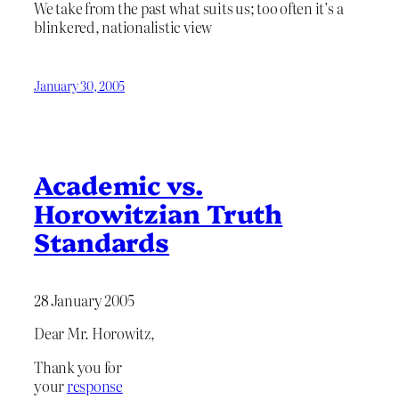
We take from the past what suits us; too often it’s a
blinkered, nationalistic view
January 30, 2005
Academic vs.
Horowitzian Truth
Standards
28 January 2005
Dear Mr. Horowitz,
Thank you for
your
response