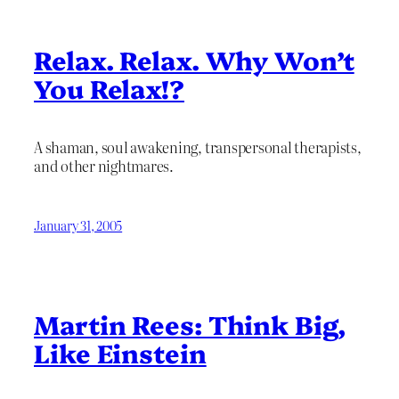
Relax. Relax. Why Won’t
You Relax!?
A shaman, soul awakening, transpersonal therapists,
and other nightmares.
January 31, 2005
Martin Rees: Think Big,
Like Einstein