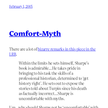
February 1, 2005
Comfort-Myth
There are a lot of
bizarre remarks in this piece in the
LRB
.
Within the limits he sets himself, Sharpe’s
book is admirable…He takes pride in
bringing to his task the skills of a
professional historian, determined to ‘get
history right’. He sets out to expose the
stories told about Turpin since his death
as factually incorrect…Sharpe is
uncomfortable with myths.
Um…why should Sharpe not be ‘uncomfortable’ with