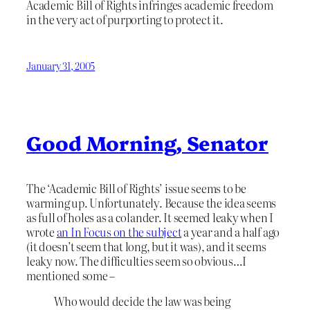
Academic Bill of Rights infringes academic freedom
in the very act of purporting to protect it.
January 31, 2005
Good Morning, Senator
The ‘Academic Bill of Rights’ issue seems to be
warming up. Unfortunately. Because the idea seems
as full of holes as a colander. It seemed leaky when I
wrote
an In Focus on the subject
a year and a half ago
(it doesn’t seem that long, but it was), and it seems
leaky now. The difficulties seem so obvious…I
mentioned some –
Who would decide the law was being