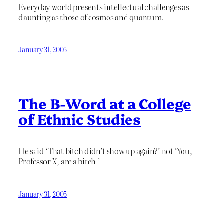
Everyday world presents intellectual challenges as
daunting as those of cosmos and quantum.
January 31, 2005
The B-Word at a College
of Ethnic Studies
He said ‘That bitch didn’t show up again?’ not ‘You,
Professor X, are a bitch.’
January 31, 2005