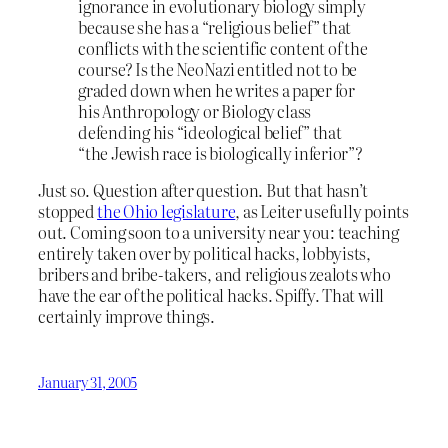
ignorance in evolutionary biology simply
because she has a “religious belief” that
conflicts with the scientific content of the
course? Is the NeoNazi entitled not to be
graded down when he writes a paper for
his Anthropology or Biology class
defending his “ideological belief” that
“the Jewish race is biologically inferior”?
Just so. Question after question. But that hasn’t
stopped
the Ohio legislature
, as Leiter usefully points
out. Coming soon to a university near you: teaching
entirely taken over by political hacks, lobbyists,
bribers and bribe-takers, and religious zealots who
have the ear of the political hacks. Spiffy. That will
certainly improve things.
January 31, 2005