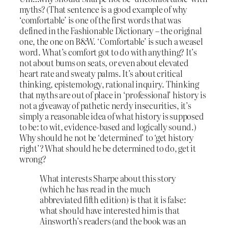
myths? (That sentence is a good example of why
‘comfortable’ is one of the first words that was
defined in the Fashionable Dictionary – the original
one, the one on B&W. ‘Comfortable’ is such a weasel
word. What’s comfort got to do with anything? It’s
not about bums on seats, or even about elevated
heart rate and sweaty palms. It’s about critical
thinking, epistemology, rational inquiry. Thinking
that myths are out of place in ‘professional’ history is
not a giveaway of pathetic nerdy insecurities, it’s
simply a reasonable idea of what history is supposed
to be: to wit, evidence-based and logically sound.)
Why should he not be ‘determined’ to ‘get history
right’? What should he be determined to do, get it
wrong?
What interests Sharpe about this story
(which he has read in the much
abbreviated fifth edition) is that it is false:
what should have interested him is that
Ainsworth’s readers (and the book was an