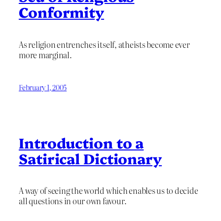
Conformity
As religion entrenches itself, atheists become ever
more marginal.
February 1, 2005
Introduction to a
Satirical Dictionary
A way of seeing the world which enables us to decide
all questions in our own favour.