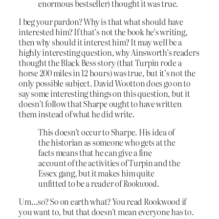
enormous bestseller) thought it was true.
I beg your pardon? Why is that what should have
interested him? If that’s not the book he’s writing,
then why should it interest him? It may well be a
highly interesting question, why Ainsworth’s readers
thought the Black Bess story (that Turpin rode a
horse 200 miles in 12 hours) was true, but it’s not the
only possible subject. David Wootton does go on to
say some interesting things on this question, but it
doesn’t follow that Sharpe ought to have written
them instead of what he did write.
This doesn’t occur to Sharpe. His idea of
the historian as someone who gets at the
facts means that he can give a fine
account of the activities of Turpin and the
Essex gang, but it makes him quite
unfitted to be a reader of
Rookwood
.
Um…so? So on earth what? You read Rookwood if
you want to, but that doesn’t mean everyone has to.