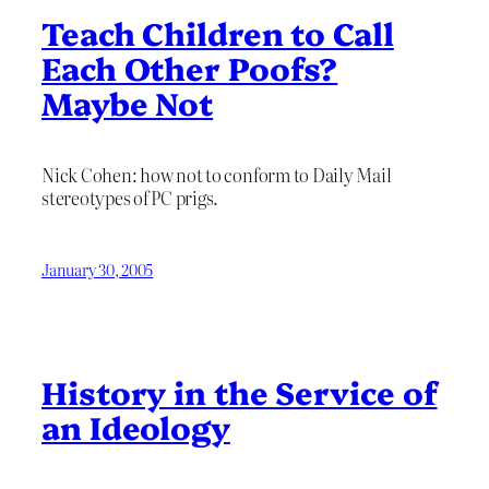
Teach Children to Call
Each Other Poofs?
Maybe Not
Nick Cohen: how not to conform to Daily Mail
stereotypes of PC prigs.
January 30, 2005
History in the Service of
an Ideology