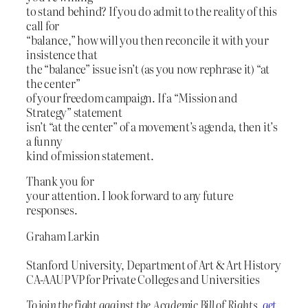
to stand behind? If you do admit to the reality of this
call for
“balance,” how will you then reconcile it with your
insistence that
the “balance” issue isn’t (as you now rephrase it) “at
the center”
of your freedom campaign. If a “Mission and
Strategy” statement
isn’t “at the center” of a movement’s agenda, then it’s
a funny
kind of mission statement.
Thank you for
your attention. I look forward to any future
responses.
Graham Larkin
Stanford University, Department of Art & Art History
CA-AAUP VP for Private Colleges and Universities
To join the fight against the Academic Bill of Rights,
get