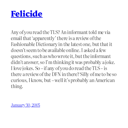
Felicide
Any of you read the TLS? An informant told me via
email that ‘apparently’ there is a review of the
Fashionable Dictionary in the latest one, but that it
doesn’t seem to be available online. I asked a few
questions, such as who wrote it, but the informant
didn’t answer, so I’m thinking it was probably a joke.
I love jokes. So – if any of you do read the TLS – is
there a review of the DFN in there? Silly of me to be so
curious, I know, but – well it’s probably an American
thing.
January 30, 2005