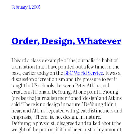
February 1, 2005
Order, Design, Whatever
I heard a classic example of the journalistic habit of
translation that I have pointed out a few times in the
past, earlier today on the
BBC World Service
. It was a
discussion of creationism and the pressure to get it
taught in US schools, between Peter Atkins and
creationist Donald DeYoung. At one point DeYoung
(or else the journalist) mentioned ‘design’ and Atkins
said ‘There is no design in nature.’ DeYoung didn’t
hear, and Atkins repeated with great distinctness and
emphasis, ‘There. is. no. design. in. nature.’
DeYoung, a physicist, disagreed and talked about the
weight of the proton: if it had been just a tiny amount