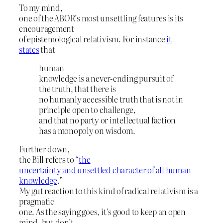
To my mind,
one of the ABOR’s most unsettling features is its
encouragement
of epistemological relativism. For instance
it
states
that
human
knowledge is a never-ending pursuit of
the truth, that there is
no humanly accessible truth that is not in
principle open to challenge,
and that no party or intellectual faction
has a monopoly on wisdom.
Further down,
the Bill refers to “
the
uncertainty and unsettled character of all human
knowledge
.”
My gut reaction to this kind of radical relativism is a
pragmatic
one. As the saying goes, it’s good to keep an open
mind, but don’t