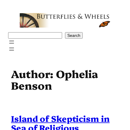
Skip
to
content
Search
Search
Author:
Ophelia
Benson
Island of Skepticism in
Sea of Religious