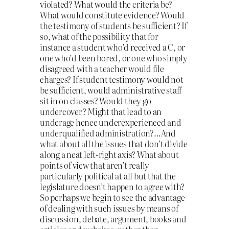
violated? What would the criteria be?
What would constitute evidence? Would
the testimony of students be sufficient? If
so, what of the possibility that for
instance a student who’d received a C, or
one who’d been bored, or one who simply
disagreed with a teacher would file
charges? If student testimony would not
be sufficient, would administrative staff
sit in on classes? Would they go
undercover? Might that lead to an
underage hence underexperienced and
underqualified administration?…And
what about all the issues that don’t divide
along a neat left-right axis? What about
points of view that aren’t really
particularly political at all but that the
legislature doesn’t happen to agree with?
So perhaps we begin to see the advantage
of dealing with such issues by means of
discussion, debate, argument, books and