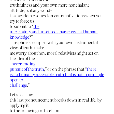
truthfulness and your own more nonchalant
attitude, is it any wonder
that academics question your motivations when you
try to force us
to submit to “
the
uncertainty and unsettled character of all human
knowledge
?”
This phrase, coupled with your own instrumental
view of truth, makes
me worry about how moral relativists might act on
the idea of the
“
never-ending
pursuit of the truth
,” or on the phrase that “
there
is no humanly accessible truth that is not in principle
open to
challenge
.”
Let’s see how
this last pronouncement breaks down in real life, by
applying it
to the following truth-claim.