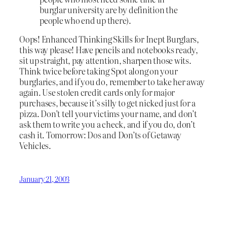
burglar university are by definition the
people who end up there).
Oops! Enhanced Thinking Skills for Inept Burglars,
this way please! Have pencils and notebooks ready,
sit up straight, pay attention, sharpen those wits.
Think twice before taking Spot along on your
burglaries, and if you do, remember to take her away
again. Use stolen credit cards only for major
purchases, because it’s silly to get nicked just for a
pizza. Don’t tell your victims your name, and don’t
ask them to write you a check, and if you do, don’t
cash it. Tomorrow: Dos and Don’ts of Getaway
Vehicles.
January 21, 2003