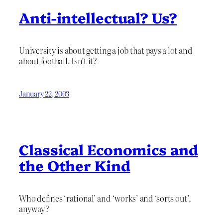
Anti-intellectual? Us?
University is about getting a job that pays a lot and
about football. Isn’t it?
January 22, 2003
Classical Economics and
the Other Kind
Who defines ‘rational’ and ‘works’ and ‘sorts out’,
anyway?