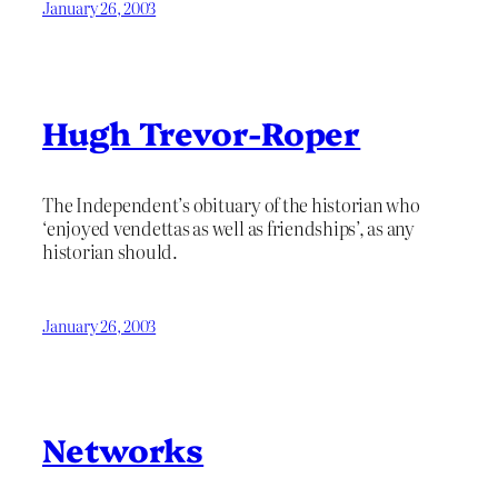
January 26, 2003
Hugh Trevor-Roper
The Independent’s obituary of the historian who
‘enjoyed vendettas as well as friendships’, as any
historian should.
January 26, 2003
Networks