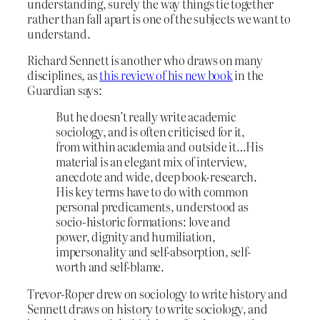
understanding, surely the way things tie together
rather than fall apart is one of the subjects we want to
understand.
Richard Sennett is another who draws on many
disciplines, as
this review of his new book
in the
Guardian says:
But he doesn’t really write academic
sociology, and is often criticised for it,
from within academia and outside it…His
material is an elegant mix of interview,
anecdote and wide, deep book-research.
His key terms have to do with common
personal predicaments, understood as
socio-historic formations: love and
power, dignity and humiliation,
impersonality and self-absorption, self-
worth and self-blame.
Trevor-Roper drew on sociology to write history and
Sennett draws on history to write sociology, and