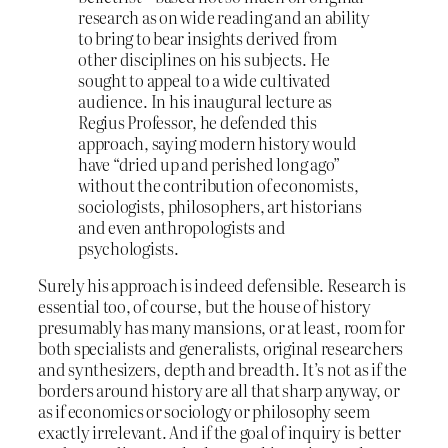
research as on wide reading and an ability
to bring to bear insights derived from
other disciplines on his subjects. He
sought to appeal to a wide cultivated
audience. In his inaugural lecture as
Regius Professor, he defended this
approach, saying modern history would
have “dried up and perished long ago”
without the contribution of economists,
sociologists, philosophers, art historians
and even anthropologists and
psychologists.
Surely his approach is indeed defensible. Research is
essential too, of course, but the house of history
presumably has many mansions, or at least, room for
both specialists and generalists, original researchers
and synthesizers, depth and breadth. It’s not as if the
borders around history are all that sharp anyway, or
as if economics or sociology or philosophy seem
exactly irrelevant. And if the goal of inquiry is better