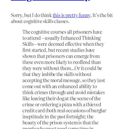
Sorry, but I do think
this is pretty funny
. It’s the bit
about cognitive skills classes.
The cognitive courses all prisoners have
to attend – usually Enhanced Thinking
Skills – were deemed effective when they
first started, but recent studies have
shown that prisoners can emerge from
these even more likely to reoffend than
they were without them…Or it could be
that they imbibe the skills without
accepting the moral message, so they just
come out with an enhanced ability to
think crimes through and avoid mistakes
like leaving their dog at the scene of the
crime or ordering a pizza with a thieved
credit card (both real occasions of burglar
ineptitude in the past fortnight; the
beauty of the prison system is that the
people who most need some time in