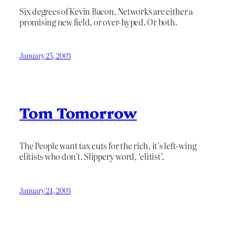
Six degrees of Kevin Bacon. Networks are either a
promising new field, or over-hyped. Or both.
January 25, 2003
Tom Tomorrow
The People want tax cuts for the rich, it’s left-wing
elitists who don’t. Slippery word, ‘elitist’.
January 24, 2003