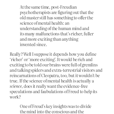
At the same time, post-Freudian
psychotherapists are figuring out that the
old master still has something to offer the
science of mental health: an
understanding of the human mind and
its many malfunctions that’s richer, fuller
and more exciting than anything
invented since.
Really? Well I suppose it depends how you define
‘richer’ or ‘more exciting’. It would be rich and
exciting to be told our brains were full of gremlins
and talking spiders and extra-terrestrial visitors and
reincarnations of Cleopatra, too, but it wouldn’t be
true. If the science of mental health is actually a
science
, does it really want the evidence-free
speculations and faubulations of Freud to help its
work?
One of Freud’s key insights was to divide
the mind into the conscious and the