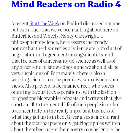
Mind Readers on Radio 4
A recent
Start the Week
on Radio 4 discussed not one
but two issues that we’ve been talking about here on
Butterflies and Wheels. Nancy Cartwright, a
philosopher of science, here asserts the trendy
notion that the discoveries of science are a product of
negotiation and agreement among scientists, and
that the idea of universality (of science as well as of
any other kind of knowledge) is one we should all be
very suspicious of. Fortunately, there is also a
working scientist on the premises, who disputes her
views. Also present is Germaine Greer, who voices
one of my favourite exasperations, with the fashion
for gossippy biographies of poets and writers that give
short shrift to the mental life of such people in order
to concentrate on the really important business of
what they got up to in bed. Greer gives a fine old rant
about the fact that poets only get biographies written
about them because of their poetry so why ignore the