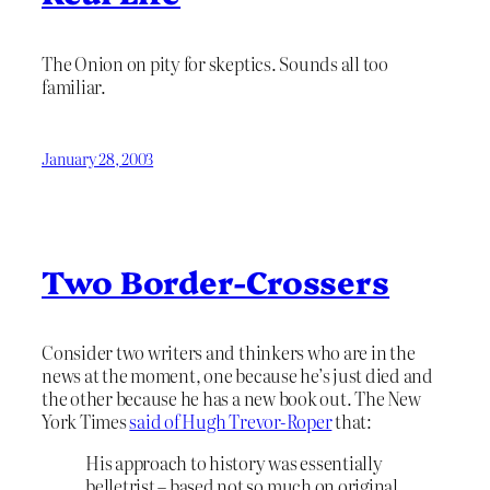
The Onion on pity for skeptics. Sounds all too
familiar.
January 28, 2003
Two Border-Crossers
Consider two writers and thinkers who are in the
news at the moment, one because he’s just died and
the other because he has a new book out. The New
York Times
said of Hugh Trevor-Roper
that:
His approach to history was essentially
belletrist – based not so much on original