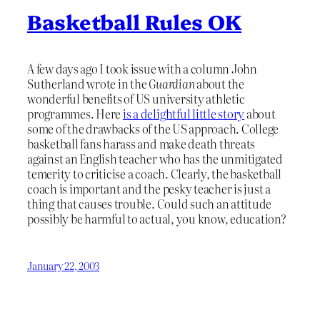
Basketball Rules OK
A few days ago I took issue with a column John
Sutherland wrote in the
Guardian
about the
wonderful benefits of US university athletic
programmes. Here
is a delightful little story
about
some of the drawbacks of the US approach. College
basketball fans harass and make death threats
against an English teacher who has the unmitigated
temerity to criticise a coach. Clearly, the basketball
coach is important and the pesky teacher is just a
thing that causes trouble. Could such an attitude
possibly be harmful to actual, you know, education?
January 22, 2003