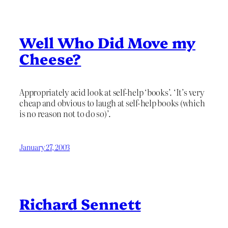
Well Who Did Move my
Cheese?
Appropriately acid look at self-help ‘books’. ‘It’s very
cheap and obvious to laugh at self-help books (which
is no reason not to do so)’.
January 27, 2003
Richard Sennett