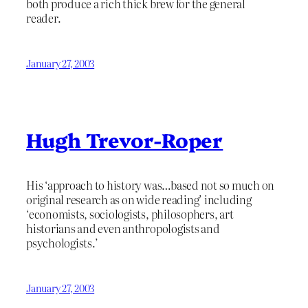
both produce a rich thick brew for the general
reader.
January 27, 2003
Hugh Trevor-Roper
His ‘approach to history was…based not so much on
original research as on wide reading’ including
‘economists, sociologists, philosophers, art
historians and even anthropologists and
psychologists.’
January 27, 2003