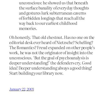
unconscious: he showed us that beneath
the surface banality of everyday thoughts
and gestures lurk subterranean caverns
of forbidden longings that reach all the
way back to our earliest childhood
memories.
Oh honestly. That old chestnut. Has no one on the
editorial desk ever heard of Nietzsche? Schelling?
The Romantics? Freud expanded on other people’s
work, he was not the originator of insight into the
unconscious. ‘But the goal of psychoanalysis is
deeper understanding!’ the defenders cry. Good
idea! Deeper understanding always a good thing!
Start building your library now.
January 22, 2003