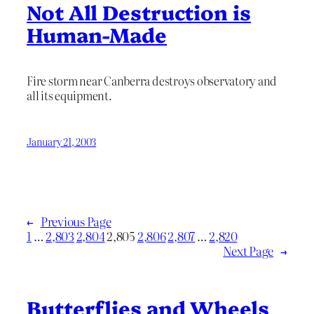
Not All Destruction is
Human-Made
Fire storm near Canberra destroys observatory and
all its equipment.
January 21, 2003
←
Previous Page
1
…
2,803
2,804
2,805
2,806
2,807
…
2,820
Next Page
→
Butterflies and Wheels