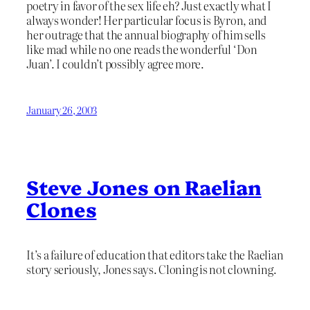
poetry in favor of the sex life eh? Just exactly what I
always wonder! Her particular focus is Byron, and
her outrage that the annual biography of him sells
like mad while no one reads the wonderful ‘Don
Juan’. I couldn’t possibly agree more.
January 26, 2003
Steve Jones on Raelian
Clones
It’s a failure of education that editors take the Raelian
story seriously, Jones says. Cloning is not clowning.