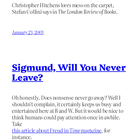
Christopher Hitchens
loves
mess on the carpet,
Stefan Collini says in
The London Review of Books.
January 23, 2003
Sigmund, Will You Never
Leave?
Oh honestly. Does nonsense never go away? Well I
shouldn’t complain, it certainly keeps us busy and
entertained here at B and W. But it would be nice to
think humans could pay attention once in awhile.
Take
this article about Freud in
Time
magazine
, for
instance.