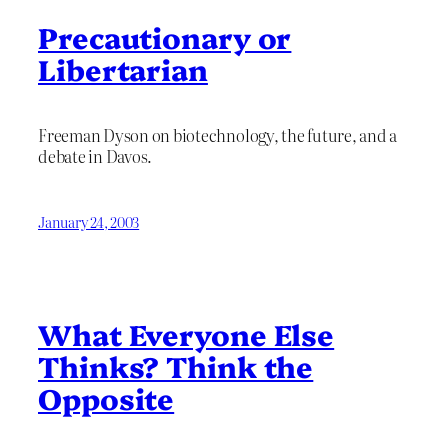
Precautionary or
Libertarian
Freeman Dyson on biotechnology, the future, and a
debate in Davos.
January 24, 2003
What Everyone Else
Thinks? Think the
Opposite