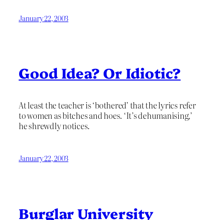
January 22, 2003
Good Idea? Or Idiotic?
At least the teacher is ‘bothered’ that the lyrics refer
to women as bitches and hoes. ‘It’s dehumanising,’
he shrewdly notices.
January 22, 2003
Burglar University