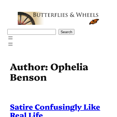
Skip
to
content
Search
Search
Author:
Ophelia
Benson
Satire Confusingly Like
Real Life