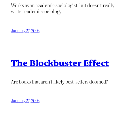
Works as an academic sociologist, but doesn’t really
write academic sociology.
January 27, 2003
The Blockbuster Effect
Are books that aren’t likely best-sellers doomed?
January 27, 2003