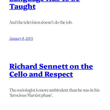
Taught
And the television doesn’t do the job.
January 8, 2003
Richard Sennett on the
Cello and Respect
The sociologist is more ambivalent than he was in his
‘ferocious Marxist phase’.