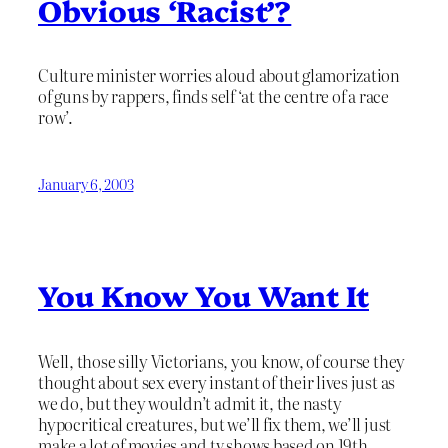
Obvious ‘Racist’?
Culture minister worries aloud about glamorization
of guns by rappers, finds self ‘at the centre of a race
row’.
January 6, 2003
You Know You Want It
Well, those silly Victorians, you know, of course they
thought about sex every instant of their lives just as
we do, but they wouldn’t admit it, the nasty
hypocritical creatures, but we’ll fix them, we’ll just
make a lot of movies and tv shows based on 19th