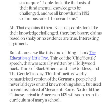
status quo: “People don’t like the basis of
their fundamental knowledge to be
challenged, and we all know that in 1492
Columbus sailed the ocean blue.”
Ah. That explains it then. Because people don’t like
their knowledge challenged, therefore bizarre claims
based on shaky or no evidence are true. Interesting
argument.
But of course we like this kind of thing. Think
The
Education of Little Tree
. Think of the ‘Chief Seattle’
speech, that was actually written by a Hollywood
hack. Think of Black Athena, and The Goddess, and
The Gentle Tasaday. Think of Tacitus’ wildly
romanticised version of the Germans, people he’d
never laid eyes on and knew nothing about, but used
to vent his hatred of ‘decadent’ Rome. No doubt the
Chinese arrival in America in 1421 will soon be on the
curriculum of many a school.