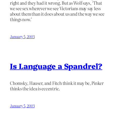
right and they had it wrong. But as Wolf says, ‘That
we see sex wherever we see Victorians may say less
about them than it does about us and the way we see
things now.’
January 5, 2003
Is Language a Spandrel?
Chomsky, Hauser, and Fitch think it may be, Pinker
thinks the idea is eccentric.
January 5, 2003