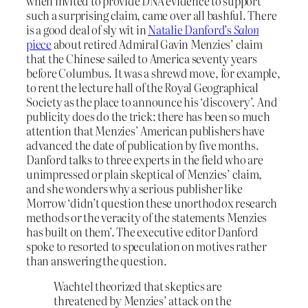
when invited to provide DNA evidence to support
such a surprising claim, came over all bashful. There
is a good deal of sly wit in
Natalie Danford’s
Salon
piece
about retired Admiral Gavin Menzies’ claim
that the Chinese sailed to America seventy years
before Columbus. It was a shrewd move, for example,
to rent the lecture hall of the Royal Geographical
Society as the place to announce his ‘discovery’. And
publicity does do the trick: there has been so much
attention that Menzies’ American publishers have
advanced the date of publication by five months.
Danford talks to three experts in the field who are
unimpressed or plain skeptical of Menzies’ claim,
and she wonders why a serious publisher like
Morrow ‘didn’t question these unorthodox research
methods or the veracity of the statements Menzies
has built on them’. The executive editor Danford
spoke to resorted to speculation on motives rather
than answering the question.
Wachtel theorized that skeptics are
threatened by Menzies’ attack on the