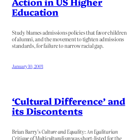
Action in US Higher
Education
Study blames admissions policies that favor children
of alumni, and the movement to tighten admissions
standards, for failure to narrow racial gap.
January 10, 2003
‘Cultural Difference’ and
its Discontents
Brian Barry’s
Culture and Equality: An Egalitarian
Critique of Multiculturalism
was short-listed for the