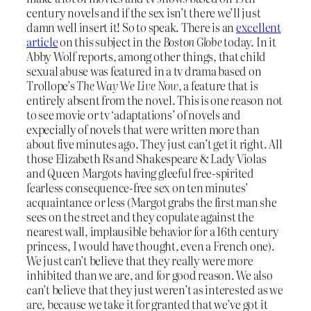
century novels and if the sex isn’t there we’ll just
damn well insert it! So to speak. There is an
excellent
article
on this subject in the
Boston Globe
today. In it
Abby Wolf reports, among other things, that child
sexual abuse was featured in a tv drama based on
Trollope’s
The Way We Live Now
, a feature that is
entirely absent from the novel. This is one reason not
to see movie or tv ‘adaptations’ of novels and
expecially of novels that were written more than
about five minutes ago. They just can’t get it right. All
those Elizabeth Rs and Shakespeare & Lady Violas
and Queen Margots having gleeful free-spirited
fearless consequence-free sex on ten minutes’
acquaintance or less (Margot grabs the first man she
sees on the street and they copulate against the
nearest wall, implausible behavior for a 16th century
princess, I would have thought, even a French one).
We just can’t believe that they really were more
inhibited than we are, and for good reason. We also
can’t believe that they just weren’t as interested as we
are, because we take it for granted that we’ve got it