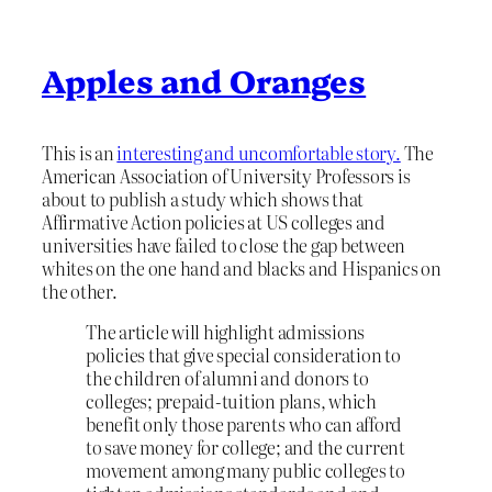
Apples and Oranges
This is an
interesting and uncomfortable story.
The
American Association of University Professors is
about to publish a study which shows that
Affirmative Action policies at US colleges and
universities have failed to close the gap between
whites on the one hand and blacks and Hispanics on
the other.
The article will highlight admissions
policies that give special consideration to
the children of alumni and donors to
colleges; prepaid-tuition plans, which
benefit only those parents who can afford
to save money for college; and the current
movement among many public colleges to