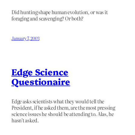
Did hunting shape human evolution, or was it
foraging and scavenging? Or both?
January 7, 2003
Edge Science
Questionaire
Edge asks scientists what they would tell the
President, if he asked them, are the most pressing
science issues he should be attending to. Alas, he
hasn’t asked.