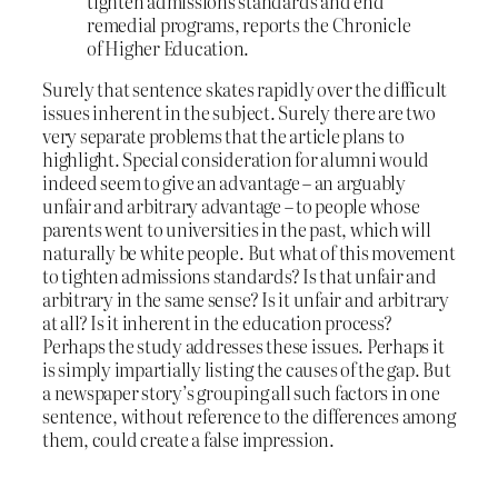
tighten admissions standards and end
remedial programs, reports the Chronicle
of Higher Education.
Surely that sentence skates rapidly over the difficult
issues inherent in the subject. Surely there are two
very separate problems that the article plans to
highlight. Special consideration for alumni would
indeed seem to give an advantage – an arguably
unfair and arbitrary advantage – to people whose
parents went to universities in the past, which will
naturally be white people. But what of this movement
to tighten admissions standards? Is that unfair and
arbitrary in the same sense? Is it unfair and arbitrary
at all? Is it inherent in the education process?
Perhaps the study addresses these issues. Perhaps it
is simply impartially listing the causes of the gap. But
a newspaper story’s grouping all such factors in one
sentence, without reference to the differences among
them, could create a false impression.