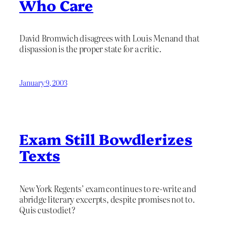
Who Care
David Bromwich disagrees with Louis Menand that
dispassion is the proper state for a critic.
January 9, 2003
Exam Still Bowdlerizes
Texts
New York Regents’ exam continues to re-write and
abridge literary excerpts, despite promises not to.
Quis custodiet?