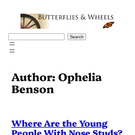
Skip
to
content
Search
Search
Author:
Ophelia
Benson
Where Are the Young
People With Nose Studs?