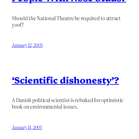
Should the National Theatre be required to attract
yoof?
January 12, 2003
‘Scientific dishonesty’?
A Danish political scientist is rebuked for optimistic
book on environmental issues.
January 11, 2003