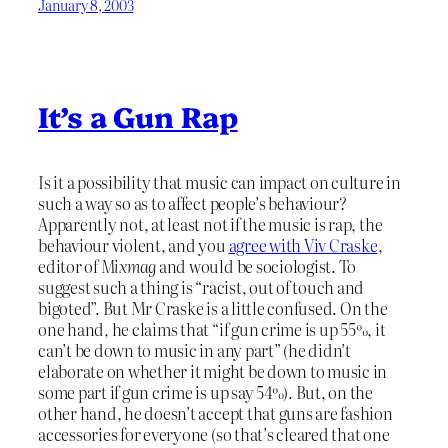
January 8, 2003
It’s a Gun Rap
Is it a possibility that music can impact on culture in
such a way so as to affect people’s behaviour?
Apparently not, at least not if the music is rap, the
behaviour violent, and you
agree with Viv Craske
,
editor of
Mixmag
and would be sociologist. To
suggest such a thing is “racist, out of touch and
bigoted”. But Mr Craske is a little confused. On the
one hand, he claims that “if gun crime is up 55%, it
can’t be down to music in any part” (he didn’t
elaborate on whether it might be down to music in
some part if gun crime is up say 54%). But, on the
other hand, he doesn’t accept that guns are fashion
accessories for everyone (so that’s cleared that one