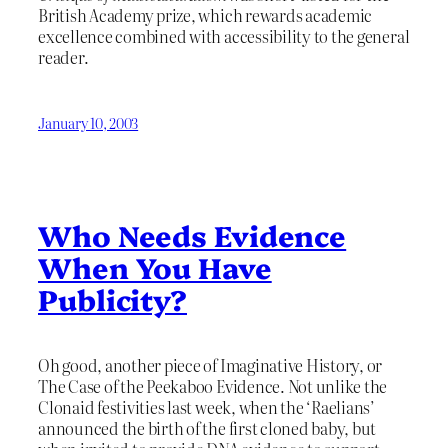
British Academy prize, which rewards academic
excellence combined with accessibility to the general
reader.
January 10, 2003
Who Needs Evidence
When You Have
Publicity?
Oh good, another piece of Imaginative History, or
The Case of the Peekaboo Evidence. Not unlike the
Clonaid festivities last week, when the ‘Raelians’
announced the birth of the first cloned baby, but