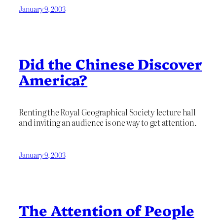
January 9, 2003
Did the Chinese Discover
America?
Renting the Royal Geographical Society lecture hall
and inviting an audience is one way to get attention.
January 9, 2003
The Attention of People