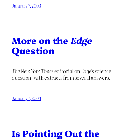
January 7, 2003
More on the
Edge
Question
The New York Times
editorial on
Edge’s
science
question, with extracts from several answers.
January 7, 2003
Is Pointing Out the