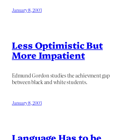
January 8, 2003
Less Optimistic But
More Impatient
Edmund Gordon studies the achievment gap
between black and white students.
January 8, 2003
Language Has to be