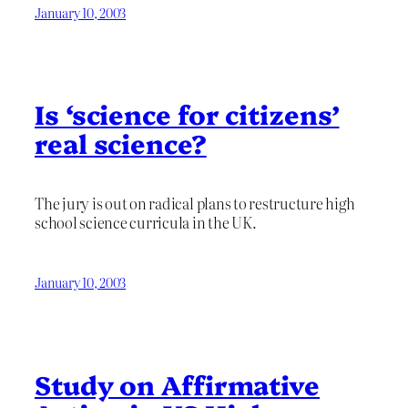
January 10, 2003
Is ‘science for citizens’
real science?
The jury is out on radical plans to restructure high
school science curricula in the UK.
January 10, 2003
Study on Affirmative