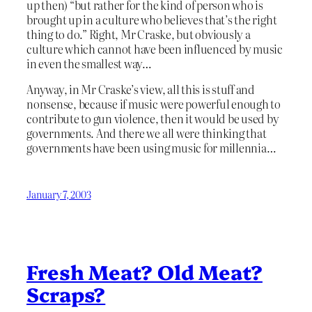
up then) “but rather for the kind of person who is
brought up in a culture who believes that’s the right
thing to do.” Right, Mr Craske, but obviously a
culture which cannot have been influenced by music
in even the smallest way…
Anyway, in Mr Craske’s view, all this is stuff and
nonsense, because if music were powerful enough to
contribute to gun violence, then it would be used by
governments. And there we all were thinking that
governments have been using music for millennia…
January 7, 2003
Fresh Meat? Old Meat?
Scraps?