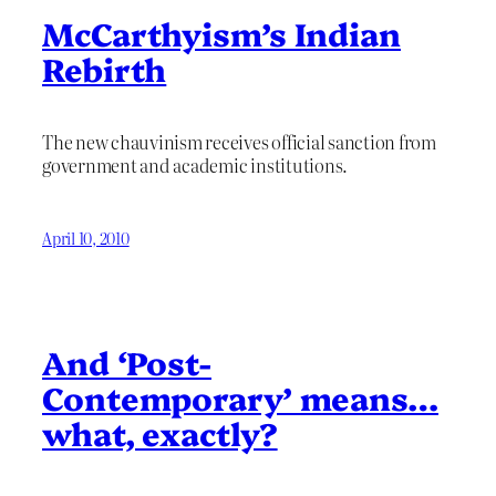
McCarthyism’s Indian
Rebirth
The new chauvinism receives official sanction from
government and academic institutions.
April 10, 2010
And ‘Post-
Contemporary’ means…
what, exactly?