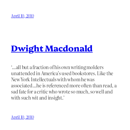
April 10, 2010
Dwight Macdonald
‘…all but a fraction of his own writing molders
unattended in America’s used bookstores. Like the
New York Intellectuals with whom he was
associated…he is referenced more often than read, a
sad fate for a critic who wrote so much, so well and
with such wit and insight.’
April 10, 2010