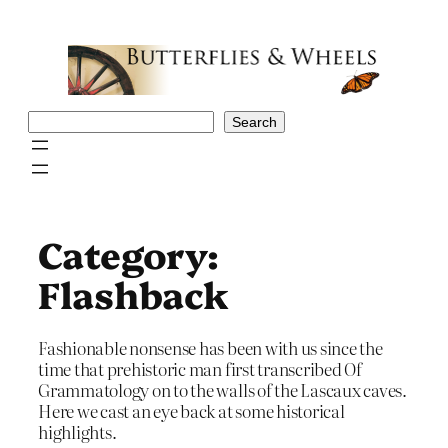
Skip
to
content
Search
Search
Category:
Flashback
Fashionable nonsense has been with us since the
time that prehistoric man first transcribed Of
Grammatology on to the walls of the Lascaux caves.
Here we cast an eye back at some historical
highlights.