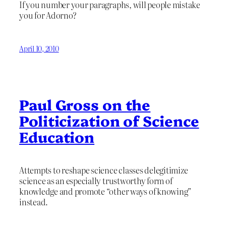
If you number your paragraphs, will people mistake
you for Adorno?
April 10, 2010
Paul Gross on the
Politicization of Science
Education
Attempts to reshape science classes delegitimize
science as an especially trustworthy form of
knowledge and promote “other ways of knowing”
instead.