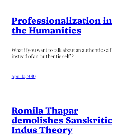
Professionalization in
the Humanities
What if you want to talk about an authentic self
instead of an ‘authentic self’?
April 10, 2010
Romila Thapar
demolishes Sanskritic
Indus Theory