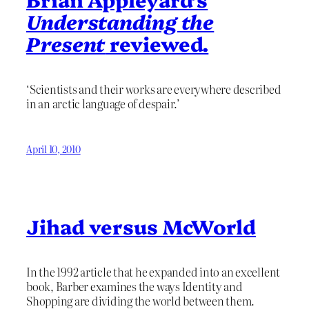
Understanding the
Present
reviewed.
‘Scientists and their works are everywhere described
in an arctic language of despair.’
April 10, 2010
Jihad versus McWorld
In the 1992 article that he expanded into an excellent
book, Barber examines the ways Identity and
Shopping are dividing the world between them.