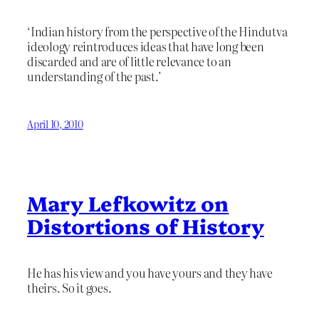
‘Indian history from the perspective of the Hindutva
ideology reintroduces ideas that have long been
discarded and are of little relevance to an
understanding of the past.’
April 10, 2010
Mary Lefkowitz on
Distortions of History
He has his view and you have yours and they have
theirs. So it goes.