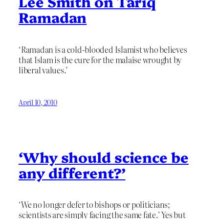
Lee Smith on Tariq
Ramadan
‘Ramadan is a cold-blooded Islamist who believes
that Islam is the cure for the malaise wrought by
liberal values.’
April 10, 2010
‘Why should science be
any different?’
‘We no longer defer to bishops or politicians;
scientists are simply facing the same fate.’ Yes but