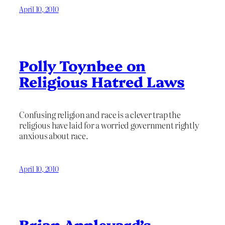
April 10, 2010
Polly Toynbee on
Religious Hatred Laws
Confusing religion and race is a clever trap the
religious have laid for a worried government rightly
anxious about race.
April 10, 2010
Brian Appleyard’s