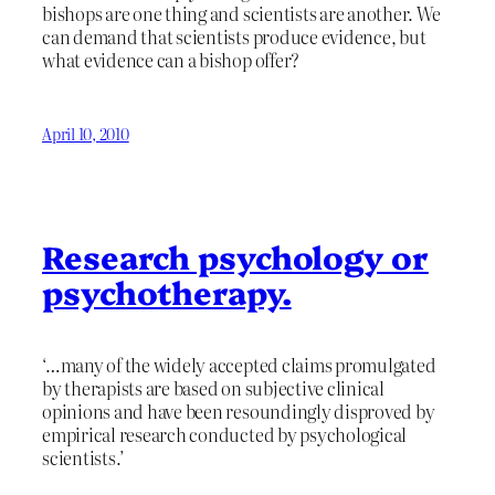
bishops are one thing and scientists are another. We
can demand that scientists produce evidence, but
what evidence can a bishop offer?
April 10, 2010
Research psychology or
psychotherapy.
‘…many of the widely accepted claims promulgated
by therapists are based on subjective clinical
opinions and have been resoundingly disproved by
empirical research conducted by psychological
scientists.’