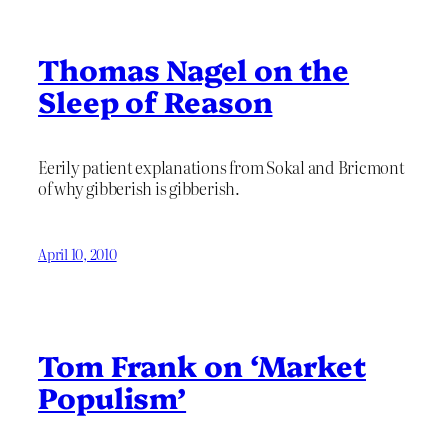
Thomas Nagel on the
Sleep of Reason
Eerily patient explanations from Sokal and Bricmont
of why gibberish is gibberish.
April 10, 2010
Tom Frank on ‘Market
Populism’