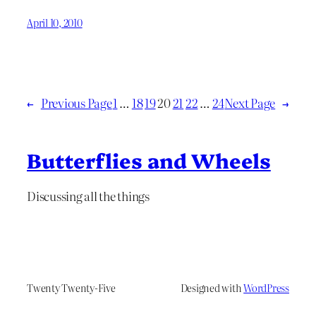
April 10, 2010
←
Previous Page
1
…
18
19
20
21
22
…
24
Next Page
→
Butterflies and Wheels
Discussing all the things
Twenty Twenty-Five
Designed with
WordPress