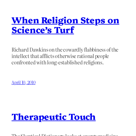
When Religion Steps on
Science’s Turf
Richard Dawkins on the cowardly flabbiness of the
intellect that afflicts otherwise rational people
confronted with long-established religions.
April 10, 2010
Therapeutic Touch