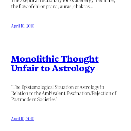
The Skeptical Dictionary looks at energy medicine,
the flow of chi or prana, auras, chakras…
April 10, 2010
Monolithic Thought
Unfair to Astrology
‘The Epistemological Situation of Astrology in
Relation to the Ambivalent Fascination/Rejection of
Postmodern Societies’
April 10, 2010