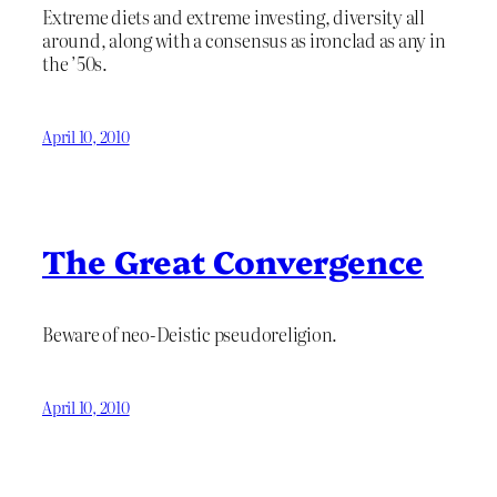
Extreme diets and extreme investing, diversity all
around, along with a consensus as ironclad as any in
the ’50s.
April 10, 2010
The Great Convergence
Beware of neo-Deistic pseudoreligion.
April 10, 2010