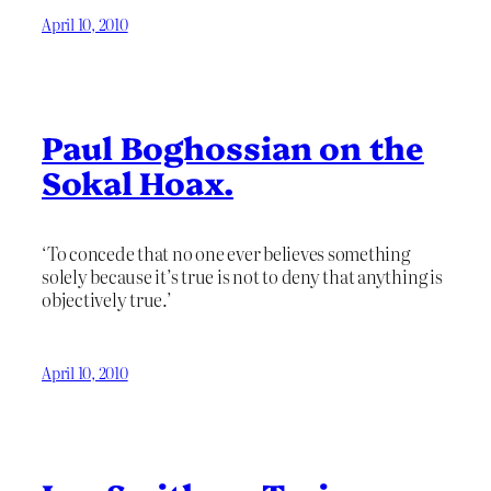
April 10, 2010
Paul Boghossian on the
Sokal Hoax.
‘To concede that no one ever believes something
solely because it’s true is not to deny that anything is
objectively true.’
April 10, 2010