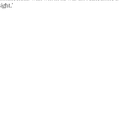
ight.’