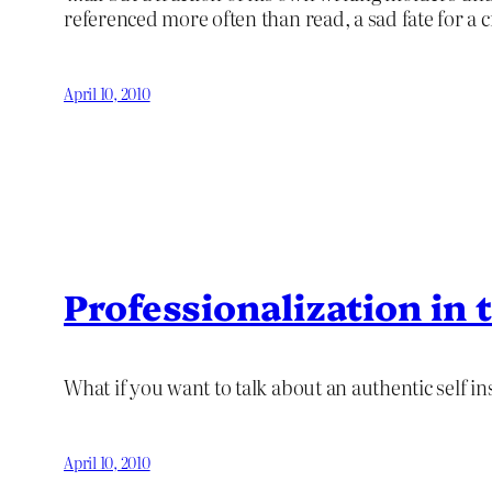
referenced more often than read, a sad fate for a c
April 10, 2010
Professionalization in
What if you want to talk about an authentic self ins
April 10, 2010