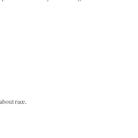
 about race.