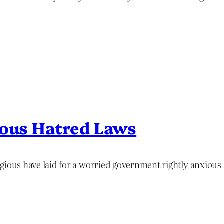
ious Hatred Laws
ligious have laid for a worried government rightly anxious