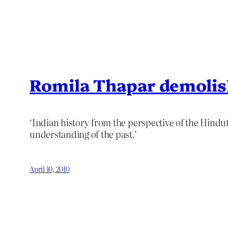
Romila Thapar demolis
‘Indian history from the perspective of the Hindut
understanding of the past.’
April 10, 2010