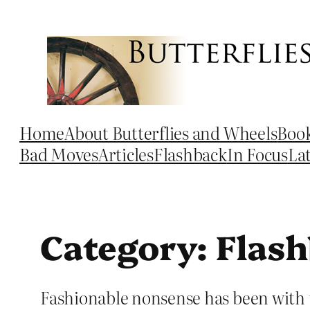
Skip
to
content
Home
About Butterflies and Wheels
Boo
Bad Moves
Articles
Flashback
In Focus
La
Category:
Flas
Fashionable nonsense has been with u