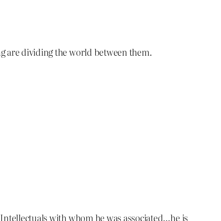
ng are dividing the world between them.
k Intellectuals with whom he was associated…he is