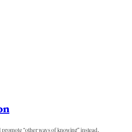
on
nd promote “other ways of knowing” instead.