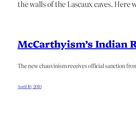
the walls of the Lascaux caves. Here w
McCarthyism’s Indian R
The new chauvinism receives official sanction fr
April 10, 2010