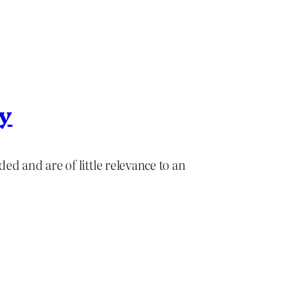
ry
ed and are of little relevance to an