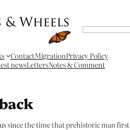
Search
ks
Contact
Migration
Privacy Policy
test news
Letters
Notes & Comment
hback
s since the time that prehistoric man fir