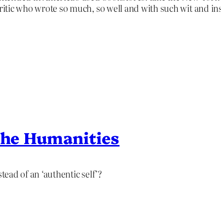
ritic who wrote so much, so well and with such wit and ins
 the Humanities
tead of an ‘authentic self’?