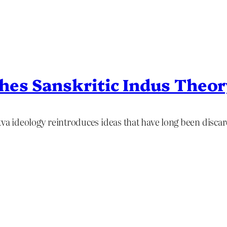
hes Sanskritic Indus Theo
va ideology reintroduces ideas that have long been discard