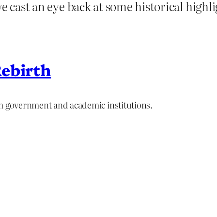
e cast an eye back at some historical highli
ebirth
om government and academic institutions.