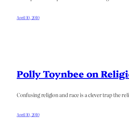
April 10, 2010
Polly Toynbee on Relig
Confusing religion and race is a clever trap the re
April 10, 2010