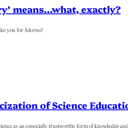
y’ means…what, exactly?
ake you for Adorno?
icization of Science Educati
science as an especially trustworthy form of knowledge a