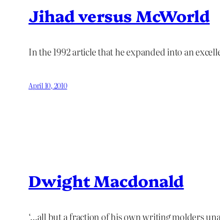
Jihad versus McWorld
In the 1992 article that he expanded into an exce
April 10, 2010
Dwight Macdonald
‘…all but a fraction of his own writing molders u