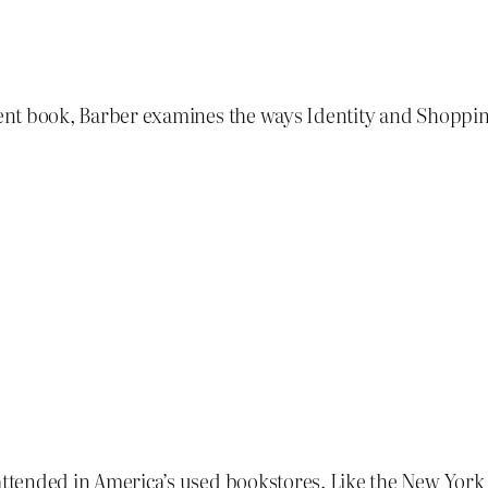
llent book, Barber examines the ways Identity and Shoppi
nattended in America’s used bookstores. Like the New Yor