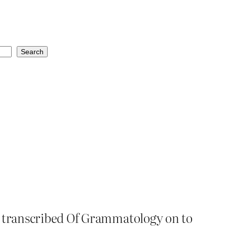
Search
st transcribed Of Grammatology on to