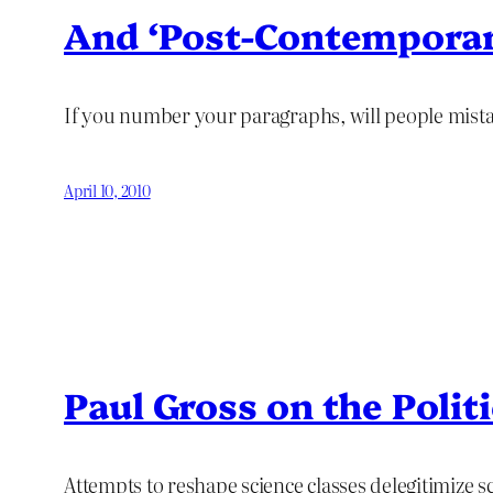
And ‘Post-Contemporar
If you number your paragraphs, will people mist
April 10, 2010
Paul Gross on the Polit
Attempts to reshape science classes delegitimize 