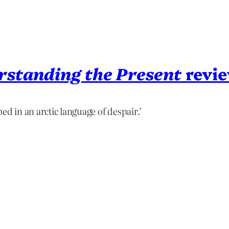
rstanding the Present
revi
ed in an arctic language of despair.’