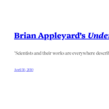
Brian Appleyard’s
Unde
‘Scientists and their works are everywhere describ
April 10, 2010