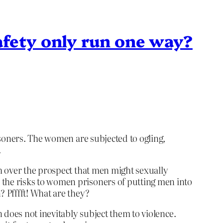
afety only run one way?
isoners. The women are subjected to ogling,
.
h over the prospect that men might sexually
the risks to women prisoners of putting men into
 Pfffft! What are they?
 does not inevitably subject them to violence.