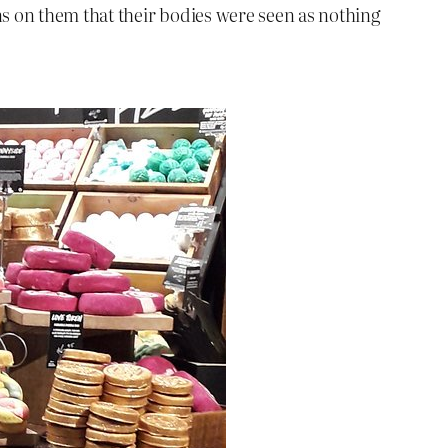
s on them that their bodies were seen as nothing