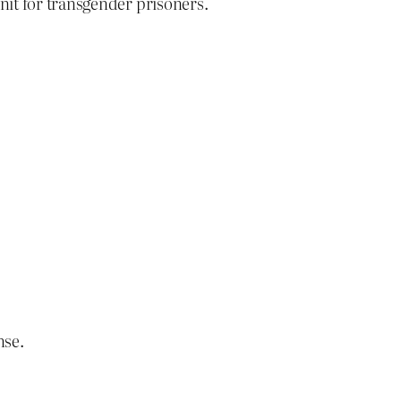
nit for transgender prisoners.
nse.