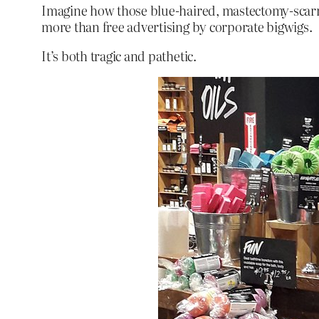
Imagine how those blue-haired, mastectomy-scarre
more than free advertising by corporate bigwigs.
It’s both tragic and pathetic.