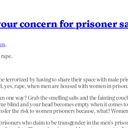
our concern for prisoner s
ion
.
 rape.
be terrorized by having to share their space with male pr
and, yes, rape, when men are housed with women in prison
n one way? Grab the smelling salts and the fainting couc
ome blind and your head becomes empty when it comes to 
ansfer the risk to women prisoners because, what? Women?
prisoners who claim to be transgender in the men’s prison