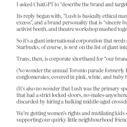
I asked ChatGPT to “describe the brand and target 
Its reply began with, “Lush is basically ethical ma
excess”, and a brand personality that is “sincere 
activist booth, and theatre workshop mashed toge
So it’s a giant international corporation that
needs
Starbucks, of course, is
next
on the list of giant i
Trans, then, is corporate shorthand for “our brand
(No wonder the annual Toronto parade formerly k
conglomerates, covered in pink, white, and baby b
(It’s also no wonder that Lush was the primary spo
that had a strict locked-doors, no-males-anywher
discarded by hiring a hulking middle-aged crossdre
We’re gutting women’s rights and mutilating kids 
supporting our quirky little neighbourhood frien