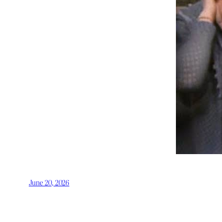
June 20, 2026