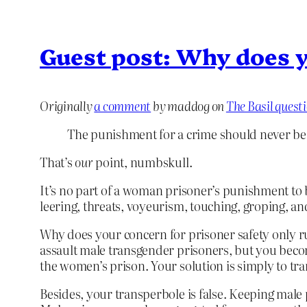
Guest post: Why does y
Originally
a comment
by maddog on
The Basil quest
The punishment for a crime should never be
That’s
our
point, numbskull.
It’s no part of a woman prisoner’s punishment to 
leering, threats, voyeurism, touching, groping, 
Why does your concern for prisoner safety only ru
assault male transgender prisoners, but you bec
the women’s prison. Your solution is simply to tr
Besides, your transperbole is false. Keeping male 