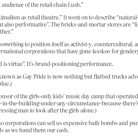
audience of the retail chain Lush.”
ximalism as retail theatre.” It went on to describe “natura
but also performative”. The bricks-and-mortar stores are “
ther.”
 something
to position itself as activist-y, countercultural,
nternational corporations that have gone kookoo for gender
 is virtue”. It’s brand-positioning performance.
nown as Gay Pride is now nothing but flatbed trucks adv
lue.)
nsor of the girls-only kids’ music day camp that operated
e-in-the-building-under-any-circumstance-because-there’s
ssing man to look after the girls alone.)
so corporations can sell us expensive bath bombs and pump
ds as we hand them our cash.