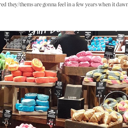
d they/thems are gonna feel in a few years when it dawn