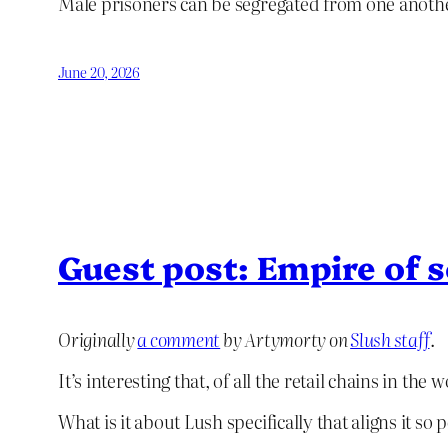
Male prisoners can be segregated from one another
June 20, 2026
Guest post: Empire of 
Originally
a comment
by Artymorty on
Slush staff
.
It’s interesting that, of all the retail chains in th
What is it about Lush specifically that aligns it so