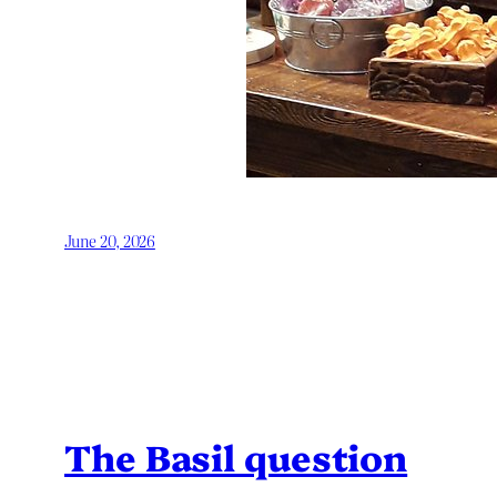
June 20, 2026
The Basil question