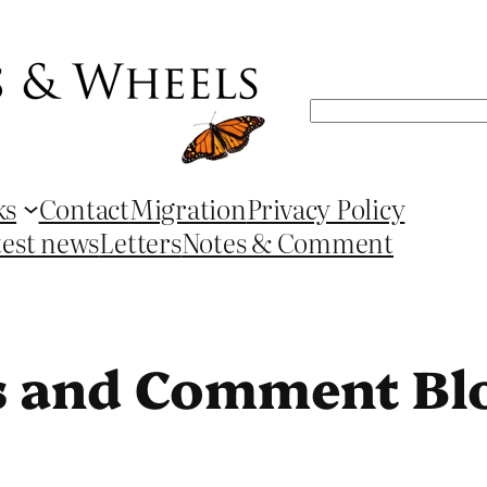
Search
ks
Contact
Migration
Privacy Policy
test news
Letters
Notes & Comment
s and Comment Bl