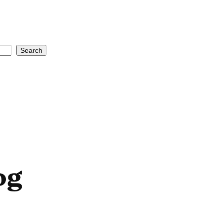
Search
og