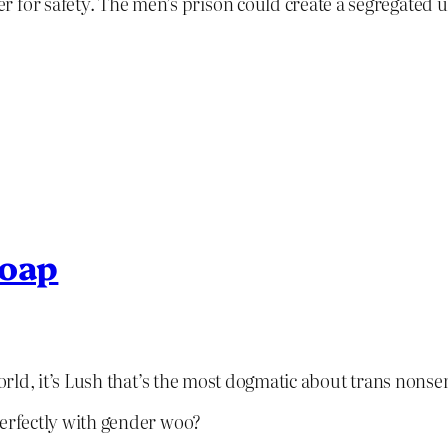
 for safety. The men’s prison could create a segregated u
soap
e world, it’s Lush that’s the most dogmatic about trans nonse
 perfectly with gender woo?