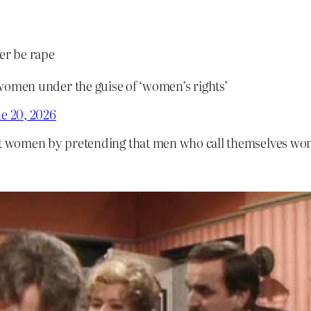
er be rape
 women under the guise of ‘women’s rights’
e 20, 2026
st women by pretending that men who call themselves wo