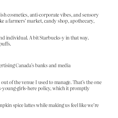
l-ish cosmetics, anti-corporate vibes, and sensory
like a farmers’ market, candy shop, apothecary,
 and individual. A bit Starbucks-y in that way.
puffs.
ertising Canada’s banks and media
 out of the venue I used to manage. That’s the one
-young-girls-here policy, which it promptly
kin spice lattes while making us feel like we’re