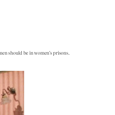
men should be in women’s prisons.