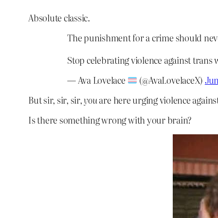
Absolute classic.
The punishment for a crime should nev
Stop celebrating violence against trans
— Ava Lovelace
(@AvaLovelaceX)
Jun
But sir, sir, sir,
you
are here urging violence again
Is there something wrong with your brain?