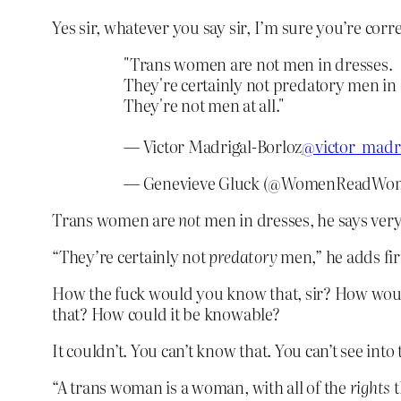
Yes sir, whatever you say sir, I’m sure you’re correc
"Trans women are not men in dresses.
They're certainly not predatory men in 
They're not men at all."
— Victor Madrigal-Borloz
@victor_madr
— Genevieve Gluck (@WomenReadWo
Trans women are
not
men in dresses, he says very
“They’re certainly not
predatory
men,” he adds fi
How the fuck would you know that, sir? How woul
that? How could it be knowable?
It couldn’t. You can’t know that. You can’t see int
“A trans woman is a woman, with all of the
rights
t