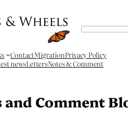
Search
ks
Contact
Migration
Privacy Policy
test news
Letters
Notes & Comment
s and Comment Bl