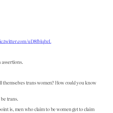
ic.twitter.com/uD8fblqbzL
 assertions.
call themselves trans women? How
could
you know
 be trans.
point is, men who claim to be women get to claim