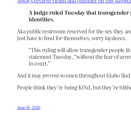
Always reverse victim and offender on this subjec
A judge ruled Tuesday that transgender 
identities.
Aka public restrooms reserved for the sex they ar
just have to fend for themselves, sorry laydeeez.
“This ruling will allow transgender people t
statement Tuesday, “without the fear of arre
in court.”
And it may
prevent
women throughout Idaho finding
People think they’re being KiNd, but they’re blit
June 16, 2026