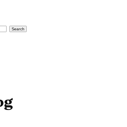
Search
og