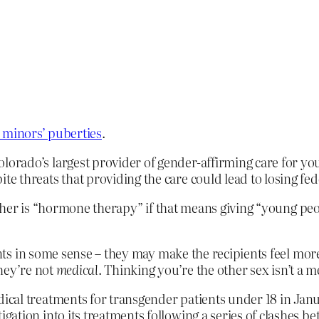
 minors’ puberties
.
rado’s largest provider of gender-affirming care for yo
 threats that providing the care could lead to losing fed
ther is “hormone therapy” if that means giving “young p
s in some sense – they may make the recipients feel more 
hey’re not
medical
. Thinking you’re the other sex isn’t a m
al treatments for transgender patients under 18 in Janua
gation into its treatments following a series of clashes 