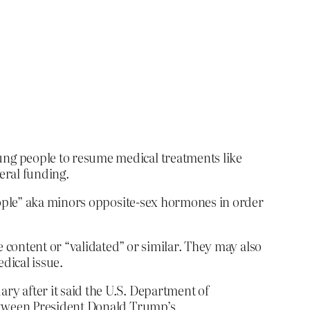
ung people to resume medical treatments like
eral funding.
eople” aka minors opposite-sex hormones in order
content or “validated” or similar. They may also
edical issue.
ry after it said the U.S. Department of
between President Donald Trump’s