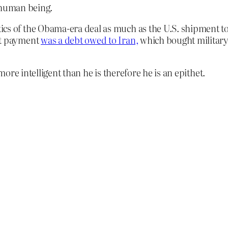
 human being.
cs of the Obama-era deal as much as the U.S. shipment to 
at payment
was a debt owed to Iran,
which bought military 
re intelligent than he is therefore he is an epithet.