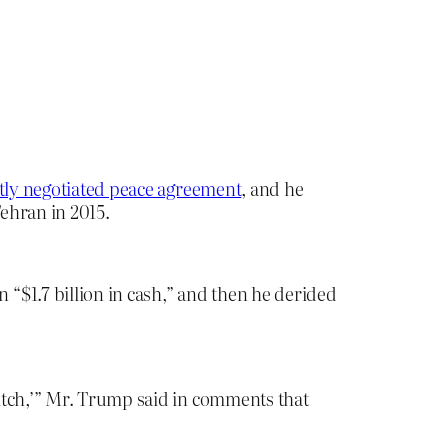
tly negotiated peace agreement
, and he
ehran in 2015.
“$1.7 billion in cash,” and then he derided
itch,’” Mr. Trump said in comments that