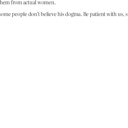
g them from actual women.
some people don’t believe his dogma. Be patient with us, 