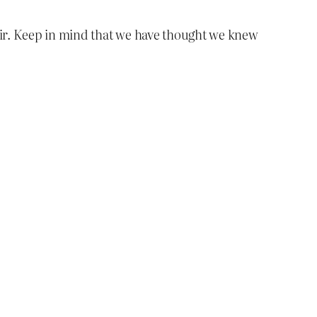
sir. Keep in mind that we have thought we knew