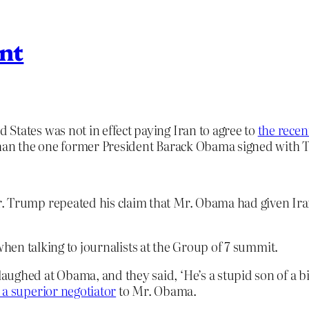
ant
States was not in effect paying Iran to agree to
the recen
 than the one former President Barack Obama signed with T
 Trump repeated his claim that Mr. Obama had given Iran 
when talking to journalists at the Group of 7 summit.
aughed at Obama, and they said, ‘He’s a stupid son of a b
 a superior negotiator
to Mr. Obama.