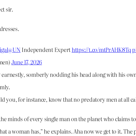
t sir.
dresses.
igal
@UN
Independent Expert
https://t.co/mtPrAHK8Tq
p
men)
June 17, 2026
 earnestly, somberly nodding his head along with his own
rmly.
d you, for instance, know that no predatory men at all 
o the minds of every single man on the planet who claims to
hat a woman has,” he explains. Aha now we get to it. The 