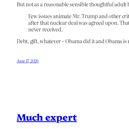
But not as a reasonable sensible thoughtful adult
Few issues animate Mr. Trump and other criti
after that nuclear deal was agreed upon. Th
never received.
Debt, gift, whatever – Obama did it and Obama is mo
June 17, 2026
Much expert