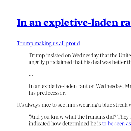
In an expletive-laden r
Trump making us all proud
.
Trump insisted on Wednesday that the United 
angrily proclaimed that his deal was better
…
In an expletive-laden rant on Wednesday, Mr.
his predecessor.
It’s always nice to see him swearing a blue streak 
“And you know what the Iranians did? They l
indicated how determined he is
to be seen as