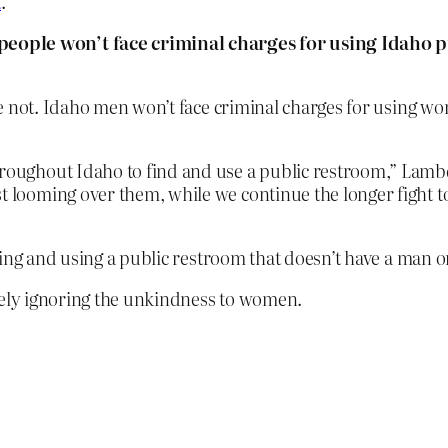
t
.
people won’t face criminal charges for using Idaho 
e not. Idaho men won’t face criminal charges for using w
hroughout Idaho to find and use a public restroom,” Lambd
st looming over them, while we continue the longer fight 
 and using a public restroom that doesn’t have a man or 
hely ignoring the unkindness to women.