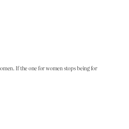
omen. If the one for women stops being for