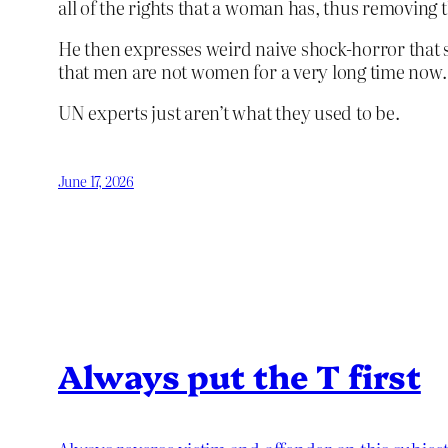
all of the rights that a woman has, thus removin
He then expresses weird naive shock-horror that 
that men are not women for a very long time now.
UN experts just aren’t what they used to be.
June 17, 2026
Always put the T first