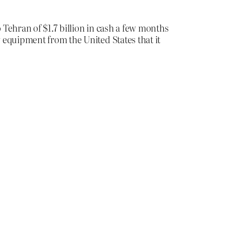
Tehran of $1.7 billion in cash a few months
equipment from the United States that it