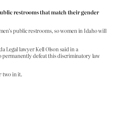
public restrooms that match their gender
omen’s public restrooms, so women in Idaho will
a Legal lawyer Kell Olson said in a
to permanently defeat this discriminatory law
two in it.