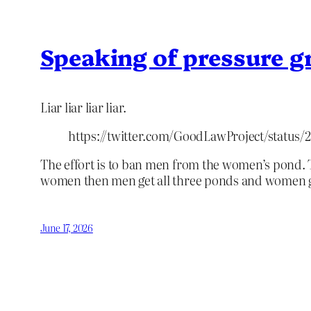
Speaking of pressure 
Liar liar liar liar.
https://twitter.com/GoodLawProject/status
The effort is to ban men from the women’s pond. 
women then men get all three ponds and women g
June 17, 2026