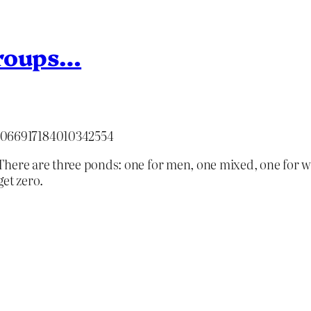
groups…
/2066917184010342554
There are three ponds: one for men, one mixed, one for w
et zero.