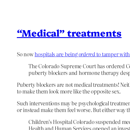
“Medical” treatments
So now
hospitals are being
ordered
to tamper with
The Colorado Supreme Court has ordered Colo
puberty blockers and hormone therapy despite
Puberty blockers are not medical treatments! Nei
to make them look more like the opposite sex.
Such interventions may be psychological treatment
or instead make them feel worse. But either way t
Children’s Hospital Colorado suspended medic
Health and Human Services opened an investi