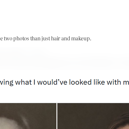
e two photos than just hair and makeup.