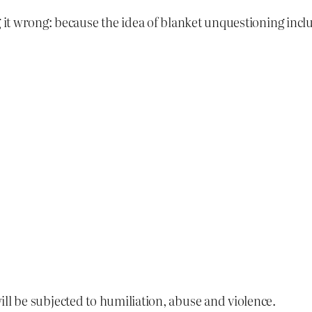
 it wrong: because the idea of blanket unquestioning inclus
ill be subjected to humiliation, abuse and violence.