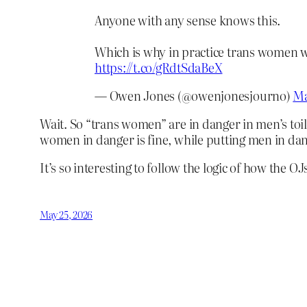
Anyone with any sense knows this.
Which is why in practice trans women will
https://t.co/gRdtSdaBeX
— Owen Jones (@owenjonesjourno)
Ma
Wait. So “trans women” are in danger in men’s toil
women in danger is fine, while putting men in dan
It’s so interesting to follow the logic of how the 
May 25, 2026