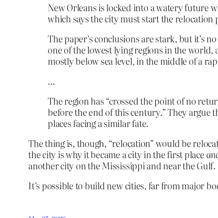
New Orleans is locked into a watery future w
which says the city must start the relocation
The paper’s conclusions are stark, but it’s no
one of the lowest lying regions in the world, 
mostly below sea level, in the middle of a rap
…
The region has “crossed the point of no ret
before the end of this century.” They argue t
places facing a similar fate.
The thing is, though, “relocation” would be relocati
the city is why it became a city in the first place
an
another city on the Mississippi and near the Gulf.
It’s possible to build new cities, far from major bo