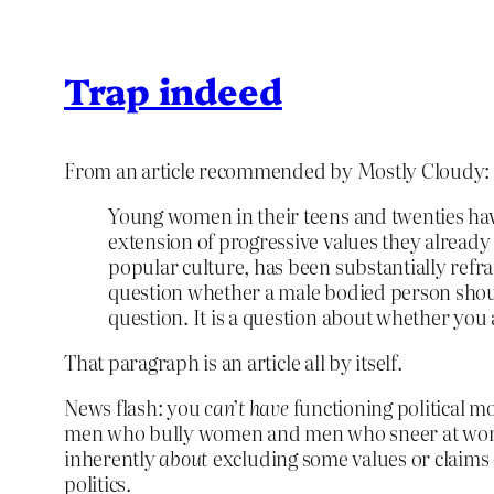
Trap indeed
From an article recommended by Mostly Cloudy:
Young women in their teens and twenties have 
extension of progressive values they already
popular culture, has been substantially refr
question whether a male bodied person shoul
question. It is a question about whether you
That paragraph is an article all by itself.
News flash: you
can’t have
functioning political mo
men who bully women and men who sneer at women 
inherently
about
excluding some values or claims or
politics.