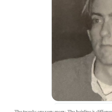
The tweaks are very many. The hairline is different