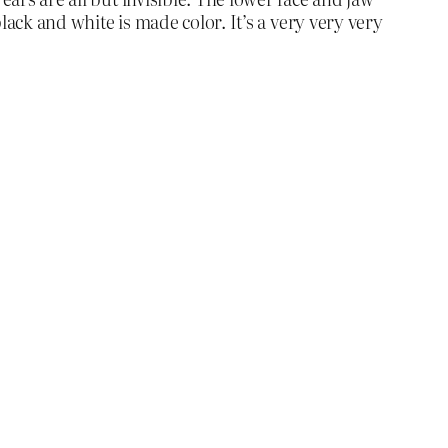
black and white is made color. It’s a very very very