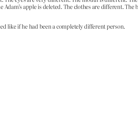
The Adam’s apple is deleted. The clothes are different. The 
 like if he had been a completely different person.