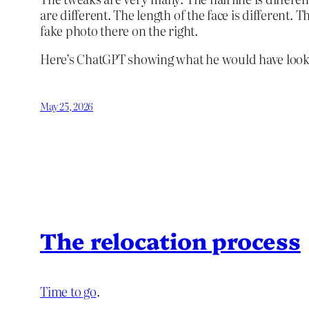
are different. The length of the face is different. 
fake photo there on the right.
Here’s ChatGPT showing what he would have looked
May 25, 2026
The relocation process
Time to go
.