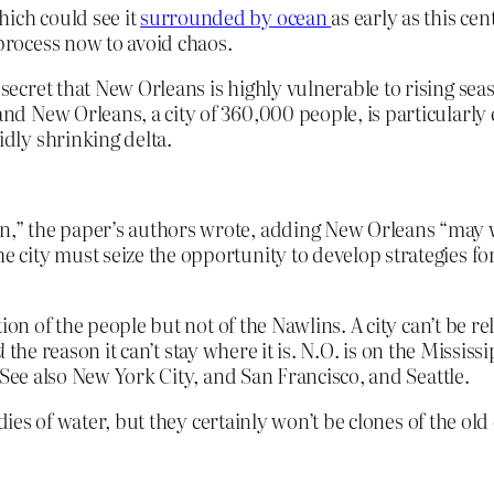
hich could see it
surrounded by ocean
as early as this ce
 process now to avoid chaos.
 secret that New Orleans is highly vulnerable to rising sea
and New Orleans, a city of 360,000 people, is particularly 
idly shrinking delta.
urn,” the paper’s authors wrote, adding New Orleans “may
he city must seize the opportunity to develop strategies fo
on of the people but not of the Nawlins. A city can’t be rel
d
the reason it can’t stay where it is. N.O. is on the Mississ
 See also New York City, and San Francisco, and Seattle.
dies of water, but they certainly won’t be clones of the old