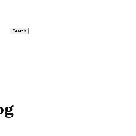
Search
og