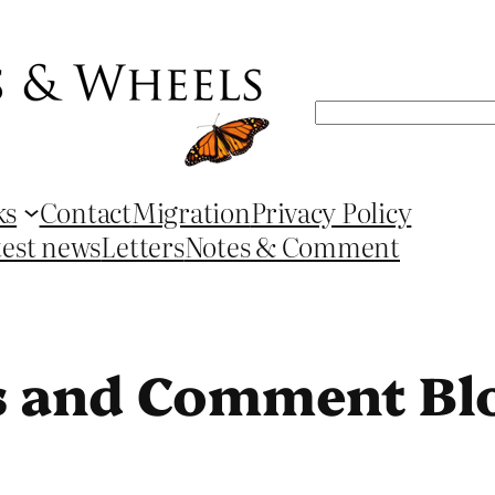
Search
ks
Contact
Migration
Privacy Policy
test news
Letters
Notes & Comment
s and Comment Bl