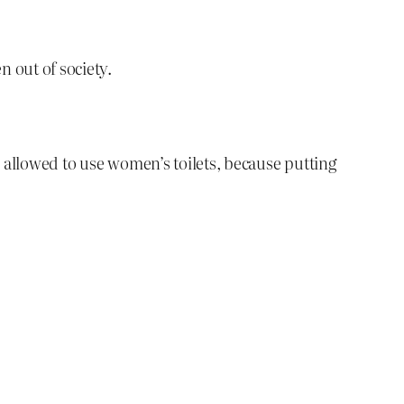
n out of society.
e allowed to use women’s toilets, because putting