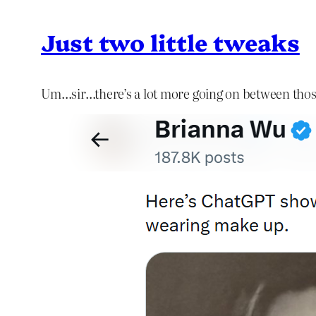
Just two little tweaks
Um…sir…there’s a lot more going on between thos