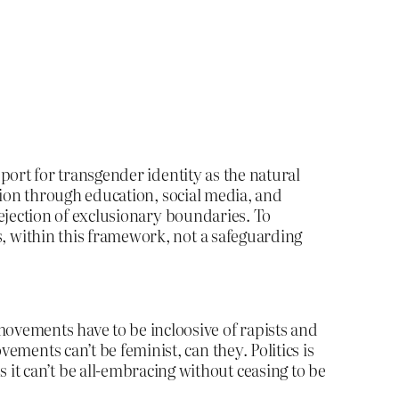
port for transgender identity as the natural
tion through education, social media, and
ejection of exclusionary boundaries. To
, within this framework, not a safeguarding
 movements have to be incloosive of rapists and
ts can’t be feminist, can they. Politics is
s it can’t be all-embracing without ceasing to be