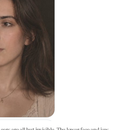
ears are all but invisible. The lower face and jaw