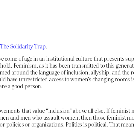
The Solidarity Trap
.
come of age in an institutional culture that presents sup
 hold. Feminism, as it has been transmitted to this genera
amed around the language of inclusion, allyship, and the r
d have unrestricted access to women’s changing rooms is
 are a good person.
vements that value “inclusion” above all else. If feminist
and men who assault women, then those feminist movemen
 policies or organizations. Politics is political. That mean