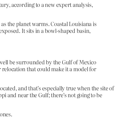
ntury, according to a new expert
analysis,
s as the planet warms. Coastal Louisiana is
exposed. It sits in a bowl-shaped basin,
 well be surrounded by the Gulf of Mexico
r relocation that could make it a model for
ocated, and that’s especially true when the site of
ippi and near the Gulf; there’s not going to be
 ones.