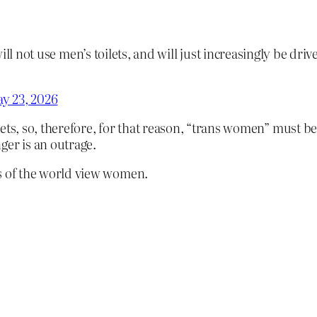
 not use men’s toilets, and will just increasingly be drive
y 23, 2026
ets, so, therefore, for that reason, “trans women” must b
ger is an outrage.
OJs of the world view women.