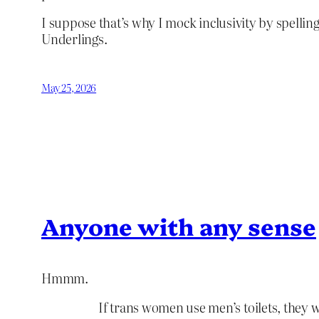
I suppose that’s why I mock inclusivity by spelling
Underlings.
May 25, 2026
Anyone with any sense
Hmmm.
If trans women use men’s toilets, they w