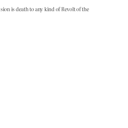
ion is death to any kind of Revolt of the