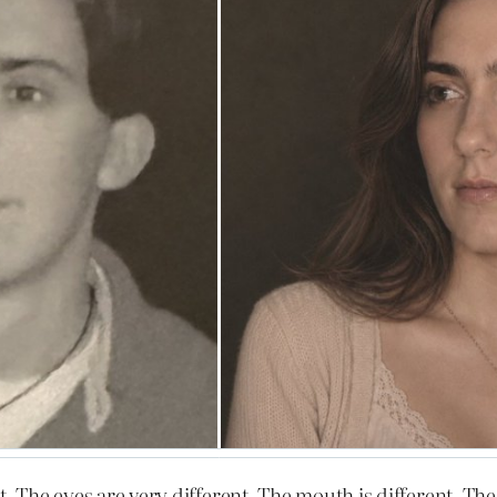
. The eyes are very different. The mouth is different. The 