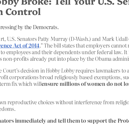
by Broke: Tell Your U.S. Se
h Control
-dressing by the Democrats.
rt, U.S. Senators Patty Murray (D-Wash.) and Mark Udall 
ence Act of 2014
.” The bill states that employers cannot
 to employees and their dependents under federal law. It
 non-profits already put into place by the Obama adminis
e Court’s decision in
Hobby Lobby
requires lawmakers to a
ofit corporations broad religiously based exemptions, suc
-term fix which will
ensure millions of women do not los
wn reproductive choices without interference from religi
eedoms.
nators immediately and tell them to support the Pr