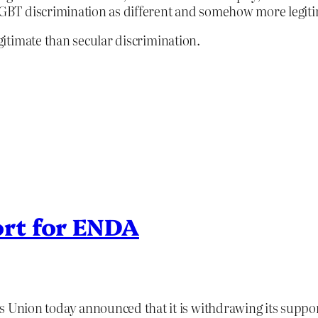
 LGBT discrimination as different and somehow more legiti
itimate than secular discrimination.
rt for ENDA
Union today announced that it is withdrawing its suppo