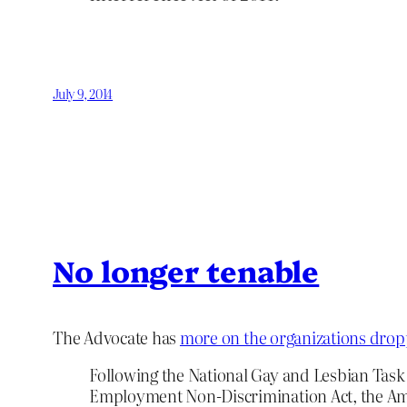
July 9, 2014
No longer tenable
The Advocate has
more on the organizations dropp
Following the National Gay and Lesbian Task
Employment Non-Discrimination Act, the Ameri