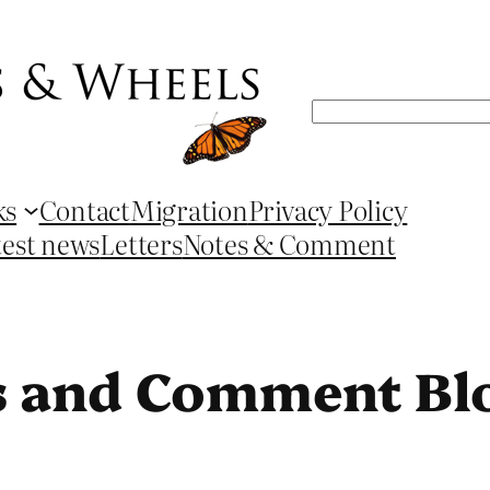
Search
ks
Contact
Migration
Privacy Policy
test news
Letters
Notes & Comment
s and Comment Bl