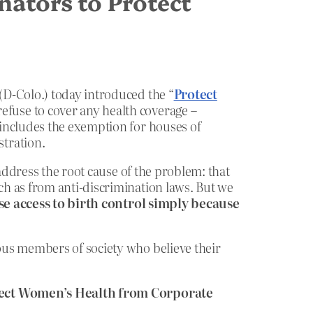
nators to Protect
(D-Colo.) today introduced the “
Protect
 refuse to cover any health coverage –
 includes the exemption for houses of
tration.
ddress the root cause of the problem: that
h as from anti-discrimination laws. But we
e access to birth control simply because
ous members of society who believe their
otect Women’s Health from Corporate