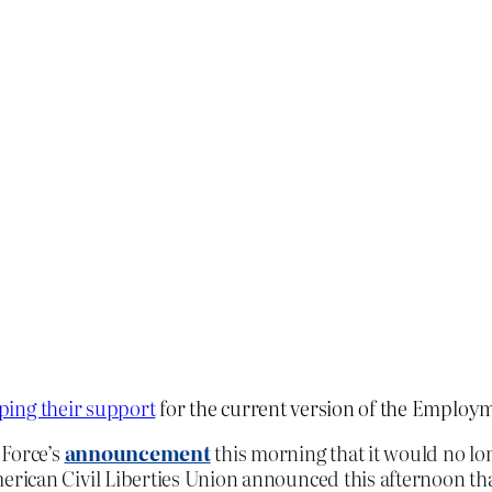
ing their s
upport
for the current version of the Employ
 Force’s
announcement
this morning that it would no lo
can Civil Liberties Union announced this afternoon that i