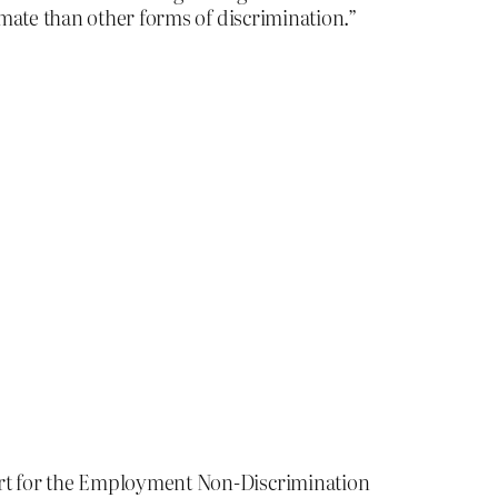
mate than other forms of discrimination.”
rt for the Employment Non-Discrimination