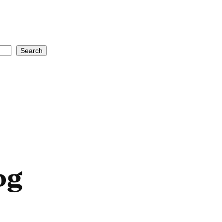
Search
og