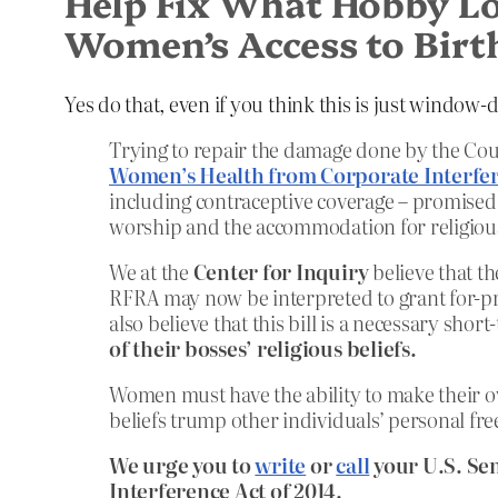
Help Fix What Hobby Lob
Women’s Access to Birt
Yes do that, even if you think this is just window
Trying to repair the damage done by the Cou
Women’s Health from Corporate Interfer
including contraceptive coverage – promised
worship and the accommodation for religious
We at the
Center for Inquiry
believe that th
RFRA may now be interpreted to grant for-pr
also believe that this bill is a necessary short
of their bosses’ religious beliefs.
Women must have the ability to make their o
beliefs trump other individuals’ personal fr
We urge you to
write
or
call
your U.S. Se
Interference Act of 2014.