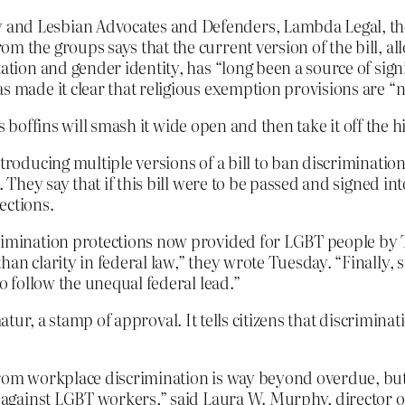
and Lesbian Advocates and Defenders, Lambda Legal, the 
m the groups says that the current version of the bill, all
tation and gender identity, has “long been a source of sig
s made it clear that religious exemption provisions are “n
s boffins will smash it wide open and then take it off the h
troducing multiple versions of a bill to ban discriminatio
 They say that if this bill were to be passed and signed into 
ctions.
imination protections now provided for LGBT people by Tit
han clarity in federal law,” they wrote Tuesday. “Finally, 
to follow the unequal federal lead.”
atur, a stamp of approval. It tells citizens that discrimina
from workplace discrimination is way beyond overdue, but
te against LGBT workers,” said Laura W. Murphy, director o