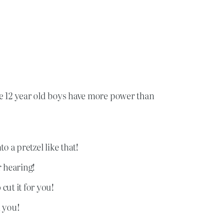
e 12 year old boys have more power than
o a pretzel like that!
r hearing!
cut it for you!
 you!