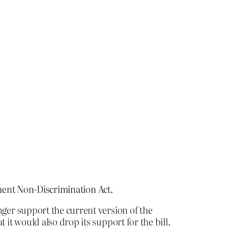
ment Non-Discrimination Act.
nger support the current version of the
t would also drop its support for the bill.