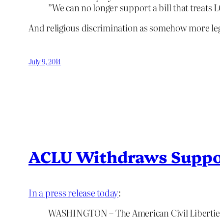
”We can no longer support a bill that treats
And religious discrimination as somehow more leg
July 9, 2014
ACLU Withdraws Suppo
In a press release today
:
WASHINGTON – The American Civil Liberties 