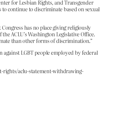
enter for Lesbian Rights, and Transgender
rs to continue to discriminate based on sexual
 Congress has no place giving religiously
f the ACLU’s Washington Legislative Office.
mate than other forms of discrimination.”
on against LGBT people employed by federal
t-rights/aclu-statement-withdrawing-