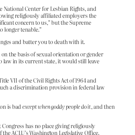
National Center for Lesbian Rights, and
owing religiously affiliated employers the
nificant concern to us,” but the Supreme
o longer tenable.”
inges and batter you to death with it.
n on the basis of sexual orientation or gender
law in its current state, it would still leave
le VII of the Civil Rights Act of 1964 and
such a discrimination provision in federal law
tion is bad
except when goddy people do it
, and then
 Congress has no place giving religiously
f the ACLU’s Washington Legislative Office.