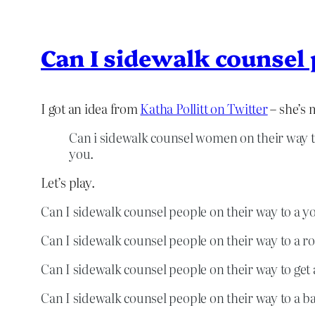
Can I sidewalk counsel
I got an idea from
Katha Pollitt on Twitter
– she’s 
Can i sidewalk counsel women on their way 
you.
Let’s play.
Can I sidewalk counsel people on their way to a yoga
Can I sidewalk counsel people on their way to a r
Can I sidewalk counsel people on their way to get a
Can I sidewalk counsel people on their way to a b