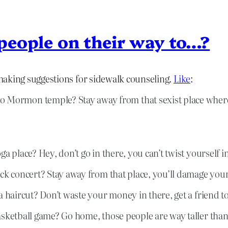
 people on their way to…?
making suggestions for sidewalk counseling.
Like
:
to Mormon temple? Stay away from that sexist place wher
 place? Hey, don’t go in there, you can’t twist yourself int
ock concert? Stay away from that place, you’ll damage you
 haircut? Don’t waste your money in there, get a friend to 
asketball game? Go home, those people are way taller than