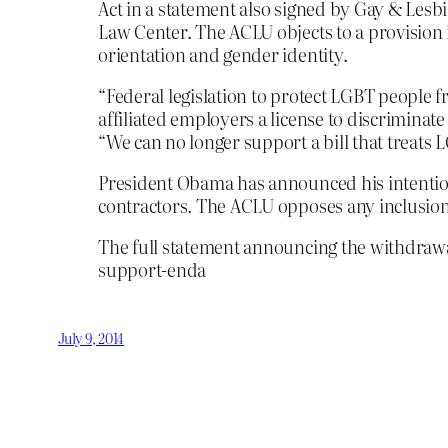
Act in a statement also signed by Gay & Les
Law Center. The ACLU objects to a provision i
orientation and gender identity.
“Federal legislation to protect LGBT people 
affiliated employers a license to discrimina
“We can no longer support a bill that treats
President Obama has announced his intention
contractors. The ACLU opposes any inclusion 
The full statement announcing the withdrawa
support-enda
July 9, 2014