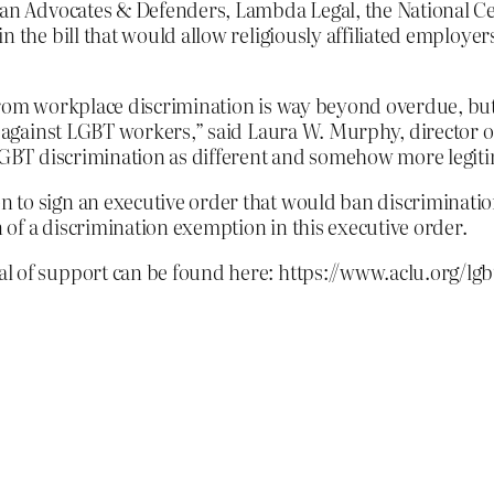
bian Advocates & Defenders, Lambda Legal, the National C
n the bill that would allow religiously affiliated employe
from workplace discrimination is way beyond overdue, but
te against LGBT workers,” said Laura W. Murphy, director o
 LGBT discrimination as different and somehow more legiti
 to sign an executive order that would ban discriminati
of a discrimination exemption in this executive order.
l of support can be found here: https://www.aclu.org/lgb