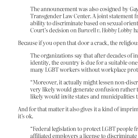
The announcement was also cosigned by Gay 
Transgender Law Center. A joint statement fro
ability to discriminate based on sexual orien
Court’s decision on
Burwell v. Hobby Lobby
ha
Because if you open that door a crack, the religiou
The organizations say that after decades of in
identity, the country is due for a suitable one.
many LGBT workers without workplace prote
“Moreover, it actually might lessen non-discr
very likely would generate confusion rather t
likely would invite states and municipalities 
And for that matter it also gives it a kind of imprim
it’s ok.
“Federal legislation to protect LGBT people 
affiliated employers a license to discrimina