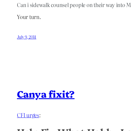
Can i sidewalk counsel people on their way into 
Your turn.
July 9, 2014
Canya fixit?
CFI urges
: