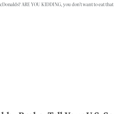
McDonalds? ARE YOU KIDDING, you don’t want to eat that 