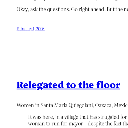
Okay, ask the questions. Go right ahead. But the n
February 1, 2008
Relegated to the floor
Women in Santa Maria Quiegolani, Oaxaca, Mexi
It was here, in a village that has struggled fo
woman to run for mayor – despite the fact th