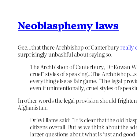
Neoblasphemy laws
Gee…that there Archbishop of Canterbury
really 
surprisingly unbashful about saying so.
The Archbishop of Canterbury, Dr Rowan Willi
cruel” styles of speaking…The Archbishop…sa
everything else as fair game. “The legal prov
even if unintentionally, cruel styles of speaki
In other words the legal provision should frighten 
Afghanistan.
Dr Williams said: “It is clear that the old 
citizens overall. But as we think about the ad
larger questions about what is just and good 