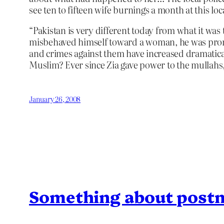
see ten to fifteen wife burnings a month at this loc
“Pakistan is very different today from what it was
misbehaved himself toward a woman, he was promptl
and crimes against them have increased dramatical
Muslim? Ever since Zia gave power to the mullahs, 
January 26, 2008
Something about post