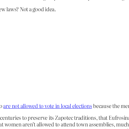
ew laws? Not a good idea.
co
are not allowed to vote in local elections
because the men
r centuries to preserve its Zapotec traditions, that Eufrosi
at women aren’t allowed to attend town assemblies, much l