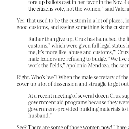
tore up ballots cast in her favor in the Nov. 4
the citizens vote, not the women,” said Vale
Yes, that used to be the custom in a lot of places,
good customs, and saying something is the custom 
Rather than give up, Cruz has launched the f
customs,” which were given full legal status
me, it’s more like ‘abuse and customs,”’ Cr
male leaders are refusing to budge. “We live
work the fields,” Apolonio Mendoza, the secret
Right. Who’s ‘we’? When the male secretary of the 
cover up a lot of dissension and struggle to get ou
At a recent meeting of several dozen Cruz su
government aid programs because they were
government-provided building materials to im
husband.”
See? There are some of those women now! I have a