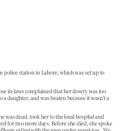
e police station in Lahore, which was set up to
hose in-laws complained that her dowry was too
o a daughter, and was beaten because it wasn’t a
e was dead, took her to the local hospital and
ved for two more days. Before she died, she spoke
officers siding with the men under suspicion…We