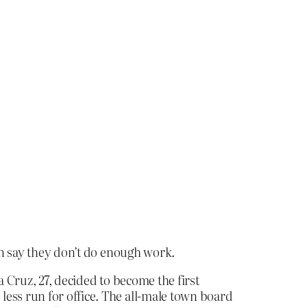
 say they don’t do enough work.
na Cruz, 27, decided to become the first
ess run for office. The all-male town board