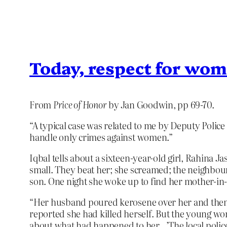
Today, respect for wom
From
Price of Honor
by Jan Goodwin, pp 69-70.
“A typical case was related to me by Deputy Police
handle only crimes against women.”
Iqbal tells about a sixteen-year-old girl, Rahin
small. They beat her; she screamed; the neighbour
son. One night she woke up to find her mother-in
“Her husband poured kerosene over her and then ig
reported she had killed herself. But the young w
about what had happened to her…’The local police