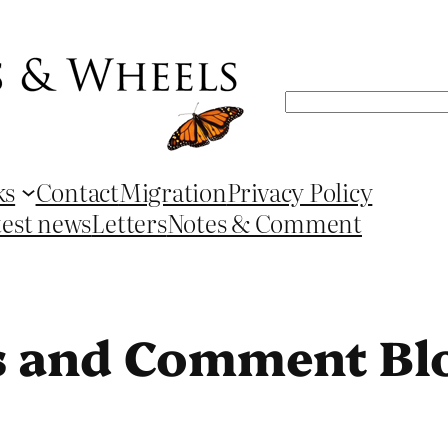
Search
ks
Contact
Migration
Privacy Policy
test news
Letters
Notes & Comment
s and Comment Bl