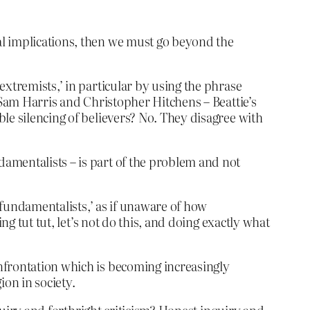
cal implications, then we must go beyond the
extremists,’ in particular by using the phrase
 Sam Harris and Christopher Hitchens – Beattie’s
le silencing of believers? No. They disagree with
ndamentalists – is part of the problem and not
c fundamentalists,’ as if unaware of how
ng tut tut, let’s not do this, and doing exactly what
confrontation which is becoming increasingly
ion in society.