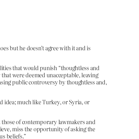
does but he doesn’t agree with it and is
lities that would punish “thoughtless and
r that were deemed unacceptable, leaving
basing public controversy by thoughtless and,
od idea; much like Turkey, or Syria, or
not those of contemporary lawmakers and
lieve, miss the opportunity of asking the
s beliefs.”