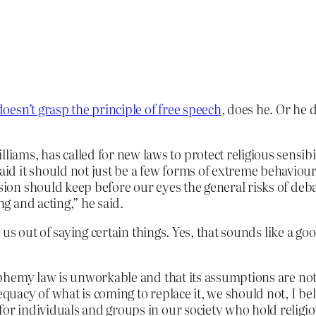
doesn’t grasp the principle of free speech
, does he. Or he 
ams, has called for new laws to protect religious sensibi
id it should not just be a few forms of extreme behaviou
ision should keep before our eyes the general risks of de
ng and acting,” he said.
us out of saying certain things. Yes, that sounds like a go
blasphemy law is unworkable and that its assumptions are 
equacy of what is coming to replace it, we should not, I be
for individuals and groups in our society who hold religiou