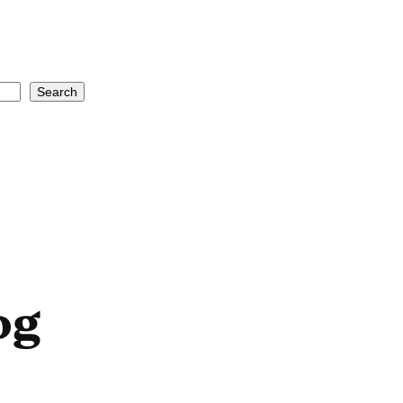
Search
og