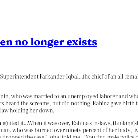
en no longer exists
 Superintendent Farkander Iqbal…the chief of an all-femal
a Jasnin, who was married to an unemployed laborer and w
s heard the screams, but did nothing. Rahina gave birth t
-law holding her down.
nited it…When it was over, Rahina’s in-laws, thinking sh
oman, who was burned over ninety percent of her body, li
 dropped the case,’ Iqbal told me…’You find male police 