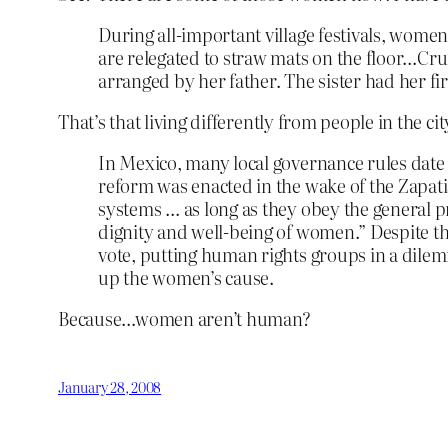
During all-important village festivals, women 
are relegated to straw mats on the floor…Cruz
arranged by her father. The sister had her fi
That’s that living differently from people in the cit
In Mexico, many local governance rules date t
reform was enacted in the wake of the Zapati
systems … as long as they obey the general pr
dignity and well-being of women.” Despite thi
vote, putting human rights groups in a dile
up the women’s cause.
Because…women aren’t human?
January 28, 2008