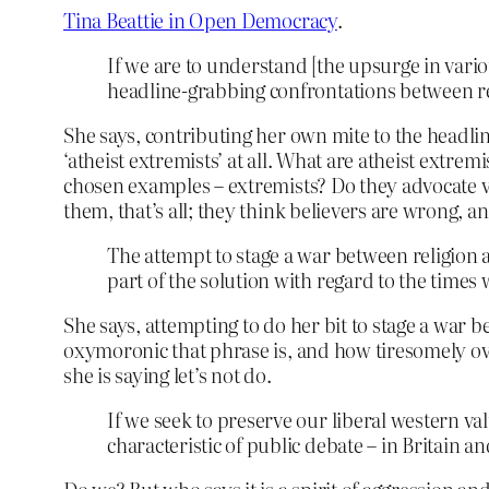
Tina Beattie in Open Democracy
.
If we are to understand [the upsurge in vario
headline-grabbing confrontations between rel
She says, contributing her own mite to the headlin
‘atheist extremists’ at all. What are atheist extr
chosen examples – extremists? Do they advocate vi
them, that’s all; they think believers are wrong, a
The attempt to stage a war between religion a
part of the solution with regard to the times w
She says, attempting to do her bit to stage a war b
oxymoronic that phrase is, and how tiresomely overus
she is saying let’s not do.
If we seek to preserve our liberal western va
characteristic of public debate – in Britain an