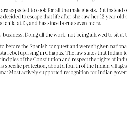
are expected to cook for all the male guests. But instead o
 decided to escape that life after she saw her 12-year-old 
rst child at 13, and has since borne seven more.
y business. Doing all the work, not being allowed to sit at t
o before the Spanish conquest and weren’t given national 
sta rebel uprising in Chiapas. The law states that India
inciples of the Constitution and respect the rights of indi
s specific protection, about a fourth of the Indian villag
mma: Most actively supported recognition for Indian gove