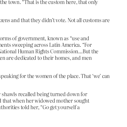
f the town. “That is the custom here, that only
zens and that they didn’t vote. Not all customs are
an forms of government, known as “use and
ements sweeping across Latin America. “For
he National Human Rights Commission…But the
omen are dedicated to their homes, and men
speaking for the women of the place. That ‘we’ can
y shawls recalled being turned down for
id that when her widowed mother sought
orities told her, “Go get yourself a