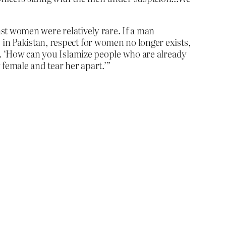
nst women were relatively rare. If a man
in Pakistan, respect for women no longer exists,
ly. ‘How can you Islamize people who are already
 female and tear her apart.’”