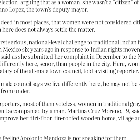
 election, arguing that as a woman, she wasn’t a “citizen” o
riano Lopez, the town’s deputy mayor.
 indeed in most places, that women were not considered citi
here does not always settle the matter.
irst serious, national-level challenge to traditional Indi
 in Mexico six years ago in response to Indian rights mov
uz said as she submitted her complaint in December to t
 differently here, senor, than people in the city. Here, w
ary of the all-male town council, told a visiting reporter.
male council says we live differently here, he may not be 
t from under.
pporters, most of them voteless, women in traditional gra
n’t accompanied by a man. Martina Cruz Moreno, 19, sa
prove her dirt-floor, tin-roofed wooden home, village auth
 feeling Apolonio Mendoza is not speaking for them.