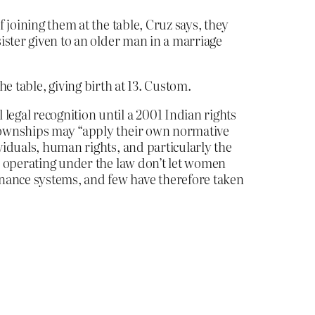
f joining them at the table, Cruz says, they
sister given to an older man in a marriage
he table, giving birth at 13. Custom.
legal recognition until a 2001 Indian rights
n townships may “apply their own normative
viduals, human rights, and particularly the
es operating under the law don’t let women
rnance systems, and few have therefore taken