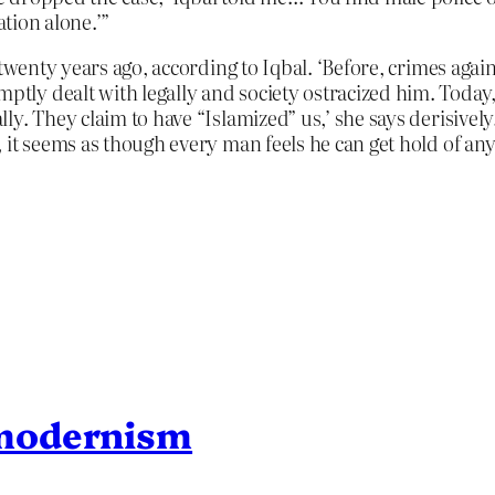
ation alone.’”
 twenty years ago, according to Iqbal. ‘Before, crimes agai
y dealt with legally and society ostracized him. Today, 
ly. They claim to have “Islamized” us,’ she says derisive
it seems as though every man feels he can get hold of any
modernism