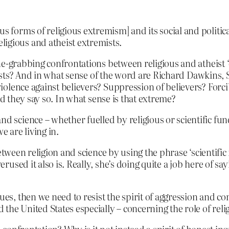
us forms of religious extremism] and its social and politi
igious and atheist extremists.
e-grabbing confrontations between religious and atheist ‘
emists? And in what sense of the word are Richard Dawkins,
olence against believers? Suppression of believers? Forcib
nd they say so. In what sense is that extreme?
nd science – whether fuelled by religious or scientific fu
e are living in.
etween religion and science by using the phrase ‘scientifi
ed it also is. Really, she’s doing quite a job here of sayi
lues, then we need to resist the spirit of aggression and 
d the United States especially – concerning the role of relig