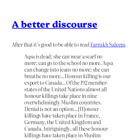
A better discourse
After that it’s good to be able to read
Farrukh Saleem
.
Aqsa is dead; she can wear a scarf no
more; can go to the school no more. Aqsa
can change into jeans no more; she can
breathe no more…Honour killing is our
export to Canada…Of the 192 member-
states of the United Nations almost all
honour killings take place in nine
overwhelmingly Muslim countries.
Denial is not an option…[H]onour
killings have taken place in France,
Germany, the United Kingdom and
Canada. Intriguingly, all these honour
killings have taken place in Muslim