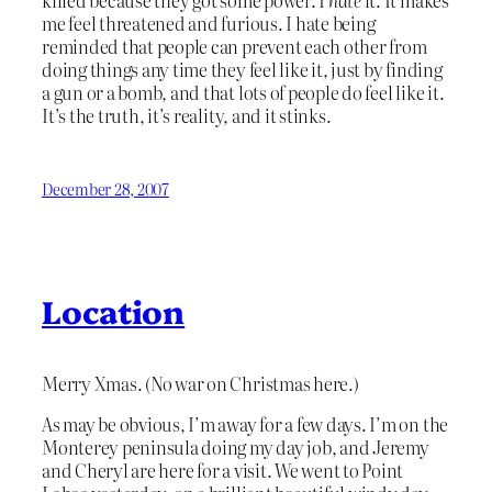
killed because they got some power. I
hate
it. It makes
me feel threatened and furious. I hate being
reminded that people can prevent each other from
doing things any time they feel like it, just by finding
a gun or a bomb, and that lots of people do feel like it.
It’s the truth, it’s reality, and it stinks.
December 28, 2007
Location
Merry Xmas. (No war on Christmas here.)
As may be obvious, I’m away for a few days. I’m on the
Monterey peninsula doing my day job, and Jeremy
and Cheryl are here for a visit. We went to Point