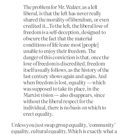
The problem for Mr. Walzer, as a left
liberal, is that the left has never really
shared the morality of liberalism, or even
credited it…To the left, the liberal love of
freedom is a self-deception, designed to
obscure the fact that the material
conditions of life leave most [people]
unable to enjoy their freedom. The
danger of this conviction is that, once the
love of freedom is discredited, freedom
itself usually follows, as the history of the
last century shows again and again. And
when freedom is lost, equality — which
was supposed to take its place, in the
Marxist vision — also disappears, since
without the liberal respect for the
individual, there is no basis on which to
erect equality.
Unless you just swap group equality, ‘community’
equality, cultural equality. Which is exactly what a