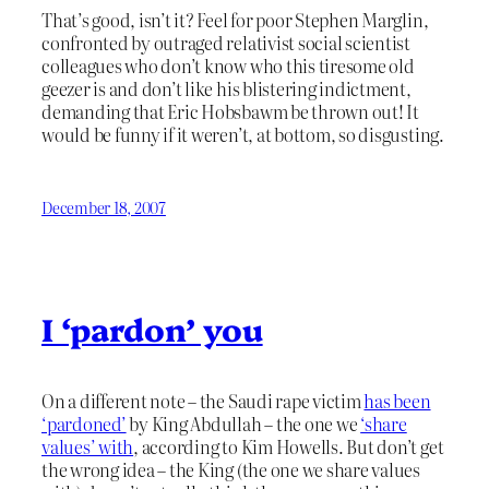
That’s good, isn’t it? Feel for poor Stephen Marglin,
confronted by outraged relativist social scientist
colleagues who don’t know who this tiresome old
geezer is and don’t like his blistering indictment,
demanding that Eric Hobsbawm be thrown out! It
would be funny if it weren’t, at bottom, so disgusting.
December 18, 2007
I ‘pardon’ you
On a different note – the Saudi rape victim
has been
‘pardoned’
by King Abdullah – the one we
‘share
values’ with
, according to Kim Howells. But don’t get
the wrong idea – the King (the one we share values