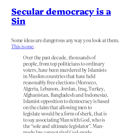
Secular democracy is a
Sin
Some ideas are dangerous any way you look at them.
This is one
.
Over the past decade, thousands of
people, from top politicians to ordinary
voters, have been murdered by Islamists
in Muslim countries that have held
reasonably free elections (Morocco,
Algeria, Lebanon, Jordan, Iraq, Turkey,
Afghanistan, Bangladesh and Indonesia).
Islamist opposition to democracy is based
on the claim that allowing men to
legislate would be a form of sherk, that is
to say associating Man with God, who is
the “sole and ultimate legislator”. Man-
made law cannot rival God-made