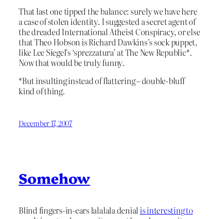
That last one tipped the balance: surely we have here
a case of stolen identity. I suggested a secret agent of
the dreaded International Atheist Conspiracy, or else
that Theo Hobson is Richard Dawkins’s sock puppet,
like Lee Siegel’s ‘sprezzatura’ at The New Republic*.
Now that would be truly funny.
*But insulting instead of flattering – double-bluff
kind of thing.
December 17, 2007
Somehow
Blind fingers-in-ears lalalala denial
is interesting to