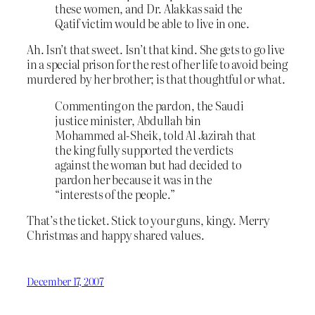
these women, and Dr. Alakkas said the
Qatif victim would be able to live in one.
Ah. Isn’t that sweet. Isn’t that kind. She gets to go live
in a special prison for the rest of her life to avoid being
murdered by her brother; is that thoughtful or what.
Commenting on the pardon, the Saudi
justice minister, Abdullah bin
Mohammed al-Sheik, told Al Jazirah that
the king fully supported the verdicts
against the woman but had decided to
pardon her because it was in the
“interests of the people.”
That’s the ticket. Stick to your guns, kingy. Merry
Christmas and happy shared values.
December 17, 2007