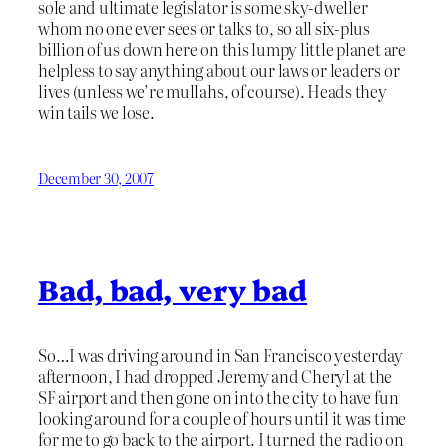
sole and ultimate legislator is some sky-dweller
whom no one ever sees or talks to, so all six-plus
billion of us down here on this lumpy little planet are
helpless to say anything about our laws or leaders or
lives (unless we’re mullahs, of course). Heads they
win tails we lose.
December 30, 2007
Bad, bad, very bad
So…I was driving around in San Francisco yesterday
afternoon, I had dropped Jeremy and Cheryl at the
SF airport and then gone on into the city to have fun
looking around for a couple of hours until it was time
for me to go back to the airport. I turned the radio on