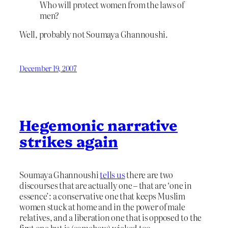
Who will protect women from the laws of
men?
Well, probably not Soumaya Ghannoushi.
December 19, 2007
Hegemonic narrative
strikes again
Soumaya Ghannoushi
tells us
there are two
discourses that are actually one – that are ‘one in
essence’: a conservative one that keeps Muslim
women stuck at home and in the power of male
relatives, and a liberation one that is opposed to the
first one but is (somehow) wicked too.