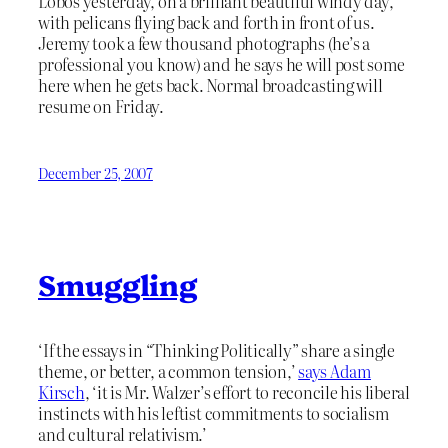
Lobos yesterday, on a brilliant beautiful windy day,
with pelicans flying back and forth in front of us.
Jeremy took a few thousand photographs (he’s a
professional you know) and he says he will post some
here when he gets back. Normal broadcasting will
resume on Friday.
December 25, 2007
Smuggling
‘If the essays in “Thinking Politically” share a single
theme, or better, a common tension,’
says Adam
Kirsch
, ‘it is Mr. Walzer’s effort to reconcile his liberal
instincts with his leftist commitments to socialism
and cultural relativism.’