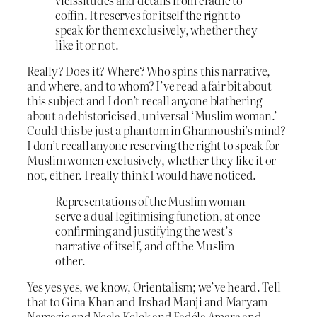
coffin. It reserves for itself the right to
speak for them exclusively, whether they
like it or not.
Really? Does it? Where? Who spins this narrative,
and where, and to whom? I’ve read a fair bit about
this subject and I don’t recall anyone blathering
about a dehistoricised, universal ‘Muslim woman.’
Could this be just a phantom in Ghannoushi’s mind?
I don’t recall anyone reserving the right to speak for
Muslim women exclusively, whether they like it or
not, either. I really think I would have noticed.
Representations of the Muslim woman
serve a dual legitimising function, at once
confirming and justifying the west’s
narrative of itself, and of the Muslim
other.
Yes yes yes, we know, Orientalism; we’ve heard. Tell
that to Gina Khan and Irshad Manji and Maryam
Namazie and Necla Kelek and Fadéla Amara and