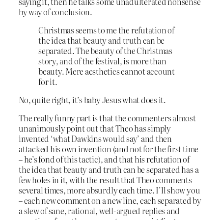
saying it, then he talks some unadulterated nonsense
by way of conclusion.
Christmas seems to me the refutation of
the idea that beauty and truth can be
separated. The beauty of the Christmas
story, and of the festival, is more than
beauty. Mere aesthetics cannot account
for it.
No, quite right, it’s baby Jesus what does it.
The really funny part is that the commenters almost
unanimously point out that Theo has simply
invented ‘what Dawkins would say’ and then
attacked his own invention (and not for the first time
– he’s fond of this tactic), and that his refutation of
the idea that beauty and truth can be separated has a
few holes in it, with the result that Theo comments
several times, more absurdly each time. I’ll show you
– each new comment on a new line, each separated by
a slew of sane, rational, well-argued replies and