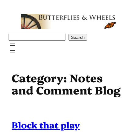
Skip
to
content
Search
Search
Category:
Notes
and Comment Blog
Block that play