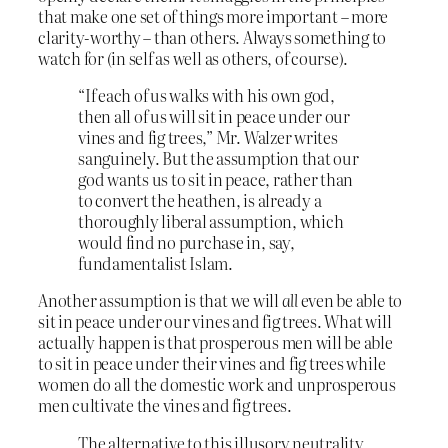
that make one set of things more important – more
clarity-worthy – than others. Always something to
watch for (in self as well as others, of course).
“If each of us walks with his own god,
then all of us will sit in peace under our
vines and fig trees,” Mr. Walzer writes
sanguinely. But the assumption that our
god wants us to sit in peace, rather than
to convert the heathen, is already a
thoroughly liberal assumption, which
would find no purchase in, say,
fundamentalist Islam.
Another assumption is that we will
all
even be able to
sit in peace under our vines and fig trees. What will
actually happen is that prosperous men will be able
to sit in peace under their vines and fig trees while
women do all the domestic work and unprosperous
men cultivate the vines and fig trees.
The alternative to this illusory neutrality