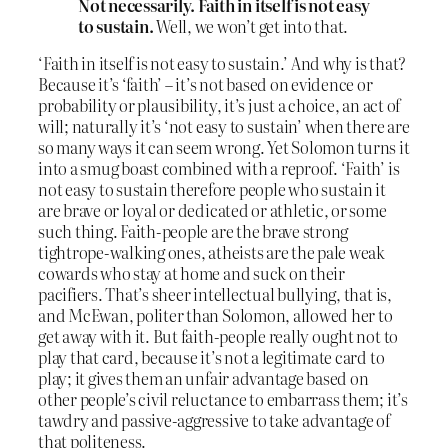
Not necessarily. Faith in itself is not easy
to sustain.
Well, we won’t get into that.
‘Faith in itself is not easy to sustain.’ And why is that?
Because it’s ‘faith’ – it’s not based on evidence or
probability or plausibility, it’s just a choice, an act of
will; naturally it’s ‘not easy to sustain’ when there are
so many ways it can seem wrong. Yet Solomon turns it
into a smug boast combined with a reproof. ‘Faith’ is
not easy to sustain therefore people who sustain it
are brave or loyal or dedicated or athletic, or some
such thing. Faith-people are the brave strong
tightrope-walking ones, atheists are the pale weak
cowards who stay at home and suck on their
pacifiers. That’s sheer intellectual bullying, that is,
and McEwan, politer than Solomon, allowed her to
get away with it. But faith-people really ought not to
play that card, because it’s not a legitimate card to
play; it gives them an unfair advantage based on
other people’s civil reluctance to embarrass them; it’s
tawdry and passive-aggressive to take advantage of
that politeness.