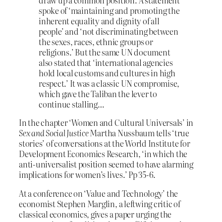
draw up a common position. A statement
spoke of ‘maintaining and promoting the
inherent equality and dignity of all
people’ and ‘not discriminating between
the sexes, races, ethnic groups or
religions.’ But the same UN document
also stated that ‘international agencies
hold local customs and cultures in high
respect.’ It was a classic UN compromise,
which gave the Taliban the lever to
continue stalling…
In the chapter ‘Women and Cultural Universals’ in
Sex and Social Justice
Martha Nussbaum tells ‘true
stories’ of conversations at the World Institute for
Development Economics Research, ‘in which the
anti-universalist position seemed to have alarming
implications for women’s lives.’ Pp 35-6.
At a conference on ‘Value and Technology’ the
economist Stephen Marglin, a leftwing critic of
classical economics, gives a paper urging the