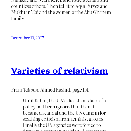
countless others. Then tell it to Aqsa Parvez and
Mukhtar Mai and the women of the Abu Ghanem
family.
December 19, 2007
Varieties of relativism
From
Taliban
, Ahmed Rashid, page 114:
Until Kabul, the UN’s disastrous lack of a
policy had been ignored but then it
became a scandal and the UN came in for
scathing criticism from feminist groups.
Finally the UN agencies were forced to