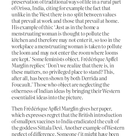
preservation of traditional ways of life in a rural part
of Orissa, India, citing for example the fact that
unlike in the West there is no split between values
that prevail at work and those that prevail at home.
His example of this: ‘Just as in the home a
menstruating woman is thought to pollute the
kitchen and therefore may not enter it, so too in the
workplace a menstruating woman is taken to pollute
the loom and may not enter the room where looms
are kept.’ Some feminists object. Frédérique Apffel
Marglin replies: ‘Don’t we realize that there is, in
these matters, no privileged place to stand? This,
after all, has been shown by both Derrida and
Foucault.’ Those who object are neglecting the
otherness of Indian ideas by bringing their Western
essentialist ideas into the picture.
Then Frédérique Apffel Marglin gives her paper,
which expresses regret that the British introduction
of smallpox vaccines to India eradicated the cult of
the goddess Sittala Devi. Another example of Western
neglect of difference. Someone (‘it might have been