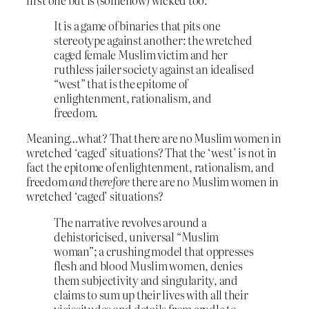
It is a game of binaries that pits one
stereotype against another: the wretched
caged female Muslim victim and her
ruthless jailer society against an idealised
“west” that is the epitome of
enlightenment, rationalism, and
freedom.
Meaning…what? That there are no Muslim women in
wretched ‘caged’ situations? That the ‘west’ is not in
fact the epitome of enlightenment, rationalism, and
freedom
and therefore
there are no Muslim women in
wretched ‘caged’ situations?
The narrative revolves around a
dehistoricised, universal “Muslim
woman”; a crushing model that oppresses
flesh and blood Muslim women, denies
them subjectivity and singularity, and
claims to sum up their lives with all their
vicissitudes and details from cradle to