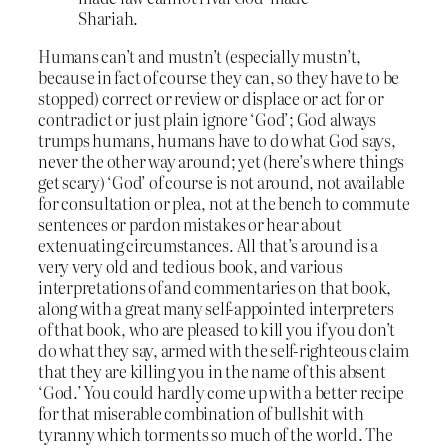
Shariah.
Humans can’t and mustn’t (especially mustn’t,
because in fact of course they can, so they have to be
stopped) correct or review or displace or act for or
contradict or just plain ignore ‘God’; God always
trumps humans, humans have to do what God says,
never the other way around; yet (here’s where things
get scary) ‘God’ of course is not around, not available
for consultation or plea, not at the bench to commute
sentences or pardon mistakes or hear about
extenuating circumstances. All that’s around is a
very very old and tedious book, and various
interpretations of and commentaries on that book,
along with a great many self-appointed interpreters
of that book, who are pleased to kill you if you don’t
do what they say, armed with the self-righteous claim
that they are killing you in the name of this absent
‘God.’ You could hardly come up with a better recipe
for that miserable combination of bullshit with
tyranny which torments so much of the world. The