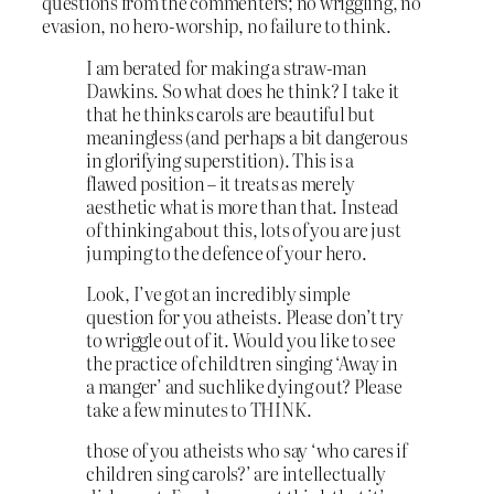
questions from the commenters; no wriggling, no
evasion, no hero-worship, no failure to think.
I am berated for making a straw-man
Dawkins. So what does he think? I take it
that he thinks carols are beautiful but
meaningless (and perhaps a bit dangerous
in glorifying superstition). This is a
flawed position – it treats as merely
aesthetic what is more than that. Instead
of thinking about this, lots of you are just
jumping to the defence of your hero.
Look, I’ve got an incredibly simple
question for you atheists. Please don’t try
to wriggle out of it. Would you like to see
the practice of childtren singing ‘Away in
a manger’ and suchlike dying out? Please
take a few minutes to THINK.
those of you atheists who say ‘who cares if
children sing carols?’ are intellectually