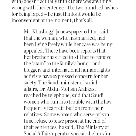
with) doesn’t actually think there was anything
wrong with the sentence – the two hundred lashes
for being raped – he just thinks it would be
inconvenient at the moment, that’s all.
Mr. Khashoggi [a newspaper editor] said
that the woman, who has married, had
been living freely while her case was being
appealed. There have been reports that
her brother has tried to kill her to remove
the “stain” to the family’s honor, and
bloggers and international human rights
activists have expressed concern for her
safety. The Saudi minister of social
affairs, Dr. Abdul Mohsin Alakkas,
reached by telephone, said that Saudi
women who run into trouble with the law
frequently fear retribution from their
relatives. Some women who serve prison
time refuse to leave prison at the end of
their sentences, he said. The Ministry of
Social Affairs operates special shelters for