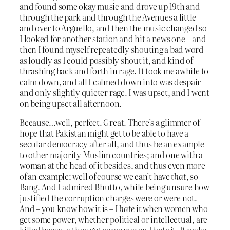
and found some okay music and drove up 19th and
through the park and through the Avenues a little
and over to Arguello, and then the music changed so
I looked for another station and hit a news one – and
then I found myself repeatedly shouting a bad word
as loudly as I could possibly shout it, and kind of
thrashing back and forth in rage. It took me awhile to
calm down, and all I calmed down into was despair
and only slightly quieter rage. I was upset, and I went
on being upset all afternoon.
Because…well, perfect. Great. There’s a glimmer of
hope that Pakistan might get to be able to have a
secular democracy after all, and thus be an example
to other majority Muslim countries; and one with a
woman at the head of it besides, and thus even more
of an example; well of course we can’t have
that
, so
Bang. And I admired Bhutto, while being unsure how
justified the corruption charges were or were not.
And – you know how it is – I
hate
it when women who
get some power, whether political or intellectual, are