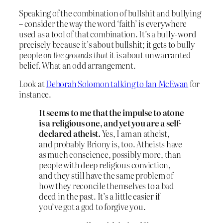
Speaking of the combination of bullshit and bullying
– consider the way the word ‘faith’ is everywhere
used as a tool of that combination. It’s a bully-word
precisely because it’s about bullshit; it gets to bully
people
on the grounds that
it is about unwarranted
belief. What an odd arrangement.
Look at
Deborah Solomon talking to Ian McEwan
for
instance.
It seems to me that the impulse to atone
is a religious one, and yet you are a self-
declared atheist.
Yes, I am an atheist,
and probably Briony is, too. Atheists have
as much conscience, possibly more, than
people with deep religious conviction,
and they still have the same problem of
how they reconcile themselves to a bad
deed in the past. It’s a little easier if
you’ve got a god to forgive you.