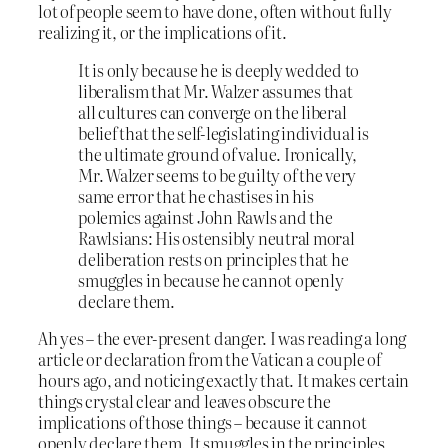
lot of people seem to have done, often without fully
realizing it, or the implications of it.
It is only because he is deeply wedded to
liberalism that Mr. Walzer assumes that
all cultures can converge on the liberal
belief that the self-legislating individual is
the ultimate ground of value. Ironically,
Mr. Walzer seems to be guilty of the very
same error that he chastises in his
polemics against John Rawls and the
Rawlsians: His ostensibly neutral moral
deliberation rests on principles that he
smuggles in because he cannot openly
declare them.
Ah yes – the ever-present danger. I was reading a long
article or declaration from the Vatican a couple of
hours ago, and noticing exactly that. It makes certain
things crystal clear and leaves obscure the
implications of those things – because it cannot
openly declare them. It smuggles in the principles