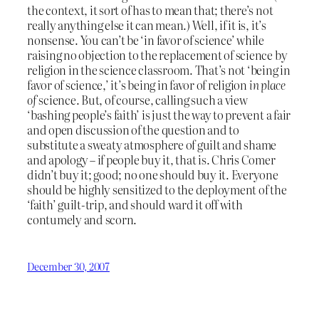
the context, it sort of has to mean that; there’s not
really anything else it can mean.) Well, if it is, it’s
nonsense. You can’t be ‘in favor of science’ while
raising no objection to the replacement of science by
religion in the science classroom. That’s not ‘being in
favor of science,’ it’s being in favor of religion
in place
of
science. But, of course, calling such a view
‘bashing people’s faith’ is just the way to prevent a fair
and open discussion of the question and to
substitute a sweaty atmosphere of guilt and shame
and apology – if people buy it, that is. Chris Comer
didn’t buy it; good; no one should buy it. Everyone
should be highly sensitized to the deployment of the
‘faith’ guilt-trip, and should ward it off with
contumely and scorn.
December 30, 2007