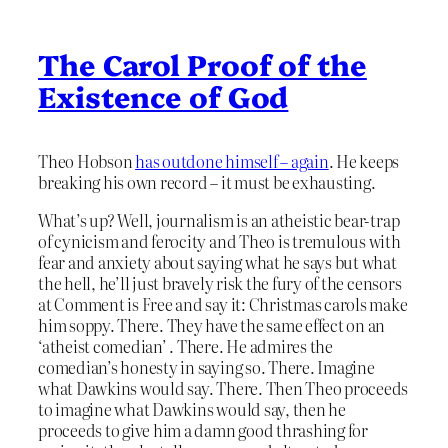
The Carol Proof of the
Existence of God
Theo Hobson
has outdone himself – again
. He keeps
breaking his own record – it must be exhausting.
What’s up? Well, journalism is an atheistic bear-trap
of cynicism and ferocity and Theo is tremulous with
fear and anxiety about saying what he says but what
the hell, he’ll just bravely risk the fury of the censors
at Comment is Free and say it: Christmas carols make
him soppy. There. They have the same effect on an
‘atheist comedian’ . There. He admires the
comedian’s honesty in saying so. There. Imagine
what Dawkins would say. There. Then Theo proceeds
to imagine what Dawkins would say, then he
proceeds to give him a damn good thrashing for