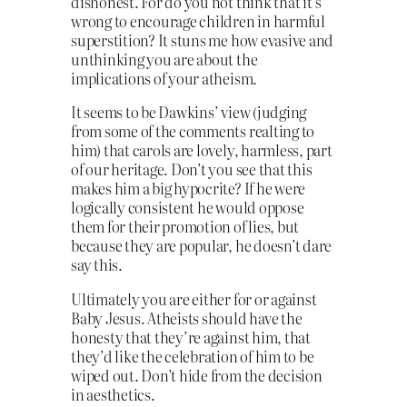
dishonest. For do you not think that it’s
wrong to encourage children in harmful
superstition? It stuns me how evasive and
unthinking you are about the
implications of your atheism.
It seems to be Dawkins’ view (judging
from some of the comments realting to
him) that carols are lovely, harmless, part
of our heritage. Don’t you see that this
makes him a big hypocrite? If he were
logically consistent he would oppose
them for their promotion of lies, but
because they are popular, he doesn’t dare
say this.
Ultimately you are either for or against
Baby Jesus. Atheists should have the
honesty that they’re against him, that
they’d like the celebration of him to be
wiped out. Don’t hide from the decision
in aesthetics.