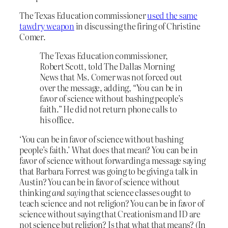
The Texas Education commissioner
used the same
tawdry weapon
in discussing the firing of Christine
Comer.
The Texas Education commissioner,
Robert Scott, told The Dallas Morning
News that Ms. Comer was not forced out
over the message, adding, “You can be in
favor of science without bashing people’s
faith.” He did not return phone calls to
his office.
‘You can be in favor of science without bashing
people’s faith.’ What does that mean? You can be in
favor of science without forwarding a message saying
that Barbara Forrest was going to be giving a talk in
Austin? You can be in favor of science without
thinking
and saying
that science classes ought to
teach science and not religion? You can be in favor of
science without saying that Creationism and ID are
not science but religion? Is that what that means? (In