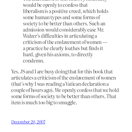
would be openly to confess that
liberalism is a positive creed, which holds
some human types and some forms of
society to be better than others. Such an
admission would considerably ease Mr.
Walzer’s difficulties in articulating a
criticism of the enslavement of women —
a practice he clearly loathes but finds it
hard, given his axioms, to directly
condemn.
Yes. JS and I are busy doing that for this book that
articulates a criticism of the enslavement of women
(that’s why I was reading a Vatican declaration a
couple of hours ago). We openly confess that we hold
some forms of society to be better than others. That
item is much too big to smuggle.
December 20, 2007