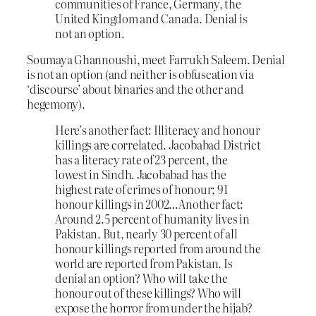
communities of France, Germany, the
United Kingdom and Canada. Denial is
not an option.
Soumaya Ghannoushi, meet Farrukh Saleem. Denial
is not an option (and neither is obfuscation via
‘discourse’ about binaries and the other and
hegemony).
Here’s another fact: Illiteracy and honour
killings are correlated. Jacobabad District
has a literacy rate of 23 percent, the
lowest in Sindh. Jacobabad has the
highest rate of crimes of honour; 91
honour killings in 2002…Another fact:
Around 2.5 percent of humanity lives in
Pakistan. But, nearly 30 percent of all
honour killings reported from around the
world are reported from Pakistan. Is
denial an option? Who will take the
honour out of these killings? Who will
expose the horror from under the hijab?