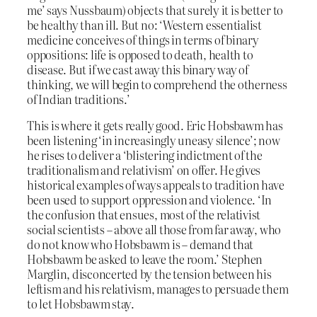
me’ says Nussbaum) objects that surely it is better to
be healthy than ill. But no: ‘Western essentialist
medicine conceives of things in terms of binary
oppositions: life is opposed to death, health to
disease. But if we cast away this binary way of
thinking, we will begin to comprehend the otherness
of Indian traditions.’
This is where it gets really good. Eric Hobsbawm has
been listening ‘in increasingly uneasy silence’; now
he rises to deliver a ‘blistering indictment of the
traditionalism and relativism’ on offer. He gives
historical examples of ways appeals to tradition have
been used to support oppression and violence. ‘In
the confusion that ensues, most of the relativist
social scientists – above all those from far away, who
do not know who Hobsbawm is – demand that
Hobsbawm be asked to leave the room.’ Stephen
Marglin, disconcerted by the tension between his
leftism and his relativism, manages to persuade them
to let Hobsbawm stay.