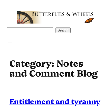
Skip
to
content
Search
Search
Category:
Notes
and Comment Blog
Entitlement and tyranny