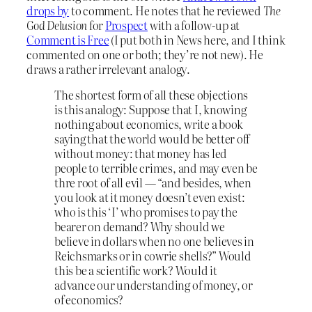
drops by
to comment. He notes that he reviewed
The
God Delusion
for
Prospect
with a follow-up at
Comment is Free
(I put both in News here, and I think
commented on one or both; they’re not new). He
draws a rather irrelevant analogy.
The shortest form of all these objections
is this analogy: Suppose that I, knowing
nothing about economics, write a book
saying that the world would be better off
without money: that money has led
people to terrible crimes, and may even be
thre root of all evil — “and besides, when
you look at it money doesn’t even exist:
who is this ‘I’ who promises to pay the
bearer on demand? Why should we
believe in dollars when no one believes in
Reichsmarks or in cowrie shells?” Would
this be a scientific work? Would it
advance our understanding of money, or
of economics?