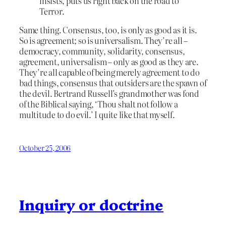
insists, puts us right back on the road to
Terror.
Same thing. Consensus, too, is only as good as it is.
So is agreement; so is universalism. They’re all –
democracy, community, solidarity, consensus,
agreement, universalism – only as good as they are.
They’re all capable of being merely agreement to do
bad things, consensus that outsiders are the spawn of
the devil. Bertrand Russell’s grandmother was fond
of the Biblical saying, ‘Thou shalt not follow a
multitude to do evil.’ I quite like that myself.
October 25, 2006
Inquiry or doctrine