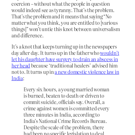
coercion – without what the people in question
would indeed see as tyranny. That’s the problem.
That’s the problem and it means that saying “No
matter what you think, you are entitled to [various
things]” won’t untie this knot between universalism
and difference.
It’s a knot that keeps turning up in the newspapers
day after day. It turns up in the father who
wouldn’t
let his daughter have surgery to drain an abscess in
her head
because ‘traditional healers’ advised him
not to. It turns up in
a new domestic violence law in
India
:
Every six hours, a young married woman
is burned, beaten to death or driven to
commit suicide, officials say. Overall, a
crime against women is committed every
three minutes in India, according to
India’s National Crime Records Bureau.
Despite the scale of the problem, there
had been no specific legislation to deal