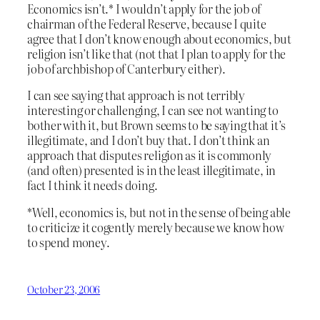
Economics isn’t.* I wouldn’t apply for the job of
chairman of the Federal Reserve, because I quite
agree that I don’t know enough about economics, but
religion isn’t like that (not that I plan to apply for the
job of archbishop of Canterbury either).
I can see saying that approach is not terribly
interesting or challenging, I can see not wanting to
bother with it, but Brown seems to be saying that it’s
illegitimate, and I don’t buy that. I don’t think an
approach that disputes religion as it is commonly
(and often) presented is in the least illegitimate, in
fact I think it needs doing.
*Well, economics is, but not in the sense of being able
to criticize it cogently merely because we know how
to spend money.
October 23, 2006