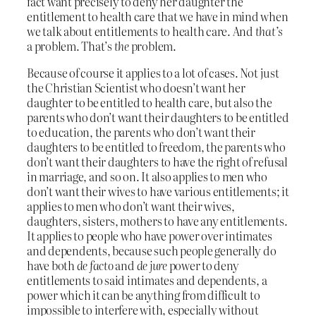
fact want precisely to deny her daughter the
entitlement to health care that we have in mind when
we talk about entitlements to health care. And
that’s
a problem. That’s
the
problem.
Because of course it applies to a lot of cases. Not just
the Christian Scientist who doesn’t want her
daughter to be entitled to health care, but also the
parents who don’t want their daughters to be entitled
to education, the parents who don’t want their
daughters to be entitled to freedom, the parents who
don’t want their daughters to have the right of refusal
in marriage, and so on. It also applies to men who
don’t want their wives to have various entitlements; it
applies to men who don’t want their wives,
daughters, sisters, mothers to have any entitlements.
It applies to people who have power over intimates
and dependents, because such people generally do
have both
de facto
and
de jure
power to deny
entitlements to said intimates and dependents, a
power which it can be anything from difficult to
impossible to interfere with, especially without