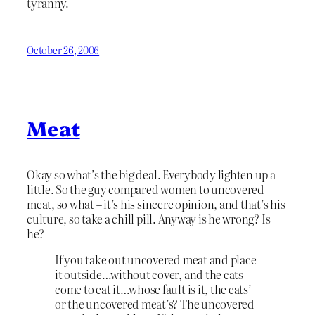
tyranny.
October 26, 2006
Meat
Okay so what’s the big deal. Everybody lighten up a
little. So the guy compared women to uncovered
meat, so what – it’s his sincere opinion, and that’s his
culture, so take a chill pill. Anyway is he wrong? Is
he?
If you take out uncovered meat and place
it outside…without cover, and the cats
come to eat it…whose fault is it, the cats’
or the uncovered meat’s? The uncovered