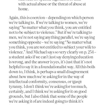
with actual abuse or the threat of abuse at
home.
Again, this is coercion – depending on which person
we’re talking to. If we’re talking to women, we’re
saying “No matter what you think, you are entitled
not to be subject to violence.” But if we’re talking to
men, we’re not saying anything parallel, we’re saying
something opposite – we’re saying “No matter what
you think, you are
not
entitled to subject your wife to
violence.” And Michael says so very clearly on p. 254 –
a student asks if we can’t just say denying education
is wrong, and the answer is yes, it’s just that it’s not
helpful to say it in a foundationalist way. All this boils
down to, I think, is perhaps a small disagreement
about how much we’re asking for in the way of
intellectual conformity, consensus, or (gasp)
tyranny. I don’t think we’re asking for
too
much,
certainly, and I think we’re asking for it on good
grounds, but I also think that some of the people
we’re asking it of are indeed going to think it’s