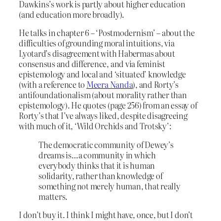
Dawkins’s work is partly about higher education
(and education more broadly).
He talks in chapter 6 – ‘Postmodernism’ – about the
difficulties of grounding moral intuitions, via
Lyotard’s disagreement with Habermas about
consensus and difference, and via feminist
epistemology and local and ‘situated’ knowledge
(with a reference to
Meera Nanda
), and Rorty’s
antifoundationalism (about morality rather than
epistemology). He quotes (page 256) from an essay of
Rorty’s that I’ve always liked, despite disagreeing
with much of it, ‘Wild Orchids and Trotsky’:
The democratic community of Dewey’s
dreams is…a community in which
everybody thinks that it is human
solidarity, rather than knowledge of
something not merely human, that really
matters.
I don’t buy it. I think I might have, once, but I don’t