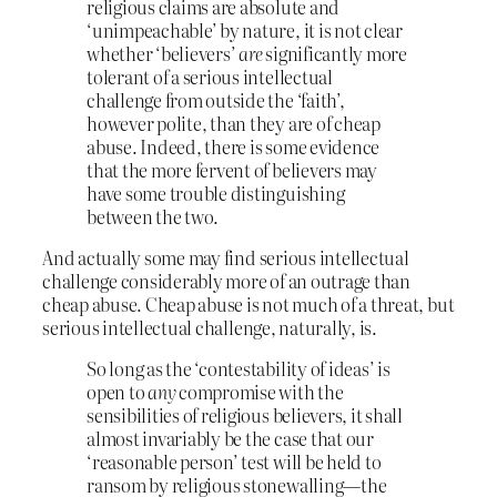
religious claims are absolute and
‘unimpeachable’ by nature, it is not clear
whether ‘believers’
are
significantly more
tolerant of a serious intellectual
challenge from outside the ‘faith’,
however polite, than they are of cheap
abuse. Indeed, there is some evidence
that the more fervent of believers may
have some trouble distinguishing
between the two.
And actually some may find serious intellectual
challenge considerably more of an outrage than
cheap abuse. Cheap abuse is not much of a threat, but
serious intellectual challenge, naturally, is.
So long as the ‘contestability of ideas’ is
open to
any
compromise with the
sensibilities of religious believers, it shall
almost invariably be the case that our
‘reasonable person’ test will be held to
ransom by religious stonewalling—the