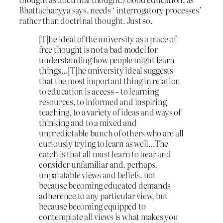
Bhattacharyya says, needs ‘ interrogatory processes’
rather than doctrinal thought. Just so.
[T]he ideal of the university as a place of
free thought is not a bad model for
understanding how people might learn
things…[T]he university ideal suggests
that the most important thing in relation
to education is access – to learning
resources, to informed and inspiring
teaching, to a variety of ideas and ways of
thinking and to a mixed and
unpredictable bunch of others who are all
curiously trying to learn as well…The
catch is that all must learn to hear and
consider unfamiliar and, perhaps,
unpalatable views and beliefs, not
because becoming educated demands
adherence to any particular view, but
because becoming equipped to
contemplate all views is what makes you