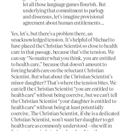
let all those language games flourish. But
underlying that commitment to parlogy
and dissensus, let’s imagine provisional
agreement about human entitlements…
Yes, let’s, but there’s a problem there, an
unacknowledged tension. It’s helpful of Michael to
have placed the Christian Scientist so close to health
care in that passage, because that’s the tension. We
can say “No matter what you think, you are entitled
to health care,” because that doesn’t amount to
forcing health care on the reluctant Christian
Scientist. But what about the Christian Scientist’s
minor daughter? That’s where the tension bites. We
can tell the Christian Scientist “you are entitled to
health care” without being coercive, but we can’t tell
the Christian Scientist “your daughter is entitled to
health care” without being at least potentially
coercive. The Christian Scientist, if she is a dedicated
Christian Scientist, won’t want her daughter to get
health care as commonly understood – she will in