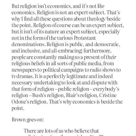
But religion isn’t economics, and it’s not
like
economics. Religion is not an expert subject. That’s
why I find all these questions about theology beside
the point. Religion of course can be an expert subject,
but it isn’t of its nature an expert subject, especially
not in the form of the various Protestant
denominations. Religion is public, and democratic,
and inclusive, and all-embracing; furthermore,
people are constantly making us a present of their
religious beliefs in all sorts of public media, from
newspapers to political campaigns to radio shows to
tv dramas. It is a perfectly legitimate and indeed
necessary undertaking to look at and dispute with
that
form of religion – public religion – everybody’s
religion – Bush’s religion, Blair’s religion, Cristine
Odone’s religion. That’s why economics is beside the
point.
Brown goes on:
There are lots of us who believe that