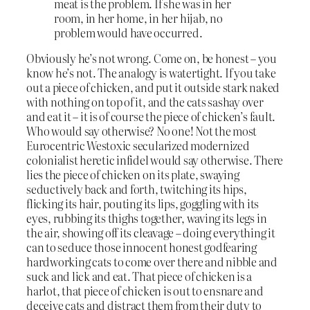
meat is the problem. If she was in her
room, in her home, in her hijab, no
problem would have occurred.
Obviously he’s not wrong. Come on, be honest – you
know he’s not. The analogy is watertight. If you take
out a piece of chicken, and put it outside stark naked
with nothing on top of it, and the cats sashay over
and eat it – it is of course the piece of chicken’s fault.
Who would say otherwise? No one! Not the most
Eurocentric Westoxic secularized modernized
colonialist heretic infidel would say otherwise. There
lies the piece of chicken on its plate, swaying
seductively back and forth, twitching its hips,
flicking its hair, pouting its lips, goggling with its
eyes, rubbing its thighs together, waving its legs in
the air, showing off its cleavage – doing everything it
can to seduce those innocent honest godfearing
hardworking cats to come over there and nibble and
suck and lick and eat. That piece of chicken is a
harlot, that piece of chicken is out to ensnare and
deceive cats and distract them from their duty to