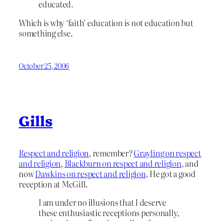
educated.
Which is why ‘faith’ education is not education but
something else.
October 25, 2006
Gills
Respect and religion
, remember?
Grayling on respect
and religion
,
Blackburn on respect and religion
, and
now
Dawkins on respect and religion
. He got a good
reception at McGill.
I am under no illusions that I deserve
these enthusiastic receptions personally,