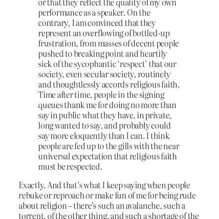
or that they reflect the quality of my own
performance as a speaker. On the
contrary, I am convinced that they
represent an overflowing of bottled-up
frustration, from masses of decent people
pushed to breaking point and heartily
sick of the sycophantic ‘respect’ that our
society, even secular society, routinely
and thoughtlessly accords religious faith.
Time after time, people in the signing
queues thank me for doing no more than
say in public what they have, in private,
long wanted to say, and probably could
say more eloquently than I can. I think
people are fed up to the gills with the near
universal expectation that religious faith
must be respected.
Exactly. And that’s what I keep saying when people
rebuke or reproach or make fun of me for being rude
about religion – there’s such an avalanche, such a
torrent, of the other thing, and such a shortage of the