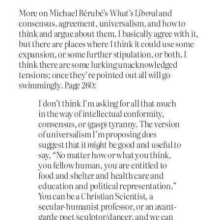
More on Michael Bérubé’s
What’s Liberal
and
consensus, agreement, universalism, and how to
think and argue about them. I basically agree with it,
but there are places where I think it could use some
expansion, or some further stipulation, or both. I
think there are some lurking unacknowledged
tensions; once they’re pointed out all will go
swimmingly. Page 260:
I don’t think I’m asking for all that much
in the way of intellectual conformity,
consensus, or (gasp) tyranny. The version
of universalism I’m proposing
does
suggest that it
might
be good and useful to
say, “No matter how or what you think,
you fellow human, you are entitled to
food and shelter and health care and
education and political representation.”
You can be a Christian Scientist, a
secular-humanist professor, or an avant-
garde poet/sculptor/dancer, and we can