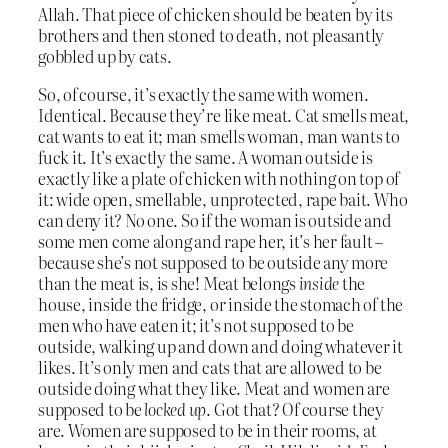
Allah. That piece of chicken should be beaten by its
brothers and then stoned to death, not pleasantly
gobbled up by cats.
So, of course, it’s exactly the same with women.
Identical. Because they’re like meat. Cat smells meat,
cat wants to eat it; man smells woman, man wants to
fuck it. It’s exactly the same. A woman outside is
exactly like a plate of chicken with nothing on top of
it: wide open, smellable, unprotected, rape bait. Who
can deny it? No one. So if the woman is outside and
some men come along and rape her, it’s her fault –
because she’s not supposed to be outside any more
than the meat is, is she! Meat belongs
inside
the
house, inside the fridge, or inside the stomach of the
men who have eaten it; it’s not supposed to be
outside, walking up and down and doing whatever it
likes. It’s only men and cats that are allowed to be
outside doing what they like. Meat and women are
supposed to be
locked up
. Got that? Of course they
are. Women are supposed to be in their rooms, at