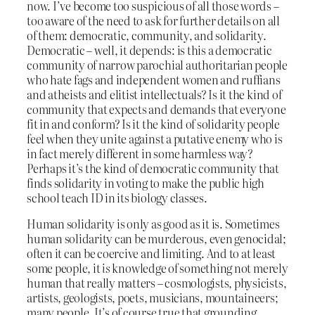
now. I’ve become too suspicious of all those words –
too aware of the need to ask for further details on all
of them: democratic, community, and solidarity.
Democratic – well, it depends: is this a democratic
community of narrow parochial authoritarian people
who hate fags and independent women and ruffians
and atheists and elitist intellectuals? Is it the kind of
community that expects and demands that everyone
fit in and conform? Is it the kind of solidarity people
feel when they unite against a putative enemy who is
in fact merely different in some harmless way?
Perhaps it’s the kind of democratic community that
finds solidarity in voting to make the public high
school teach ID in its biology classes.
Human solidarity is only as good as it is. Sometimes
human solidarity can be murderous, even genocidal;
often it can be coercive and limiting. And to at least
some people, it
is
knowledge of something not merely
human that really matters – cosmologists, physicists,
artists, geologists, poets, musicians, mountaineers;
many people. It’s of course true that grounding