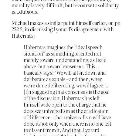
morality is very difficult, but recourse to solidarity
is…dubious.
Michael makes a similar point himself earlier, on pp
222-3, in discussing Lyotard’s disagreement with
Habermas:
Habermas imagines the “ideal speech
situation” as something oriented not
merely toward understanding, as I said
above, but toward
consensus
. This…
basically says, “We will all sit down and
deliberate as equals – and then, when
we’re done deliberating, we will agree.”…
[I]n suggesting that consensus is the goal
of the discussion, Habermas has left
himself wide open to the charge that he
does see universalism as the eradication
of difference – that universalism will have
done its job only when there is no one left
to dissent from it. And that, Lyotard