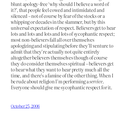
blunt apology-free ‘why should I believe a word of
it?’, that people feel cowed and intimidated and
silenced – not of course by fear of the stocks or a
whipping or decades in the slammer, but by this
universal expectation of respect. Believers get to hear
lots and lots and lots and lots of sycophantic respect;
most non-believers fall all over themselves
apologizing and stipulating before they’ll venture to
admit that they’re actually not quite entirely
altogether believers themselves though of course
they do consider themselves spiritual – believers get
to hear what they want to hear pretty much all the
time, and there’s a famine of the other thing. When I
be rude about religion I’m performing a
service
.
Everyone should give me sycophantic respect for it.
October 25, 2006