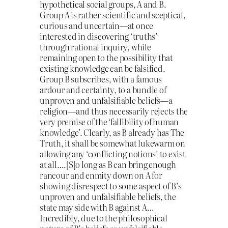
hypothetical social groups, A and B.
Group A is rather scientific and sceptical,
curious and uncertain—at once
interested in discovering ‘truths’
through rational inquiry, while
remaining open to the possibility that
existing knowledge can be falsified.
Group B subscribes, with a famous
ardour and certainty, to a bundle of
unproven and unfalsifiable beliefs—a
religion—and thus necessarily rejects the
very premise of the ‘fallibility of human
knowledge’. Clearly, as B already has The
Truth, it shall be somewhat lukewarm on
allowing any ‘conflicting notions’ to exist
at all….[S]o long as B can bring enough
rancour and enmity down on A for
showing disrespect to some aspect of B’s
unproven and unfalsifiable beliefs, the
state may side with B against A…
Incredibly, due to the philosophical