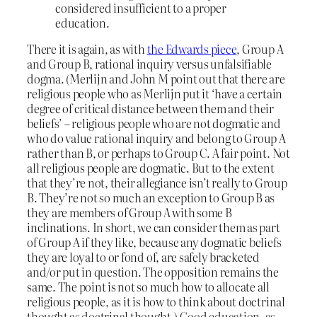
considered insufficient to a proper
education.
There it is again, as with
the Edwards piece
, Group A
and Group B, rational inquiry versus unfalsifiable
dogma. (Merlijn and John M point out that there are
religious people who as Merlijn put it ‘have a certain
degree of critical distance between them and their
beliefs’ – religious people who are not dogmatic and
who do value rational inquiry and belong to Group A
rather than B, or perhaps to Group C. A fair point. Not
all religious people are dogmatic. But to the extent
that they’re not, their allegiance isn’t really to Group
B. They’re not so much an exception to Group B as
they are members of Group A with some B
inclinations. In short, we can consider them as part
of Group A if they like, because any dogmatic beliefs
they are loyal to or fond of, are safely bracketed
and/or put in question. The opposition remains the
same. The point is not so much how to allocate all
religious people, as it is how to think about doctrinal
thought as doctrinal thought.) Good education, as