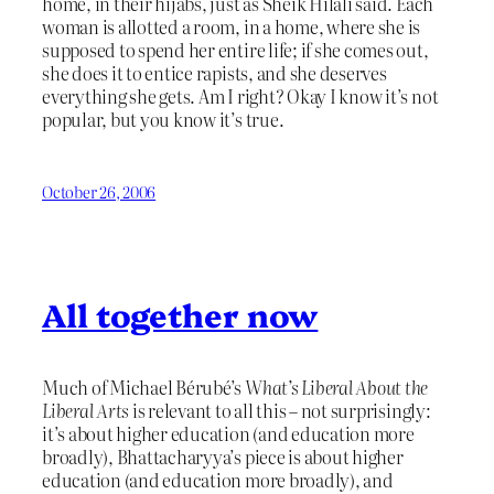
home, in their hijabs, just as Sheik Hilali said. Each
woman is allotted a room, in a home, where she is
supposed to spend her entire life; if she comes out,
she does it to entice rapists, and she deserves
everything she gets. Am I right? Okay I know it’s not
popular, but you know it’s true.
October 26, 2006
All together now
Much of Michael Bérubé’s
What’s Liberal About the
Liberal Arts
is relevant to all this – not surprisingly:
it’s about higher education (and education more
broadly), Bhattacharyya’s piece is about higher
education (and education more broadly), and