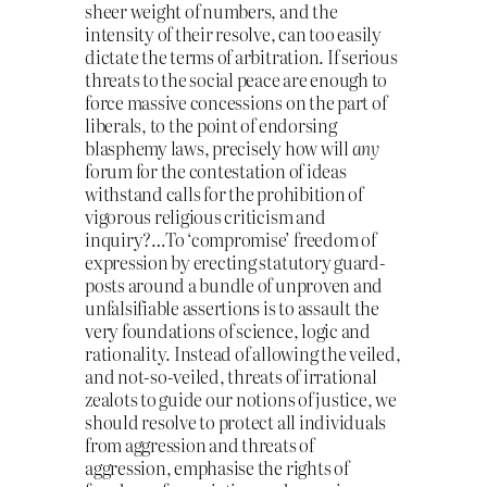
sheer weight of numbers, and the
intensity of their resolve, can too easily
dictate the terms of arbitration. If serious
threats to the social peace are enough to
force massive concessions on the part of
liberals, to the point of endorsing
blasphemy laws, precisely how will
any
forum for the contestation of ideas
withstand calls for the prohibition of
vigorous religious criticism and
inquiry?…To ‘compromise’ freedom of
expression by erecting statutory guard-
posts around a bundle of unproven and
unfalsifiable assertions is to assault the
very foundations of science, logic and
rationality. Instead of allowing the veiled,
and not-so-veiled, threats of irrational
zealots to guide our notions of justice, we
should resolve to protect all individuals
from aggression and threats of
aggression, emphasise the rights of