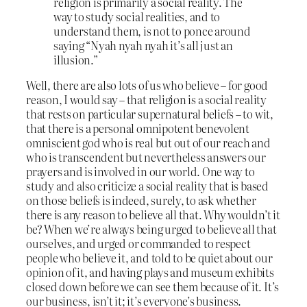
religion is primarily a social reality. The
way to study social realities, and to
understand them, is not to ponce around
saying “Nyah nyah nyah it’s all just an
illusion.”
Well, there are also lots of us who believe – for good
reason, I would say – that religion is a social reality
that rests on particular supernatural beliefs – to wit,
that there is a personal omnipotent benevolent
omniscient god who is real but out of our reach and
who is transcendent but nevertheless answers our
prayers and is involved in our world. One way to
study and also criticize a social reality that is based
on those beliefs is indeed, surely, to ask whether
there is any reason to believe all that. Why wouldn’t it
be? When we’re always being urged to believe all that
ourselves, and urged or commanded to respect
people who believe it, and told to be quiet about our
opinion of it, and having plays and museum exhibits
closed down before we can see them because of it. It’s
our business, isn’t it; it’s everyone’s business.