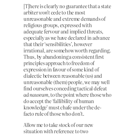
[T]here is clearly no guarantee that a state
arbiter
won’t
cede to the most
unreasonable and extreme demands of
religious groups, expressed with
adequate fervour and implied threats,
especially as we have declared in advance
that their ‘sensibilities’, however
irrational, are somehow worth regarding.
Thus, by abandoning a consistent first
principles approach to freedom of
expression in favour of some kind of
dialectic between reasonable (us) and
unreasonable (them) people, we may well
find ourselves conceding tactical defeat
ad nauseam
, to the point where those who
do accept the ‘fallibility of human
knowledge’ must chafe under the de-
facto rule of those who don’t.
Allow me to take stock of our new
situation with reference to two