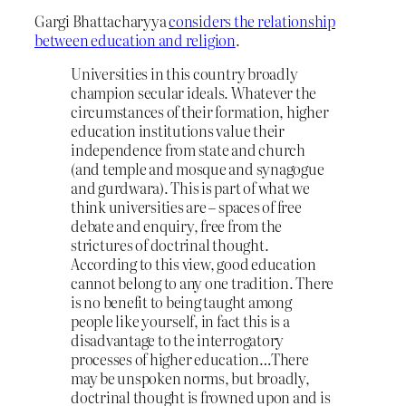
Gargi Bhattacharyya
considers the relationship
between education and religion
.
Universities in this country broadly
champion secular ideals. Whatever the
circumstances of their formation, higher
education institutions value their
independence from state and church
(and temple and mosque and synagogue
and gurdwara). This is part of what we
think universities are – spaces of free
debate and enquiry, free from the
strictures of doctrinal thought.
According to this view, good education
cannot belong to any one tradition. There
is no benefit to being taught among
people like yourself, in fact this is a
disadvantage to the interrogatory
processes of higher education…There
may be unspoken norms, but broadly,
doctrinal thought is frowned upon and is