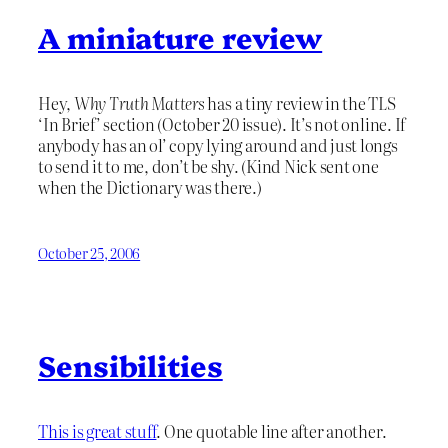
A miniature review
Hey,
Why Truth Matters
has a tiny review in the TLS
‘In Brief’ section (October 20 issue). It’s not online. If
anybody has an ol’ copy lying around and just longs
to send it to me, don’t be shy. (Kind Nick sent one
when the Dictionary was there.)
October 25, 2006
Sensibilities
This is great stuff
. One quotable line after another.