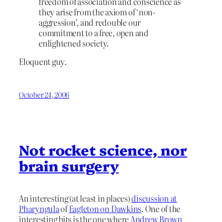
freedom of association and conscience as
they arise from the axiom of ‘non-
aggression’, and redouble our
commitment to a free, open and
enlightened society.
Eloquent guy.
October 24, 2006
Not rocket science, nor
brain surgery
An interesting (at least in places)
discussion at
Pharyngula
of
Eagleton on Dawkins
. One of the
interesting bits is the one where
Andrew Brown