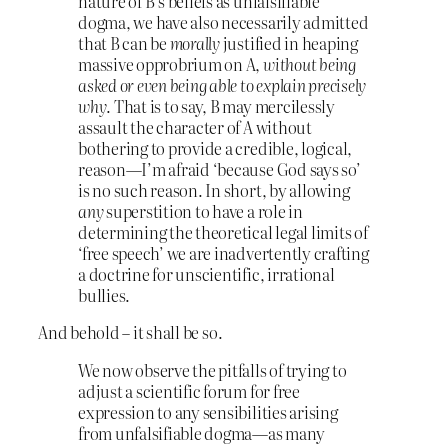
nature of B’s beliefs as unfalsifiable
dogma, we have also necessarily admitted
that B can be
morally
justified in heaping
massive opprobrium on A,
without being
asked or even being able to explain precisely
why
. That is to say, B may mercilessly
assault the character of A without
bothering to provide a credible, logical,
reason—I’m afraid ‘because God says so’
is no such reason. In short, by allowing
any
superstition to have a role in
determining the theoretical legal limits of
‘free speech’ we are inadvertently crafting
a doctrine for unscientific, irrational
bullies.
And behold – it shall be so.
We now observe the pitfalls of trying to
adjust a scientific forum for free
expression to any sensibilities arising
from unfalsifiable dogma—as many