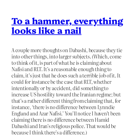
To a hammer, everything
looks like a nail
A couple more thoughts on Dabashi, because they tie
into other things, into larger subjects. (Which, come
to think of it, is part of what he is claiming about
Nafisi and RLT. It’s a reasonable enough thing to
claim, it’s just that he does such a terrible job of it. It
could for instance be the case that RLT, whether
intentionally or by accident, did something to
increase US hostility toward the Iranian regime; but
that’s a rather different thing from claiming that, for
instance, ‘there is no difference between Lynndie
England and Azar Nafisi.’ You’ll notice I haven’t been
claiming there is no difference between Hamid
Dabashi and Iran’s religious police. That would be
because I think there’s a difference.)