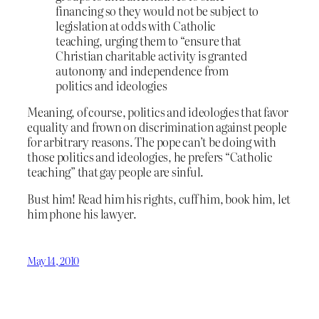
financing so they would not be subject to
legislation at odds with Catholic
teaching, urging them to “ensure that
Christian charitable activity is granted
autonomy and independence from
politics and ideologies
Meaning, of course, politics and ideologies that favor
equality and frown on discrimination against people
for arbitrary reasons. The pope can’t be doing with
those politics and ideologies, he prefers “Catholic
teaching” that gay people are sinful.
Bust him! Read him his rights, cuff him, book him, let
him phone his lawyer.
May 14, 2010