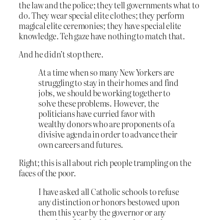
the law and the police; they tell governments what to
do. They wear special elite clothes; they perform
magical elite ceremonies; they have special elite
knowledge. Teh gaze have nothing to match that.
And he didn’t stop there.
At a time when so many New Yorkers are
struggling to stay in their homes and find
jobs, we should be working together to
solve these problems. However, the
politicians have curried favor with
wealthy donors who are proponents of a
divisive agenda in order to advance their
own careers and futures.
Right; this is all about rich people trampling on the
faces of the poor.
I have asked all Catholic schools to refuse
any distinction or honors bestowed upon
them this year by the governor or any