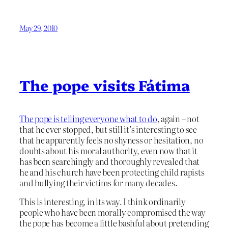
May 29, 2010
The pope visits Fátima
The pope is telling everyone what to do
, again – not
that he ever stopped, but still it’s interesting to see
that he apparently feels no shyness or hesitation, no
doubts about his moral authority, even now that it
has been searchingly and thoroughly revealed that
he and his church have been protecting child rapists
and bullying their victims for many decades.
This is interesting, in its way. I think ordinarily
people who have been morally compromised the way
the pope has become a little bashful about pretending