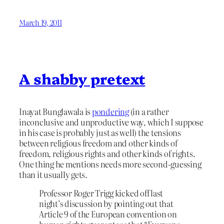
March 19, 2011
A shabby pretext
Inayat Bunglawala is
pondering
(in a rather
inconclusive and unproductive way, which I suppose
in his case is probably just as well) the tensions
between religious freedom and other kinds of
freedom, religious rights and other kinds of rights.
One thing he mentions needs more second-guessing
than it usually gets.
Professor Roger Trigg kicked off last
night’s discussion by pointing out that
Article 9 of the European convention on