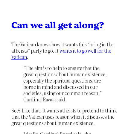
Can we all get along?
The Vatican knows how it wants this “bring in the
atheists” party to go. It
wants it to go well for the
Vatican
.
“The aim is to help to ensure that the
great questions about human existence,
especially the spiritual questions, are
borne in mind and discussed in our
societies, using our common reason,”
Cardinal Ravasi said.
See? Like that. It wants atheists to pretend to think
that the Vatican uses reason when it discusses the
great questions about human existence.