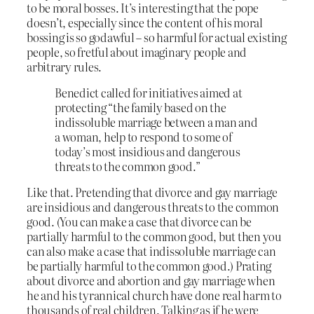
to be moral bosses. It’s interesting that the pope
doesn’t, especially since the content of his moral
bossing is so godawful – so harmful for actual existing
people, so fretful about imaginary people and
arbitrary rules.
Benedict called for initiatives aimed at
protecting “the family based on the
indissoluble marriage between a man and
a woman, help to respond to some of
today’s most insidious and dangerous
threats to the common good.”
Like that. Pretending that divorce and gay marriage
are insidious and dangerous threats to the common
good. (You can make a case that divorce can be
partially harmful to the common good, but then you
can also make a case that indissoluble marriage can
be partially harmful to the common good.) Prating
about divorce and abortion and gay marriage when
he and his tyrannical church have done real harm to
thousands of real children. Talking as if he were