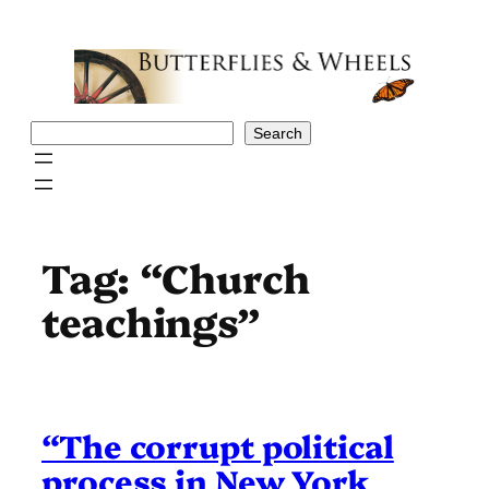
Skip
to
content
Search
Search
Tag:
“Church
teachings”
“The corrupt political
process in New York