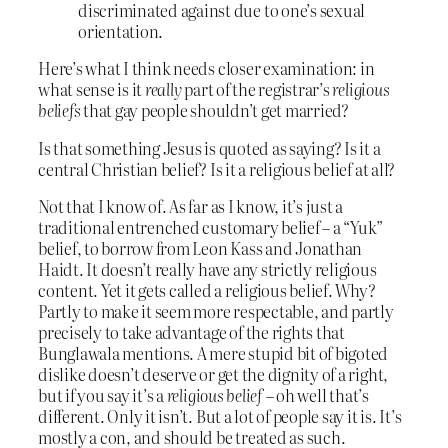
discriminated against due to one’s sexual
orientation.
Here’s what I think needs closer examination: in
what sense is it
really
part of the registrar’s
religious
beliefs
that gay people shouldn’t get married?
Is that something Jesus is quoted as saying? Is it a
central Christian belief? Is it a religious belief at all?
Not that I know of. As far as I know, it’s just a
traditional entrenched customary belief – a “Yuk”
belief, to borrow from Leon Kass and Jonathan
Haidt. It doesn’t really have any strictly religious
content. Yet it gets called a religious belief. Why?
Partly to make it seem more respectable, and partly
precisely to take advantage of the rights that
Bunglawala mentions. A mere stupid bit of bigoted
dislike doesn’t deserve or get the dignity of a right,
but if you say it’s a
religious belief
– oh well that’s
different. Only it isn’t. But a lot of people say it is. It’s
mostly a con, and should be treated as such.