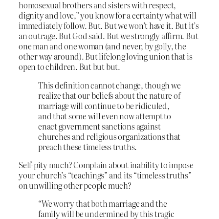
homosexual brothers and sisters with respect,
dignity and love,” you know for a certainty what will
immediately follow. But. But we won’t have it. But it’s
an outrage. But God said. But we strongly affirm. But
one man and one woman (and never, by golly, the
other way around). But lifelong loving union that is
open to children. But but but.
This definition cannot change, though we
realize that our beliefs about the nature of
marriage will continue to be ridiculed,
and that some will even now attempt to
enact government sanctions against
churches and religious organizations that
preach these timeless truths.
Self-pity much? Complain about inability to impose
your church’s “teachings” and its “timeless truths”
on unwilling other people much?
“We worry that both marriage and the
family will be undermined by this tragic