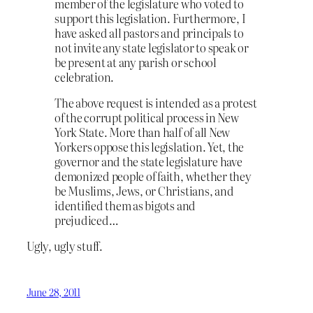
member of the legislature who voted to
support this legislation. Furthermore, I
have asked all pastors and principals to
not invite any state legislator to speak or
be present at any parish or school
celebration.
The above request is intended as a protest
of the corrupt political process in New
York State. More than half of all New
Yorkers oppose this legislation. Yet, the
governor and the state legislature have
demonized people of faith, whether they
be Muslims, Jews, or Christians, and
identified them as bigots and
prejudiced…
Ugly, ugly stuff.
June 28, 2011