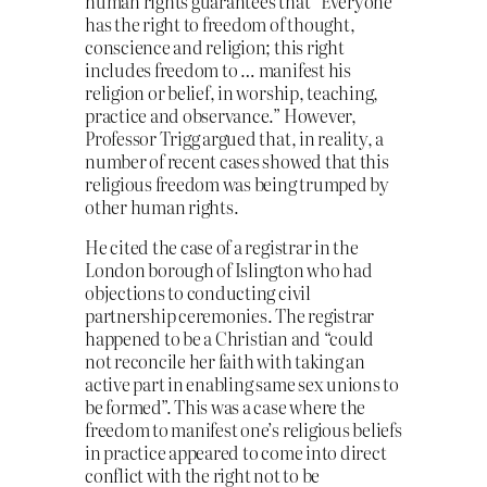
human rights guarantees that “Everyone
has the right to freedom of thought,
conscience and religion; this right
includes freedom to … manifest his
religion or belief, in worship, teaching,
practice and observance.” However,
Professor Trigg argued that, in reality, a
number of recent cases showed that this
religious freedom was being trumped by
other human rights.
He cited the case of a registrar in the
London borough of Islington who had
objections to conducting civil
partnership ceremonies. The registrar
happened to be a Christian and “could
not reconcile her faith with taking an
active part in enabling same sex unions to
be formed”. This was a case where the
freedom to manifest one’s religious beliefs
in practice appeared to come into direct
conflict with the right not to be