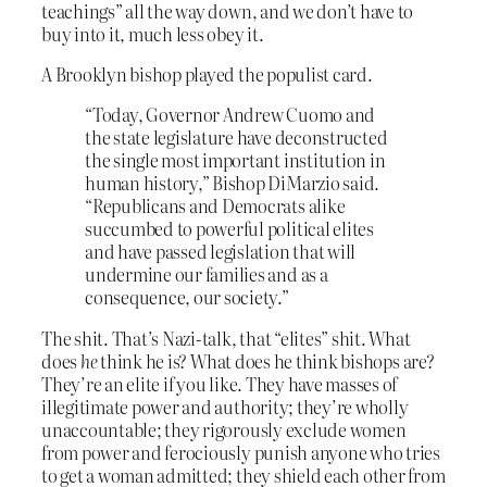
teachings” all the way down, and we don’t have to
buy into it, much less obey it.
A Brooklyn bishop played the populist card.
“Today, Governor Andrew Cuomo and
the state legislature have deconstructed
the single most important institution in
human history,” Bishop DiMarzio said.
“Republicans and Democrats alike
succumbed to powerful political elites
and have passed legislation that will
undermine our families and as a
consequence, our society.”
The shit. That’s Nazi-talk, that “elites” shit. What
does
he
think he is? What does he think bishops are?
They’re an elite if you like. They have masses of
illegitimate power and authority; they’re wholly
unaccountable; they rigorously exclude women
from power and ferociously punish anyone who tries
to get a woman admitted; they shield each other from