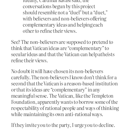
Ideally, Cardinal Ravasi said, the
conversations begun by this project
should resemble not a “duel” but a “duet,”
with believers and non-believers offering
complementary ideas and helping each
other to refine their views.
See? The non-believers are supposed to pretend to
think that Vatican ideas are “complementary” to
secular ideas and that the Vatican can help atheists
refine their views.
No doubt it will have chosen its non-believers
carefully. The non-believers
I
know don’t think for a
second that the Vatican is a reason-based institution
or that its ideas are “complementary” in any
meaningful sense. The Vatican, like the Templeton
Foundation, apparently wants to borrow some of the
respectability of rational people and ways of thinking
while maintaining its own anti-rational ways.
If they invite you to the party, I urge you to decline.