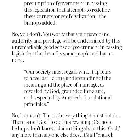
presumption of government in passing
this legislation that attempts to redefine
these cornerstones of civilization,” the
bishops added.
No, you don’t. You worry that your power and
authority and privilege will be undermined by this
unremarkable good sense of government in passing
legislation that benefits some people and harms
none.
“Our society must regain what it appears
to have lost – a true understanding of the
meaning and the place of marriage, as
revealed by God, grounded in nature,
and respected by America’s foundational
principles.”
No, it mustn’t. That’s the very thing it must not do.
There is no “God” to do this revealing; Catholic
bishops don’t know a damn thing about this “God,”
any more than anyone else does. It’s all “church