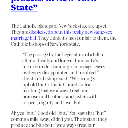
State”
The Catholic bishops of New York state are upset.
They are
displeased about this pesky new same-sex
marriage bill
. They think it’s most unfair to them, the
Catholic bishops of New York state.
“The passage by the Legislature of a bill to
alter radically and forever humanity’s
historic understanding of marriage leaves
us deeply disappointed and troubled,”
the state’s bishops said. “We strongly
uphold the Catholic Church’s clear
teaching that we always treat our
homosexual brothers and sisters with
respect, dignity and love. But
Ah yes “but.” Good old “but.” You saw that “but”
coming a mile away, didn’t you. The instant they
produce the bit about “we always treat our