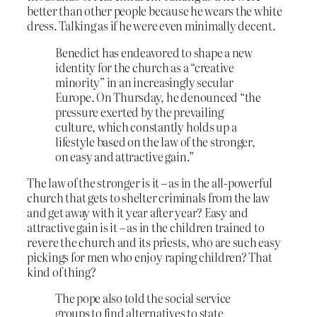
better than other people because he wears the white
dress. Talking as if he were even minimally decent.
Benedict has endeavored to shape a new
identity for the church as a “creative
minority” in an increasingly secular
Europe. On Thursday, he denounced “the
pressure exerted by the prevailing
culture, which constantly holds up a
lifestyle based on the law of the stronger,
on easy and attractive gain.”
The law of the stronger is it – as in the all-powerful
church that gets to shelter criminals from the law
and get away with it year after year? Easy and
attractive gain is it – as in the children trained to
revere the church and its priests, who are such easy
pickings for men who enjoy raping children? That
kind of thing?
The pope also told the social service
groups to find alternatives to state