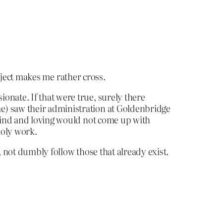
bject makes me rather cross.
onate. If that were true, surely there
e) saw their administration at Goldenbridge
 kind and loving would not come up with
holy work.
, not dumbly follow those that already exist.