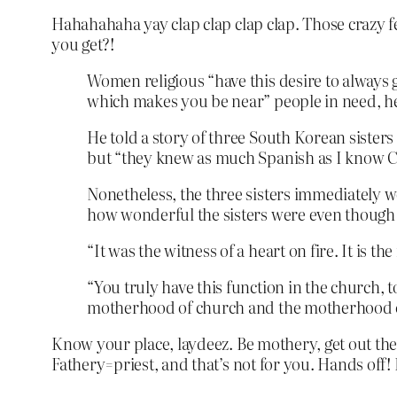
Hahahahaha yay clap clap clap clap. Those crazy fem
you get?!
Women religious “have this desire to always 
which makes you be near” people in need, he
He told a story of three South Korean sisters
but “they knew as much Spanish as I know 
Nonetheless, the three sisters immediately we
how wonderful the sisters were even though 
“It was the witness of a heart on fire. It is t
“You truly have this function in the church, t
motherhood of church and the motherhood of O
Know your place, laydeez. Be mothery, get out ther
Fathery=priest, and that’s not for you. Hands off! 