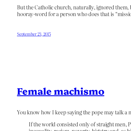
But the Catholic church, naturally, ignored them, b
hooray-word for a person who does that is “mission
September 23, 2015
Female machismo
You know how I keep saying the pope may talk a n
I
f the world consisted only of straight men, 
inequality, racism, poverty, bigotry and, as h