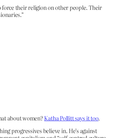
 force their religion on other people. Their
ionaries.”
 what about women?
Katha Pollitt says it too
.
hing progressives believe in. He’s against
rampant capitalism and “self-centred culture