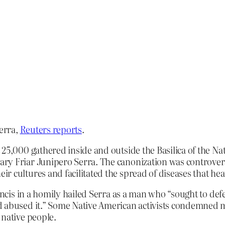
erra,
Reuters reports
.
 25,000 gathered inside and outside the Basilica of the N
y Friar Junipero Serra. The canonization was controversi
r cultures and facilitated the spread of diseases that he
rancis in a homily hailed Serra as a man who “sought to def
d abused it.” Some Native American activists condemned m
 native people.