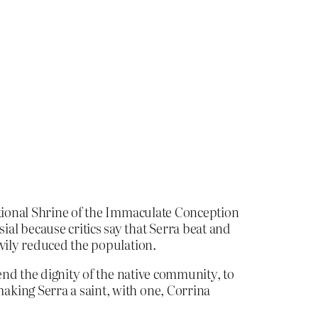
ational Shrine of the Immaculate Conception
al because critics say that Serra beat and
avily reduced the population.
end the dignity of the native community, to
aking Serra a saint, with one, Corrina