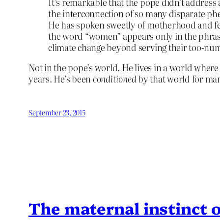
It’s remarkable that the pope didn’t address a 
the interconnection of so many disparate ph
He has spoken sweetly of motherhood and fe
the word “women” appears only in the phras
climate change beyond serving their too-num
Not in the pope’s world. He lives in a world where
years. He’s been
conditioned
by that world for ma
September 23, 2015
The maternal instinct o