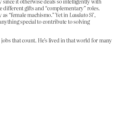
 since it otherwise deals so intelligently with
 different gifts and “complementary” roles.
 as “female machismo.” Yet in
Laudato Si’
,
thing special to contribute to solving
jobs that count. He’s lived in that world for many