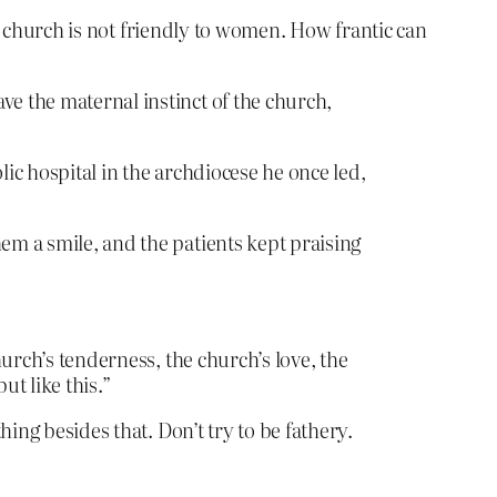
le church is not friendly to women. How frantic can
ve the maternal instinct of the church,
lic hospital in the archdiocese he once led,
em a smile, and the patients kept praising
hurch’s tenderness, the church’s love, the
t like this.”
ing besides that. Don’t try to be fathery.