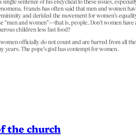
single sentence of his encyclical to these issues, especially
enomena. Francis has often said that men and women have
mininity and derided the movement for women’s equality
e “men and women”—that is, people. Don’t women have any
erous children less fast food?
 women officially do not count and are barred from all the 
ny years. The pope’s god has contempt for women.
f the church