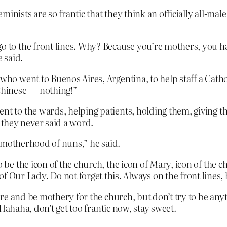
inists are so frantic that they think an officially all-ma
go to the front lines. Why? Because you’re mothers, you ha
 said.
 who went to Buenos Aires, Argentina, to help staff a Catho
Chinese — nothing!”
nt to the wards, helping patients, holding them, giving th
they never said a word.
he motherhood of nuns,” he said.
o be the icon of the church, the icon of Mary, icon of the c
ur Lady. Do not forget this. Always on the front lines, bu
e and be mothery for the church, but don’t try to be anyth
Hahaha, don’t get too frantic now, stay sweet.