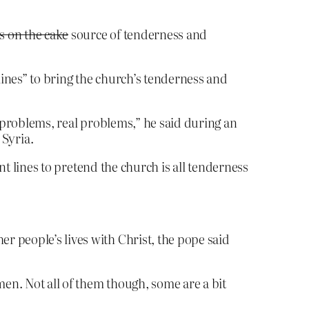
s on the cake
source of tenderness and
lines” to bring the church’s tenderness and
’s problems, real problems,” he said during an
Syria.
nt lines to pretend the church is all tenderness
er people’s lives with Christ, the pope said
men. Not all of them though, some are a bit