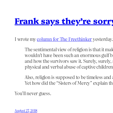
Frank says they’re sor
I wrote my
column for The Freethinker
yesterday.
The sentimental view of religion is that it 
wouldn’t have been such an enormous gulf be
and how the survivors saw it. Surely, surely
physical and verbal abuse of captive childre
Also, religion is supposed to be timeless and
Yet how did the “Sisters of Mercy” explain 
You’ll never guess.
August 27, 2018