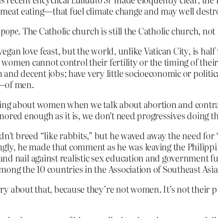
e meat eating—that fuel climate change and may well destr
e pope
. The Catholic church is still the Catholic church, 
 vegan love feast, but the world, unlike Vatican City, is hal
as women cannot control their fertility or the timing of the
and decent jobs; have very little socioeconomic or politi
­—of men.
 talking about women when we talk about abortion and cont
nored enough as it is, we don’t need progressives doing t
n’t breed “like rabbits,” but he waved away the need for “ar
ngly, he made that comment as he was leaving the Philippi
nd nail against realistic sex education and government fu
 among the 10 countries in the Association of Southeast Asi
 about that, because they’re not women. It’s not their pr