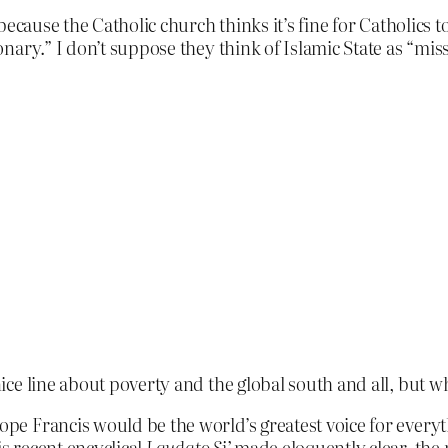
ecause the Catholic church thinks it’s fine for Catholics to
ary.” I don’t suppose they think of Islamic State as “miss
ice line about poverty and the global south and all, but
Pope Francis would be the world’s greatest voice for everyt
is recent encyclical
Laudato Si’
made eloquently clear, the 