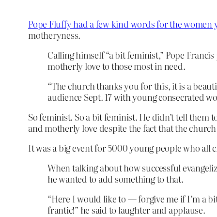
Pope Fluffy had a few kind words for the women 
motheryness.
Calling himself “a bit feminist,” Pope Franci
motherly love to those most in need.
“The church thanks you for this, it is a beaut
audience Sept. 17 with young consecrated w
So feminist. So a bit feminist. He didn’t tell them
and motherly love despite the fact that the church 
It was a big event for 5000 young people who all 
When talking about how successful evangelizer
he wanted to add something to that.
“Here I would like to — forgive me if I’m a b
frantic!” he said to laughter and applause.