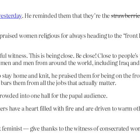
yesterday
. He reminded them that they’re the
strawberrie
s praised women religious for always heading to the “front 
iful witness. This is being close. Be close! Close to people
omen and men from around the world, including Iraq and 
 to stay home and knit, he praised them for being on the fro
bars them from all the jobs that actually matter.
crowded into one hall for the papal audience.
s have a heart filled with fire and are driven to warm oth
it feminist — give thanks to the witness of consecrated wo