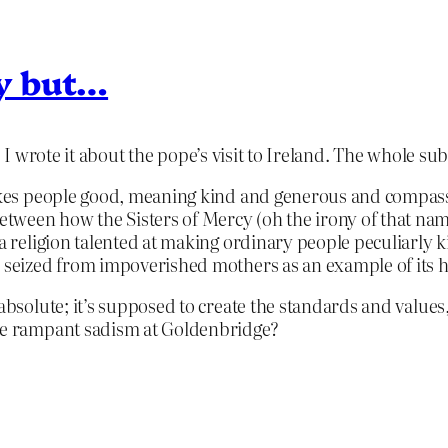
ry but…
 I wrote it about the pope’s visit to Ireland. The whole su
makes people good, meaning kind and generous and compassi
tween how the Sisters of Mercy (oh the irony of that nam
, a religion talented at making ordinary people peculiarly
n seized from impoverished mothers as an example of its 
 absolute; it’s supposed to create the standards and values
the rampant sadism at Goldenbridge?