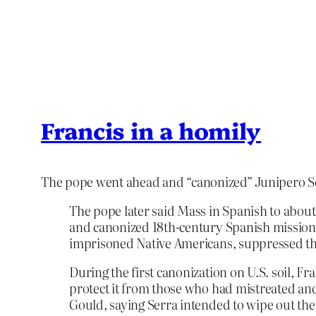
Francis in a homily
The pope went ahead and “canonized” Junipero S
The pope later said Mass in Spanish to about
and canonized 18th-century Spanish missionar
imprisoned Native Americans, suppressed thei
During the first canonization on U.S. soil, F
protect it from those who had mistreated an
Gould, saying Serra intended to wipe out the