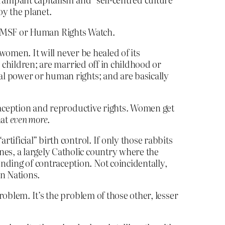
oy the planet.
not MSF or Human Rights Watch.
f women. It will never be healed of its
ir children; are married off in childhood or
cal power or human rights; and are basically
raception and reproductive rights. Women get
hat
even more
.
tificial” birth control. If only those rabbits
nes, a largely Catholic country where the
nding of contraception. Not coincidentally,
an Nations.
oblem. It’s the problem of those other, lesser