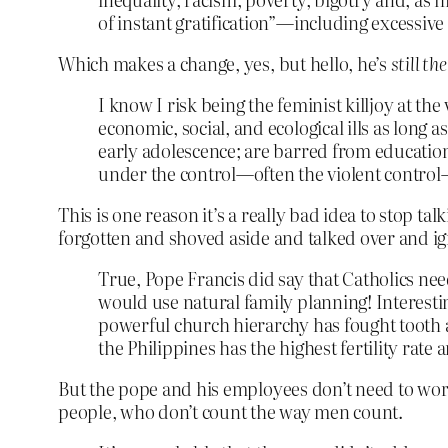
of instant gratification”—including excessiv
Which makes a change, yes, but hello, he’s
still th
I know I risk being the feminist killjoy at the
economic, social, and ecological ills as long 
early adolescence; are barred from education 
under the control—often the violent control­
This is one reason it’s a really bad idea to stop
forgotten and shoved aside and talked over and ig
True, Pope Francis did say that Catholics need
would use natural family planning! Interesti
powerful church hierarchy has fought tooth a
the Philippines has the highest fertility rate
But the pope and his employees don’t need to worry
people, who don’t count the way men count.