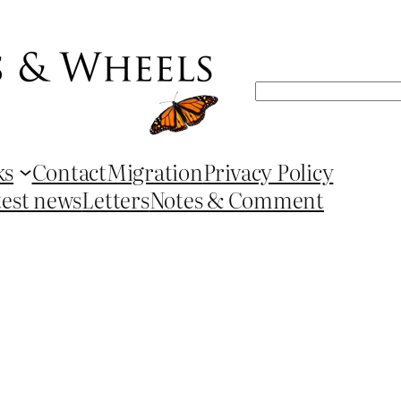
Search
ks
Contact
Migration
Privacy Policy
test news
Letters
Notes & Comment