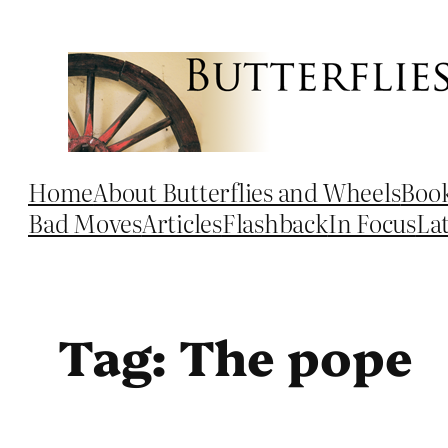
Skip
to
content
Home
About Butterflies and Wheels
Boo
Bad Moves
Articles
Flashback
In Focus
La
Tag:
The pope