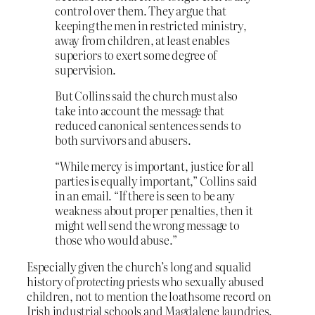
control over them. They argue that
keeping the men in restricted ministry,
away from children, at least enables
superiors to exert some degree of
supervision.
But Collins said the church must also
take into account the message that
reduced canonical sentences sends to
both survivors and abusers.
“While mercy is important, justice for all
parties is equally important,” Collins said
in an email. “If there is seen to be any
weakness about proper penalties, then it
might well send the wrong message to
those who would abuse.”
Especially given the church’s long and squalid
history of
protecting
priests who sexually abused
children, not to mention the loathsome record on
Irish industrial schools and Magdalene laundries.