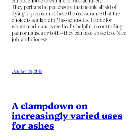
cannot choose to exit life in Massachusetts.
They perhaps helped ensure that people afraid of
dying in pain cannot have the reassurance that the
choice is available in Massachusetts. People for
whom marijuana is medically helpful in controlling
pain or nausea or both – they can take a hike too. Nice
job, archdiocese.
October 29, 2016
A clampdown on
increasingly varied uses
for ashes