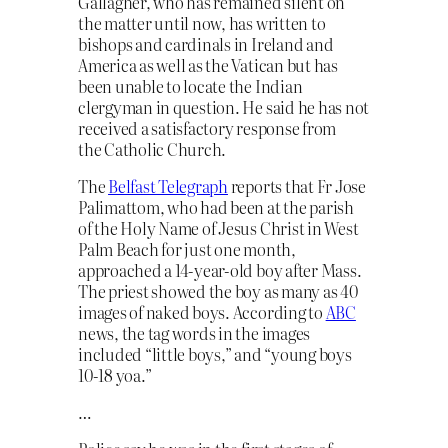
Gallagher, who has remained silent on
the matter until now, has written to
bishops and cardinals in Ireland and
America as well as the Vatican but has
been unable to locate the Indian
clergyman in question. He said he has not
received a satisfactory response from
the Catholic Church.
The
Belfast Telegraph
reports that Fr Jose
Palimattom, who had been at the parish
of the Holy Name of Jesus Christ in West
Palm Beach for just one month,
approached a 14-year-old boy after Mass.
The priest showed the boy as many as 40
images of naked boys. According to
ABC
news, the tag words in the images
included “little boys,” and “young boys
10-18 yoa.”
…