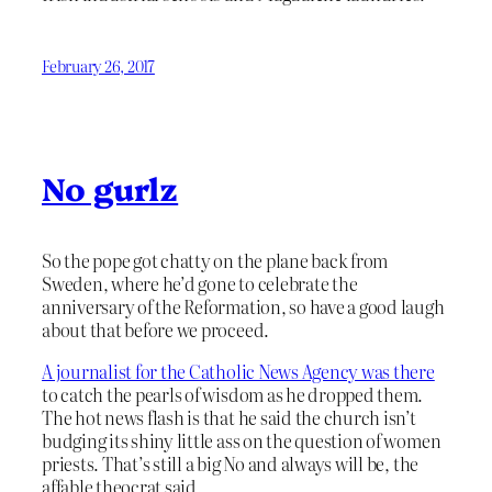
February 26, 2017
No gurlz
So the pope got chatty on the plane back from
Sweden, where he’d gone to celebrate the
anniversary of the Reformation, so have a good laugh
about that before we proceed.
A journalist for the Catholic News Agency was there
to catch the pearls of wisdom as he dropped them.
The hot news flash is that he said the church isn’t
budging its shiny little ass on the question of women
priests. That’s still a big No and always will be, the
affable theocrat said.