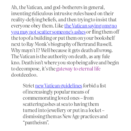
Ah, the Vatican, and god-botherers in general,
inventing ridiculous intrusive rules based on their
reality-defying beliefs, and then trying to insist that
everyone obey them. Like
the Vatican saying omg no
you may not scatter someone’s ashes
or fling them off
the top of a building or put them on your bookshelf
next to Ray Monk’s biography of Bertrand Russell.
Why mayn’t I? Well because it gets death
all wrong
.
The Vatican is the authority on death, as any fule
kno. Death isn’t where you stop being alive and begin
to decompose, it’s the
gateway to eternal life
dootdeedoo.
Strict
new Vatican guidelines
forbid a list
of increasingly popular means of
commemorating loved ones – from
scattering ashes at sea to having them
turned into jewellery or put in a locket –
dismissing them as New Age practices and
“pantheism”.