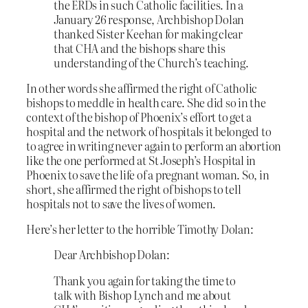
the ERDs in such Catholic facilities. In a
January 26 response, Archbishop Dolan
thanked Sister Keehan for making clear
that CHA and the bishops share this
understanding of the Church’s teaching.
In other words she affirmed the right of Catholic
bishops to meddle in health care. She did so in the
context of the bishop of Phoenix’s effort to get a
hospital and the network of hospitals it belonged to
to agree in writing never again to perform an abortion
like the one performed at St Joseph’s Hospital in
Phoenix to save the life of a pregnant woman. So, in
short, she affirmed the right of bishops to tell
hospitals not to save the lives of women.
Here’s her letter to the horrible Timothy Dolan:
Dear Archbishop Dolan:
Thank you again for taking the time to
talk with Bishop Lynch and me about