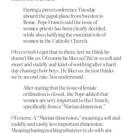
During a press conference Tuesday
aboard the papal plane from Sweden to
Rome, Pope Francis said the issue of
women priests has been clearly decided,
while also clarifying the essential role of
women in the Catholic Church.
Oh yes rush to get that in there, lest we think he
doesn’t
like
us. Of course he likes us! We’re so soft and
sweet and cuddly and kind of soothing after a hard
day chasing choir boys. He likes us, he just thinks
we’re second rate. You understand.
After stating that the issue of female
ordination is closed, the Pope added that
women are very important to the Church,
specifically from a “Marian dimension.”
Of course. A “Marian dimension,” meaning a soft and
cuddly and vastly less important dimension.
Meaning having nothing whatever to do with any