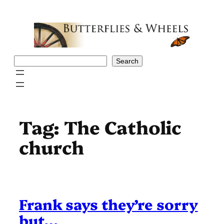
Skip
to
content
Search
Search
Tag:
The Catholic
church
Frank says they’re sorry
but…