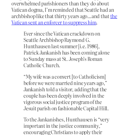
overwhelmed parishioners than they do about
Vatican dogma, I’m reminded that Seattle had an
archbishop like that thirty years ago…and that
the
Vatican sent an enforcer to suppress him
.
Ever since the Vatican crackdown on
Seattle Archbishop Raymond G.
Hunthausen last summer [i.e. 1986],
Patrick Jankanish has been coming alone
to Sunday mass at St. Joseph’s Roman
Catholic Church.
“My wife was a convert {to Catholicism}
before we were married nine years ago,”
Jankanish told a visitor, adding that the
couple has been deeply involved in the
vigorous social justice program of the
Jesuit parish on fashionable Capital Hill.
To the Jankanishes, Hunthausen is “very
important in the justice community,”
encouraging Christians to apply their