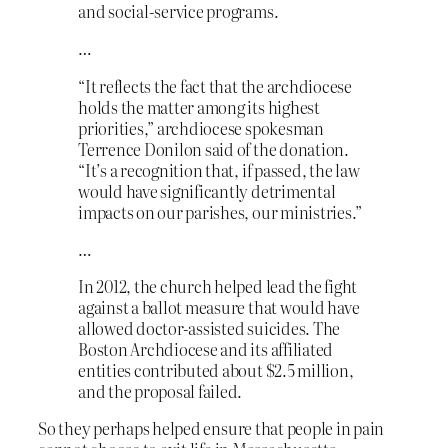
and social-service programs.
…
“It reflects the fact that the archdiocese
holds the matter among its highest
priorities,” archdiocese spokesman
Terrence Donilon said of the donation.
“It’s a recognition that, if passed, the law
would have significantly detrimental
impacts on our parishes, our ministries.”
…
In 2012, the church helped lead the fight
against a ballot measure that would have
allowed doctor-assisted suicides. The
Boston Archdiocese and its affiliated
entities contributed about $2.5 million,
and the proposal failed.
So they perhaps helped ensure that people in pain