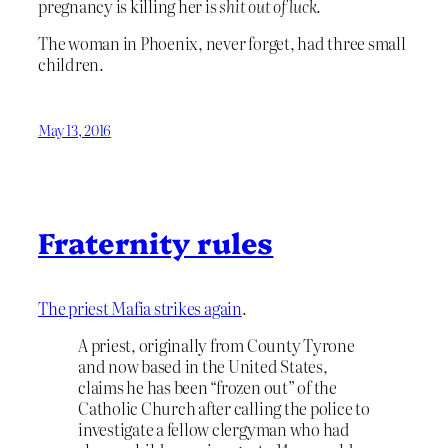
pregnancy is killing her is
shit out of luck
.
The woman in Phoenix, never forget, had three small
children.
May 13, 2016
Fraternity rules
The priest Mafia strikes again
.
A priest, originally from County Tyrone
and now based in the United States,
claims he has been “frozen out” of the
Catholic Church after calling the police to
investigate a fellow clergyman who had