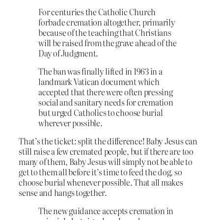
F
or centuries the Catholic Church
forbade cremation altogether, primarily
because of the teaching that Christians
will be raised from the grave ahead of the
Day of Judgment.
The ban was finally lifted in 1963 in a
landmark Vatican document which
accepted that there were often pressing
social and sanitary needs for cremation
but urged Catholics to choose burial
wherever possible.
That’s the ticket: split the difference! Baby Jesus can
still raise a few cremated people, but if there are too
many of them, Baby Jesus will simply not be able to
get to them all before it’s time to feed the dog, so
choose burial whenever possible. That all makes
sense and hangs together.
The new guidance accepts cremation in