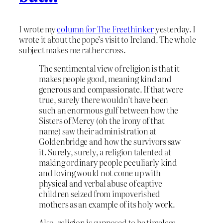
I wrote my
column for The Freethinker
yesterday. I
wrote it about the pope’s visit to Ireland. The whole
subject makes me rather cross.
The sentimental view of religion is that it
makes people good, meaning kind and
generous and compassionate. If that were
true, surely there wouldn’t have been
such an enormous gulf between how the
Sisters of Mercy (oh the irony of that
name) saw their administration at
Goldenbridge and how the survivors saw
it. Surely, surely, a religion talented at
making ordinary people peculiarly kind
and loving would not come up with
physical and verbal abuse of captive
children seized from impoverished
mothers as an example of its holy work.
Also, religion is supposed to be timeless