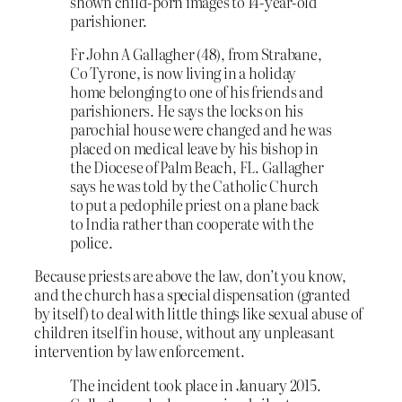
shown child-porn images to 14-year-old
parishioner.
Fr John A Gallagher (48), from Strabane,
Co Tyrone, is now living in a holiday
home belonging to one of his friends and
parishioners. He says the locks on his
parochial house were changed and he was
placed on medical leave by his bishop in
the Diocese of Palm Beach, FL. Gallagher
says he was told by the Catholic Church
to put a pedophile priest on a plane back
to India rather than cooperate with the
police.
Because priests are above the law, don’t you know,
and the church has a special dispensation (granted
by itself) to deal with little things like sexual abuse of
children itself in house, without any unpleasant
intervention by law enforcement.
The incident took place in January 2015.