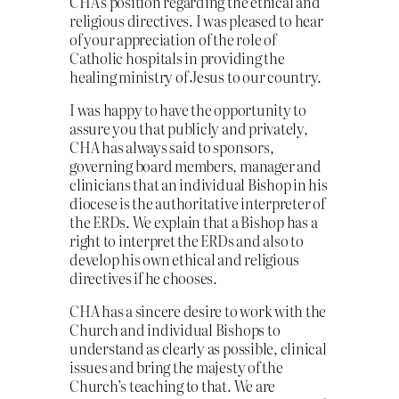
CHA’s position regarding the ethical and
religious directives. I was pleased to hear
of your appreciation of the role of
Catholic hospitals in providing the
healing ministry of Jesus to our country.
I was happy to have the opportunity to
assure you that publicly and privately,
CHA has always said to sponsors,
governing board members, manager and
clinicians that an individual Bishop in his
diocese is the authoritative interpreter of
the ERDs. We explain that a Bishop has a
right to interpret the ERDs and also to
develop his own ethical and religious
directives if he chooses.
CHA has a sincere desire to work with the
Church and individual Bishops to
understand as clearly as possible, clinical
issues and bring the majesty of the
Church’s teaching to that. We are