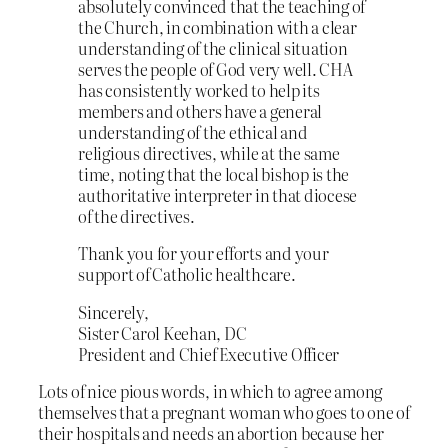
absolutely convinced that the teaching of
the Church, in combination with a clear
understanding of the clinical situation
serves the people of God very well. CHA
has consistently worked to help its
members and others have a general
understanding of the ethical and
religious directives, while at the same
time, noting that the local bishop is the
authoritative interpreter in that diocese
of the directives.
Thank you for your efforts and your
support of Catholic healthcare.
Sincerely,
Sister Carol Keehan, DC
President and Chief Executive Officer
Lots of nice pious words, in which to agree among
themselves that a pregnant woman who goes to one of
their hospitals and needs an abortion because her