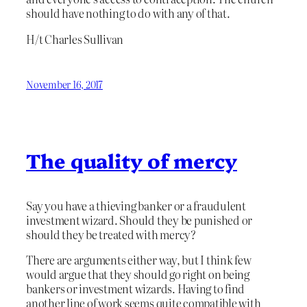
should have nothing to do with any of that.
H/t Charles Sullivan
November 16, 2017
The quality of mercy
Say you have a thieving banker or a fraudulent
investment wizard. Should they be punished or
should they be treated with mercy?
There are arguments either way, but I think few
would argue that they should go right on being
bankers or investment wizards. Having to find
another line of work seems quite compatible with