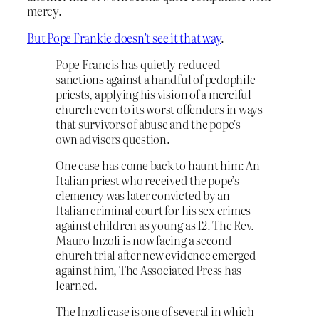
mercy.
But Pope Frankie doesn’t see it that way
.
Pope Francis has quietly reduced
sanctions against a handful of pedophile
priests, applying his vision of a merciful
church even to its worst offenders in ways
that survivors of abuse and the pope’s
own advisers question.
One case has come back to haunt him: An
Italian priest who received the pope’s
clemency was later convicted by an
Italian criminal court for his sex crimes
against children as young as 12. The Rev.
Mauro Inzoli is now facing a second
church trial after new evidence emerged
against him, The Associated Press has
learned.
The Inzoli case is one of several in which