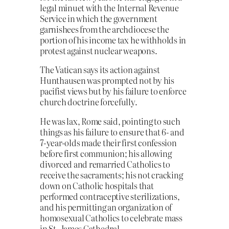
legal minuet with the Internal Revenue
Service in which the government
garnishees from the archdiocese the
portion of his income tax he withholds in
protest against nuclear weapons.
The Vatican says its action against
Hunthausen was prompted not by his
pacifist views but by his failure to enforce
church doctrine forcefully.
He was lax, Rome said, pointing to such
things as his failure to ensure that 6- and
7-year-olds made their first confession
before first communion; his allowing
divorced and remarried Catholics to
receive the sacraments; his not cracking
down on Catholic hospitals that
performed contraceptive sterilizations,
and his permitting an organization of
homosexual Catholics to celebrate mass
in St. James Cathedral.