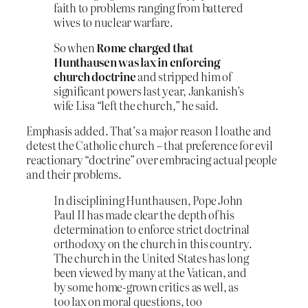
faith to problems ranging from battered
wives to nuclear warfare.
So when
Rome charged that
Hunthausen was lax in enforcing
church doctrine
and stripped him of
significant powers last year, Jankanish’s
wife Lisa “left the church,” he said.
Emphasis added. That’s a major reason I loathe and
detest the Catholic church – that preference for evil
reactionary “doctrine” over embracing actual people
and their problems.
In disciplining Hunthausen, Pope John
Paul II has made clear the depth of his
determination to enforce strict doctrinal
orthodoxy on the church in this country.
The church in the United States has long
been viewed by many at the Vatican, and
by some home-grown critics as well, as
too lax on moral questions, too