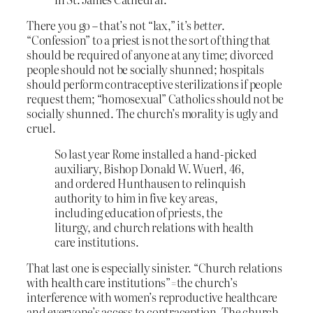
There you go – that’s not “lax,” it’s
better
.
“Confession” to a priest is not the sort of thing that
should be required of anyone at any time; divorced
people should not be socially shunned; hospitals
should perform contraceptive sterilizations if people
request them; “homosexual” Catholics should not be
socially shunned. The church’s morality is ugly and
cruel.
So last year Rome installed a hand-picked
auxiliary, Bishop Donald W. Wuerl, 46,
and ordered Hunthausen to relinquish
authority to him in five key areas,
including education of priests, the
liturgy, and church relations with health
care institutions.
That last one is especially sinister. “Church relations
with health care institutions”=the church’s
interference with women’s reproductive healthcare
and everyone’s access to contraception. The church