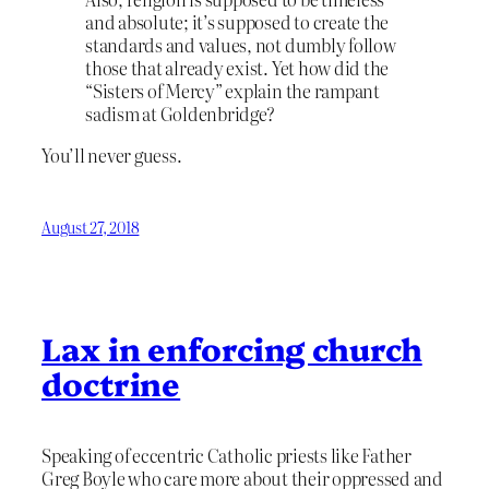
and absolute; it’s supposed to create the
standards and values, not dumbly follow
those that already exist. Yet how did the
“Sisters of Mercy” explain the rampant
sadism at Goldenbridge?
You’ll never guess.
August 27, 2018
Lax in enforcing church
doctrine
Speaking of eccentric Catholic priests like Father
Greg Boyle who care more about their oppressed and