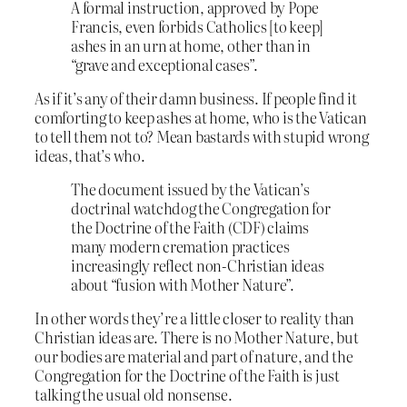
A formal instruction, approved by Pope
Francis, even forbids Catholics [to keep]
ashes in an urn at home, other than in
“grave and exceptional cases”.
As if it’s any of their damn business. If people find it
comforting to keep ashes at home, who is the Vatican
to tell them not to? Mean bastards with stupid wrong
ideas, that’s who.
The document issued by the Vatican’s
doctrinal watchdog the Congregation for
the Doctrine of the Faith (CDF) claims
many modern cremation practices
increasingly reflect non-Christian ideas
about “fusion with Mother Nature”.
In other words they’re a little closer to reality than
Christian ideas are. There is no Mother Nature, but
our bodies are material and part of nature, and the
Congregation for the Doctrine of the Faith is just
talking the usual old nonsense.