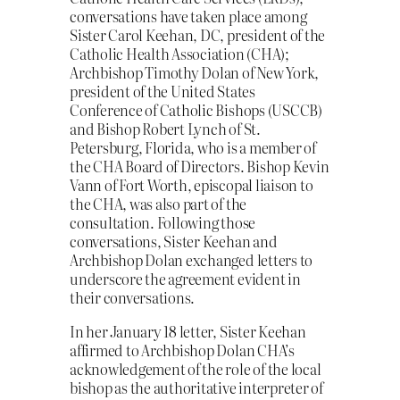
conversations have taken place among
Sister Carol Keehan, DC, president of the
Catholic Health Association (CHA);
Archbishop Timothy Dolan of New York,
president of the United States
Conference of Catholic Bishops (USCCB)
and Bishop Robert Lynch of St.
Petersburg, Florida, who is a member of
the CHA Board of Directors. Bishop Kevin
Vann of Fort Worth, episcopal liaison to
the CHA, was also part of the
consultation. Following those
conversations, Sister Keehan and
Archbishop Dolan exchanged letters to
underscore the agreement evident in
their conversations.
In her January 18 letter, Sister Keehan
affirmed to Archbishop Dolan CHA’s
acknowledgement of the role of the local
bishop as the authoritative interpreter of