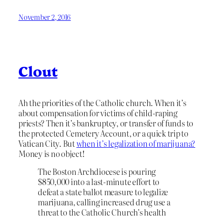
November 2, 2016
Clout
Ah the priorities of the Catholic church. When it’s
about compensation for victims of child-raping
priests? Then it’s bankruptcy, or transfer of funds to
the protected Cemetery Account, or a quick trip to
Vatican City. But
when it’s legalization of marijuana?
Money is no object!
The Boston Archdiocese is pouring
$850,000 into a last-minute effort to
defeat a state ballot measure to legalize
marijuana, calling increased drug use a
threat to the Catholic Church’s health