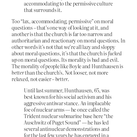
accommodating to the permissive culture
that surrounds it.
Too “lax, accommodating, permissive” on moral
questions – that’s one way of looking at it, and
another is that the church is far too narrow and
authoritarian and reactionary on moral questions. In
other words it’s not that we’re all lazy and sloppy
about moral questions, it’s that the church is
fucked
up
on moral questions. Its morality is bad and evil.
The morality of people like Boyle and Hunthausen is
better
than the church’s. Not looser, not more
relaxed, not easier –
better
.
Until last summer, Hunthausen, 65, was
best known for his social activism and his
aggressive antiwar stance. An implacable
foe of nuclear arms — he once called the
Trident nuclear submarine base here “the
Auschwitz of Puget Sound” — he has led
several antinuclear demonstrations and
for the last few years he has engaged in a