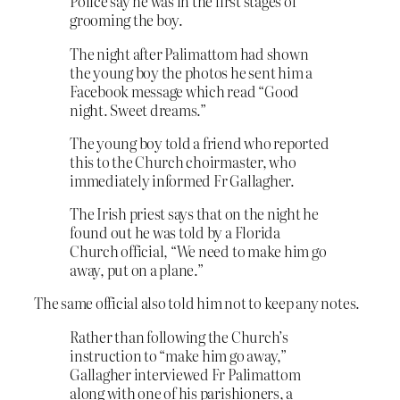
Police say he was in the first stages of
grooming the boy.
The night after Palimattom had shown
the young boy the photos he sent him a
Facebook message which read “Good
night. Sweet dreams.”
The young boy told a friend who reported
this to the Church choirmaster, who
immediately informed Fr Gallagher.
The Irish priest says that on the night he
found out he was told by a Florida
Church official, “We need to make him go
away, put on a plane.”
The same official also told him not to keep any notes.
Rather than following the Church’s
instruction to “make him go away,”
Gallagher interviewed Fr Palimattom
along with one of his parishioners, a