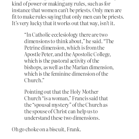
kind of power or making any rules, such as for
instance that women can’t be priests. Only men are
fit to make rules saying that only men can be priests.
It’s very lucky that it works out that way, isn’t it.
“In Catholic ecclesiology there are two
dimensions to think about,” he said. “The
Petrine dimension, which is from the
Apostle Peter, and the Apostolic College,
which is the pastoral activity of the
bishops, as well as the Marian dimension,
which is the feminine dimension of the
Church.”
Pointing out that the Holy Mother
Church “is a woman,” Francis said that
the “spousal mystery” of the Church as
the spouse of Christ can help us to
understand these two dimensions.
Oh go choke on a biscuit, Frank.