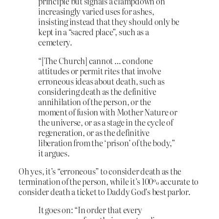
principle but signals a clampdown on
increasingly varied uses for ashes,
insisting instead that they should only be
kept in a “sacred place”, such as a
cemetery.
“[The Church] cannot … condone
attitudes or permit rites that involve
erroneous ideas about death, such as
considering death as the definitive
annihilation of the person, or the
moment of fusion with Mother Nature or
the universe, or as a stage in the cycle of
regeneration, or as the definitive
liberation from the ‘prison’ of the body,”
it argues.
Oh yes, it’s “erroneous” to consider death as the
termination of the person, while it’s 100% accurate to
consider death a ticket to Daddy God’s best parlor.
I
t goes on: “In order that every