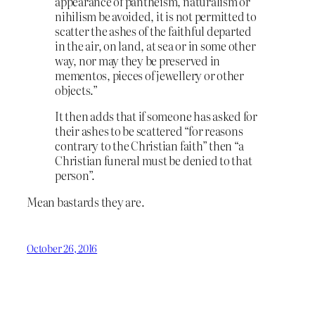
appearance of pantheism, naturalism or
nihilism be avoided, it is not permitted to
scatter the ashes of the faithful departed
in the air, on land, at sea or in some other
way, nor may they be preserved in
mementos, pieces of jewellery or other
objects.”
It then adds that if someone has asked for
their ashes to be scattered “for reasons
contrary to the Christian faith” then “a
Christian funeral must be denied to that
person”.
Mean bastards they are.
October 26, 2016