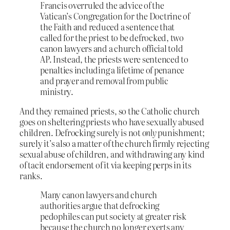
Francis overruled the advice of the
Vatican’s Congregation for the Doctrine of
the Faith and reduced a sentence that
called for the priest to be defrocked, two
canon lawyers and a church official told
AP. Instead, the priests were sentenced to
penalties including a lifetime of penance
and prayer and removal from public
ministry.
And they remained priests, so the Catholic church
goes on sheltering priests who have sexually abused
children. Defrocking surely is not
only
punishment;
surely it’s also a matter of the church firmly rejecting
sexual abuse of children, and withdrawing any kind
of tacit endorsement of it via keeping perps in its
ranks.
Many canon lawyers and church
authorities argue that defrocking
pedophiles can put society at greater risk
because the church no longer exerts any