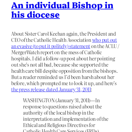
An individual Bishop in
his diocese
About Sister Carol Keehan again, the President and
CEO of the Catholic Health Association
who put out
an evasive (to put it politely) statement
on the ACLU /
MergerWatch report on the mess of Catholic
hospitals. I did a follow-up post about her pointing
out she’s not all bad, because she supported the
health care bill despite opposition from the bishops.
But a reader reminded us I’d been harsh about her
before, which prompted me to look it up, and here’s
the press release dated January 31, 2011
:
WASHINGTON (January 31, 2011)—In
response to questions raised about the
authority of the local bishop in the
interpretation and implementation of the
Ethical and Religious Directives for
Catholic Health Care Services (ERDs),