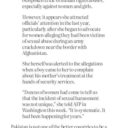
outspoken critic of human rights abuses,
especially against women and girls.
However, it appears she attracted
officials’ attention in the last year,
particularly after she began to advocate
for women alleging they had been victims
of sexual abuse during an army
crackdown near the border with
Afghanistan.
She herself was alerted to the allegations
when a boy came to her to complain
about his mother’s treatment at the
hands of security services.
“Dozens of women had come to tell us
that the incident of sexual harassment
was not unique,” she told AFP in
Washington this week. “It is systematic. It
had been happening for years.”
Pakistan is not one of the better countries to be a