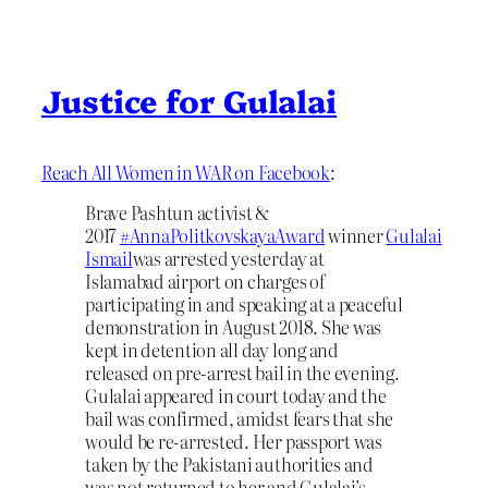
Justice for Gulalai
Reach All Women in WAR on Facebook
:
Brave Pashtun activist &
2017
#
AnnaPolitkovskayaAward
winner
Gulalai
Ismail
was arrested yesterday at
Islamabad airport on charges of
participating in and speaking at a peaceful
demonstration in August 2018. She was
kept in detention all day long and
released on pre-arrest bail in the evening.
Gulalai appeared in court today and the
bail was confirmed, amidst fears that she
would be re-arrested. Her passport was
taken by the Pakistani authorities and
was not returned to her a
nd Gulalai’s