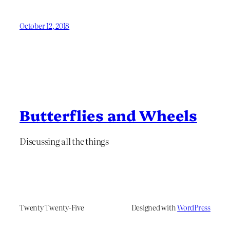
October 12, 2018
Butterflies and Wheels
Discussing all the things
Twenty Twenty-Five
Designed with
WordPress