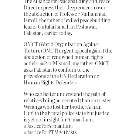
The Alliance for Peacebuilding and Peace
Direct express their deep concern over
the abduction of Professor Muhammad
Ismail, the father of exiled peacebuilding
leader Gululai Ismail, in Peshawar,
Pakistan, earlier today.
OMCT (World Organization Against
Torture (OMCT) urgent appeal against the
abduction of renowned human rights
activist @ProfMIsmail; my father. OMCT
asks Pakistan to conform to the
provisions of the UN Declaration on
Human Rights Defenders.
Who can better understand the pain of
relatives being persecuted than our sister
Wrranga who lost her brother Arman
Luni to the brutal police state but justice
is yet not in sight for Arman Luni.
#JusticeForArmanLuni
#JusticeForPTMActivists