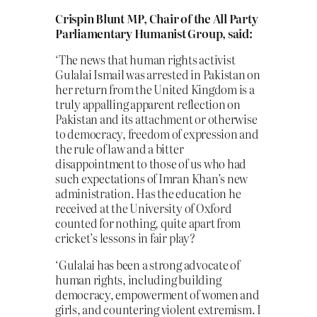
Crispin Blunt MP, Chair of the All Party
Parliamentary Humanist Group, said:
‘The news that human rights activist
Gulalai Ismail was arrested in Pakistan on
her return from the United Kingdom is a
truly appalling apparent reflection on
Pakistan and its attachment or otherwise
to democracy, freedom of expression and
the rule of law and a bitter
disappointment to those of us who had
such expectations of Imran Khan’s new
administration. Has the education he
received at the University of Oxford
counted for nothing, quite apart from
cricket’s lessons in fair play?
‘Gulalai has been a strong advocate of
human rights, including building
democracy, empowerment of women and
girls, and countering violent extremism. I