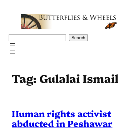
Skip
to
content
Search
Search
Tag:
Gulalai Ismail
Human rights activist
abducted in Peshawar