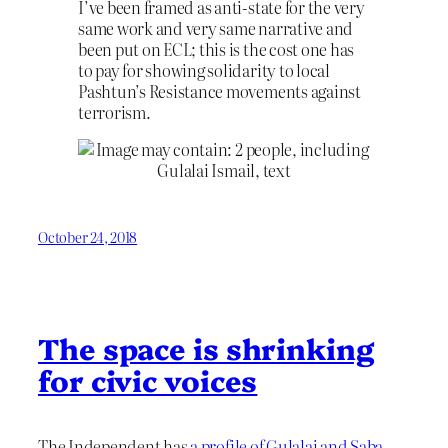
I’ve been framed as anti-state for the very
same work and very same narrative and
been put on ECL; this is the cost one has
to pay for showing solidarity to local
Pashtun’s Resistance movements against
terrorism.
October 24, 2018
The space is shrinking
for civic voices
The Independent has
a profile of Gulalai and Saba