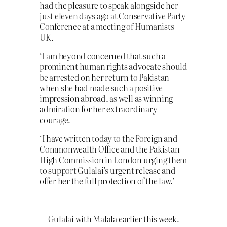
had the pleasure to speak alongside her
just eleven days ago at Conservative Party
Conference at a meeting of Humanists
UK.
‘I am beyond concerned that such a
prominent human rights advocate should
be arrested on her return to Pakistan
when she had made such a positive
impression abroad, as well as winning
admiration for her extraordinary
courage.
‘I have written today to the Foreign and
Commonwealth Office and the Pakistan
High Commission in London urging them
to support Gulalai’s urgent release and
offer her the full protection of the law.’
Gulalai with Malala earlier this week.