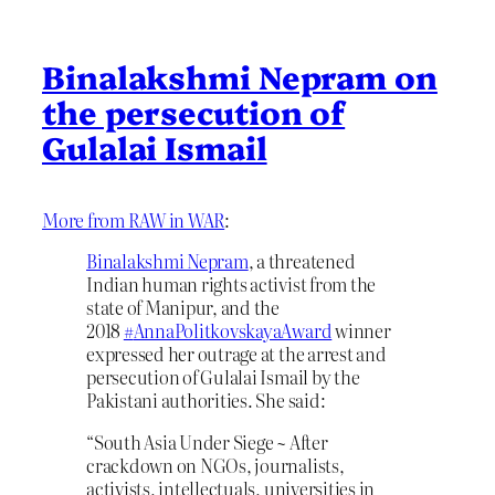
Binalakshmi Nepram on
the persecution of
Gulalai Ismail
More from RAW in WAR
:
Binalakshmi Nepram
, a threatened
Indian human rights activist from the
state of Manipur, and the
2018
#
AnnaPolitkovskayaAward
winner
expressed her outrage at the arrest and
persecution of Gulalai Ismail by the
Pakistani authorities. She said:
“South Asia Under Siege ~ After
crackdown on NGOs, journalists,
activists, intellectuals, universities in