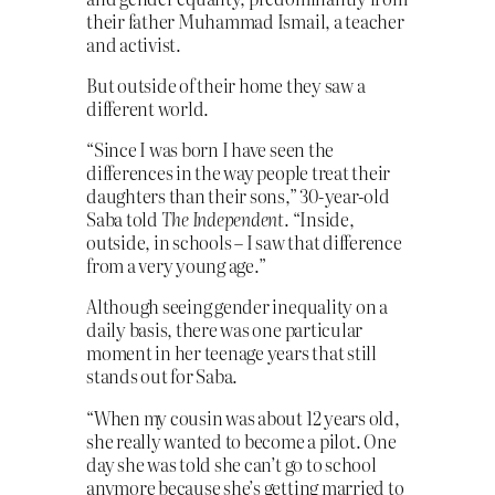
their father Muhammad Ismail, a teacher
and activist.
But outside of their home they saw a
different world.
“Since I was born I have seen the
differences in the way people treat their
daughters than their sons,” 30-year-old
Saba told
The Independent
. “Inside,
outside, in schools – I saw that difference
from a very young age.”
Although seeing gender inequality on a
daily basis, there was one particular
moment in her teenage years that still
stands out for Saba.
“When my cousin was about 12 years old,
she really wanted to become a pilot. One
day she was told she can’t go to school
anymore because she’s getting married to