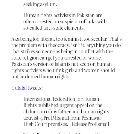
seeking asylum.
Human rights activists in Pakistan are
often arrested on suspicion of links with
so-called anti-state elements.
Aka being too liberal, too feminist, too secular. That’s
the problem with theocracy, isn’t it, anything you do
that strikes someone as being in conflict with the
state religion can get you arrested or worse.
Pakistan’s version of Islam is not keen on human
rights activists who think girls and women should
not be denied human rights.
Gulalai tweets
:
International Federation for Human
Rights published urgent appeal on the
abduction of my father and human rights
activist @ProfMIsmail from Peshawar
High Court premises. #ReleaseProfIsmail