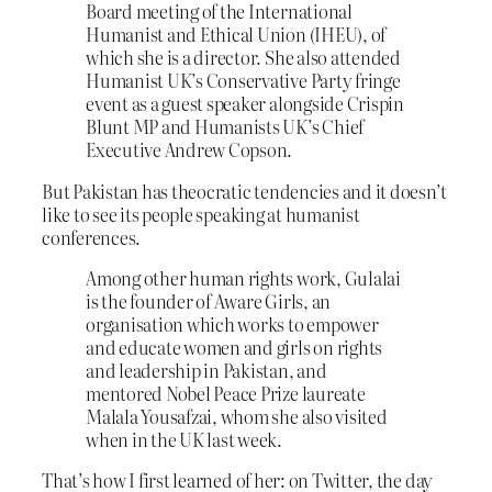
Board meeting of the International
Humanist and Ethical Union (IHEU), of
which she is a director. She also attended
Humanist UK’s Conservative Party fringe
event as a guest speaker alongside Crispin
Blunt MP and Humanists UK’s Chief
Executive Andrew Copson.
But Pakistan has theocratic tendencies and it doesn’t
like to see its people speaking at humanist
conferences.
Among other human rights work, Gulalai
is the founder of Aware Girls, an
organisation which works to empower
and educate women and girls on rights
and leadership in Pakistan, and
mentored Nobel Peace Prize laureate
Malala Yousafzai, whom she also visited
when in the UK last week.
That’s how I first learned of her: on Twitter, the day