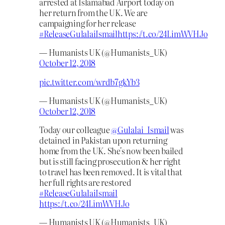
arrested at Islamabad Airport today on
her return from the UK. We are
campaigning for her release
#ReleaseGulalaiIsmail
https://t.co/24LimWVHJo
— Humanists UK (@Humanists_UK)
October 12, 2018
pic.twitter.com/wrdb7gkYb3
— Humanists UK (@Humanists_UK)
October 12, 2018
Today our colleague
@Gulalai_Ismail
was
detained in Pakistan upon returning
home from the UK. She's now been bailed
but is still facing prosecution & her right
to travel has been removed. It is vital that
her full rights are restored
#ReleaseGulalaiIsmail
https://t.co/24LimWVHJo
— Humanists UK (@Humanists_UK)