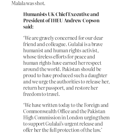
Malala was shot.
Humanists UK Chief Executive and
President of IHEU Andrew Copson
said:
‘We are gravely concerned for our dear
friend and colleague. Gulalai is a brave
humanist and human rights activist,
whose tireless efforts for peace and
human rights have earned her respect
around the world. Pakistan should be
proud to have produced such a daughter
and we urge the authorities to release her,
return her passport, and restore her
freedom to travel.
‘We have written today to the Foreign and
Commonwealth Office and the Pakistan
High Commission in London urging them
to support Gulalai’s urgent release and
offer her the full protection of the law.’