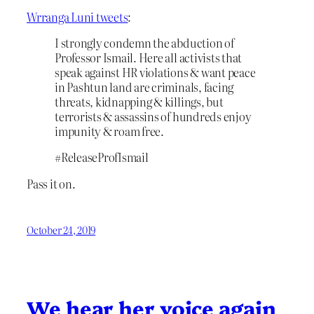
Wrranga Luni tweets
:
I strongly condemn the abduction of
Professor Ismail. Here all activists that
speak against HR violations & want peace
in Pashtun land are criminals, facing
threats, kidnapping & killings, but
terrorists & assassins of hundreds enjoy
impunity & roam free.
#ReleaseProfIsmail
Pass it on.
October 24, 2019
We hear her voice again