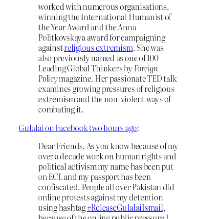
worked with numerous organisations,
winning the International Humanist of
the Year Award and the Anna
Politkovskaya award for campaigning
against
religious extremism
. She was
also previously named as one of 100
Leading Global Thinkers by
Foreign
Policy
magazine. Her passionate TED talk
examines growing pressures of religious
extremism and the non-violent ways of
combating it.
Gulalai on Facebook two hours ago
:
Dear Friends, As you know because of my
over a decade work on human rights and
political activism my name has been put
on ECL and my passport has been
confiscated. People all over Pakistan did
online protests against my detention
using hashtag
#
ReleaseGulalaiIsmail
,
because of the online public pressure I