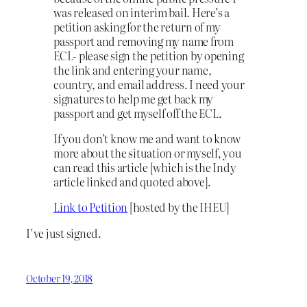
was released on interim bail. Here’s a
petition asking for the return of my
passport and removing my name from
ECL- please sign the petition by opening
the link and entering
your name,
country, and email address. I need your
signatures to help me get back my
passport and get myself off the ECL.
If you don’t know me and want to know
more about the situation or myself, you
can read this article [which is the Indy
article linked and quoted above].
Link to Petition
[hosted by the IHEU]
I’ve just signed.
October 19, 2018