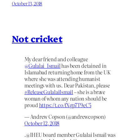
October 13, 2018
Not cricket
My dear friend and colleague
@Gulalai_Ismail
has been detained in
Islamabad returning home from the UK
where she was attending humanist
meetings with us. Dear Pakistan, please
#ReleaseGulalaiIsmail
– she is a brave
woman of whom any nation should be
proud
https://t.co/fXgp7T9eC5
— Andrew Copson (@andrewcopson)
October 12, 2018
.@IHEU board member Gulalai Ismail was