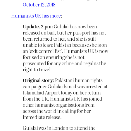
October 12, 2018
Humanists UK has more
:
Update, 2 pm:
Gulalai has now been
released on bail, but her passport has not
been returned to her, and she is still
unable to leave Pakistan because she is on
an ‘exit control list’. Humanists UK is now
focused on ensuring she is not
prosecuted for any crime and regains the
right to travel.
Original story:
Pakistani human rights
campaigner Gulalai Ismail was arrested at
Islamabad Airport today on her return
from the UK. Humanists UK has joined
other humanist organisations from
across the world in calling for her
immediate release.
Gulalai was in London to attend the