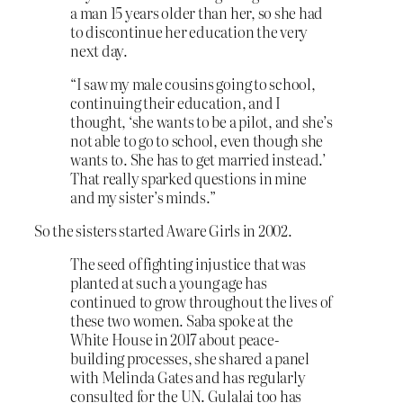
a man 15 years older than her, so she had
to discontinue her education the very
next day.
“I saw my male cousins going to school,
continuing their education, and I
thought, ‘she wants to be a pilot, and she’s
not able to go to school, even though she
wants to. She has to get married instead.’
That really sparked questions in mine
and my sister’s minds.”
So the sisters started Aware Girls in 2002.
The seed of fighting injustice that was
planted at such a young age has
continued to grow throughout the lives of
these two women. Saba spoke at the
White House in 2017 about peace-
building processes, she shared a panel
with Melinda Gates and has regularly
consulted for the UN. Gulalai too has