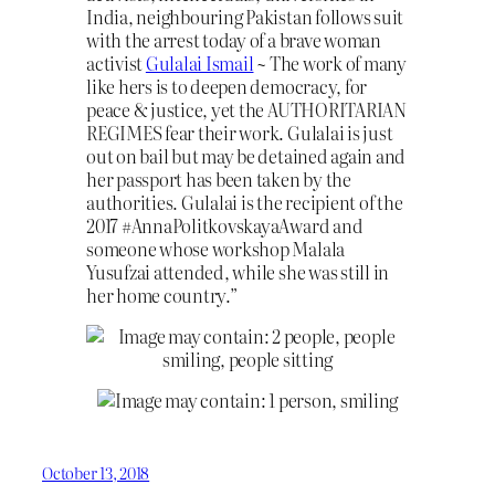
India, neighbouring Pakistan follows suit
with the arrest today of a brave woman
activist
Gulalai Ismail
~ The work of many
like h
ers is to deepen democracy, for
peace & justice, yet the AUTHORITARIAN
REGIMES fear their work. Gulalai is just
out on bail but may be detained again and
her passport has been taken by the
authorities. Gulalai is the recipient of the
2017 #AnnaPolitkovskayaAward and
someone whose workshop Malala
Yusufzai attended, while she was still in
her home country.”
October 13, 2018