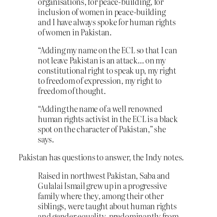
organisations, for peace-building, for
inclusion of women in peace-building
and I have always spoke for human rights
of women in Pakistan.
“Adding my name on the ECL so that I can
not leave Pakistan is an attack… on my
constitutional right to speak up, my right
to freedom of expression, my right to
freedom of thought.
“Adding the name of a well renowned
human rights activist in the ECL is a black
spot on the character of Pakistan,” she
says.
Pakistan has questions to answer, the Indy notes.
Raised in northwest Pakistan, Saba and
Gulalai Ismail grew up in a progressive
family where they, among their other
siblings, were taught about human rights
and gender equality, predominantly from