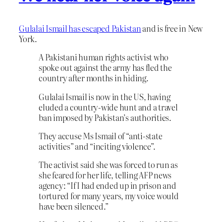
Gulalai Ismail has escaped Pakistan
and is free in New
York.
A Pakistani human rights activist who
spoke out against the army has fled the
country after months in hiding.
Gulalai Ismail is now in the US, having
eluded a country-wide hunt and a travel
ban imposed by Pakistan’s authorities.
They accuse Ms Ismail of “anti-state
activities” and “inciting violence”.
The activist said she was forced to run as
she feared for her life, telling AFP news
agency: “If I had ended up in prison and
tortured for many years, my voice would
have been silenced.”