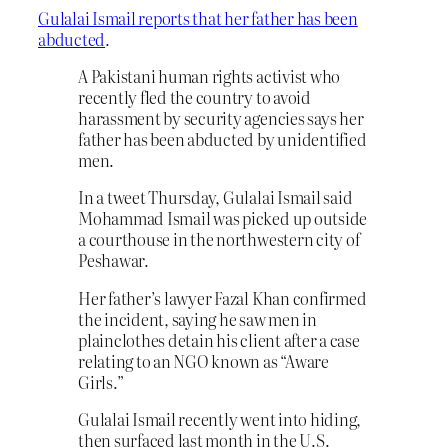
Gulalai Ismail reports that her father has been
abducted
.
A Pakistani human rights activist who
recently fled the country to avoid
harassment by security agencies says her
father has been abducted by unidentified
men.
In a tweet Thursday, Gulalai Ismail said
Mohammad Ismail was picked up outside
a courthouse in the northwestern city of
Peshawar.
Her father’s lawyer Fazal Khan confirmed
the incident, saying he saw men in
plainclothes detain his client after a case
relating to an NGO known as “Aware
Girls.”
Gulalai Ismail recently went into hiding,
then surfaced last month in the U.S.