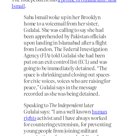
Ismail
.
Saba Ismail woke up in her Brooklyn
home to a voicemail from her sister,
Gulalai. She was calling to say she had
been apprehended by Pakistan officials
upon landing in Islamabad after a flight
from London. The Federal Investigation
Agency (FIA) told Gulalai she had been
put on an exit control list (ECL) and was
going to be immediately detained. “The
space is shrinking and closing out spaces
for civic voices, voices who are raising for
peace,” Gulalai says in the message
recorded as she was being detained.
Speaking to
The Independent
later
Gulalai says: “I am a well known
human
rights
activist and I have always worked
for countering extremism, for preventing
young people from joining militant