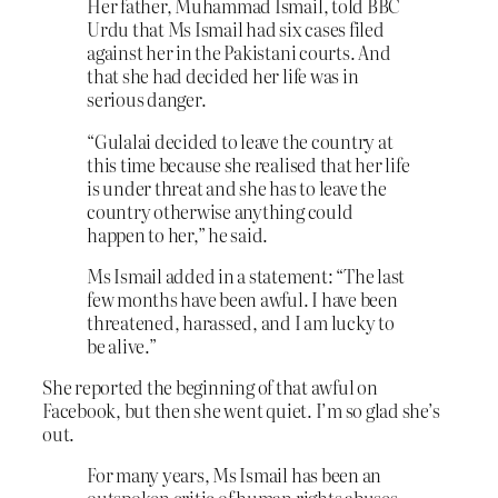
Her father, Muhammad Ismail, told BBC
Urdu that Ms Ismail had six cases filed
against her in the Pakistani courts. And
that she had decided her life was in
serious danger.
“Gulalai decided to leave the country at
this time because she realised that her life
is under threat and she has to leave the
country otherwise anything could
happen to her,” he said.
Ms Ismail added in a statement: “The last
few months have been awful. I have been
threatened, harassed, and I am lucky to
be alive.”
She reported the beginning of that awful on
Facebook, but then she went quiet. I’m so glad she’s
out.
For many years, Ms Ismail has been an