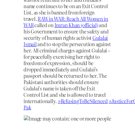
name continues to be on an Exit Control
List, as she is banned from foreign
travel.
RAW in WAR: Reach All Women in
WAR
called on
Imran Khan (official)
and
his Government to ensure the safety and
security of human rights activist
Gulalai
Ismail
and to stop the persecution against
her. All criminal charges against Gulalai –
for peacefully exercising her right to
freedom of expression, should be
dropped immediately and Gulalai’s
passport should be returned to her. The
Pakistani authorities should ensure
Gulalai’s name is taken off the Exit
Control List and she is allowed to travel
internationally.
#
RefusingToBeSilenced
#
JusticeFor
Pak