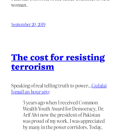
woman.
September 20, 2019
The cost for resisting
terrorism
Speaking of real telling truth to power…
Gulalai
Ismail an hour ago
:
3 years ago when I received Common
Wealth Youth Award for Democracy, Dr.
Arif Alvi now the president of Pakistan
was proud of my work. I was appreciated
by many in the power corridors. Today,