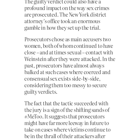
The guilty verdict could also have a
profound impact on the way sex crimes
are prosecuted. The New York district
attorney’s office took an enormous
gamble in how they set up the trial.
Prosecutors chose as main accusers two
women, both of whom continued to have
close – and at times sexual – contact with
Weinstein after they were attacked. In the
past, prosecutors have almost always
balked at such cases where coerced and
consensual sex exists side-by-side,
considering them too messy to secure
guilty verdicts.
The fact that the tactic succeeded with
the jury is a sign of the shifting sands of
#MeToo. It suggests that prosecutors
might have far more leeway in future to
take on cases where victims continue to
be in the thrall of their attackers after