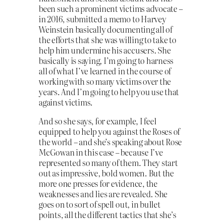
been such a prominent victims advocate –
in 2016, submitted a memo to Harvey
Weinstein basically documenting all of
the efforts that she was willing to take to
help him undermine his accusers. She
basically is saying, I’m going to harness
all of what I’ve learned in the course of
working with so many victims over the
years. And I’m going to help you use that
against victims.
And so she says, for example, I feel
equipped to help you against the Roses of
the world – and she’s speaking about Rose
McGowan in this case – because I’ve
represented so many of them. They start
out as impressive, bold women. But the
more one presses for evidence, the
weaknesses and lies are revealed. She
goes on to sort of spell out, in bullet
points, all the different tactics that she’s