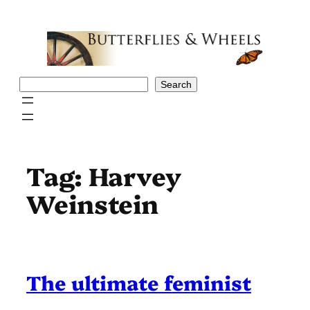
Skip
to
content
Search
Search
Tag:
Harvey
Weinstein
The ultimate feminist