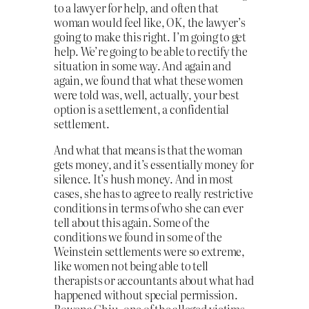
to a lawyer for help, and often that
woman would feel like, OK, the lawyer’s
going to make this right. I’m going to get
help. We’re going to be able to rectify the
situation in some way. And again and
again, we found that what these women
were told was, well, actually, your best
option is a settlement, a confidential
settlement.
And what that means is that the woman
gets money, and it’s essentially money for
silence. It’s hush money. And in most
cases, she has to agree to really restrictive
conditions in terms of who she can ever
tell about this again. Some of the
conditions we found in some of the
Weinstein settlements were so extreme,
like women not being able to tell
therapists or accountants about what had
happened without special permission.
Rowena Chiu, one of the alleged victims,