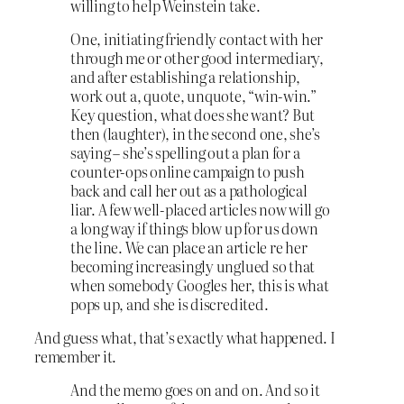
willing to help Weinstein take.
One, initiating friendly contact with her
through me or other good intermediary,
and after establishing a relationship,
work out a, quote, unquote, “win-win.”
Key question, what does she want? But
then (laughter), in the second one, she’s
saying – she’s spelling out a plan for a
counter-ops online campaign to push
back and call her out as a pathological
liar. A few well-placed articles now will go
a long way if things blow up for us down
the line. We can place an article re her
becoming increasingly unglued so that
when somebody Googles her, this is what
pops up, and she is discredited.
And guess what, that’s exactly what happened. I
remember it.
And the memo goes on and on. And so it