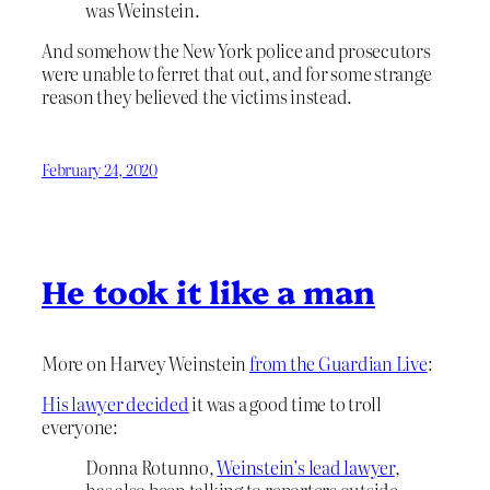
was Weinstein.
And somehow the New York police and prosecutors
were unable to ferret that out, and for some strange
reason they believed the victims instead.
February 24, 2020
He took it like a man
More on Harvey Weinstein
from the Guardian Live
:
His lawyer decided
it was a good time to troll
everyone:
Donna Rotunno,
Weinstein’s lead lawyer
,