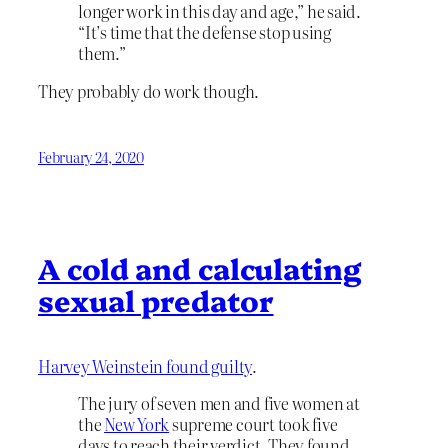
longer work in this day and age,” he said.
“It’s time that the defense stop using
them.”
They probably do work though.
February 24, 2020
A cold and calculating
sexual predator
Harvey Weinstein found guilty
.
The jury of seven men and five women at
the
New York
supreme court took five
days to reach their verdict. They found