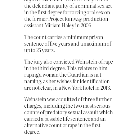
the defendant guilty of a criminal sex act
in the first degree for forcing oral sex on
the former Project Runway production
assistant Miriam Haley in 2006.
The count carries a minimum prison
sentence of five years and a maximum of
up to 25 years.
The jury also convicted Weinstein of rape
in the third degree. This relates to him
raping a woman the Guardian is not
naming, as her wishes for identification
are not clear, in a New York hotel in 2013.
Weinstein was acquitted of three further
charges, including the two most serious
counts of predatory sexual assault which
carried a possible life sentence and an
alternative count of rape in the first
degree.