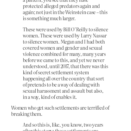
protected alleged predators again and
again; not just in the Weinstein case – this
is something much larger.
These were used by Bill O’Reilly to silence
women. These were used by Larry Nassar
to silence women. Megan and I had both
covered women and gender and sexual
violence combined for many, many years
before we came to this, and yet we never
understood, until 2017, that there was this
kind of secret settlement system
happening all over the country that sort
of pretends to be a way of dealing with
sexual harassment and assault but also,
in a way, kind of enables it.
Women who get such settlements are terrified of
breaking them.
And so this is, like, you know, two years
after this story; these settlements are