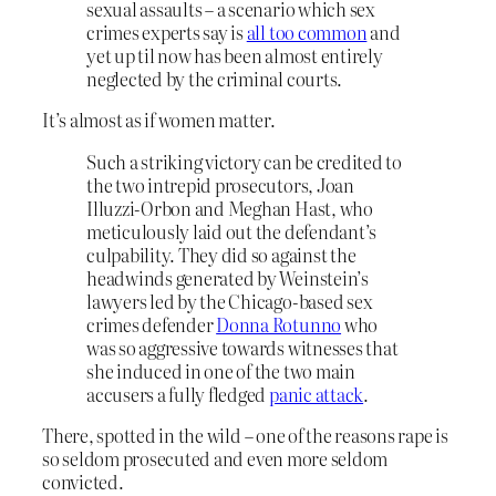
sexual assaults – a scenario which sex
crimes experts say is
all too common
and
yet up til now has been almost entirely
neglected by the criminal courts.
It’s almost as if women matter.
Such a striking victory can be credited to
the two intrepid prosecutors, Joan
Illuzzi-Orbon and Meghan Hast, who
meticulously laid out the defendant’s
culpability. They did so against the
headwinds generated by Weinstein’s
lawyers led by the Chicago-based sex
crimes defender
Donna Rotunno
who
was so aggressive towards witnesses that
she induced in one of the two main
accusers a fully fledged
panic attack
.
There, spotted in the wild – one of the reasons rape is
so seldom prosecuted and even more seldom
convicted.