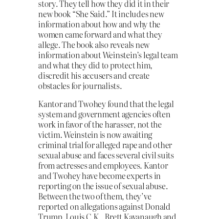
story. They tell how they did it in their
new book “She Said.” It includes new
information about how and why the
women came forward and what they
allege. The book also reveals new
information about Weinstein’s legal team
and what they did to protect him,
discredit his accusers and create
obstacles for journalists.
Kantor and Twohey found that the legal
system and government agencies often
work in favor of the harasser, not the
victim. Weinstein is now awaiting
criminal trial for alleged rape and other
sexual abuse and faces several civil suits
from actresses and employees. Kantor
and Twohey have become experts in
reporting on the issue of sexual abuse.
Between the two of them, they’ve
reported on allegations against Donald
Trump, Louis C.K., Brett Kavanaugh and