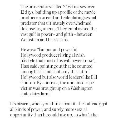
The prosecutors called 27 witnesses over
12 days, building up a profile of the movie
producer as a cold and calculating sexual
predator that ultimately overwhelmed
defense arguments. They emphasized the
vast gulf in power – and girth – between
Weinstein and his victims.
He was a “famous and powerful
Hollywood producer living a lavish
lifestyle that most of us will never know”,
Hast said, pointing out that he counted
among his friends not only the elite of
Hollywood but also world leaders like Bill
Clinton. By contrast, the unnamed rape
victim was brought up on a Washington
state dairy farm.
It’s bizarre, when you think about it – he’s already
got
all kinds of power, and surely more sexual
opportunity than he could use up, so what’s the