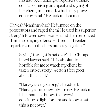
has also been talking to reporters outside
court, promising an appeal and saying of
her client, in a remark which may prove
controversial: “He took it like a man.”
Oh yes? Meaning what? He jumped on the
prosecutors and raped them? He used his superior
strength to overpower women and then terrorized
them into staying silent? He tried to threaten
reporters and publishers into staying silent?
Saying “the fight is not over”, the Chicago-
based lawyer said: “It is absolutely
horrible for me to watch my client be
taken into custody. We don’t feel good
about that at all.”
“Harvey is very strong,” she added.
“Harvey is unbelievably strong. He took it
like a man. He knows that we will
continue to fight for him and knows that
this is not over.”