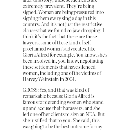
extremely prevalent. They’re being
signed. Women are being pressured into
signing them every single day in this
country. And it’s not just the restrictive
clauses that we found so jaw-dropping. I
think it’s the fact that there are these
lawyers, some of these kind of self-
proclaimed women’s advocates, like
Gloria Allred for example. You know, she’s
been involved in, you know, negotiating
these settlements that have silenced
women, including one of the victims of
Harvey Weinstein in 2004.
GROSS: Yes, and that was kind of
remarkable because Gloria Allred is
famous for defending women who stand
up and accuse their harassers, and she
led one of her clients to sign an NDA. But
she justified that to you. She said, this
was going to be the best outcome for my