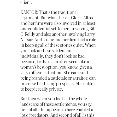
client.
KANTOR: That’s the traditional
argument. But what these – Gloria Allred
and her firm were also involved in at least
one confidential settlement involving Bill
O’Reilly and also another involving Larry
Nassar. And so she and her firm had a role
in keeping all of these stories quiet. When
you look at these settlements
individually, they don’t look so bad
because, truly, it can often seem like a
woman’s best option, you know, given a
very difficult situation. She can avoid
being branded a tattletale or a traitor, can
preserve her hiring prospects. She’s able
to keep it really private.
But then when you look at the whole
landscape of these settlements, you say,
first of all, this appears to have enabled a
lot of predators. And second of all, is this