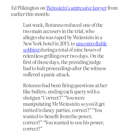
Ed Pilkington on
Weinstein’s aggressive lawyer
from
earlier this month:
Last week, Rotunno reduced one of the
two main accusers in the trial, who
alleges she was raped by Weinstein in a
New York hotel in 2013, to
uncontrollable
sobbing
during a total of nine hours of
relentless grilling over two days. On the
first of those days, the presiding judge
had to halt proceedings after the witness
suffered a panic attack.
Rotunno had been firing questions at her
like bullets, ending each query with a
shotgun “Correct?” “You were
manipulating Mr Weinstein so you’d get
invited to fancy parties, correct?” “You
wanted to benefit from the power,
correct?” “You wanted to use his power,
correct?”