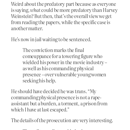
Weird about the predatory part because as everyone
is saying,
what
could be more predatory than Harvey
Weinstein? But then, that’s the overall view we get
from reading the papers, while the specific case is
another matter.
He’s now in jail waiting to be sentenced.
The conviction marks the final
comeuppance for a towering figure who
wielded his power in the movie industry –
as well as his commanding physical
presence – over vulnerable young women
seeking his help.
He should have decided he was trans. “My
commanding physical presence is not a rape-
assistant but a burden, a torment, a prison from
which I have at last escaped.”
The details of the prosecution are very interesting.