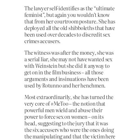
The lawyer self-identifies as the “ultimate
feminist”, but again you wouldn’t know
that from her courtroom posture. She has
deployed all the old shibboleths that have
been used over decades to discredit sex
crimes accusers.
The witness was after the money, she was
a serial liar, she may not have wanted sex
with Weinstein but she did it anyway to
get on in the film business – all those
arguments and insinuations have been
used by Rotunno and her henchmen.
Most extraordinarily, she has turned the
very core of #MeToo – the notion that
powerful men wield and abuse their
power to force sex on women – on its
head, suggesting to the jury that it was
the six accusers who were the ones doing
the manipulating and that the victim here