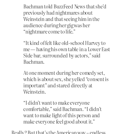
Bachman told BuzzFeed News that she’d
previously had nightmares about
Weinstein and that seeing him in the
audience during her gig was her
“nightmare come to life.”
“It kind of felt like old-school Harvey to
me — having his own table in a Lower East
Side bar, surrounded by actors,” said
Bachman.
At one moment during her comedy set,
which is about sex, she yelled “consent is
important” and stared directly at
Weinstein.
“I didn’t want to make everyone
comfortable,” said Bachman. “I didn’t
want to make light of this person and
make everyone feel good about it.”
Really? But that’s the American way – endless