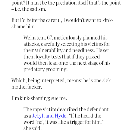
point? It must be the predation itself that’s the point
– i.e. the sadism.
But I’d better be careful, I wouldn’t want to kink-
shame him.
Weinstein, 67, meticulously planned his
attacks, carefully selecting his victims for
their vulnerability and neediness. He set
them loyalty tests that if they passed
would then lead onto the next stage of his
predatory grooming.
Which, being interpreted, means: he is one sick
motherfucker.
I’m kink-shaming; sue me.
The rape victim described the defendant
as a
Jekyll and Hyde
. “If he heard the
word ‘no’, it was like a trigger for him,”
she said.