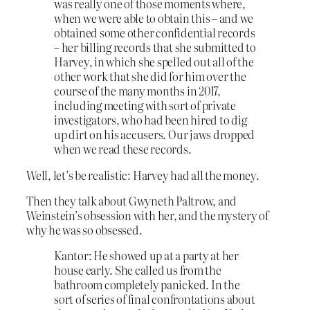
was really one of those moments where,
when we were able to obtain this – and we
obtained some other confidential records
– her billing records that she submitted to
Harvey, in which she spelled out all of the
other work that she did for him over the
course of the many months in 2017,
including meeting with sort of private
investigators, who had been hired to dig
up dirt on his accusers. Our jaws dropped
when we read these records.
Well, let’s be realistic: Harvey had all the money.
Then they talk about Gwyneth Paltrow, and
Weinstein’s obsession with her, and the mystery of
why he was so obsessed.
Kantor: He showed up at a party at her
house early. She called us from the
bathroom completely panicked. In the
sort of series of final confrontations about