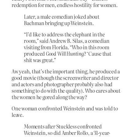
redemption for men, endless hostility for women.
Later, a male comedian joked about
Bachman bringing up Weinstein.
“I’d like to address the elephant in the
room,” said Andrew B. Silas, a comedian
visiting from Florida. “Who in this room
produced
Good Will Hunting
? ‘Cause that
shit was great.”
Aw yeah, that’s the important thing, he produced a
good movie (though the screenwriter and director
and actors and photographer probably also had
something to do with the quality). Who cares about
the women he gored along the way?
One woman confronted Weinstein and was told to
leave.
Moments after Stuckless confronted
Weinstein, so did Amber Rollo, a 31-year-