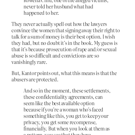
never told her husband what had
happened to her.
They never actually spell out how the lawyers
convince the women that signing away their right to
talk for a sum of money is their best option. I wish
they had, but no doubt it’s in the book. My guess is
that it’s because prosecution of rape and/or sexual
abuse is so difficult and convictions are so
vanishingly rare.
But, Kantor points out, what this means is that the
abusers are protected.
And so in the moment, these settlements,
these confidentiality agreements, can
seem like the best available option
because if you’re a woman who’s faced
something like this, you get to keep your
privacy, you get some recompense,
financially. But when you look at them as
a pattern, you see that they have