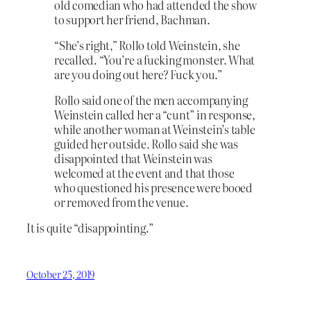
old comedian who had attended the show
to support her friend, Bachman.
“She’s right,” Rollo told Weinstein, she
recalled. “You’re a fucking monster. What
are you doing out here? Fuck you.”
Rollo said one of the men accompanying
Weinstein called her a “cunt” in response,
while another woman at Weinstein’s table
guided her outside. Rollo said she was
disappointed that Weinstein was
welcomed at the event and that those
who questioned his presence were booed
or removed from the venue.
It is quite “disappointing.”
October 25, 2019