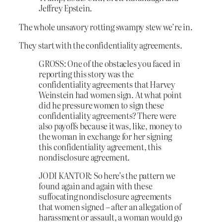
Jeffrey Epstein.
The whole unsavory rotting swampy stew we’re in.
They start with the confidentiality agreements.
GROSS: One of the obstacles you faced in
reporting this story was the
confidentiality agreements that Harvey
Weinstein had women sign. At what point
did he pressure women to sign these
confidentiality agreements? There were
also payoffs because it was, like, money to
the woman in exchange for her signing
this confidentiality agreement, this
nondisclosure agreement.
JODI KANTOR: So here’s the pattern we
found again and again with these
suffocating nondisclosure agreements
that women signed – after an allegation of
harassment or assault, a woman would go