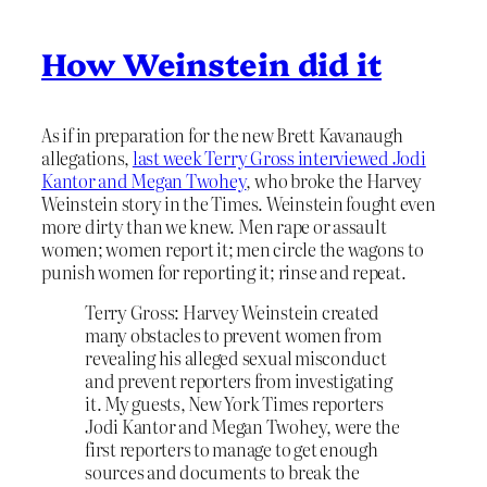
How Weinstein did it
As if in preparation for the new Brett Kavanaugh
allegations,
last week Terry Gross interviewed Jodi
Kantor and Megan Twohey
, who broke the Harvey
Weinstein story in the Times. Weinstein fought even
more dirty than we knew. Men rape or assault
women; women report it; men circle the wagons to
punish women for reporting it; rinse and repeat.
Terry Gross: Harvey Weinstein created
many obstacles to prevent women from
revealing his alleged sexual misconduct
and prevent reporters from investigating
it. My guests, New York Times reporters
Jodi Kantor and Megan Twohey, were the
first reporters to manage to get enough
sources and documents to break the