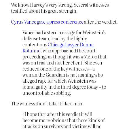
We know Harvey’s very strong. Several witnesses
testified about his great strength.
Cyrus Vance gave a press conference
after the verdict.
Vance had a stern message for Weinstein’s
defense team, lead by the highly
contentious
Chicago lawyer Donna
Rotunno
, who approached the court
proceedings as though it was #MeToo that
was on trial and not her client. She even
reduced one of the key witnesses – a
woman the Guardian is not naming who
alleged rape for which Weinstein was
found guilty in the third degree today – to
uncontrollable sobbing.
The witness didn’t take it like a man.
“I hope that after this verdict it will
become more obvious that those kinds of
attacks on survivors and victims will no