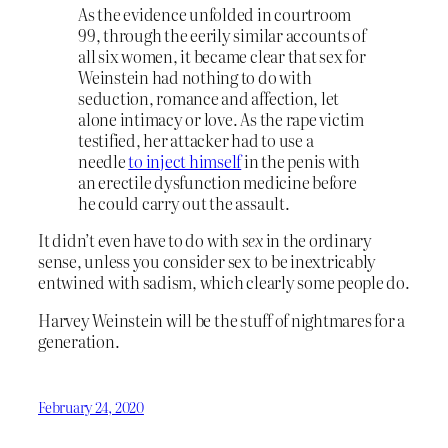
As the evidence unfolded in courtroom
99, through the eerily similar accounts of
all six women, it became clear that sex for
Weinstein had nothing to do with
seduction, romance and affection, let
alone intimacy or love. As the rape victim
testified, her attacker had to use a
needle
to inject himself
in the penis with
an erectile dysfunction medicine before
he could carry out the assault.
It didn’t even have to do with
sex
in the ordinary
sense, unless you consider sex to be inextricably
entwined with sadism, which clearly some people do.
Harvey Weinstein will be the stuff of nightmares for a
generation.
February 24, 2020