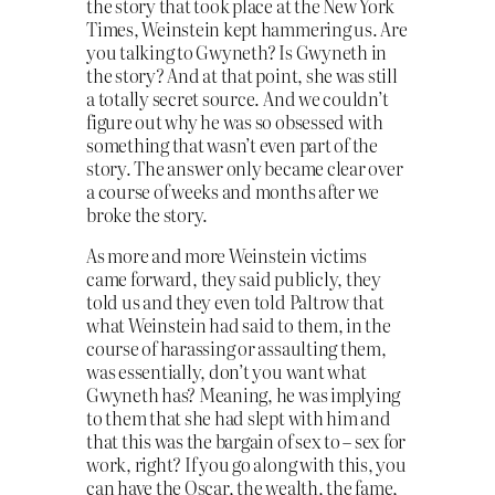
the story that took place at the New York
Times, Weinstein kept hammering us. Are
you talking to Gwyneth? Is Gwyneth in
the story? And at that point, she was still
a totally secret source. And we couldn’t
figure out why he was so obsessed with
something that wasn’t even part of the
story. The answer only became clear over
a course of weeks and months after we
broke the story.
As more and more Weinstein victims
came forward, they said publicly, they
told us and they even told Paltrow that
what Weinstein had said to them, in the
course of harassing or assaulting them,
was essentially, don’t you want what
Gwyneth has? Meaning, he was implying
to them that she had slept with him and
that this was the bargain of sex to – sex for
work, right? If you go along with this, you
can have the Oscar, the wealth, the fame,