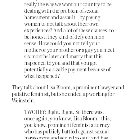
really the way we want our country to be
dealing with the problem of sexual
harassment and assault – by paying
women to not talk about their own
experiences? And a lot of these clauses, to
be honest, they kind of defy common
sense. How could you not tell your
mother or your brother or a guy you meet
six months later and marry that this
happened to you and that you got
potentially a sizable payment because of
what happened?
They talk about Lisa Bloom, a prominent lawyer and
putative feminist, but she ended up working for
Weinstein.
TWOHEY: Right. Right. So there was,
once again, you know, Lisa Bloom – this,
you know, prominent feminist attorney
who has publicly battled against sexual
harassment and sexual assault and has