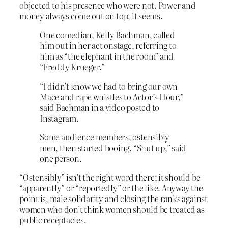
objected to his presence who were not. Power and
money always come out on top, it seems.
One comedian, Kelly Bachman, called
him out in her act onstage, referring to
him as “the elephant in the room” and
“Freddy Krueger.”
“I didn’t know we had to bring our own
Mace and rape whistles to Actor’s Hour,”
said Bachman in a video posted to
Instagram.
Some audience members, ostensibly
men, then started booing. “Shut up,” said
one person.
“Ostensibly” isn’t the right word there; it should be
“apparently” or “reportedly” or the like. Anyway the
point is, male solidarity and closing the ranks against
women who don’t think women should be treated as
public receptacles.