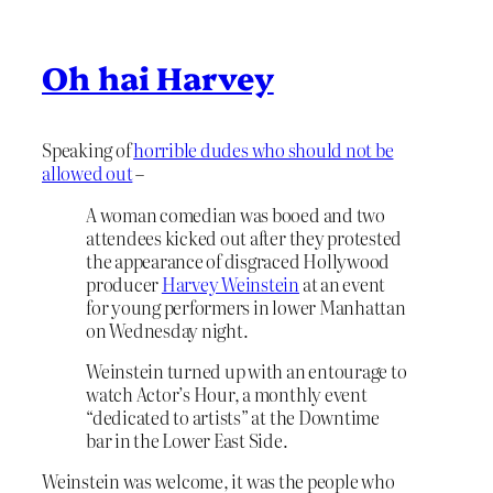
Oh hai Harvey
Speaking of
horrible dudes who should not be
allowed out
–
A woman comedian was booed and two
attendees kicked out after they protested
the appearance of disgraced Hollywood
producer
Harvey Weinstein
at an event
for young performers in lower Manhattan
on Wednesday night.
Weinstein turned up with an entourage to
watch Actor’s Hour, a monthly event
“dedicated to artists” at the Downtime
bar in the Lower East Side.
Weinstein was welcome, it was the people who