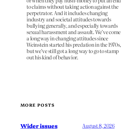
or when they pay hush-money to put an end
to claims without taking action against the
perpetrator. And it includes changing
industry and societal attitudes towards
bullying generally, and especially towards
sexual harassment and assault. We’ve come
a long way in changing attitudes since
Weinstein started his predation in the 1970s,
but we’ve still got a long way to go to stamp
out his kind of behavior.
MORE POSTS
Wider issues
August 8, 2026