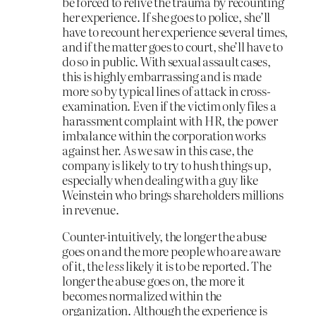
be forced to relive the trauma by recounting
her experience. If she goes to police, she’ll
have to recount her experience several times,
and if the matter goes to court, she’ll have to
do so in public. With sexual assault cases,
this is highly embarrassing and is made
more so by typical lines of attack in cross-
examination. Even if the victim only files a
harassment complaint with HR, the power
imbalance within the corporation works
against her. As we saw in this case, the
company is likely to try to hush things up,
especially when dealing with a guy like
Weinstein who brings shareholders millions
in revenue.
Counter-intuitively, the longer the abuse
goes on and the more people who are aware
of it, the
less
likely it is to be reported. The
longer the abuse goes on, the more it
becomes normalized within the
organization. Although the experience is