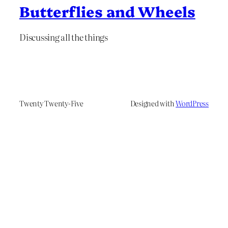
Butterflies and Wheels
Discussing all the things
Twenty Twenty-Five
Designed with
WordPress