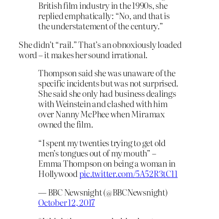
British film industry in the 1990s, she
replied emphatically: “No, and that is
the understatement of the century.”
She didn’t “rail.” That’s an obnoxiously loaded
word – it makes her sound irrational.
Thompson said she was unaware of the
specific incidents but was not surprised.
She said she only had business dealings
with Weinstein and clashed with him
over Nanny McPhee when Miramax
owned the film.
“I spent my twenties trying to get old
men’s tongues out of my mouth” –
Emma Thompson on being a woman in
Hollywood
pic.twitter.com/5A52R3tC11
— BBC Newsnight (@BBCNewsnight)
October 12, 2017