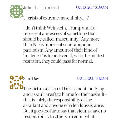
John the Drunkard
Oct 16, 2017 6:09 AM
‘…crisis of extreme masculinity…’?
I don’t think Weinstein, Trump and Co.
represent any excess of something that
should be called ‘masculinity.’ Any more
than Nazis represent superabundant
patriotism. Any amount of their kind of
‘maleness’ is toxic. Even if, with the mildest
restraint, they could pass for normal.
Sam Day
Oct 16, 2017 8:12 AM
The victims of sexual harassment, bullying
and assault aren’t to blame for their assault –
that is solely the responsibility of the
assailant and anyone who lends assistance.
But it goes too far to say that victims have no
responsibility to others to report what