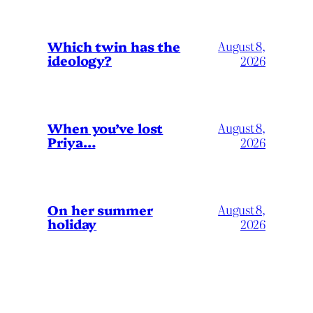
Which twin has the
August 8,
ideology?
2026
When you’ve lost
August 8,
Priya…
2026
On her summer
August 8,
holiday
2026