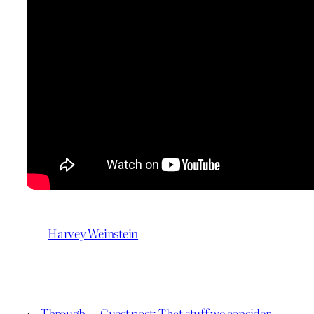
Harvey Weinstein
←
Through
Guest post: That stuff we consider