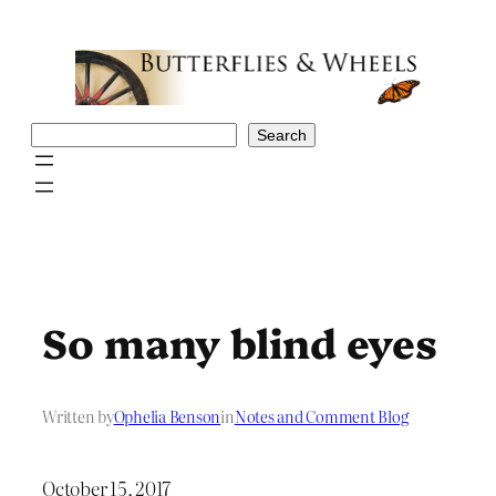
Skip
to
content
Search
Search
So many blind eyes
Written by
Ophelia Benson
in
Notes and Comment Blog
October 15, 2017