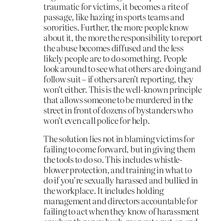
traumatic for victims, it becomes a rite of
passage, like hazing in sports teams and
sororities. Further, the more people know
about it, the more the responsibility to report
the abuse becomes diffused and the less
likely people are to do something. People
look around to see what others are doing and
follow suit – if others aren’t reporting, they
won’t either. This is the well-known principle
that allows someone to be murdered in the
street in front of dozens of bystanders who
won’t even call police for help.
The solution lies not in blaming victims for
failing to come forward, but in giving them
the tools to do so. This includes whistle-
blower protection, and training in what to
do if you’re sexually harassed and bullied in
the workplace. It includes holding
management and directors accountable for
failing to act when they know of harassment