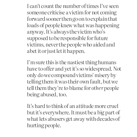
I can’t count the number of times I’ve seen
someone criticise a victim for not coming
forward sooner then go on to explain that
loads of people knew what was happening
anyway. It’s always the victim who’s
supposed to be responsible for future
victims, never the people who aided and
abet it or just let it happen.
I’m sure this is the nastiest thing humans
have to offer and yet it’s so widespread. Not
only do we compound victims’ misery by
telling them it was their own fault, but we
tell them they’re to blame for
other
people
being abused, too.
It’s hard to think of an attitude more cruel
but it’s everywhere. It must be a big part of
what lets abusers get away with decades of
hurting people.