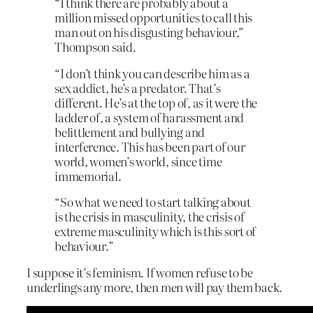
“I think there are probably about a
million missed opportunities to call this
man out on his disgusting behaviour,”
Thompson said.
“I don’t think you can describe him as a
sex addict, he’s a predator. That’s
different. He’s at the top of, as it were the
ladder of, a system of harassment and
belittlement and bullying and
interference. This has been part of our
world, women’s world, since time
immemorial.
“So what we need to start talking about
is the crisis in masculinity, the crisis of
extreme masculinity which is this sort of
behaviour.”
I suppose it’s feminism. If women refuse to be
underlings any more, then men will pay them back.