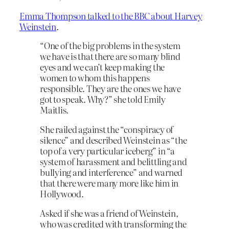
Emma Thompson talked to the BBC about Harvey
Weinstein
.
“One of the big problems in the system
we have is that there are so many blind
eyes and we can’t keep making the
women to whom this happens
responsible. They are the ones we have
got to speak. Why?” she told Emily
Maitlis.
She railed against the “conspiracy of
silence” and described Weinstein as “the
top of a very particular iceberg” in “a
system of harassment and belittling and
bullying and interference” and warned
that there were many more like him in
Hollywood.
Asked if she was a friend of Weinstein,
who was credited with transforming the