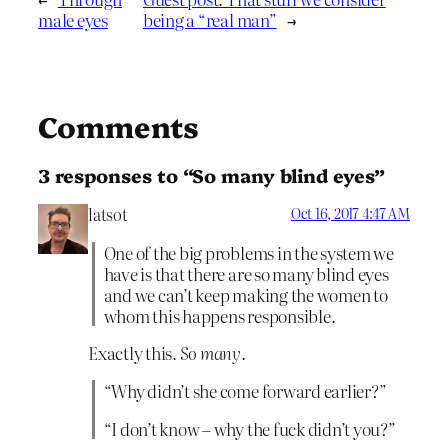
male eyes
being a “real man”
→
Comments
3 responses to “So many blind eyes”
latsot
Oct 16, 2017 4:47 AM
One of the big problems in the system we
have is that there are so many blind eyes
and we can’t keep making the women to
whom this happens responsible.
Exactly this.
So many
.
“Why didn’t she come forward earlier?”
“I don’t know – why the fuck didn’t you?”