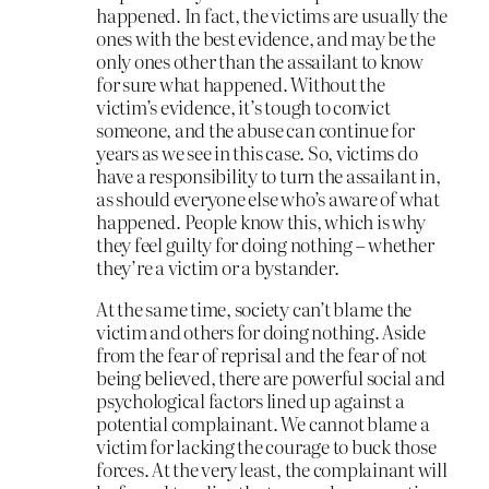
happened. In fact, the victims are usually the
ones with the best evidence, and may be the
only ones other than the assailant to know
for sure what happened. Without the
victim’s evidence, it’s tough to convict
someone, and the abuse can continue for
years as we see in this case. So, victims do
have a responsibility to turn the assailant in,
as should everyone else who’s aware of what
happened. People know this, which is why
they feel guilty for doing nothing – whether
they’re a victim or a bystander.
At the same time, society can’t blame the
victim and others for doing nothing. Aside
from the fear of reprisal and the fear of not
being believed, there are powerful social and
psychological factors lined up against a
potential complainant. We cannot blame a
victim for lacking the courage to buck those
forces. At the very least, the complainant will