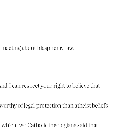
n meeting about blasphemy law.
And I can respect your right to believe that
worthy of legal protection than atheist beliefs
t which two Catholic theologians said that