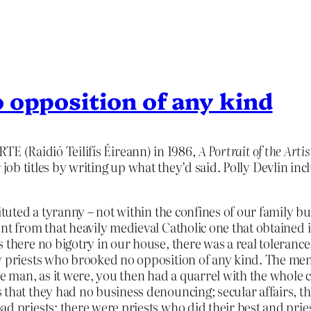
 opposition of any kind
 RTE (Raidió Teilifís Éireann) in 1986,
A Portrait of the Artis
 job titles by writing up what they’d said. Polly Devlin inc
ituted a tyranny – not within the confines of our family bu
ent from that heavily medieval Catholic one that obtaine
 there no bigotry in our house, there was a real tolerance
y priests who brooked no opposition of any kind.
The men 
the man, as it were, you then had a quarrel with the whole
 that they had no business denouncing; secular affairs, t
d priests; there were priests who did their best and prie