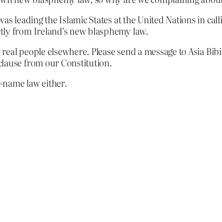
was leading the Islamic States at the United Nations in ca
tly from Ireland’s new blasphemy law.
t real people elsewhere. Please send a message to Asia Bib
clause from our Constitution.
-name law either.