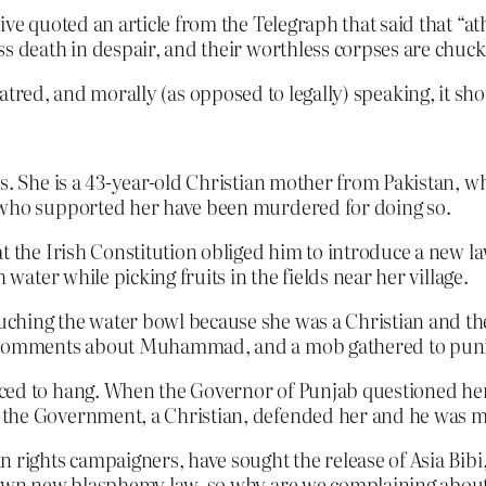
e quoted an article from the Telegraph that said that “atheis
ss death in despair, and their worthless corpses are chuck
 hatred, and morally (as opposed to legally) speaking, it s
ws. She is a 43-year-old Christian mother from Pakistan, w
s who supported her have been murdered for doing so.
at the Irish Constitution obliged him to introduce a new 
 water while picking fruits in the fields near her village.
hing the water bowl because she was a Christian and ther
al comments about Muhammad, and a mob gathered to puni
ced to hang. When the Governor of Punjab questioned her
 the Government, a Christian, defended her and he was 
 rights campaigners, have sought the release of Asia Bibi
r own new blasphemy law, so why are we complaining about