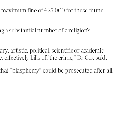
 a maximum fine of €25,000 for those found
 a substantial number of a religion’s
, artistic, political, scientific or academic
 effectively kills off the crime,” Dr Cox said.
that “blasphemy” could be prosecuted after all,