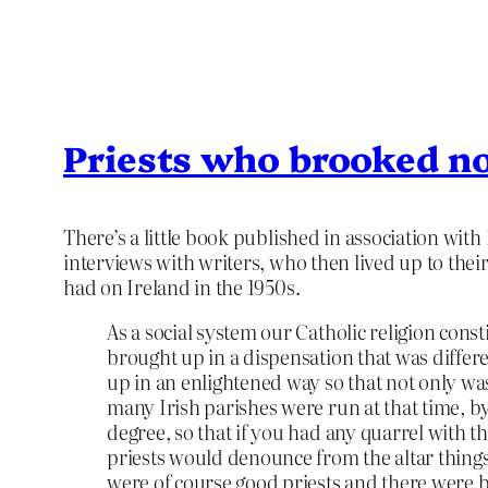
Priests who brooked no
There’s a little book published in association with
interviews with writers, who then lived up to their
had on Ireland in the 1950s.
As a social system our Catholic religion const
brought up in a dispensation that was differ
up in an enlightened way so that not only was
many Irish parishes were run at that time, b
degree, so that if you had any quarrel with 
priests would denounce from the altar things
were of course good priests and there were ba