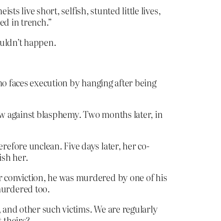
ts live short, selfish, stunted little lives,
ed in trench.”
houldn’t happen.
ho faces execution by hanging after being
law against blasphemy. Two months later, in
efore unclean. Five days later, her co-
sh her.
 conviction, he was murdered by one of his
murdered too.
, and other such victims. We are regularly
 theirs?