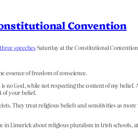
Constitutional Convention
 three speeches
Saturday at the Constitutional Conventio
 the essence of freedom of conscience.
 is no God, while not respecting the content of my belief. 
 of your belief.
ts. They treat religious beliefs and sensitivities as more 
 in Limerick about religious pluralism in Irish schools, a