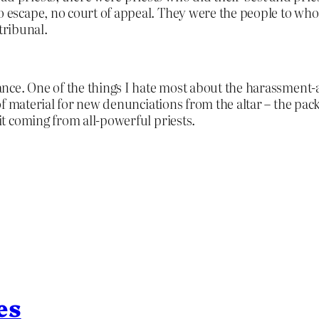
no escape, no court of appeal. They were the people to wh
tribunal.
nce. One of the things I hate most about the harassment-
 material for new denunciations from the altar – the pack 
t coming from all-powerful priests.
es