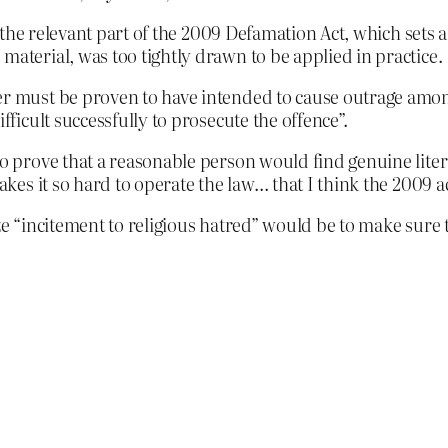
the relevant part of the 2009 Defamation Act, which sets
material, was too tightly drawn to be applied in practice.
er must be proven to have intended to cause outrage among
fficult successfully to prosecute the offence”.
o prove that a reasonable person would find genuine literary
akes it so hard to operate the law… that I think the 2009 act
ze “incitement to religious hatred” would be to make sure 