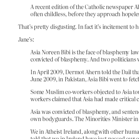
A recent edition of the Catholic newspaper Aliv
often childless, before they approach hopele
That’s pretty disgusting. In fact it’s incitement to
Jane’s:
Asia Noreen Bibi is the face of blasphemy la
convicted of blasphemy. And two politician
In April 2009, Dermot Ahern told the Dail th
June 2009, in Pakistan, Asia Bibi went to fetch
Some Muslim co-workers objected to Asia touc
workers claimed that Asia had made critic
Asia was convicted of blasphemy, and senten
own bodyguards. The Minorities Minister in
We in Atheist Ireland, along with other human
told that we in Ireland have just passed ou