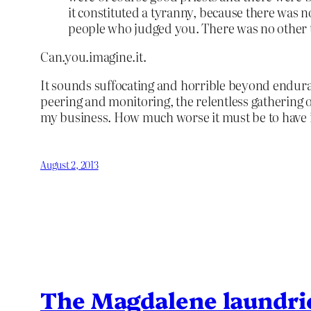
it constituted a tyranny, because there was 
people who judged you. There was no other 
Can.you.imagine.it.
It sounds suffocating and horrible beyond endura
peering and monitoring, the relentless gathering of
my business. How much worse it must be to have i
August 2, 2013
The Magdalene laundri