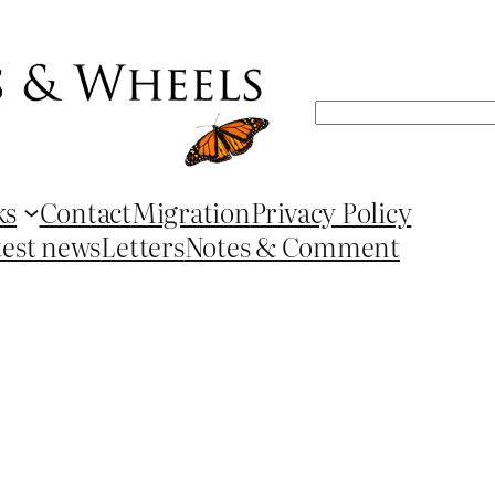
Search
ks
Contact
Migration
Privacy Policy
test news
Letters
Notes & Comment