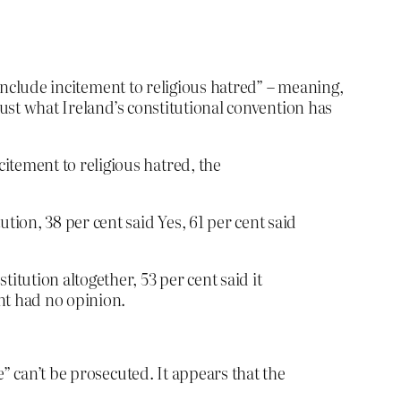
 include incitement to religious hatred” – meaning,
just what Ireland’s constitutional convention has
itement to religious hatred, the
tion, 38 per cent said Yes, 61 per cent said
tution altogether, 53 per cent said it
nt had no opinion.
” can’t be prosecuted. It appears that the