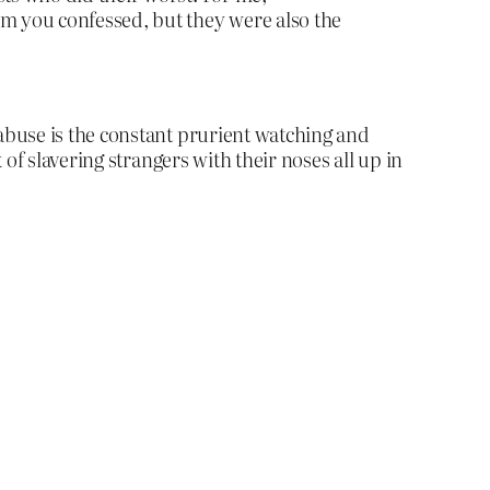
om you confessed, but they were also the
abuse is the constant prurient watching and
of slavering strangers with their noses all up in