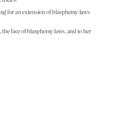
lling for an extension of blasphemy laws
i, the face of blasphemy laws, and to her