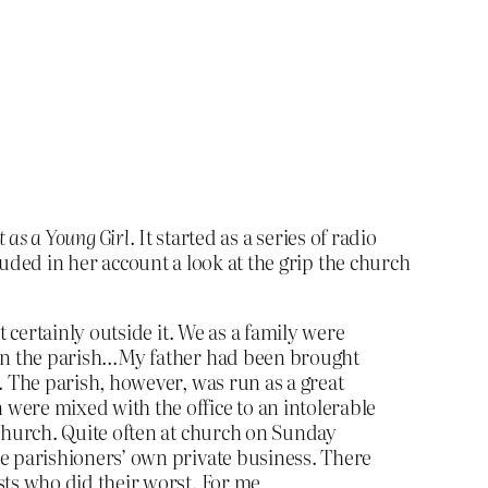
t as a Young Girl
. It started as a series of radio
luded in her account a look at the grip the church
t certainly outside it. We as a family were
d in the parish…My father had been brought
. The parish, however, was run as a great
were mixed with the office to an intolerable
 church. Quite often at church on Sunday
he parishioners’ own private business. There
sts who did their worst. For me,