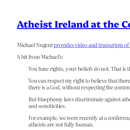
Atheist Ireland at the 
Michael Nugent
provides video and transcripts of
A bit from Michael’s:
You have rights, your beliefs do not. That is
You can respect my right to believe that there
there is a God, without respecting the content
But blasphemy laws discriminate against atheis
and sensitivities.
For example, we were recently at a conference
atheists are not fully human.