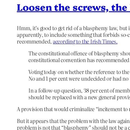
Loosen the screws, the
Hmm, it’s good to get rid of a blasphemy law, but i
apparently, to include something that forbids so-c
recommended,
according to the Irish Times.
The constitutional offence of blasphemy shou
constitutional convention has recommended
Voting today on whether the reference to the o
No and 1 per cent were undecided or had no 
In a follow-up question, 38 per cent of memb
should be replaced with a new general provis
A provision that would criminalize “incitement to re
But it appears that the problem with the law again
problem is not that “blasphemy” should not be a c