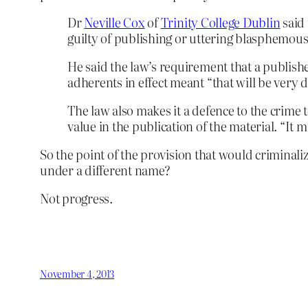
Dr
Neville Cox
of
Trinity College Dublin
said 
guilty of publishing or uttering blasphemous 
He said the law’s requirement that a publish
adherents in effect meant “that will be very di
The law also makes it a defence to the crime t
value in the publication of the material. “It m
So the point of the provision that would criminali
under a different name?
Not progress.
November 4, 2013