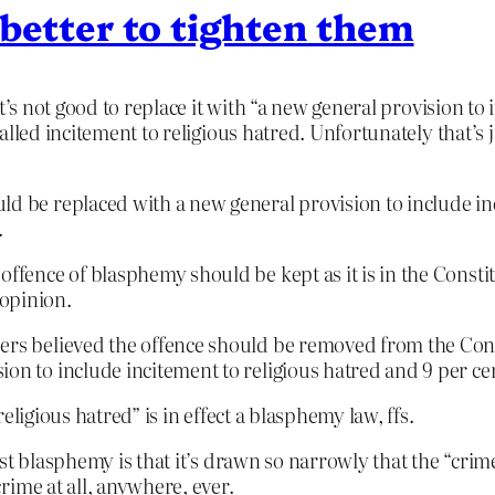
 better to tighten them
t’s not good to replace it with “a new general provision to
alled incitement to religious hatred. Unfortunately that’s 
ld be replaced with a new general provision to include inc
.
ffence of blasphemy should be kept as it is in the Constitu
opinion.
ers believed the offence should be removed from the Consti
ion to include incitement to religious hatred and 9 per ce
ligious hatred” is in effect a blasphemy law, ffs.
st blasphemy is that it’s drawn so narrowly that the “crime
rime at all, anywhere, ever.