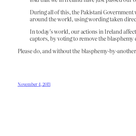
During all of this, the Pakistani Government 
around the world, using wording taken direc
In today’s world, our actions in Ireland affec
captors, by voting to remove the blasphemy 
Please do, and without the blasphemy-by-another
November 4, 2013