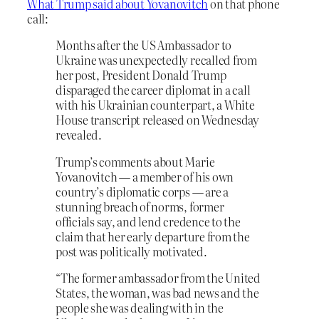
What Trump said about Yovanovitch
on that phone
call:
Months after the US Ambassador to
Ukraine was unexpectedly recalled from
her post, President Donald Trump
disparaged the career diplomat in a call
with his Ukrainian counterpart, a White
House transcript released on Wednesday
revealed.
Trump’s comments about Marie
Yovanovitch — a member of his own
country’s diplomatic corps — are a
stunning breach of norms, former
officials say, and lend credence to the
claim that her early departure from the
post was politically motivated.
“The former ambassador from the United
States, the woman, was bad news and the
people she was dealing with in the