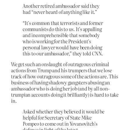
Another retired ambassador said they
had “never heard of anything like it.”
“It’s common that terrorists and former
communists do this to us. It’s appalling
and incomprehensible that somebody
who is working for the President’s
personal lawyer would have been doing
this to our ambassador,” they told CNN.
We get such an onslaught of outrageous criminal
actions from Trump and his trumpers that we lose
track of how outrageous some of the actions are. This
business of having shadowy gangsters abusing an
ambassador who is doing her job (and by all non-
trumpian accounts doing it brilliantly) is hard to take
in.
Asked whether they believed it would be
helpful for Secretary of State Mike
Pompeo to come out in Yovanovitch’s
defense in light of the latest