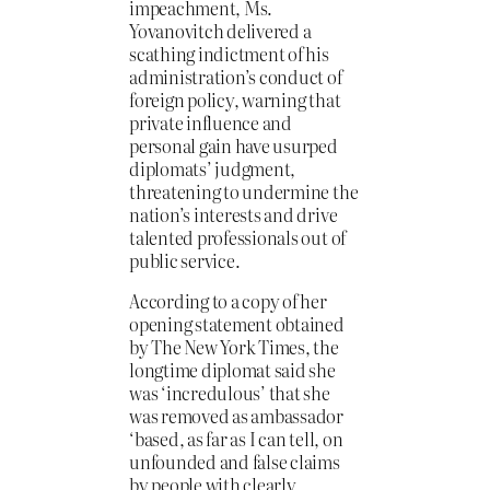
impeachment, Ms.
Yovanovitch delivered a
scathing indictment of his
administration’s conduct of
foreign policy, warning that
private influence and
personal gain have usurped
diplomats’ judgment,
threatening to undermine the
nation’s interests and drive
talented professionals out of
public service.
According to a copy of her
opening statement obtained
by The New York Times, the
longtime diplomat said she
was ‘incredulous’ that she
was removed as ambassador
‘based, as far as I can tell, on
unfounded and false claims
by people with clearly