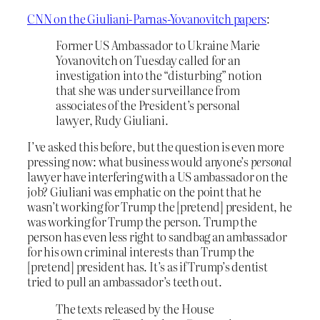
CNN on the Giuliani-Parnas-Yovanovitch papers
:
Former US Ambassador to Ukraine Marie
Yovanovitch on Tuesday called for an
investigation into the “disturbing” notion
that she was under surveillance from
associates of the President’s personal
lawyer, Rudy Giuliani.
I’ve asked this before, but the question is even more
pressing now: what business would anyone’s
personal
lawyer have interfering with a US ambassador on the
job? Giuliani was emphatic on the point that he
wasn’t working for Trump the [pretend] president, he
was working for Trump the person. Trump the
person has even less right to sandbag an ambassador
for his own criminal interests than Trump the
[pretend] president has. It’s as if Trump’s dentist
tried to pull an ambassador’s teeth out.
The texts released by the House