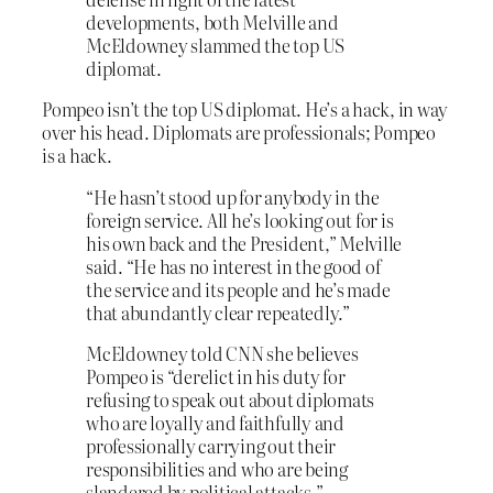
developments, both Melville and
McEldowney slammed the top US
diplomat.
Pompeo isn’t the top US diplomat. He’s a hack, in way
over his head. Diplomats are professionals; Pompeo
is a hack.
“He hasn’t stood up for anybody in the
foreign service. All he’s looking out for is
his own back and the President,” Melville
said. “He has no interest in the good of
the service and its people and he’s made
that abundantly clear repeatedly.”
McEldowney told CNN she believes
Pompeo is “derelict in his duty for
refusing to speak out about diplomats
who are loyally and faithfully and
professionally carrying out their
responsibilities and who are being
slandered by political attacks.”