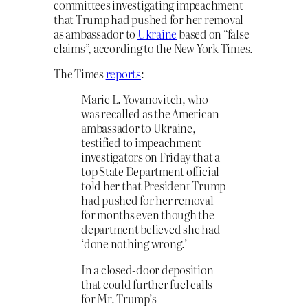
committees investigating impeachment
that Trump
had pushed for her removal
as ambassador to
Ukraine
based on “false
claims”, according to the New York Times.
The Times
reports
:
Marie L. Yovanovitch, who
was recalled as the American
ambassador to Ukraine,
testified to impeachment
investigators on Friday that a
top State Department official
told her that President Trump
had pushed for her removal
for months even though the
department believed she had
‘done nothing wrong.’
In a closed-door deposition
that could further fuel calls
for Mr. Trump’s