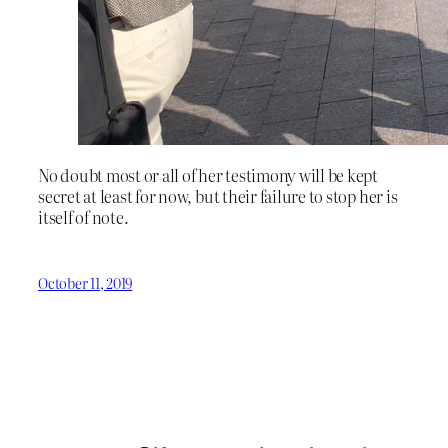
No doubt most or all of her testimony will be kept
secret at least for now, but their failure to stop her is
itself of note.
October 11, 2019