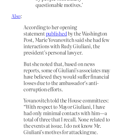
questionable motives.’
Also
:
According to her opening
statement
published
by the Washington
Post, Marie Yovanovitch said she had few
interactions with Rudy Giuliani, the
president’s personal lawyer.
But she noted that, based on news
reports, some of Giuliani’s associates may
have believed they would suffer financial
losses due to the ambassador’s anti-
corruption efforts.
Yovanovitch told the House committees:
“With respect to Mayor Giuliani, I have
had only minimal contacts with him—a
total of three that I recall. None related to
the events at issue. I do not know Mr.
Giuliani’s motives for attacking me.