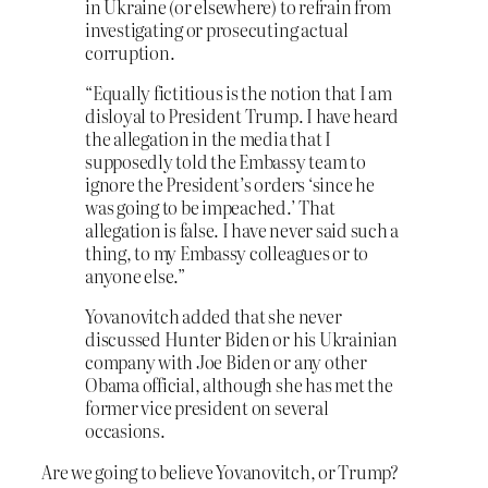
in Ukraine (or elsewhere) to refrain from
investigating or prosecuting actual
corruption.
“Equally fictitious is the notion that I am
disloyal to President Trump. I have heard
the allegation in the media that I
supposedly told the Embassy team to
ignore the President’s orders ‘since he
was going to be impeached.’ That
allegation is false. I have never said such a
thing, to my Embassy colleagues or to
anyone else.”
Yovanovitch added that she never
discussed Hunter Biden or his Ukrainian
company with Joe Biden or any other
Obama official, although she has met the
former vice president on several
occasions.
Are we going to believe Yovanovitch, or Trump?