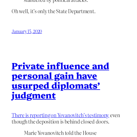
Oh well, it’s only the State Department.
January 15, 2020
Private influence and
personal gain have
usurped diplomats’
judgment
There is reporting on Yovanovitch’s testimony
even
though the deposition is behind closed doors.
Marie Yovanovitch told the House