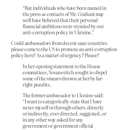
“But individuals who have been named in
the press as contacts of Mr. Giuliani may
well have believed that their personal
financial ambitions were stymied by our
anti-corruption policy in Ukraine.”
Could ambassadors from decent sane countries
please come to the US to promote an anti-corruption
policy here? As a matter of urgency? Please?
In her opening statement to the House
committees, Yovanovitch
sought to dispel
some of the smears thrown at her by far-
right pundits.
The former ambassador to Ukraine said:
“I want to categorically state that I have
never myself or through others, directly
or indirectly, ever directed, suggested, or
in any other way asked for any
government or government official