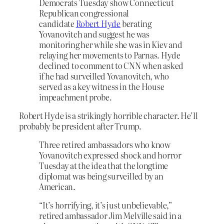
Democrats Tuesday show Connecticut
Republican congressional
candidate
Robert Hyde
berating
Yovanovitch and suggest he was
monitoring her while she was in Kiev and
relaying her movements to Parnas. Hyde
declined to comment to CNN when asked
if he had surveilled Yovanovitch, who
served as a key witness in the House
impeachment probe.
Robert Hyde is a strikingly horrible character. He’ll
probably be president after Trump.
Three retired ambassadors who know
Yovanovitch expressed shock and horror
Tuesday at the idea that the longtime
diplomat was being surveilled by an
American.
“It’s horrifying, it’s just unbelievable,”
retired ambassador Jim Melville said in a