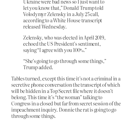
Ukraine were bad news so I just want to
let you know that,” Donald Trump told
Volodymyr Zelensky in a July 25 call,
according to a White House transcript
released Wednesday.
Zelensky, who was elected in April 2019,
echoed the US President’s sentiment,
saying “I agree with you 100%.”
“She’s going to go through some things,”
Trump added.
Tables turned, except this time it’s not a criminal in a
secretive phone conversation the transcript of which
will be hidden in a Top Secret file where it doesn’t
belong. This time it’s “the woman” talking to
Congress in a closed but far from secret session of the
impeachment inquiry. Donnie the rat is going to go
through some things.