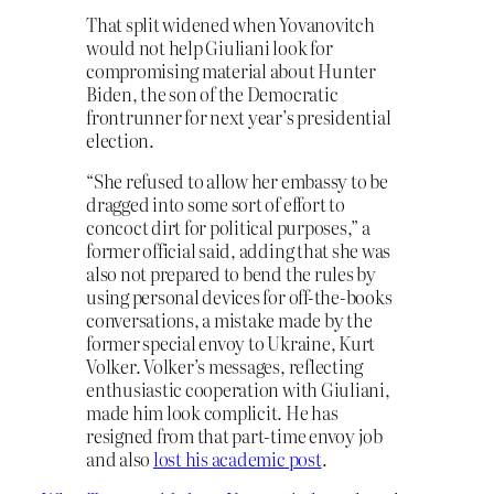
That split widened when Yovanovitch
would not help Giuliani look for
compromising material about Hunter
Biden, the son of the Democratic
frontrunner for next year’s presidential
election.
“She refused to allow her embassy to be
dragged into some sort of effort to
concoct dirt for political purposes,” a
former official said, adding that she was
also not prepared to bend the rules by
using personal devices for off-the-books
conversations, a mistake made by the
former special envoy to Ukraine, Kurt
Volker. Volker’s messages, reflecting
enthusiastic cooperation with Giuliani,
made him look complicit. He has
resigned from that part-time envoy job
and also
lost his academic post
.