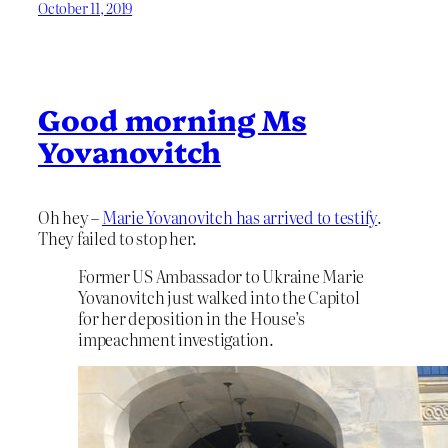
October 11, 2019
Good morning Ms
Yovanovitch
Oh hey –
Marie Yovanovitch has arrived to testify
.
They failed to stop her.
Former US Ambassador to Ukraine Marie
Yovanovitch just walked into the Capitol
for her deposition in the House’s
impeachment investigation.