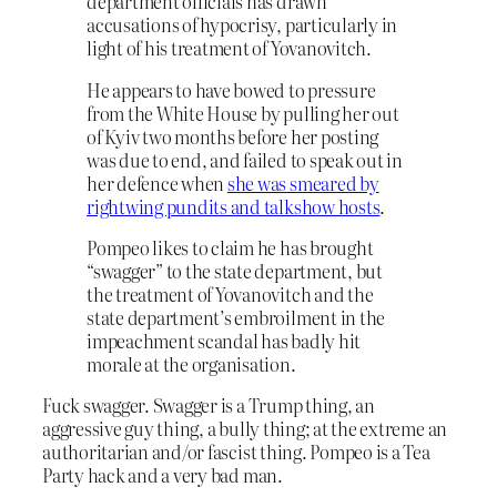
department officials has drawn
accusations of hypocrisy, particularly in
light of his treatment of Yovanovitch.
He appears to have bowed to pressure
from the White House by pulling her out
of Kyiv two months before her posting
was due to end, and failed to speak out in
her defence when
she was smeared by
rightwing pundits and talkshow hosts
.
Pompeo likes to claim he has brought
“swagger” to the state department, but
the treatment of Yovanovitch and the
state department’s embroilment in the
impeachment scandal has badly hit
morale at the organisation.
Fuck swagger. Swagger is a Trump thing, an
aggressive guy thing, a bully thing; at the extreme an
authoritarian and/or fascist thing. Pompeo is a Tea
Party hack and a very bad man.