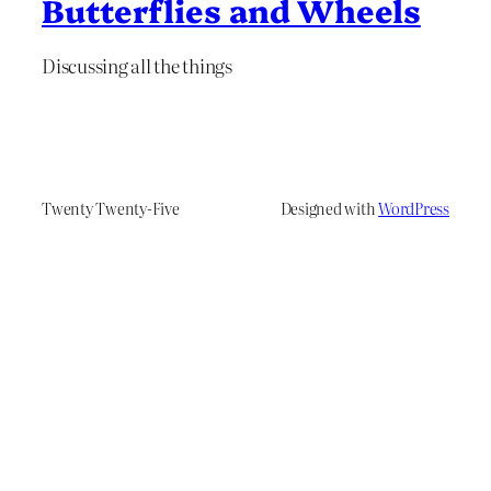
Butterflies and Wheels
Discussing all the things
Twenty Twenty-Five
Designed with
WordPress