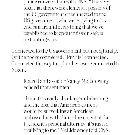
phone conversation with CNN. “The very
idea that there were elements, possibly of
the US government or connected to the
US government, who were trying to do an
end run around everything that we’ve
established to keep our mission safe is
just outrageous.”
Connected to the US government but not
officially
.
Off the books connected. “Private” connected.
Connected the way the plumbers were connected to
Nixon.
Retired ambassador Nancy McEldowney
echoed that sentiment.
“I find this really shocking and alarming
and the idea that American citizens
would be surveilling an American
ambassador with the endorsement of the
President’s personal attorney, it’s just so
troubling to me,” McEldowney told CNN.