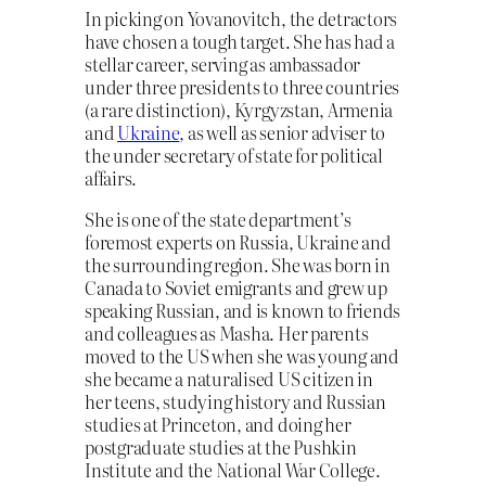
In picking on Yovanovitch, the detractors
have chosen a tough target. She has had a
stellar career, serving as ambassador
under three presidents to three countries
(a rare distinction), Kyrgyzstan, Armenia
and
Ukraine
, as well as senior adviser to
the under secretary of state for political
affairs.
She is one of the state department’s
foremost experts on Russia, Ukraine and
the surrounding region. She was born in
Canada to Soviet emigrants and grew up
speaking Russian, and is known to friends
and colleagues as Masha. Her parents
moved to the US when she was young and
she became a naturalised US citizen in
her teens, studying history and Russian
studies at Princeton, and doing her
postgraduate studies at the Pushkin
Institute and the National War College.