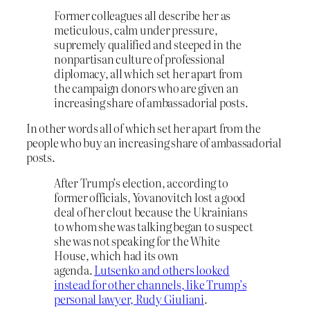
Former colleagues all describe her as
meticulous, calm under pressure,
supremely qualified and steeped in the
nonpartisan culture of professional
diplomacy, all which set her apart from
the campaign donors who are given an
increasing share of ambassadorial posts.
In other words all of which set her apart from the
people who buy an increasing share of ambassadorial
posts.
After Trump’s election, according to
former officials, Yovanovitch lost a good
deal of her clout because the Ukrainians
to whom she was talking began to suspect
she was not speaking for the White
House, which had its own
agenda.
Lutsenko and others looked
instead for other channels, like Trump’s
personal lawyer, Rudy Giuliani
.