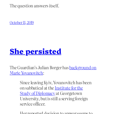
The question answers itself.
October 11, 2019
She persisted
The Guardian’s Julian Borger has
background on
Marie Yovanovitch
:
Since leaving Kyiv, Yovanovitch has been
on sabbatical at the
Institute for the
Study of Diplomacy
at Georgetown
University, but is still a serving foreign
service officer.
Her reported decision to appear seems to