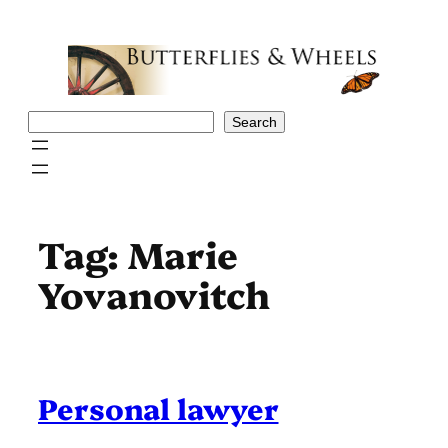
Skip
to
content
Search
Search
Tag:
Marie
Yovanovitch
Personal lawyer