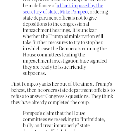
be in defiance of
a block imposed by the
secretary of state, Mike Pompeo
, ordering
state department officials not to give
depositions to the congressional
impeachment hearings. It is unclear
whether the Trump administration will
take further measures to try to stop her,
in which case the Democrats running the
House committees leading the
impeachment investigation have signaled
they are ready to issue friendly
subpoenas.
First Pompeo yanks her out of Ukraine at Trump’s
behest, then he orders state department officials to
refuse to answer Congress’s questions. They think
they have already completed the coup.
Pompeo’s claim that the House
committees were seeking to “intimidate,
bully and treat improperly” state