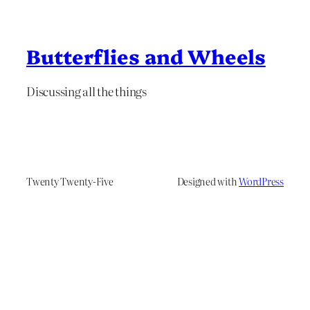
Butterflies and Wheels
Discussing all the things
Twenty Twenty-Five
Designed with
WordPress