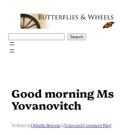
Skip
to
content
Search
Search
Good morning Ms
Yovanovitch
Written by
Ophelia Benson
in
Notes and Comment Blog