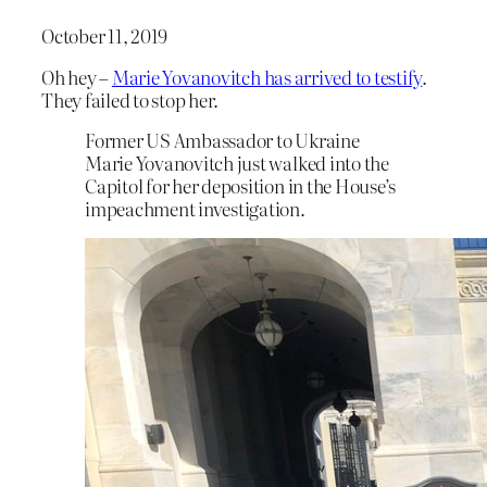
October 11, 2019
Oh hey –
Marie Yovanovitch has arrived to testify
.
They failed to stop her.
Former US Ambassador to Ukraine
Marie Yovanovitch just walked into the
Capitol for her deposition in the House’s
impeachment investigation.