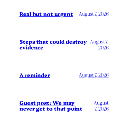
Real but not urgent
August 7, 2026
Steps that could destroy
August 7,
evidence
2026
A reminder
August 7, 2026
Guest post: We may
August
never get to that point
7, 2026