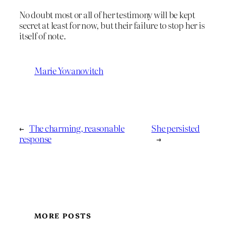
No doubt most or all of her testimony will be kept
secret at least for now, but their failure to stop her is
itself of note.
Marie Yovanovitch
←
The charming, reasonable
She persisted
response
→
MORE POSTS