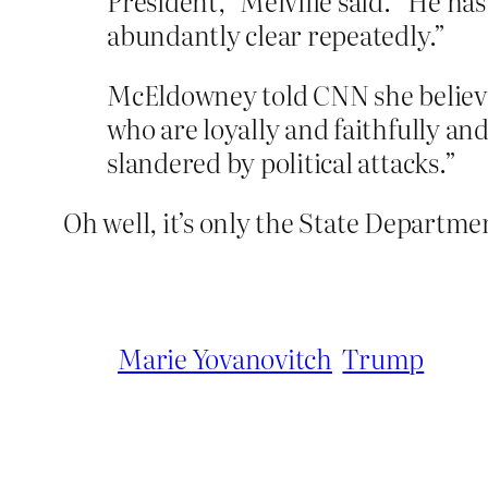
President,” Melville said. “He has
abundantly clear repeatedly.”
McEldowney told CNN she believes
who are loyally and faithfully an
slandered by political attacks.”
Oh well, it’s only the State Departme
Marie Yovanovitch
Trump