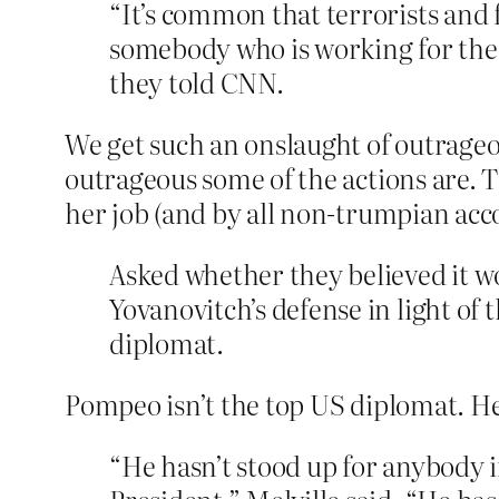
“It’s common that terrorists and
somebody who is working for the 
they told CNN.
We get such an onslaught of outrageo
outrageous some of the actions are. 
her job (and by all non-trumpian accou
Asked whether they believed it w
Yovanovitch’s defense in light o
diplomat.
Pompeo isn’t the top US diplomat. He’
“He hasn’t stood up for anybody in