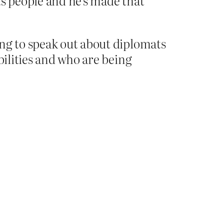
its people and he’s made that
ing to speak out about diplomats
bilities and who are being