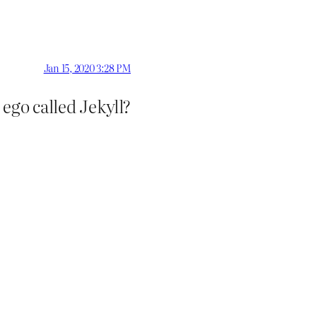
Jan 15, 2020 3:28 PM
ego called Jekyll?