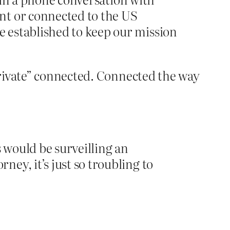
nt or connected to the US
 established to keep our mission
Private” connected. Connected the way
s would be surveilling an
ey, it’s just so troubling to