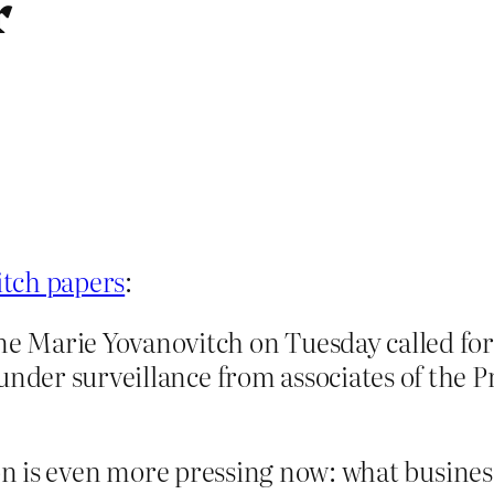
r
itch papers
:
Marie Yovanovitch on Tuesday called for a
under surveillance from associates of the P
tion is even more pressing now: what busine