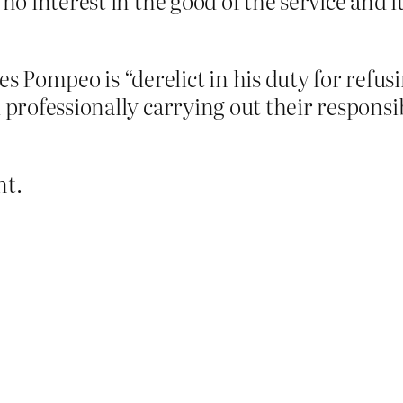
 no interest in the good of the service and 
 Pompeo is “derelict in his duty for refus
d professionally carrying out their responsi
nt.