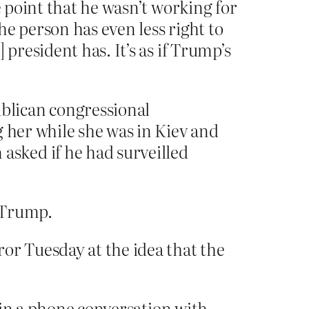
 point that he wasn’t working for
 person has even less right to
resident has. It’s as if Trump’s
blican congressional
 her while she was in Kiev and
sked if he had surveilled
r Trump.
r Tuesday at the idea that the
d in a phone conversation with