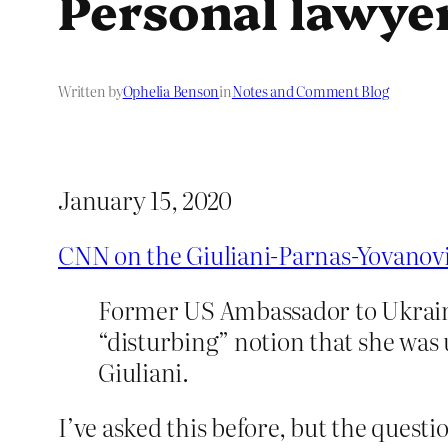
Personal lawye
Written by
Ophelia Benson
in
Notes and Comment Blog
January 15, 2020
CNN on the Giuliani-Parnas-Yovanov
Former US Ambassador to Ukraine 
“disturbing” notion that she was 
Giuliani.
I’ve asked this before, but the ques