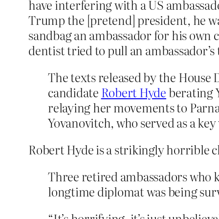
have interfering with a US ambassado
Trump the [pretend] president, he w
sandbag an ambassador for his own cr
dentist tried to pull an ambassador’s 
The texts released by the House
candidate
Robert Hyde
berating 
relaying her movements to Parna
Yovanovitch, who served as a ke
Robert Hyde is a strikingly horrible 
Three retired ambassadors who k
longtime diplomat was being sur
“It’s horrifying, it’s just unbeli