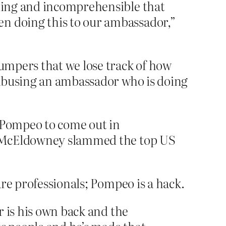
lling and incomprehensible that
en doing this to our ambassador,”
umpers that we lose track of how
 abusing an ambassador who is doing
e Pompeo to come out in
and McEldowney slammed the top US
re professionals; Pompeo is a hack.
or is his own back and the