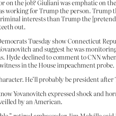
r on the job? Giuliani was emphatic on the
as working for Trump the person. Trump the
iminal interests than Trump the [pretend] p
teeth out.
 Democrats Tuesday show Connecticut Repu
Yovanovitch and suggest he was monitoring
s. Hyde declined to comment to CNN when a
y witness in the House impeachment probe.
character. He’ll probably be president afte
now Yovanovitch expressed shock and horro
veilled by an American.
evable,” retired ambassador Jim Melville sai