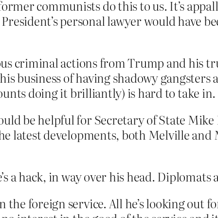
 former communists do this to us. It’s appa
President’s personal lawyer would have be
us criminal actions from Trump and his tr
This business of having shadowy gangsters
nts doing it brilliantly) is hard to take in.
ould be helpful for Secretary of State Mik
f the latest developments, both Melville 
s a hack, in way over his head. Diplomats a
 the foreign service. All he’s looking out f