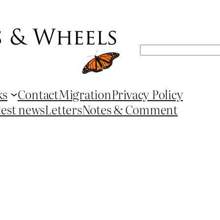
Search
ks
Contact
Migration
Privacy Policy
test news
Letters
Notes & Comment