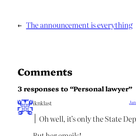
←
The announcement is everything
Comments
3 responses to “Personal lawyer”
iknklast
Jan
Oh well, it’s only the State D
But her emails!