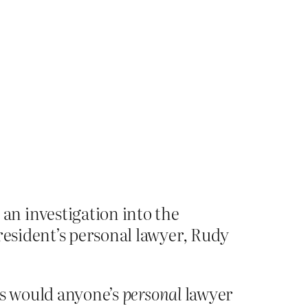
n investigation into the
resident’s personal lawyer, Rudy
ss would anyone’s
personal
lawyer