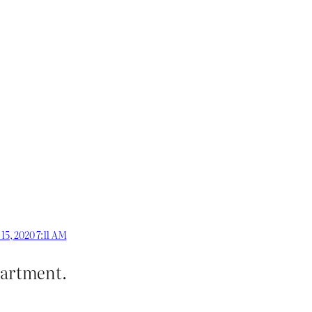
 15, 2020 7:11 AM
epartment.