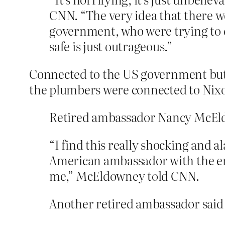
CNN. “The very idea that there w
government, who were trying to d
safe is just outrageous.”
Connected to the US government bu
the plumbers were connected to Nix
Retired ambassador Nancy McEld
“I find this really shocking and 
American ambassador with the endo
me,” McEldowney told CNN.
Another retired ambassador said t