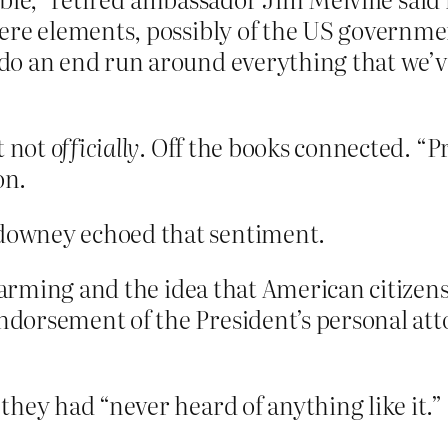
ere elements, possibly of the US governme
o an end run around everything that we’ve
t not
officially
. Off the books connected. “
on.
owney echoed that sentiment.
alarming and the idea that American citizen
rsement of the President’s personal attorn
hey had “never heard of anything like it.”