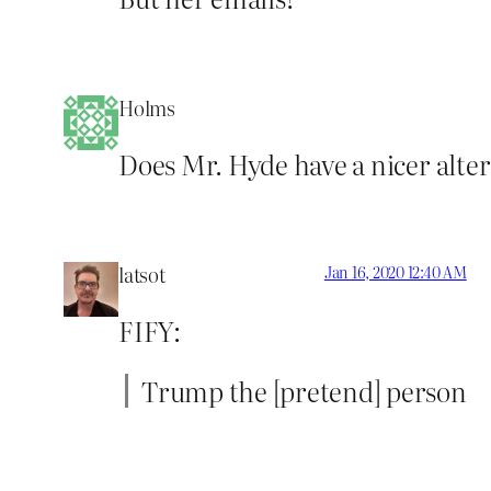
Holms
Does Mr. Hyde have a nicer alter 
latsot
Jan 16, 2020 12:40 AM
FIFY:
Trump the [pretend] person