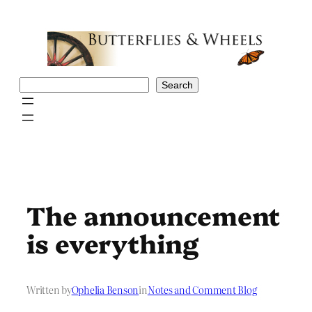
Skip
to
content
Search
Search
The announcement
is everything
Written by
Ophelia Benson
in
Notes and Comment Blog