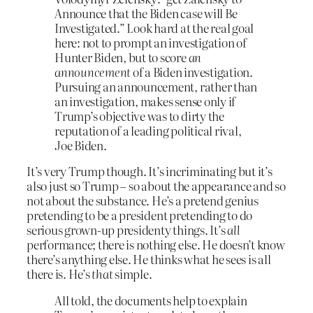
Announce that the Biden case will Be
Investigated.” Look hard at the real goal
here: not to prompt an investigation of
Hunter Biden, but to score
an
announcement
of a Biden investigation.
Pursuing an announcement, rather than
an investigation, makes sense only if
Trump’s objective was to dirty the
reputation of a leading political rival,
Joe Biden.
It’s very Trump though. It’s incriminating but it’s
also just so Trump – so about the appearance and so
not about the substance. He’s a pretend genius
pretending to be a president pretending to do
serious grown-up presidenty things. It’s
all
performance; there is nothing else. He doesn’t know
there’s anything else. He thinks what he sees is all
there is. He’s
that
simple.
All told, the documents help to explain