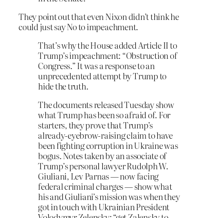
They point out that even Nixon didn’t think he
could just say No to impeachment.
That’s why the House added Article II to
Trump’s impeachment: “Obstruction of
Congress.” It was a response to an
unprecedented attempt by Trump to
hide the truth.
The documents released Tuesday show
what Trump has been so afraid of. For
starters, they prove that Trump’s
already-eyebrow-raising claim to have
been fighting corruption in Ukraine was
bogus. Notes taken by an associate of
Trump’s personal lawyer Rudolph W.
Giuliani
,
Lev Parnas — now facing
federal criminal charges — show what
his and Giuliani’s mission was when they
got in touch with Ukrainian President
Volodymyr Zelensky: “get Zalensky to