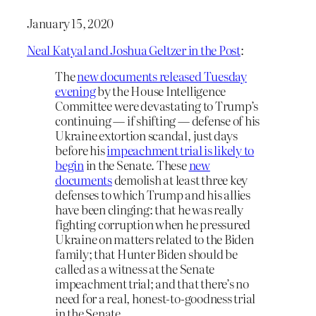
January 15, 2020
Neal Katyal and Joshua Geltzer in the Post
:
The
new documents released Tuesday
evening
by the House Intelligence
Committee were devastating to Trump’s
continuing — if shifting — defense of his
Ukraine extortion scandal, just days
before his
impeachment trial is likely to
begin
in the Senate. These
new
documents
demolish at least three key
defenses to which Trump and his allies
have been clinging: that he was really
fighting corruption when he pressured
Ukraine on matters related to the Biden
family; that Hunter Biden should be
called as a witness at the Senate
impeachment trial; and that there’s no
need for a real, honest-to-goodness trial
in the Senate.