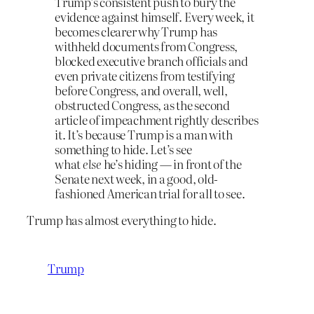
Trump’s consistent push to bury the
evidence against himself. Every week, it
becomes clearer why Trump has
withheld documents from Congress,
blocked executive branch officials and
even private citizens from testifying
before Congress, and overall, well,
obstructed Congress, as the second
article of impeachment rightly describes
it. It’s because Trump is a man with
something to hide. Let’s see
what
else
he’s hiding — in front of the
Senate next week, in a good, old-
fashioned American trial for all to see.
Trump has almost everything to hide.
Trump