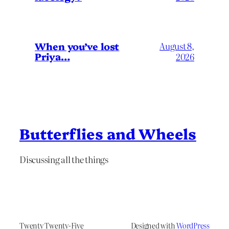
When you’ve lost
August 8,
Priya…
2026
Butterflies and Wheels
Discussing all the things
Twenty Twenty-Five
Designed with
WordPress