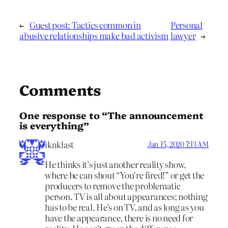
←
Guest post: Tactics common in
Personal
abusive relationships make bad activism
lawyer
→
Comments
One response to “The announcement
is everything”
iknklast
Jan 15, 2020 7:13 AM
He thinks it’s just another reality show,
where he can shout “You’re fired!” or get the
producers to remove the problematic
person. TV is all about appearances; nothing
has to be real. He’s on TV, and as long as you
have the appearance, there is no need for