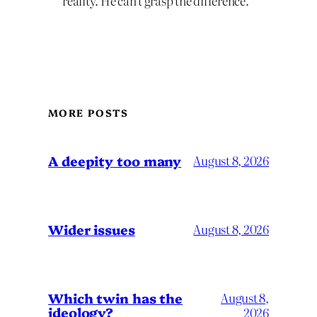
reality. He can’t grasp the difference.
MORE POSTS
A deepity too many
August 8, 2026
Wider issues
August 8, 2026
Which twin has the
August 8,
ideology?
2026