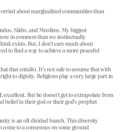
 worried about marginalized communities than
indus, Sikhs, and Muslims. My biggest
t more in common than we instinctually
ink exists. But, I don’t care much about
eed to find a way to achieve a more peaceful
that that entails). It’s not safe to assume that with
right to dignity. Religions play a very large part in
 excellent. But he doesn’t get to extrapolate from
nd belief in their god or their god’s prophet
y is an oft divided bunch. This diversity
e can come to a consensus on some ground