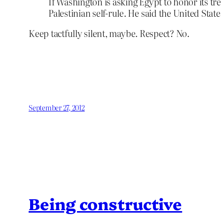
If Washington is asking Egypt to honor its t
Palestinian self-rule. He said the United Sta
Keep tactfully silent, maybe. Respect? No.
September 27, 2012
Being constructive