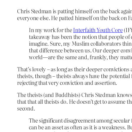
Chris Stedman is patting himself on the back aga
everyone else. He patted himself on the back on 
In my work for the
Interfaith Youth Core
(IF
takeaway has been the notion that people of d
imagine. Sure, my Muslim collaborators thin
that difference between us. Our deeper convic
world—are the same and, frankly, they matt
That’s lovely – as long as their deeper convictions ar
theists, though – theists always have the potential f
rejecting that very conviction and assertion.
The theists (and Buddhists) Chris Stedman knows n
that that all theists do. He doesn’t get to assume t
second.
The significant disagreement among secular
can be an asset as often as it is a weakness. 