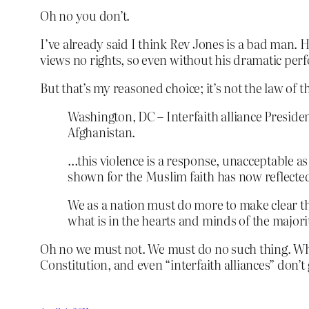
Oh no you don’t.
I’ve already said I think Rev Jones is a bad man. 
views no rights, so even without his dramatic pe
But that’s my reasoned choice; it’s not the law of t
Washington, DC – Interfaith alliance Presiden
Afghanistan.
…this violence is a response, unacceptable as 
shown for the Muslim faith has now reflected
We as a nation must do more to make clear th
what is in the hearts and minds of the majori
Oh no we must not. We must do no such thing. Wha
Constitution, and even “interfaith alliances” don’t 