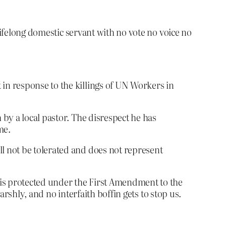
lifelong domestic servant with no vote no voice no
 in response to the killings of UN Workers in
 by a local pastor. The disrespect he has
me.
ll not be tolerated and does not represent
 is protected under the First Amendment to the
arshly, and no interfaith boffin gets to stop us.