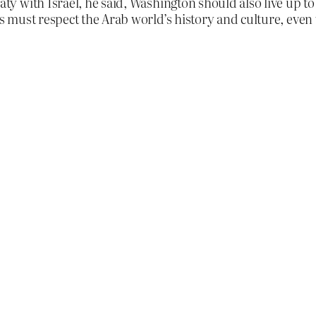
reaty with Israel, he said, Washington should also live up
tes must respect the Arab world’s history and culture, even