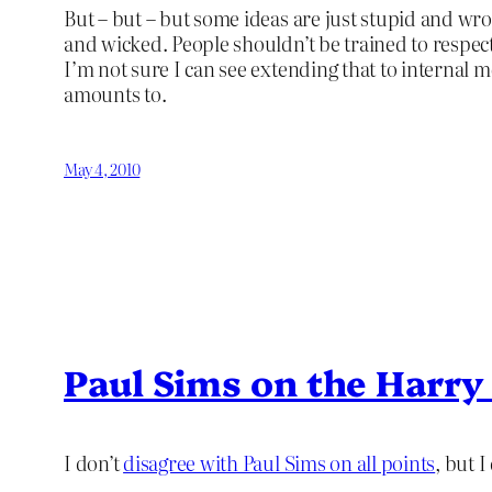
But – but – but some ideas are just stupid and wro
and wicked. People shouldn’t be trained to respec
I’m not sure I can see extending that to internal m
amounts to.
May 4, 2010
Paul Sims on the Harry
I don’t
disagree with Paul Sims on all points
, but 