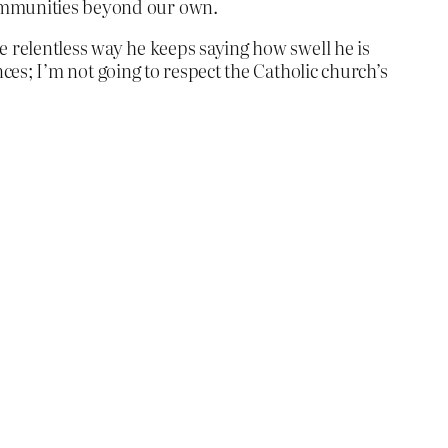
 communities beyond our own.
he relentless way he keeps saying how swell he is
ences; I’m not going to respect the Catholic church’s