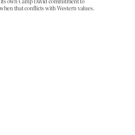
 to its own Camp David commitment to
 when that conflicts with Western values.