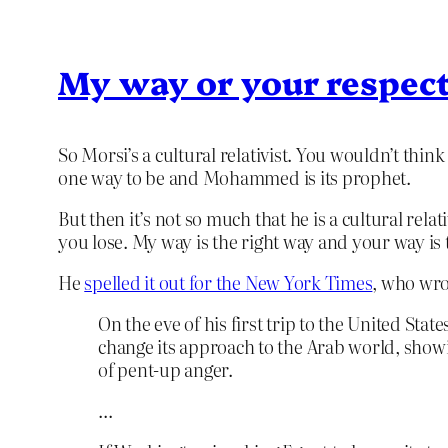
My way or your respec
So Morsi’s a cultural relativist. You wouldn’t thi
one way to be and Mohammed is its prophet.
But then it’s not so much that he is a cultural relat
you lose. My way is the right way and your way is
He
spelled it out for the New York Times
, who wro
On the eve of his first trip to the United S
change its approach to the Arab world, showin
of pent-up anger.
…