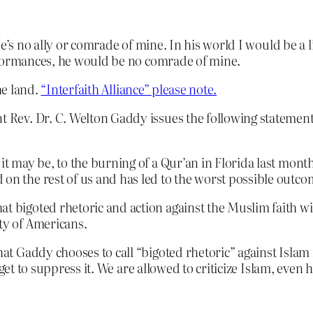
He’s no ally or comrade of mine. In his world I would be a 
rformances, he would be no comrade of mine.
he land.
“Interfaith Alliance” please note.
t Rev. Dr. C. Welton Gaddy issues the following statement
it may be, to the burning of a Qur’an in Florida last month
 on the rest of us and has led to the worst possible outco
at bigoted rhetoric and action against the Muslim faith wi
ty of Americans.
t Gaddy chooses to call “bigoted rhetoric” against Islam
get to suppress it. We are allowed to criticize Islam, even h