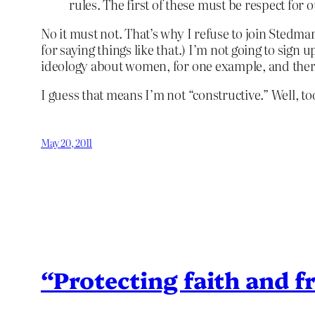
rules. The first of these must be respect fo
No it must not. That’s why I refuse to join Stedman
for saying things like that.) I’m not going to sign 
ideology about women, for one example, and ther
I guess that means I’m not “constructive.” Well, to
May 20, 2011
“Protecting faith and 