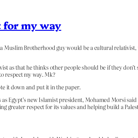
t for my way
nk a Muslim Brotherhood guy would be a cultural relativist
ivist as that he thinks other people should be if they don’t 
 to respect my way. Mk?
te it down and put it in the paper.
tates as Egypt’s new Islamist president, Mohamed Morsi sai
g greater respect for its values and helping build a Palest