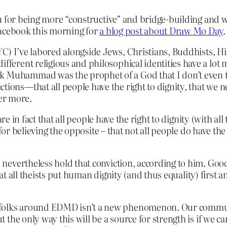
in for being more “constructive” and bridge-building and
Facebook this morning for
a blog post about Draw Mo Day
.
YC) I’ve labored alongside Jews, Christians, Buddhists, H
ifferent religious and philosophical identities have a lo
k Muhammad was the prophet of a God that I don’t even th
tions—that all people have the right to dignity, that we n
er more.
e in fact that all people have the right to dignity (with all 
or believing the opposite – that not all people do have the 
evertheless hold that conviction, according to him. Good;
hat all theists put human dignity (and thus equality) first a
 folks around EDMD isn’t a new phenomenon. Our communit
But the only way this will be a source for strength is if w