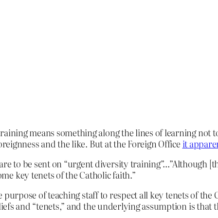
raining means something along the lines of learning not to
oreignness and the like. But at the Foreign Office
it appare
 are to be sent on “urgent diversity training”…”Although [
ome key tenets of the Catholic faith.”
he purpose of teaching staff to respect all key tenets of the
liefs and “tenets,” and the underlying assumption is that t