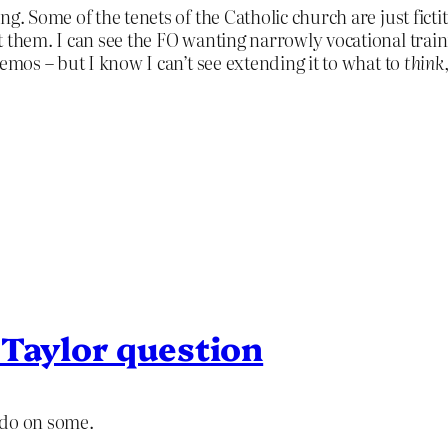
ng. Some of the tenets of the Catholic church are just fic
t them. I can see the FO wanting narrowly vocational tra
emos – but I know I can’t see extending it to what to
think
 Taylor question
I do on some.