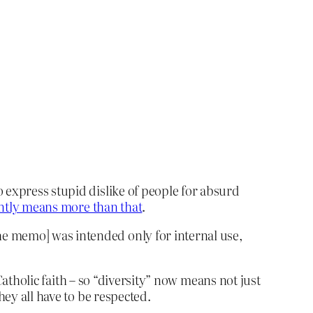
 express stupid dislike of people for absurd
ntly means more than that
.
the memo] was intended only for internal use,
 Catholic faith – so “diversity” now means not just
hey all have to be respected.