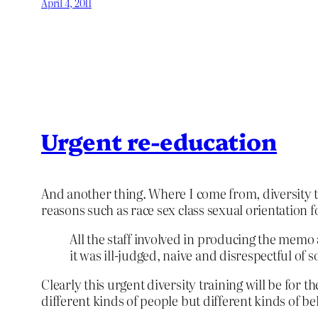
April 4, 2011
Urgent re-education
And another thing. Where I come from, diversity t
reasons such as race sex class sexual orientation f
All the staff involved in producing the memo
it was ill-judged, naive and disrespectful of s
Clearly this urgent diversity training will be for t
different kinds of people but different kinds of be