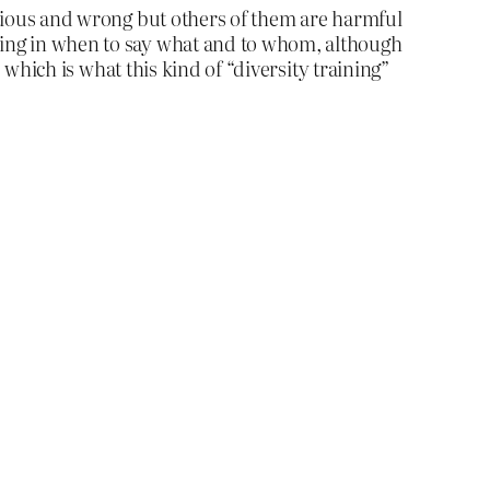
titious and wrong but others of them are harmful
ining in when to say what and to whom, although
, which is what this kind of “diversity training”