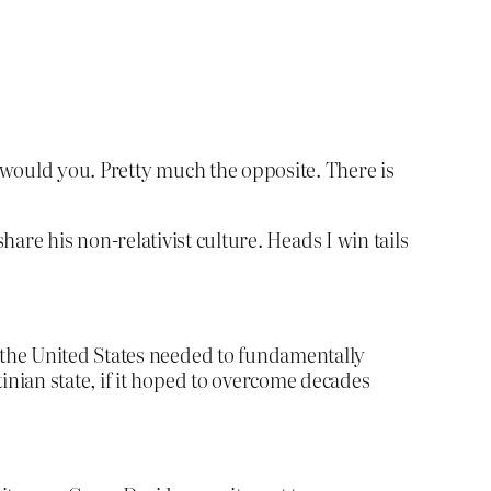
, would you. Pretty much the opposite. There is
share his non-relativist culture. Heads I win tails
d the United States needed to fundamentally
inian state, if it hoped to overcome decades