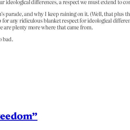
r our ideological differences, a respect we must extend to
’s parade, and why I keep raining on it. (Well, that plus t
up for any ridiculous blanket respect for ideological differ
e are plenty more where that came from.
o bad.
freedom”