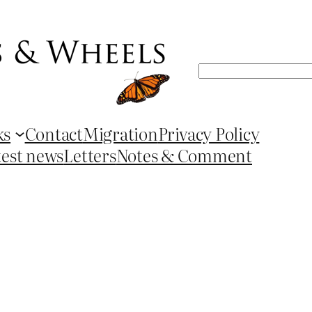
Search
ks
Contact
Migration
Privacy Policy
test news
Letters
Notes & Comment