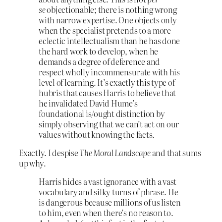
se
objectionable; there is nothing wrong
with narrow expertise. One objects only
when the specialist pretends to a more
eclectic intellectualism than he has done
the hard work to develop, when he
demands a degree of deference and
respect wholly incommensurate with his
level of learning. It’s exactly this type of
hubris that causes Harris to believe that
he invalidated David Hume’s
foundational is/ought distinction by
simply observing that we can’t act on our
values without knowing the facts.
Exactly. I despise
The Moral Landscape
and that sums
up why.
Harris hides a vast ignorance with a vast
vocabulary and silky turns of phrase. He
is dangerous because millions of us listen
to him, even when there’s no reason to.