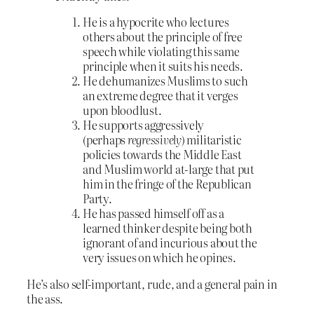
He is a hypocrite who lectures
others about the principle of free
speech while violating this same
principle when it suits his needs.
He dehumanizes Muslims to such
an extreme degree that it verges
upon bloodlust.
He supports aggressively
(perhaps
regressively
) militaristic
policies towards the Middle East
and Muslim world at-large that put
him in the fringe of the Republican
Party.
He has passed himself off as a
learned thinker despite being both
ignorant of and incurious about the
very issues on which he opines.
He’s also self-important, rude, and a general pain in
the ass.