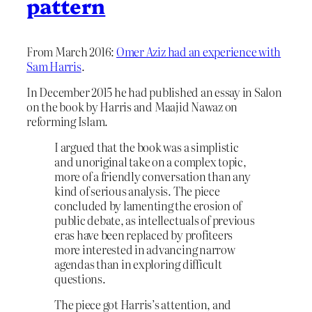
pattern
From March 2016:
Omer Aziz had an experience with
Sam Harris
.
In December 2015 he had published an essay in Salon
on the book by Harris and Maajid Nawaz on
reforming Islam.
I argued that the book was a simplistic
and unoriginal take on a complex topic,
more of a friendly conversation than any
kind of serious analysis. The piece
concluded by lamenting the erosion of
public debate, as intellectuals of previous
eras have been replaced by profiteers
more interested in advancing narrow
agendas than in exploring difficult
questions.
The piece got Harris’s attention, and