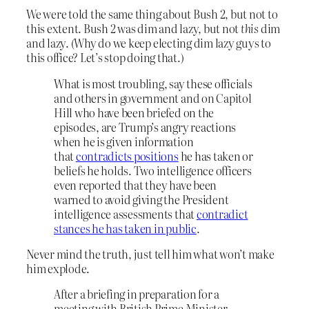
We were told the same thing about Bush 2, but not to
this extent. Bush 2 was dim and lazy, but not
this
dim
and lazy. (Why do we keep electing dim lazy guys to
this office? Let’s stop doing that.)
What is most troubling, say these officials
and others in government and on Capitol
Hill who have been briefed on the
episodes, are Trump’s angry reactions
when he is given information
that
contradicts positions
he has taken or
beliefs he holds. Two intelligence officers
even reported that they have been
warned to avoid giving the President
intelligence assessments that
contradict
stances he has taken in public
.
Never mind the truth, just tell him what won’t make
him explode.
After a briefing in preparation for a
meeting with British Prime Minister