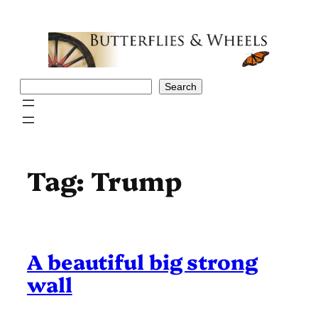
Skip
to
content
Search
Search
Tag:
Trump
A beautiful big strong
wall