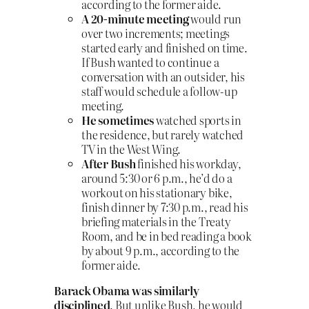
according to the former aide.
A 20-minute meeting
would run
over two increments; meetings
started early and finished on time.
If Bush wanted to continue a
conversation with an outsider, his
staff would schedule a follow-up
meeting.
He sometimes
watched sports in
the residence, but rarely watched
TV in the West Wing.
After Bush
finished his workday,
around 5:30 or 6 p.m., he’d do a
workout on his stationary bike,
finish dinner by 7:30 p.m., read his
briefing materials in the Treaty
Room, and be in bed reading a book
by about 9 p.m., according to the
former aide.
Barack Obama was similarly
disciplined
. But unlike Bush, he would