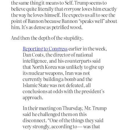
the same thing it means to Self. Trump seems to
believe quite literally that
everyone
loves him exactly
the way he loves himself. He expects us all to see the
point of Bannon because Bannon “speaks well” about
him. It’s as dense as petrified wood.
And then the depth of the stupidity.
Reporting to Congress
earlier in the week,
Dan Coats, the director of national
intelligence, and his counterparts said
that North Korea was unlikely to give up
its nuclear weapons, Iran was not
currently building a bomb and the
Islamic State was not defeated, all
conclusions at odds with the president’s
approach.
In their meeting on Thursday, Mr. Trump
said he challenged them on this
disconnect. “One of the things they said
very strongly, according to — was that