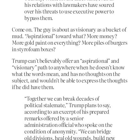
his relations with lawmakers have soured
over his threats to use executive power to
bypass them.
Come on. The guy is about as visionary as a bucket of
mud. “Aspirational” toward what? More money?
More gold paint on everything? More piles of burgers
in styrofoam boxes?
Trump can’t believably offer an “aspirational” and
“visionary” path to anywhere when he doesn’t know
what the words mean, and has no thoughts on the
subject, and wouldn’t be able to express the thoughts
if he did have them.
“Together we can break decades of
political stalemate,” Trump plans to say,
according to an excerpt of his prepared
remarks offered by a senior
administration official who spoke on the
condition of anonymity. “We can bridge
old divisions, heal old wounds, build new