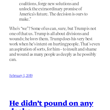
coalitions, forge new solutions and
unlock the extraordinary promise of
America’s future. The decision is ours to
make.”
Who’s “we”? Some of us can, sure, but Trump is not
one of that us. Trump is all about divisions and
wounds; he
loves
them. Trump does his very best
work when he’s intent on hurting people. That’s even
an aspiration of sorts, for him – to insult and shame
and wound as many people as deeply as he possibly
can.
February 1, 2019
He didn’t pound on any