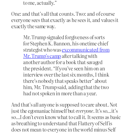
to me, actually.”
One: and that’s all that counts. Two: and of course
everyone sees that exactly as he sees it, and values it
exactly the same way.
Mr. Trump signaled forgiveness of sorts
for Stephen K. Bannon, his onetime chief
strategist who was
excommunicated from
Mr. Trump’s camp
after talking with
another author for a book that savaged
the president. “If you’ve seen him on an
interview over the last six months, I think
there’s nobody that speaks better” about
him, Mr. Trump said, adding that the two
had not spoken in more than a year.
And that’s all anyone is supposed to care about. Not
just the egomaniac himself but
everyone
. It’s so…it’s
so…I don’t even know what to call it. It seems as basic
as breathing to understand that Flattery of Self is
does not mean to everyone in the world minus Self