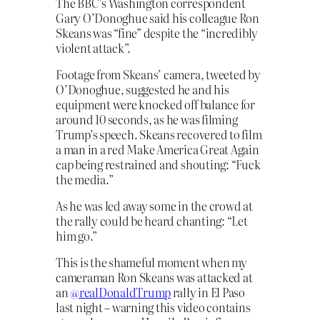
The BBC’s Washington correspondent
Gary O’Donoghue said his colleague Ron
Skeans was “fine” despite the “incredibly
violent attack”.
Footage from Skeans’ camera, tweeted by
O’Donoghue, suggested he and his
equipment were knocked off balance for
around 10 seconds, as he was filming
Trump’s speech. Skeans recovered to film
a man in a red Make America Great Again
cap being restrained and shouting: “Fuck
the media.”
As he was led away some in the crowd at
the rally could be heard chanting: “Let
him go.”
This is the shameful moment when my
cameraman Ron Skeans was attacked at
an ⁦
@realDonaldTrump
⁩ rally in El Paso
last night – warning this video contains