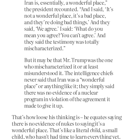
Iran is, essentially, a wonderful place,”
the president recounted. “And I said, ‘It’s
not a wonderful place, it’s a bad place,
and they’re doing bad things.’ And they
said, ‘We agree.’ I said: ‘What do you
mean you agree? You can’t agree.’ And
they said the testimony was totally
mischaracterized.”
But it may be that Mr. Trump was the one
who mischaracterized it or at least
misunderstood it. The intelligence chiefs
never said that Iran was a “wonderful
place” or anything like it; they simply said
there was no evidence of a nuclear
program in violation of the agreement it
made to give it up.
That’s how loose his thinking is – he equates saying
there is no evidence of nukes to saying it’s a
wonderful place. That’s like a literal
child
, a small
child, who hasn’t had time to learn everything yet.