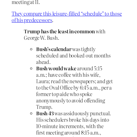
meeting at 11.
They compare this leisure-filled “schedule” to those
of his predecessors
.
Trump has the least in common
with
George W. Bush.
Bush’s calendar
was tightly
scheduled and booked out months
ahead.
Bush would wake
around 5:15
a.m.; have coffee with his wife,
Laura; read the newspapers; and get
to the Oval Office by 6:45 a.m., per a
former top aide who spoke
anonymously to avoid offending
Trump.
Bush 43
was assiduously punctual.
His schedulers broke his days into
10-minute increments, with the
first meeting around 8:15 a.m.,