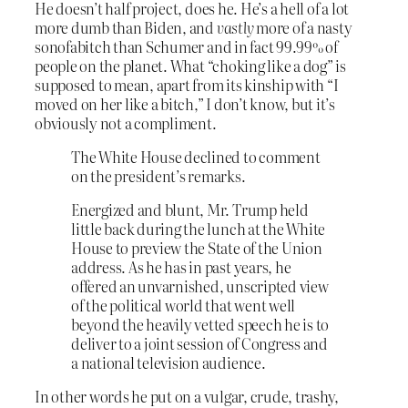
He doesn’t half project, does he. He’s a hell of a lot
more dumb than Biden, and
vastly
more of a nasty
sonofabitch than Schumer and in fact 99.99% of
people on the planet. What “choking like a dog” is
supposed to mean, apart from its kinship with “I
moved on her like a bitch,” I don’t know, but it’s
obviously not a compliment.
The White House declined to comment
on the president’s remarks.
Energized and blunt, Mr. Trump held
little back during the lunch at the White
House to preview the State of the Union
address. As he has in past years, he
offered an unvarnished, unscripted view
of the political world that went well
beyond the heavily vetted speech he is to
deliver to a joint session of Congress and
a national television audience.
In other words he put on a vulgar, crude, trashy,