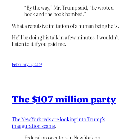
“By the way,” Mr. Trump said, “he wrote a
book and the book bombed.”
What a repulsive imitation of a human being he is.
He’ll be doing his talk in a few minutes. I wouldn’t
listen to it if you paid me.
February 5, 2019
The $107 million party
The New York feds are looking into Trump’s
inauguration scams
.
Federal prosecutors in New York on