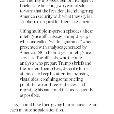
briefers are breaking two years of silence
to warn that the President is endangering
American security with what they say is a
stubborn disregard for their assessments.
Citing multiple in-person episodes, these
intelligence officials say Trump displays
what one called “willful ignorance” when
presented with analyses generated by
America’s $81 billion-a-year intelligence
services. The officials, who include
analysts who prepare Trump’s briefs and
the briefers themselves, describe futile
attempts to keep his attention by using
visual aids, confining some briefing
points to two or three sentences, and
repeating his name and title as frequently
as possible.
They should have tried giving him a chocolate for
each minute he paid attention.