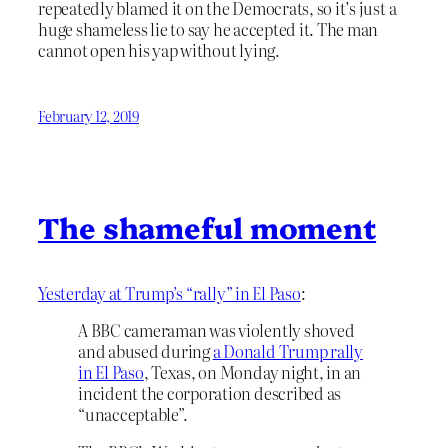
repeatedly blamed it on the Democrats, so it’s just a
huge shameless lie to say he accepted it. The man
cannot open his yap without lying.
February 12, 2019
The shameful moment
Yesterday at Trump’s “rally” in El Paso
:
A BBC cameraman was violently shoved
and abused during
a Donald Trump rally
in El Paso
, Texas, on Monday night, in an
incident the corporation described as
“unacceptable”.