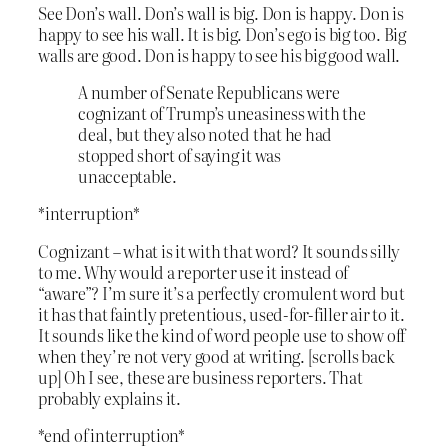
See Don’s wall. Don’s wall is big. Don is happy. Don is
happy to see his wall. It is big. Don’s ego is big too. Big
walls are good. Don is happy to see his big good wall.
A number of Senate Republicans were
cognizant of Trump’s uneasiness with the
deal, but they also noted that he had
stopped short of saying it was
unacceptable.
*interruption*
Cognizant – what is it with that word? It sounds silly
to me. Why would a reporter use it instead of
“aware”? I’m sure it’s a perfectly cromulent word but
it has that faintly pretentious, used-for-filler air to it.
It sounds like the kind of word people use to show off
when they’re not very good at writing. [scrolls back
up] Oh I see, these are business reporters. That
probably explains it.
*end of interruption*