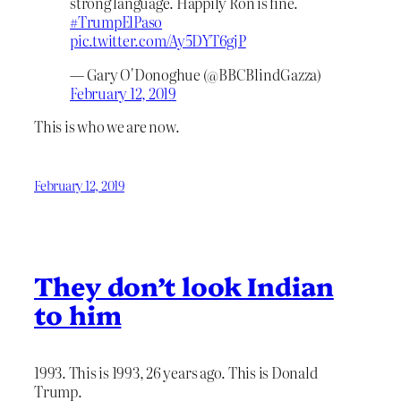
strong language. Happily Ron is fine.
#TrumpElPaso
pic.twitter.com/Ay5DYT6gjP
— Gary O'Donoghue (@BBCBlindGazza)
February 12, 2019
This is who we are now.
February 12, 2019
They don’t look Indian
to him
1993. This is 1993, 26 years ago. This is Donald
Trump.