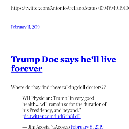
https://twitter.com/AntonioArellano/status/109479491191
February 11, 2019
Trump Doc says he’ll live
forever
Where do they find these talking doll doctors??
WH Physician: Trump “in very good
health… will remain so for the duration of
his Presidency, and beyond.”
pic.twitter.com/iudGrh8LdF
— Jim Acosta (@Acosta)
February 8, 2019