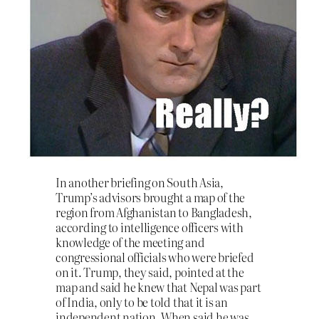
In another briefing on South Asia,
Trump’s advisors brought a map of the
region from Afghanistan to Bangladesh,
according to intelligence officers with
knowledge of the meeting and
congressional officials who were briefed
on it. Trump, they said, pointed at the
map and said he knew that Nepal was part
of India, only to be told that it is an
independent nation. When said he was