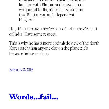
familiar with Bhutan and knew it, too,
was part of India, his briefers told him
that Bhutan was an independent
kingdom.
Hey, if Trump says they’re part of India, they’re part
of India. Have some respect.
This is why he has a more optimistic view of the North
Korea sitch than anyone else on the planet; it’s
because he has no clue.
February 2, 2019
Words…fail…