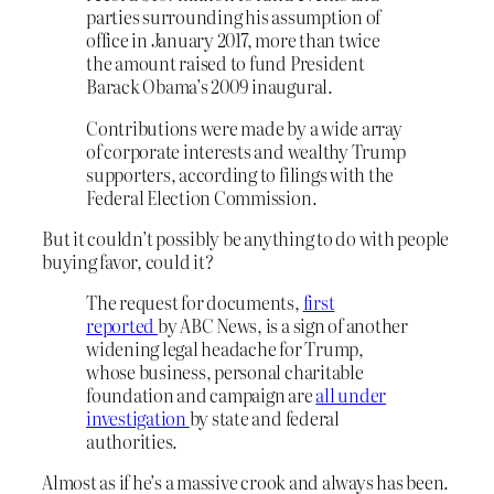
parties surrounding his assumption of
office in January 2017, more than twice
the amount raised to fund President
Barack Obama’s 2009 inaugural.
Contributions were made by a wide array
of corporate interests and wealthy Trump
supporters, according to filings with the
Federal Election Commission.
But it couldn’t possibly be anything to do with people
buying favor, could it?
The request for documents,
first
reported
by ABC News, is a sign of another
widening legal headache for Trump,
whose business, personal charitable
foundation and campaign are
all under
investigation
by state and federal
authorities.
Almost as if he’s a massive crook and always has been.