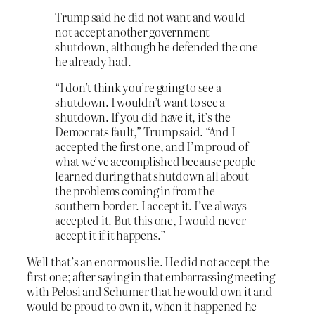
Trump said he did not want and would
not accept another government
shutdown, although he defended the one
he already had.
“I don’t think you’re going to see a
shutdown. I wouldn’t want to see a
shutdown. If you did have it, it’s the
Democrats fault,” Trump said. “And I
accepted the first one, and I’m proud of
what we’ve accomplished because people
learned during that shutdown all about
the problems coming in from the
southern border. I accept it. I’ve always
accepted it. But this one, I would never
accept it if it happens.”
Well that’s an enormous lie. He did not accept the
first one; after saying in that embarrassing meeting
with Pelosi and Schumer that he would own it and
would be proud to own it, when it happened he