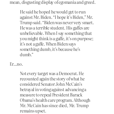
mean, disgusting display of egomania and greed.
He said he hoped he would get to run
against Mr. Biden. “I hope it’s Biden,” Mr.
Trump said. “Biden was never very smart.
He was a terrible student. His gaffes are
unbelievable. When I say something that
you might think is a gaffe, it’s on purpose;
it’s not a gaffe. When Biden says
something dumb, it’s because he’s
dumb.”
Er…no.
Not every target was a Democrat. He
recounted again the story of what he
considered Senator John McCain’s
betrayal in voting against advancing a
measure to repeal President Barack
Obama’s health care program. Although
Mr. McCain has since died, Mr. Trump
remains upset.