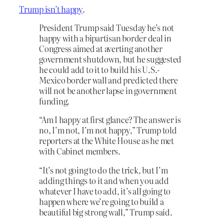
Trump isn’t happy
.
President Trump said Tuesday he’s not
happy with a bipartisan border deal in
Congress aimed at averting another
government shutdown, but he suggested
he could add to it to build his U.S.-
Mexico border wall and predicted there
will not be another lapse in government
funding.
“Am I happy at first glance? The answer is
no, I’m not, I’m not happy,” Trump told
reporters at the White House as he met
with Cabinet members.
“It’s not going to do the trick, but I’m
adding things to it and when you add
whatever I have to add, it’s all going to
happen where we’re going to build a
beautiful big strong wall,” Trump said.