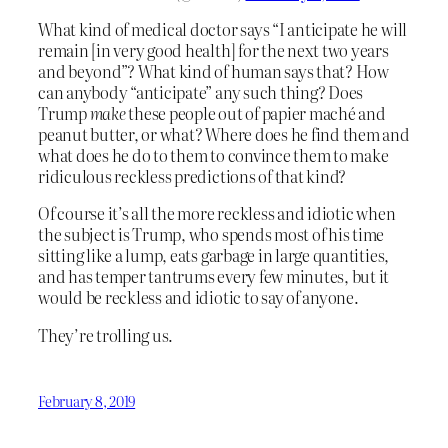
What kind of medical doctor says “I anticipate he will
remain [in very good health] for the next two years
and beyond”? What kind of human says that? How
can anybody “anticipate” any such thing? Does
Trump
make
these people out of papier maché and
peanut butter, or what? Where does he find them and
what does he do to them to convince them to make
ridiculous reckless predictions of that kind?
Of course it’s all the more reckless and idiotic when
the subject is Trump, who spends most of his time
sitting like a lump, eats garbage in large quantities,
and has temper tantrums every few minutes, but it
would be reckless and idiotic to say of anyone.
They’re trolling us.
February 8, 2019