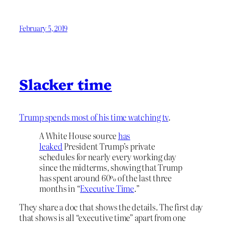
February 5, 2019
Slacker time
Trump spends most of his time watching tv
.
A White House source
has
leaked
President Trump’s private
schedules for nearly every working day
since the midterms, showing that Trump
has spent around 60% of the last three
months in “
Executive Time
.”
They share a doc that shows the details. The first day
that shows is all “executive time” apart from one