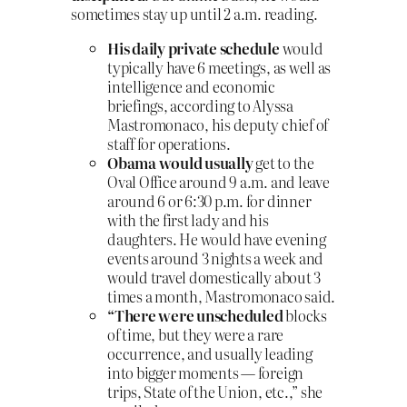
sometimes stay up until 2 a.m. reading.
His daily private schedule
would
typically have 6 meetings, as well as
intelligence and economic
briefings, according to Alyssa
Mastromonaco, his deputy chief of
staff for operations.
Obama would usually
get to the
Oval Office around 9 a.m. and leave
around 6 or 6:30 p.m. for dinner
with the first lady and his
daughters. He would have evening
events around 3 nights a week and
would travel domestically about 3
times a month, Mastromonaco said.
“There were unscheduled
blocks
of time, but they were a rare
occurrence, and usually leading
into bigger moments — foreign
trips, State of the Union, etc.,” she