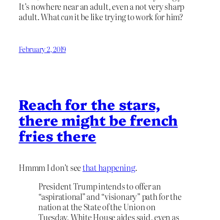
It’s nowhere near an adult, even a not very sharp
adult. What
can
it be like trying to work for him?
February 2, 2019
Reach for the stars,
there might be french
fries there
Hmmm I don’t see
that happening
.
President Trump intends to offer an
“aspirational” and “visionary” path for the
nation at the State of the Union on
Tuesday, White House aides said, even as