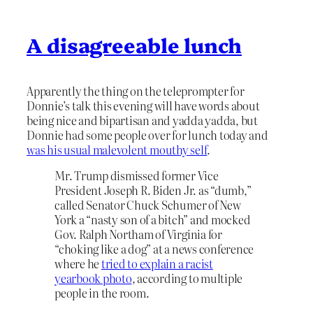
A disagreeable lunch
Apparently the thing on the teleprompter for
Donnie’s talk this evening will have words about
being nice and bipartisan and yadda yadda, but
Donnie had some people over for lunch today and
was his usual malevolent mouthy self
.
Mr. Trump dismissed former Vice
President Joseph R. Biden Jr. as “dumb,”
called Senator Chuck Schumer of New
York a “nasty son of a bitch” and mocked
Gov. Ralph Northam of Virginia for
“choking like a dog” at a news conference
where he
tried to explain a racist
yearbook photo
, according to multiple
people in the room.