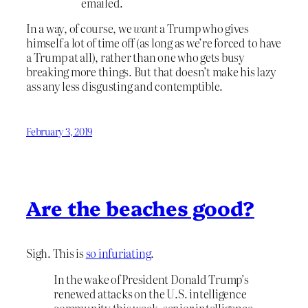
emailed.
In a way, of course, we
want
a Trump who gives
himself a lot of time off (as long as we’re forced to have
a Trump at all), rather than one who gets busy
breaking more things. But that doesn’t make his lazy
ass any less disgusting and contemptible.
February 3, 2019
Are the beaches good?
Sigh. This is
so infuriating
.
In the wake of President Donald Trump’s
renewed attacks on the U.S. intelligence
community this week, senior intelligence