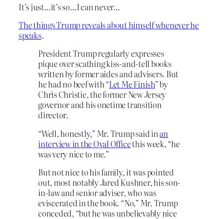
It’s just…it’s so…I can never…
The things Trump reveals about himself whenever he
speaks
.
President Trump regularly expresses
pique over scathing kiss-and-tell books
written by former aides and advisers. But
he had no beef with “
Let Me Finish
” by
Chris Christie, the former New Jersey
governor and his onetime transition
director.
“Well, honestly,” Mr. Trump said in
an
interview in the Oval Office
this week, “he
was very nice to me.”
But not nice to his family, it was pointed
out, most notably Jared Kushner, his son-
in-law and senior adviser, who was
eviscerated in the book. “No,” Mr. Trump
conceded, “but he was unbelievably nice