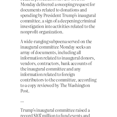
Monday delivered a sweeping request for
documents related to donations and
spending by President Trump’s inaugural
committee, a sign of a deepening criminal
investigation into activities related to the
nonprofit organization.
A wide-ranging subpoena served on the
inaugural committee Monday seeks an
array of documents, including all
information related to inaugural donors,
vendors, contractors, bank accounts of
the inaugural committee and any
information related to foreign
contributors to the committee, according
to a copy reviewed by The Washington
Post.
…
Trump’s inaugural committee raised a
record $107 million to fund events and