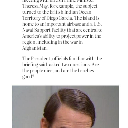
Theresa May, for example, the subject
turned to the British Indian Ocean
Territory of Diego Garcia. The island is
home to an important airbase and a U.S.
Naval Support Facility that are central to
America’s ability to project power in the
region, including in the war in
Afghanistan.
The President, officials familiar with the
briefing said, asked two questions: Are
the people nice, and are the beaches
good?