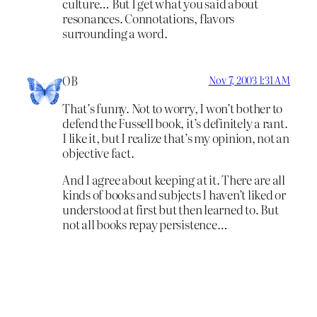
culture… But I get what you said about
resonances. Connotations, flavors
surrounding a word.
OB
Nov 7, 2003 1:31 AM
That’s funny. Not to worry, I won’t bother to
defend the Fussell book, it’s definitely a rant.
I like it, but I realize that’s my opinion, not an
objective fact.
And I agree about keeping at it. There are all
kinds of books and subjects I haven’t liked or
understood at first but then learned to. But
not all books repay persistence…