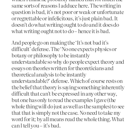
same sorts of reasons I adduce here. The writing in
question is bad, it’s not poor or weak or unfortunate
or regrettable or infelicitous, it’s just plain bad. It
doesn’t do what writing ought to do and it does do
what writing ought not to do – hence it is bad.
And people go on making the ‘It’s not bad it’s
difficult’ defense. The ‘No one expects physics or
botany or philosophy to be instantly
understandable so why do people expect theory and
essays on theories written for theoreticians and
theoretical analysis to be instantly
understandable?’ defense. Which of course rests on
the belief that theory is saying something inherently
difficult that can’t be expressed in any other way,
but one has only to read the examples I gave (the
whole thing will do just as well as the samples) to see
that that is simply not the case. No need to take my
word for it; by all means read the whole thing. What
can I tell you – it’s bad.