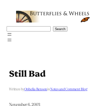
Skip
to
content
Search
Search
Still Bad
Written by
Ophelia Benson
in
Notes and Comment Blog
November 6, 2003