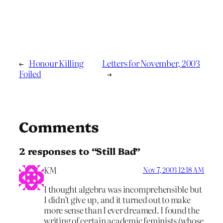
←
Honour Killing
Letters for November, 2003
Foiled
→
Comments
2 responses to “Still Bad”
KM
Nov 7, 2003 12:18 AM
I thought algebra was incomprehensible but
I didn’t give up, and it turned out to make
more sense than I ever dreamed. I found the
writing of certain academic feminists (whose