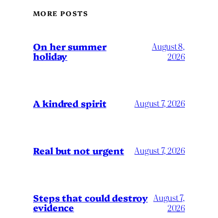
MORE POSTS
On her summer
August 8,
holiday
2026
A kindred spirit
August 7, 2026
Real but not urgent
August 7, 2026
Steps that could destroy
August 7,
evidence
2026