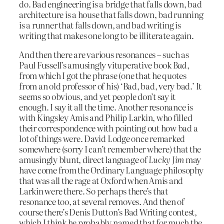
do. Bad engineering is a bridge that falls down, bad
architecture is a house that falls down, bad running
is a runner that falls down, and bad writing is
writing that makes one long to be illiterate again.
And then there are various resonances – such as
Paul Fussell’s amusingly vituperative book
Bad
,
from which I got the phrase (one that he quotes
from an old professor of his) ‘Bad, bad, very bad.’ It
seems so obvious, and yet people don’t say it
enough. I say it all the time. Another resonance is
with Kingsley Amis and Philip Larkin, who filled
their correspondence with pointing out how bad a
lot of things were. David Lodge once remarked
somewhere (sorry I can’t remember where) that the
amusingly blunt, direct language of
Lucky Jim
may
have come from the Ordinary Language philosophy
that was all the rage at Oxford when Amis and
Larkin were there. So perhaps there’s that
resonance too, at several removes. And then of
course there’s Denis Dutton’s Bad Writing contest,
which I think he probably named that for much the