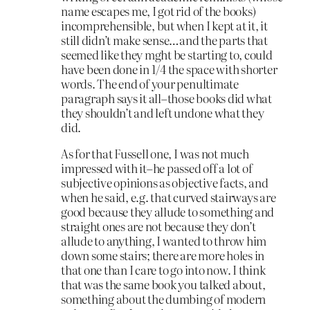
name escapes me, I got rid of the books)
incomprehensible, but when I kept at it, it
still didn’t make sense…and the parts that
seemed like they mght be starting to, could
have been done in 1/4 the space with shorter
words. The end of your penultimate
paragraph says it all–those books did what
they shouldn’t and left undone what they
did.
As for that Fussell one, I was not much
impressed with it–he passed off a lot of
subjective opinions as objective facts, and
when he said, e.g. that curved stairways are
good because they allude to something and
straight ones are not because they don’t
allude to anything, I wanted to throw him
down some stairs; there are more holes in
that one than I care to go into now. I think
that was the same book you talked about,
something about the dumbing of modern