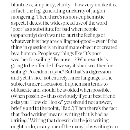
bluntness, simplicity, clarity – how very unlike it is,
in fact, the fog-generating unclarity of jargon-
mongering. Then there’s its non-euphemistic
aspect. I detest the widespread use of the word
‘poor’ as a substitute for bad when people
(apparently) don’t want to hurt the feelings of
whatever it is they are calling not-good – even if the
thing in question is an inanimate object not created
by a human. People say things like ‘It’s poor
weather for sailing.’ Because – ? Who exactly is
going to be offended if we say it’s bad weather for
sailing? Poseidon maybe? But that’s a digression –
and yet it’s not, not entirely, since language is the
subject under discussion. Euphemism tends to
obfuscate and should be avoided when possible.
(When possible – thus obviously if your best friend
asks you ‘How do I look?’ you should not answer,
briefly and to the point, ‘Bad.’) Then there’s the fact
that ‘bad writing’ means ‘writing that is bad
as
writing
.’ Writing that doesn’t do the job writing
ought to do, or any one of the many jobs writing can