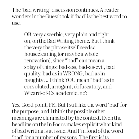
The ‘bad writing’ discussion continues. A reader
wonders in the Guestbook if ‘bad’ is the best word to
use.
OB, very ascerbic, very plain and right
on, on the Bad Writing theme. But I think
the very the phrase itself needs a
housecleaning (or maybe a whole
renovation), since “bad” can mean a
splay of things: bad-ass, bad-as-evil, bad
quality, bad as in WRONG, bad as in
naughty … I think YOU mean “bad” as in
convoluted, arrogant, obfuscatory, and
Wizard-of-Oz academic, no?
Yes. Good point, FK. But I still like the word ‘bad’ for
the purpose, and I think the possible other
meanings are eliminated by the context. Even the
headline on the In Focus makes explicit what kind
of bad writing is at issue. And I’m fond of the word
‘bad’ for a number of reasons. The first is its