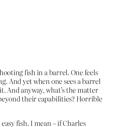
hooting fish in a barrel. One feels
hing. And yet when one sees a barrel
 it. And anyway, what’s the matter
 beyond their capabilities? Horrible
 easy fish. I mean – if Charles