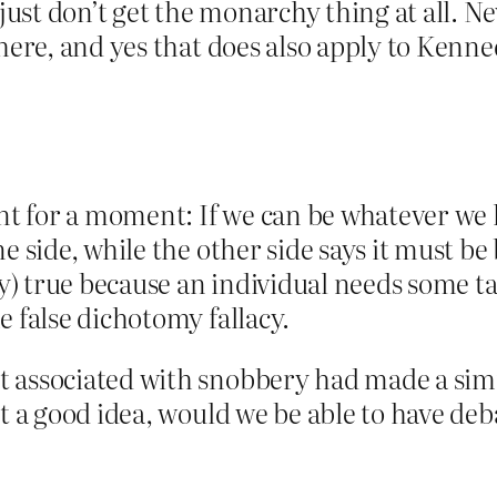
 just don’t get the monarchy thing at all. N
 here, and yes that does also apply to Kenn
int for a moment: If we can be whatever we 
ne side, while the other side says it must 
ly) true because an individual needs some ta
e false dichotomy fallacy.
 associated with snobbery had made a simil
t a good idea, would we be able to have deba