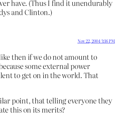
ever have. (Thus I find it unendurably
edys and Clinton.)
Nov 22, 2004 3:16 PM
like then if we do not amount to
be because some external power
lent to get on in the world. That
ar point, that telling everyone they
te this on its merits?