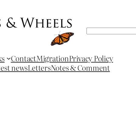
Search
ks
Contact
Migration
Privacy Policy
test news
Letters
Notes & Comment