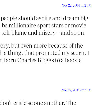
Nov 22, 2004 6:12 PM
k people should aspire and dream big
 be millionaire sport stars or movie
nd self-blame and misery – and so on.
bbery, but even more because of the
uch a thing, that prompted my scorn. I
n born Charles Bloggs to a bookie
Nov 22, 2004 8:47 PM
n’t criticise one another. The