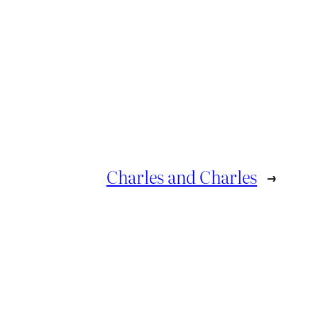
Charles and Charles
→