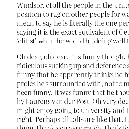
Windsor, of all the people in the Uni
position to rag on other people for wan
mean to say he is literally the one pe
saying it is the exact equivalent of 
‘elitist’ when he would be doing well
Oh dear, oh dear. It is funny though. 
ridiculous sucking up and deference 
funny that he apparently thinks he him
proles he’s surrounded with, not to m
been funny. It was funny that he tho
by Laurens van der Post. Oh very de
might enjoy going to university and 
right. Perhaps all toffs are like that.
thing, thank you very much, that’s fo