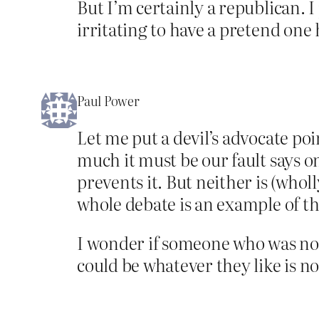
But I’m certainly a republican. I
irritating to have a pretend one
Paul Power
Let me put a devil’s advocate po
much it must be our fault says o
prevents it. But neither is (whol
whole debate is an example of th
I wonder if someone who was not
could be whatever they like is no