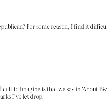
publican? For some reason, I find it difficu
icult to imagine is that we say in ‘About B&
rks I’ve let drop.