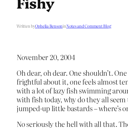
Fishy
Written by
Ophelia Benson
in
Notes and Comment Blog
November 20, 2004
Oh dear, oh dear. One shouldn’t. One re
frightful about it, one feels almost t
with a lot of lazy fish swimming arou
with fish today, why do they all seem 
jumped-up little bastards – where’s o
No seriously the hell with all that. T