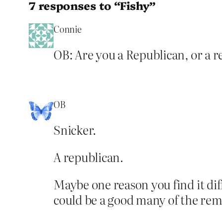
7 responses to “Fishy”
Connie
OB: Are you a Republican, or a re
OB
Snicker.
A republican.
Maybe one reason you find it diff
could be a good many of the rema