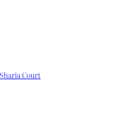
Sharia Court