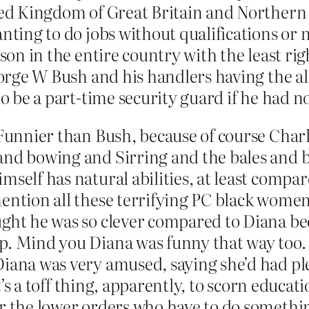
ted Kingdom of Great Britain and Northern Ir
ting to do jobs without qualifications or nat
rson in the entire country with the least rig
George W Bush and his handlers having the al
 to be a part-time security guard if he had 
Funnier than Bush, because of course Charle
and bowing and Sirring and the bales and ba
self has natural abilities, at least compare
ention all these terrifying PC black women 
ught he was so clever compared to Diana bec
ep. Mind you Diana was funny that way too
Diana was very amused, saying she’d had pl
 It’s a toff thing, apparently, to scorn educ
r the lower orders who have to do something