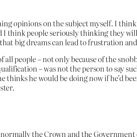
hing opinions on the subject myself. I thin
 I think people seriously thinking they will
int that big dreams can lead to frustration a
of all people – not only because of the sno
qualification – was not the person to say s
e thinks he would be doing now if he’d bee
ster.
 normally the Crown and the Government do