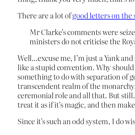
There are a lot of
good letters on the 
Mr Clarke’s comments were seize
ministers do not criticise the Roy
Well…excuse me, I’m just a Yank and 
like a stupid convention. Why should 
something to do with separation of g
transcendent realm of the monarchy, 
ceremonial role and all that. But stil
treat it as if it’s magic, and then mak
Since it’s such an odd system, I do wi