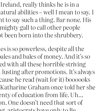
eland, really thinks he is in a
ural abilities – well I mean to say. I
ht to say such a thing. Bar none. His
mighty gall to call other people
not been born into the shrubbery.
s is so powerless, despite all the
les and bales of money. And it’s so
d with all these horrible striving
lusting after promotions. It’s always
ause he read (wait for it) boooooks
. Katharine Graham once told her she
enty of education from life. Uh…
ation. One doesn’t need
that
sort of
, aristocrats have only to Be.