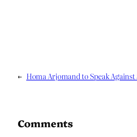
←
Homa Arjomand to Speak Against 
Comments