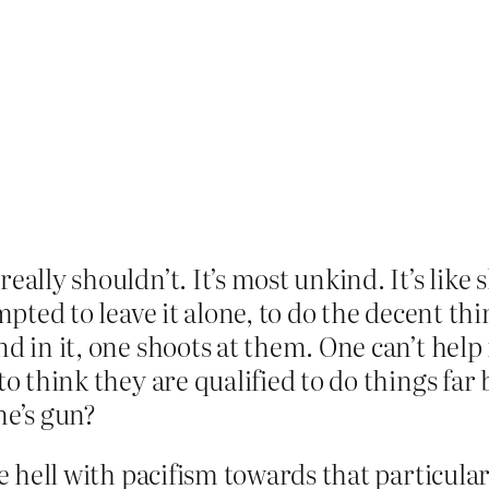
ally shouldn’t. It’s most unkind. It’s like s
empted to leave it alone, to do the decent t
nd in it, one shoots at them. One can’t help
to think they are qualified to do things far
ne’s gun?
he hell with pacifism towards that particular