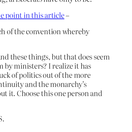
e point in this article
–
ch of the convention whereby
nd these things, but that does seem
by ministers? I realize it has
k of politics out of the more
ontinuity and the monarchy’s
bout it. Choose this one person and
S.