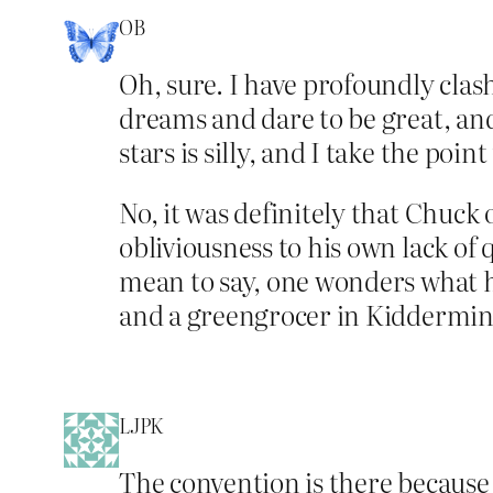
OB
Oh, sure. I have profoundly clas
dreams and dare to be great, and
stars is silly, and I take the po
No, it was definitely that Chuck 
obliviousness to his own lack of 
mean to say, one wonders what h
and a greengrocer in Kiddermin
LJPK
The convention is there because