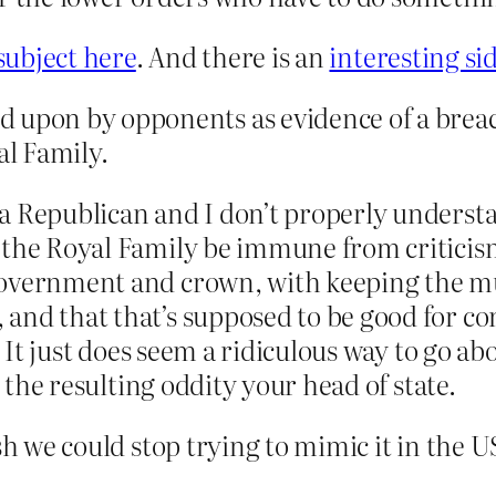
subject here
. And there is an
interesting sid
d upon by opponents as evidence of a brea
al Family.
a Republican and I don’t properly understa
the Royal Family be immune from criticism 
overnment and crown, with keeping the muc
and that that’s supposed to be good for c
l. It just does seem a ridiculous way to go a
e the resulting oddity your head of state.
sh we could stop trying to mimic it in the U