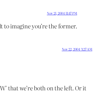
Nov 21, 2004 11:47 PM
lt to imagine you’re the former.
Nov 22, 2004 3:27 AM
W’ that we’re both on the left. Or it