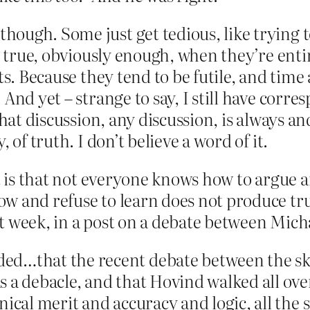
hough. Some just get tedious, like trying 
y true, obviously enough, when they’re entir
ts. Because they tend to be futile, and time 
 And yet – strange to say, I still have cor
That discussion, any discussion, is always a
 of truth. I don’t believe a word of it.
t is that not everyone knows how to argue a
w and refuse to learn does not produce tru
t week, in a post on a debate between Mi
ed…that the recent debate between the s
s a debacle, and that Hovind walked all o
ical merit and accuracy and logic, all the s