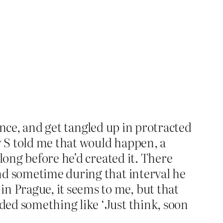
dence, and get tangled up in protracted
y S told me that would happen, a
long before he’d created it. There
nd sometime during that interval he
 Prague, it seems to me, but that
ded something like ‘Just think, soon