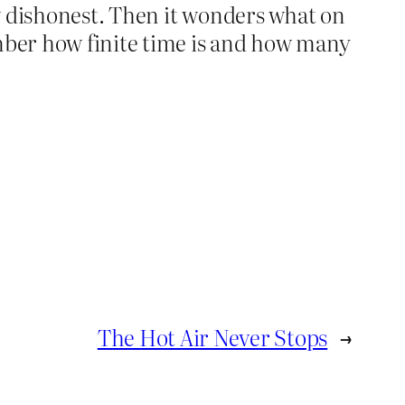
ow dishonest. Then it wonders what on
mber how finite time is and how many
The Hot Air Never Stops
→