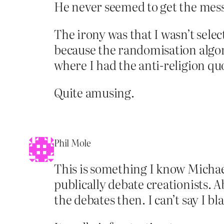
He never seemed to get the messa
The irony was that I wasn’t sele
because the randomisation algori
where I had the anti-religion qu
Quite amusing.
Phil Mole
This is something I know Michael
publically debate creationists. A
the debates then. I can’t say I b