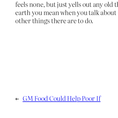
feels none, but just yells out any ol
earth you mean when you talk about 
other things there are to do.
←
GM Food Could Help Poor If