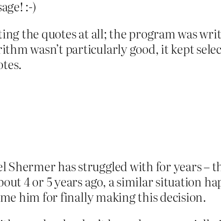
ge! :-)
cting the quotes at all; the program was wri
thm wasn’t particularly good, it kept selec
otes.
 Shermer has struggled with for years – th
bout 4 or 5 years ago, a similar situation h
lame him for finally making this decision.