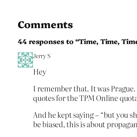
Comments
44 responses to “Time, Time, Tim
Jerry S
Hey
I remember that. It was Prague. 
quotes for the TPM Online quota
And he kept saying – “but you sh
be biased, this is about propagan