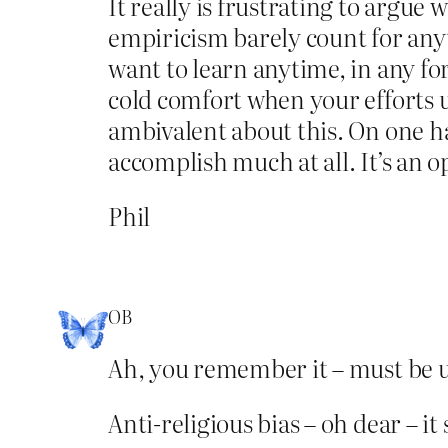
It really is frustrating to argu
empiricism barely count for anyt
want to learn anytime, in any fo
cold comfort when your efforts u
ambivalent about this. On one han
accomplish much at all. It’s an 
Phil
OB
Ah, you remember it – must be u
Anti-religious bias – oh dear – i