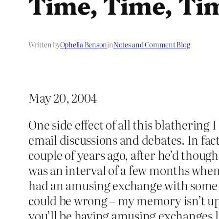
Time, Time, Ti
Written by
Ophelia Benson
in
Notes and Comment Blog
May 20, 2004
One side effect of all this blathering
email discussions and debates. In fac
couple of years ago, after he’d thoug
was an interval of a few months when
had an amusing exchange with some i
could be wrong – my memory isn’t up 
you’ll be having amusing exchanges li