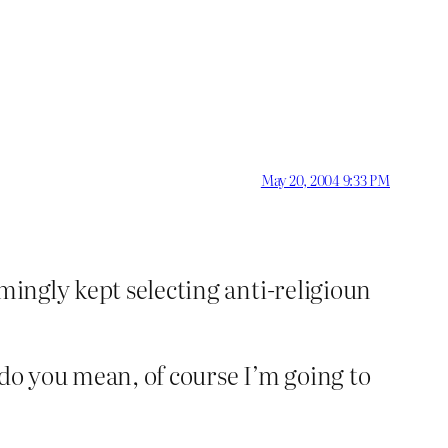
May 20, 2004 9:33 PM
mingly kept selecting anti-religioun
 do you mean, of course I’m going to