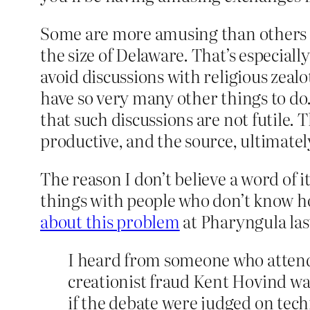
Some are more amusing than others t
the size of Delaware. That’s especiall
avoid discussions with religious zealo
have so very many other things to do.
that such discussions are not futile. 
productive, and the source, ultimately,
The reason I don’t believe a word of i
things with people who don’t know ho
about this problem
at Pharyngula las
I heard from someone who attend
creationist fraud Kent Hovind wa
if the debate were judged on techn