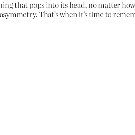
d thing that pops into its head, no matter h
asymmetry. That’s when it’s time to reme