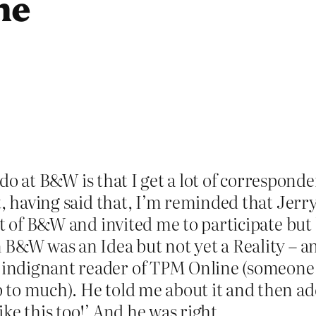
me
 I do at B&W is that I get a lot of correspon
t, having said that, I’m reminded that Jerr
ht of B&W and invited me to participate but 
 B&W was an Idea but not yet a Reality – a
ndignant reader of TPM Online (someone in
to much). He told me about it and then ad
ke this too!’ And he was right.