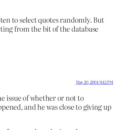
tten to select quotes randomly. But
ting from the bit of the database
May 20, 2004 9:42 PM
e issue of whether or not to
appened, and he was close to giving up