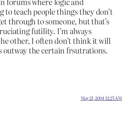
 in forums where logic and
g to teach people things they don’t
get through to someone, but that’s
ciating futility. I’m always
e other, I often don’t think it will
s outway the certain frsutrations.
May 21, 2004 12:25 AM