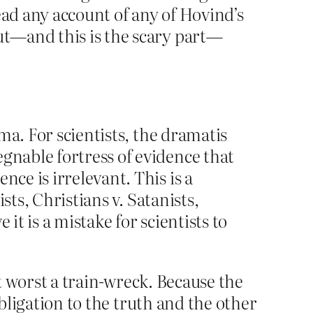
read any account of any of Hovind’s
but—and this is the scary part—
ama. For scientists, the dramatis
gnable fortress of evidence that
ce is irrelevant. This is a
ists, Christians v. Satanists,
it is a mistake for scientists to
at worst a train-wreck. Because the
obligation to the truth and the other