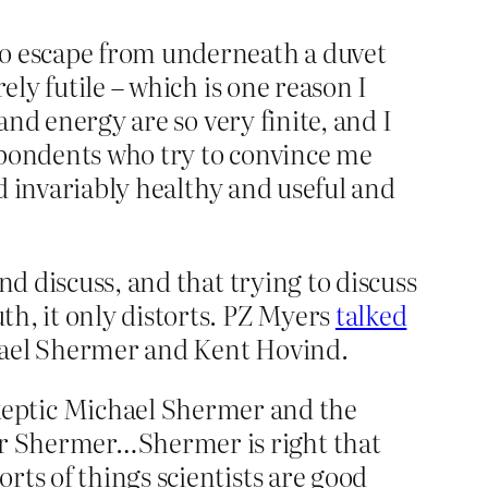
to escape from underneath a duvet
ely futile – which is one reason I
and energy are so very finite, and I
respondents who try to convince me
nd invariably healthy and useful and
nd discuss, and that trying to discuss
th, it only distorts. PZ Myers
talked
chael Shermer and Kent Hovind.
keptic Michael Shermer and the
ver Shermer…Shermer is right that
orts of things scientists are good