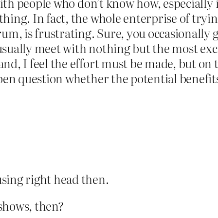
e with people who don’t know how, especially
hing. In fact, the whole enterprise of tryin
rum, is frustrating. Sure, you occasionally 
sually meet with nothing but the most excru
d, I feel the effort must be made, but on th
open question whether the potential benefit
sing right head then.
t shows, then?