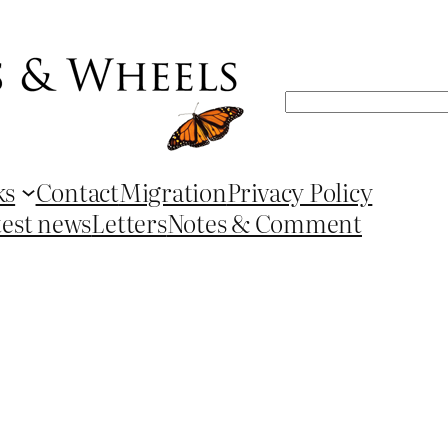
Search
ks
Contact
Migration
Privacy Policy
test news
Letters
Notes & Comment