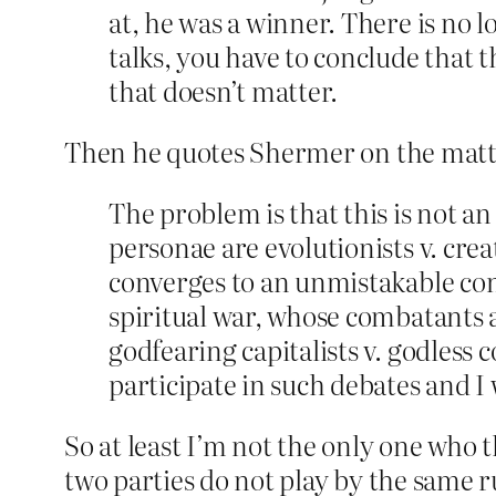
at, he was a winner. There is no l
talks, you have to conclude that 
that doesn’t matter.
Then he quotes Shermer on the matt
The problem is that this is not an
personae are evolutionists v. cre
converges to an unmistakable concl
spiritual war, whose combatants are
godfearing capitalists v. godless 
participate in such debates and I 
So at least I’m not the only one who t
two parties do not play by the same ru