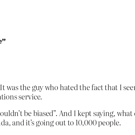
e”
It was the guy who hated the fact that I see
tions service.
ouldn’t be biased”. And I kept saying, what
da, and it’s going out to 10,000 people.