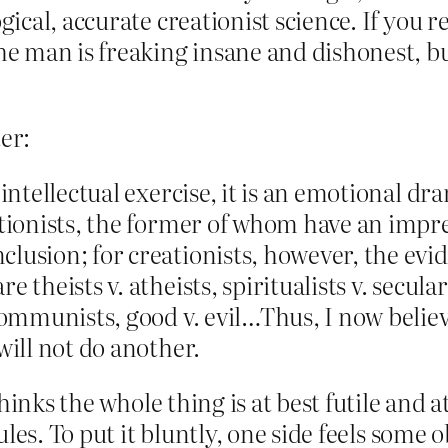
ogical, accurate creationist science. If you 
the man is freaking insane and dishonest, 
er:
 intellectual exercise, it is an emotional dr
ationists, the former of whom have an impre
usion; for creationists, however, the eviden
 theists v. atheists, spiritualists v. secular
communists, good v. evil…Thus, I now believe 
will not do another.
hinks the whole thing is at best futile and 
les. To put it bluntly, one side feels some 