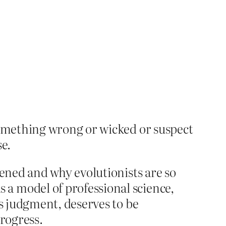
something wrong or wicked or suspect
e.
tened and why evolutionists are so
a model of professional science,
’s judgment, deserves to be
progress.