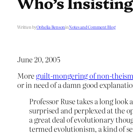
Who’s Insistin
Written by
Ophelia Benson
in
Notes and Comment Blog
June 20, 2005
More
guilt-mongering of non-theis
or in need of a damn good explanati
Professor Ruse takes a long look 
surprised and perplexed at the o
a great deal of evolutionary thou
termed evolutionism, a kind of se