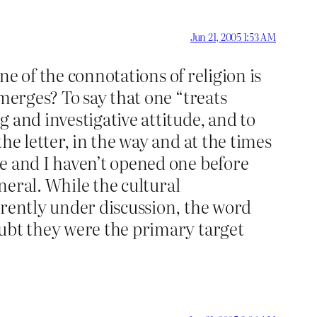
Jun 21, 2005 1:53 AM
one of the connotations of religion is
merges? To say that one “treats
 and investigative attitude, and to
he letter, in the way and at the times
e and I haven’t opened one before
eneral. While the cultural
rrently under discussion, the word
oubt they were the primary target