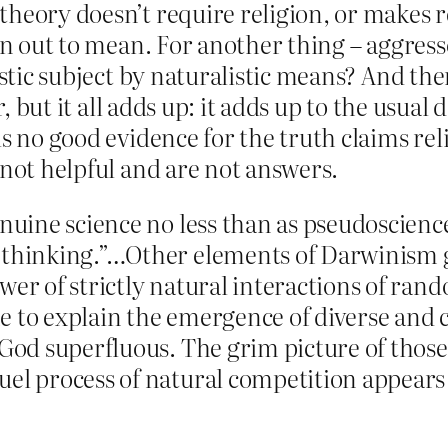
heory doesn’t require religion, or makes r
urn out to mean. For another thing – aggres
listic subject by naturalistic means? And th
or, but it all adds up: it adds up to the usua
s no good evidence for the truth claims rel
 not helpful and are not answers.
enuine science no less than as pseudoscien
 thinking.”…Other elements of Darwinism go 
wer of strictly natural interactions of ra
e to explain the emergence of diverse and 
 God superfluous. The grim picture of those
uel process of natural competition appears