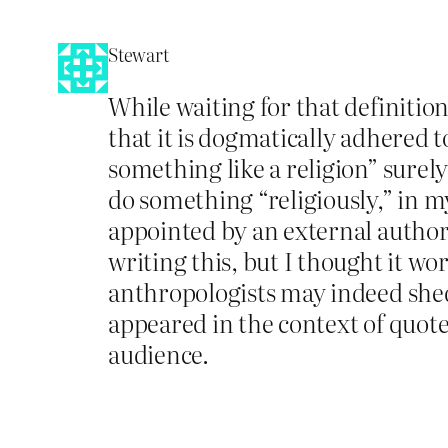
Stewart
While waiting for that definition 
that it is dogmatically adhered 
something like a religion” surel
do something “religiously,” in my
appointed by an external author
writing this, but I thought it wo
anthropologists may indeed shed 
appeared in the context of quot
audience.