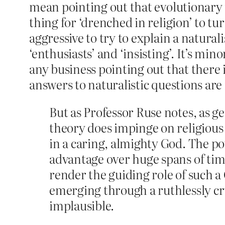
mean pointing out that evolutionary t
thing for ‘drenched in religion’ to t
aggressive to try to explain a natura
‘enthusiasts’ and ‘insisting’. It’s min
any business pointing out that there i
answers to naturalistic questions are
But as Professor Ruse notes, as g
theory does impinge on religious
in a caring, almighty God. The po
advantage over huge spans of tim
render the guiding role of such a
emerging through a ruthlessly cr
implausible.