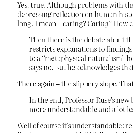
Yes, true. Although problems with the 
depressing reflection on human histo
long. I mean – caring?
Caring
? How c
Then there is the debate about th
restricts explanations to finding
to a “metaphysical naturalism” hol
says no. But he acknowledges that 
There again – the slippery slope. Tha
In the end, Professor Ruse’s new b
more understandable and a lot le
Well of course it’s understandable: rel