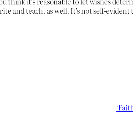
ou think it’s reasonable to let wishes deter
te and teach, as well. It’s not self-evident 
‘Fait