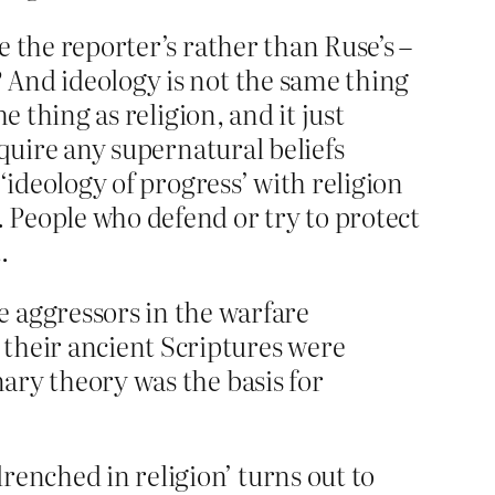
e the reporter’s rather than Ruse’s –
? And ideology is not the same thing
e thing as religion, and it just
require any supernatural beliefs
 ‘ideology of progress’ with religion
. People who defend or try to protect
.
 aggressors in the warfare
t their ancient Scriptures were
onary theory was the basis for
renched in religion’ turns out to