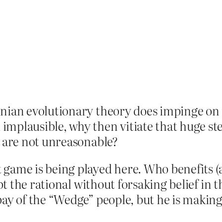
inian evolutionary theory does impinge on 
implausible, why then vitiate that huge st
y are not unreasonable?
 game is being played here. Who benefits 
ept the rational without forsaking belief in t
 pay of the “Wedge” people, but he is mak