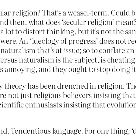
cular religion? That’s a weasel-term. Could b
And then, what does ‘secular religion’ mean
 lot to distort thinking, but it’s not the sam
it were. An ‘ideology of progress’ does not 
naturalism that’s at issue; so to conflate an
rsus naturalism is the subject, is cheating
t’s annoying, and they ought to stop doing it
 theory has been drenched in religion. The
 not just religious believers insisting tha
scientific enthusiasts insisting that evoluti
d. Tendentious language. For one thing, ‘d