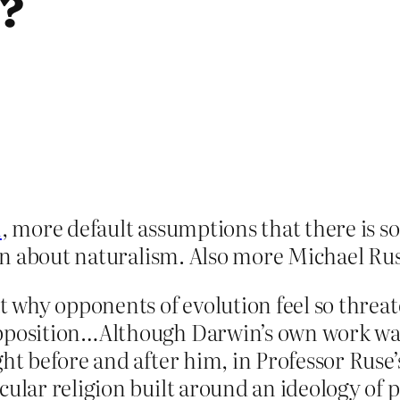
g?
m
, more default assumptions that there is 
on about naturalism. Also more Michael Rus
at why opponents of evolution feel so threa
pposition…Although Darwin’s own work was 
ght before and after him, in Professor Ruse
cular religion built around an ideology of 