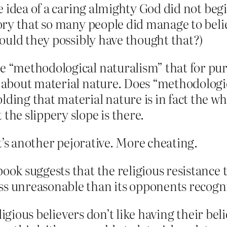
idea of a caring almighty God did not begin 
ry that so many people did manage to belie
ould they possibly have thought that?)
e “methodological naturalism” that for purp
s about material nature. Does “methodologi
ding that material nature is in fact the wh
the slippery slope is there.
t’s another pejorative. More cheating.
ook suggests that the religious resistance t
ss unreasonable than its opponents recogn
igious believers don’t like having their beli