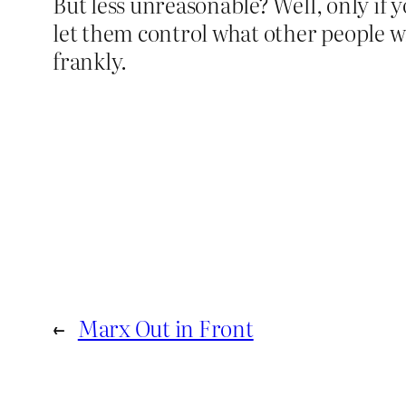
But less unreasonable? Well, only if y
let them control what other people wri
frankly.
←
Marx Out in Front