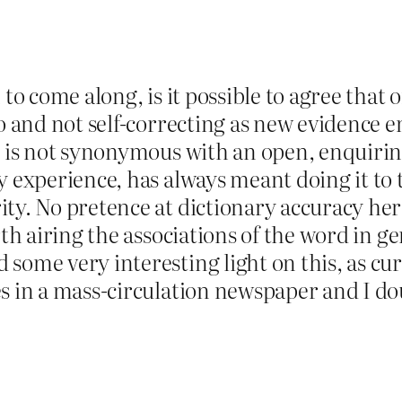
to come along, is it possible to agree that 
to and not self-correcting as new evidence e
y is not synonymous with an open, enquiring
 experience, has always meant doing it to t
ity. No pretence at dictionary accuracy her
rth airing the associations of the word in g
some very interesting light on this, as cu
es in a mass-circulation newspaper and I d