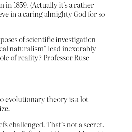
in 1859. (Actually it’s a rather
ve in a caring almighty God for so
oses of scientific investigation
cal naturalism” lead inexorably
ole of reality? Professor Ruse
o evolutionary theory is a lot
ize.
efs challenged. That’s not a secret.