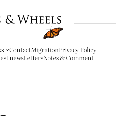
Search
ks
Contact
Migration
Privacy Policy
test news
Letters
Notes & Comment