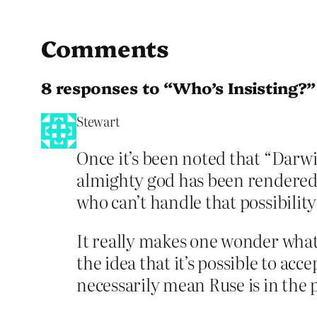
Comments
8 responses to “Who’s Insisting?”
Stewart
Once it’s been noted that “Darw
almighty god has been rendered 
who can’t handle that possibilit
It really makes one wonder what
the idea that it’s possible to acc
necessarily mean Ruse is in the