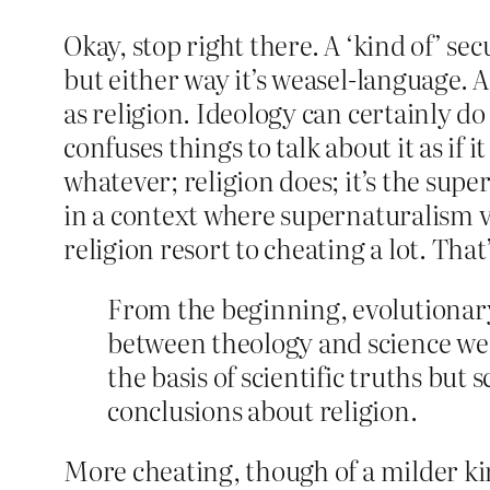
Okay, stop right there. A ‘kind of’ se
but either way it’s weasel-language. 
as religion. Ideology can certainly do a
confuses things to talk about it as if 
whatever; religion does; it’s the super
in a context where supernaturalism ve
religion resort to cheating a lot. Tha
From the beginning, evolutionary
between theology and science were
the basis of scientific truths but 
conclusions about religion.
More cheating, though of a milder kin