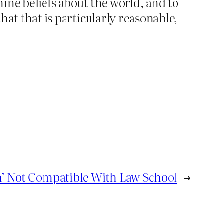
mine beliefs about the world, and to
that that is particularly reasonable,
h’ Not Compatible With Law School
→