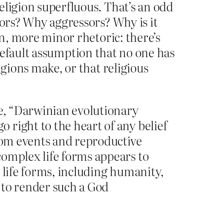
eligion superfluous. That’s an odd
sors? Why aggressors? Why is it
en, more minor rhetoric: there’s
l default assumption that no one has
igions make, or that religious
ce, “Darwinian evolutionary
right to the heart of any belief
ndom events and reproductive
complex life forms appears to
 life forms, including humanity,
 to render such a God