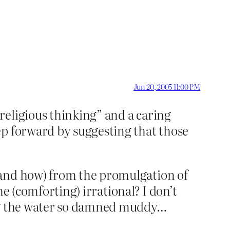
Jun 20, 2005 11:00 PM
religious thinking” and a caring
ep forward by suggesting that those
(and how) from the promulgation of
he (comforting) irrational? I don’t
ing the water so damned muddy…