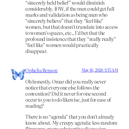
“sincerely held belief” would diminish
considerably. IOW, if the men could get full
marks and validation as being men who
“sincerely believe” that they “feel like”
women, but that doesn’t translate into access
to women’s spaces, etc., I’d bet that the
profound insistence that they “really really”
“feel like” women would practically
disappear.
Ophelia Benson
May 16, 2026 3:55 AM
Oh honestly. Omar did you really never
notice that everyone else follows the
convention? Did it never for one second
occur to you to do likewise, just for ease of
reading?
There is no “agenda” that you don’t already
know about. My creepy agenda: less random
flippancy, more substantive discussion.