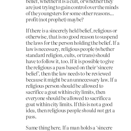
belief, whether it is a cult, or whether they
are just trying to gain control over the minds
of the youngsters for some other reasons…
profit (not prophet) maybe?
If there
is
a sincerely held belief, religious or
otherwise, that is no good reason to suspend
the laws for the person holding the belief. If a
law is necessary, religious people (whether
standard religion, cults, or trans) should
have to follow it, too. If it is possible to give
the religious a pass based on their ‘sincere
belief’, then the law needs to be reviewed
because it might be an unnecessary law. If a
religious person should be allowed to
sacrifice a goat within city limits, then
everyone should be allowed to sacrifice a
goat within city limits. If this is not a good
idea, then religious people
should not
get a
pass.
Same thing here. If a man holds a ‘sincere