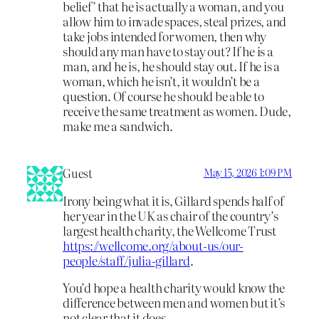
belief’ that he is actually a woman, and you
allow him to invade spaces, steal prizes, and
take jobs intended for women, then why
should any man have to stay out? If he is a
man, and he is, he should stay out. If he is a
woman, which he isn’t, it wouldn’t be a
question. Of course he should be able to
receive the same treatment as women. Dude,
make me a sandwich.
Guest
May 15, 2026 1:09 PM
Irony being what it is, Gillard spends half of
her year in the UK as chair of the country’s
largest health charity, the Wellcome Trust
https://wellcome.org/about-us/our-
people/staff/julia-gillard
.
You’d hope a health charity would know the
difference between men and women but it’s
not clear that it does.