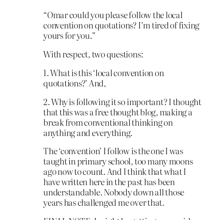
“Omar could you please follow the local
convention on quotations? I’m tired of fixing
yours for you.”
With respect, two questions:
1. What is this ‘local convention on
quotations?’ And,
2. Why is following it so important? I thought
that this was a free thought blog, making a
break from conventional thinking on
anything and everything.
The ‘convention’ I follow is the one I was
taught in primary school, too many moons
ago now to count. And I think that what I
have written here in the past has been
understandable. Nobody down all those
years has challenged me over that.