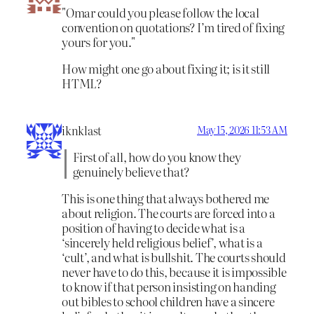
Omar could you please follow the local
convention on quotations? I’m tired of fixing
yours for you.
How might one go about fixing it; is it still
HTML?
iknklast
May 15, 2026 11:53 AM
First of all, how do you know they
genuinely believe that?
This is one thing that always bothered me
about religion. The courts are forced into a
position of having to decide what is a
‘sincerely held religious belief’, what is a
‘cult’, and what is bullshit. The courts should
never have to do this, because it is impossible
to know if that person insisting on handing
out bibles to school children have a sincere