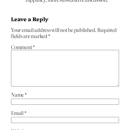
Leave a Reply
Your email address will not be published.
Required
fields are marked
*
Comment
*
Name
*
Email
*