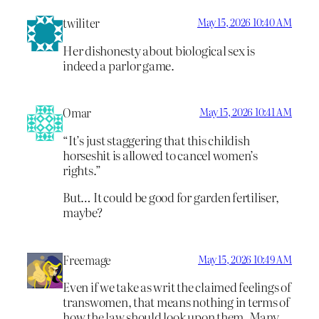
twiliter
May 15, 2026 10:40 AM
Her dishonesty about biological sex is
indeed a parlor game.
Omar
May 15, 2026 10:41 AM
“It’s just staggering that this childish
horseshit is allowed to cancel women’s
rights.”
But… It could be good for garden fertiliser,
maybe?
Freemage
May 15, 2026 10:49 AM
Even if we take as writ the claimed feelings of
transwomen, that means nothing in terms of
how the law should look upon them. Many