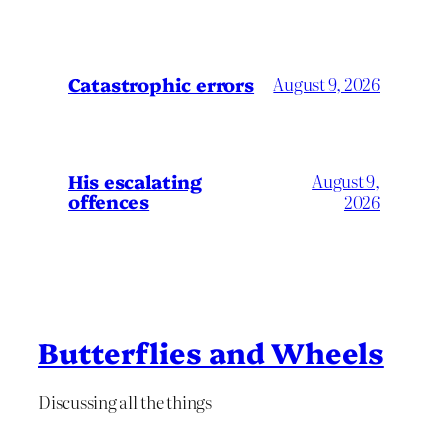
Catastrophic errors
August 9, 2026
His escalating
August 9,
offences
2026
Butterflies and Wheels
Discussing all the things