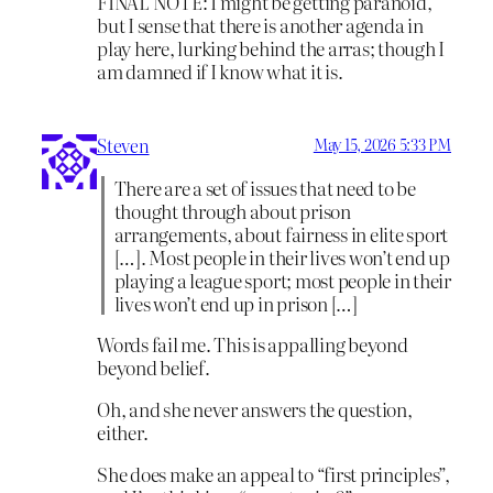
FINAL NOTE: I might be getting paranoid,
but I sense that there is another agenda in
play here, lurking behind the arras; though I
am damned if I know what it is.
Steven
May 15, 2026 5:33 PM
There are a set of issues that need to be
thought through about prison
arrangements, about fairness in elite sport
[…]. Most people in their lives won’t end up
playing a league sport; most people in their
lives won’t end up in prison […]
Words fail me. This is appalling beyond
beyond belief.
Oh, and she never answers the question,
either.
She does make an appeal to “first principles”,