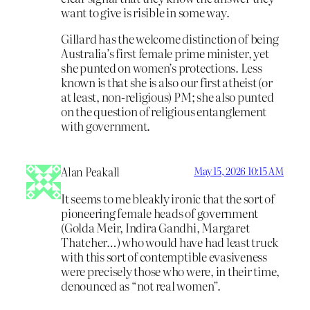
want to give is risible in some way.
Gillard has the welcome distinction of being
Australia’s first female prime minister, yet
she punted on women’s protections. Less
known is that she is also our first atheist (or
at least, non-religious) PM; she also punted
on the question of religious entanglement
with government.
Alan Peakall
May 15, 2026 10:15 AM
It seems to me bleakly ironic that the sort of
pioneering female heads of government
(Golda Meir, Indira Gandhi, Margaret
Thatcher…) who would have had least truck
with this sort of contemptible evasiveness
were precisely those who were, in their time,
denounced as “not real women”.