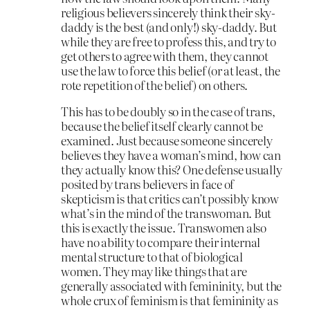
religious believers sincerely think their sky-
daddy is the best (and only!) sky-daddy. But
while they are free to profess this, and try to
get others to agree with them, they cannot
use the law to force this belief (or at least, the
rote repetition of the belief) on others.
This has to be doubly so in the case of trans,
because the belief itself clearly cannot be
examined. Just because someone sincerely
believes they have a woman’s mind, how can
they actually know this? One defense usually
posited by trans believers in face of
skepticism is that critics can’t possibly know
what’s in the mind of the transwoman. But
this is exactly the issue. Transwomen also
have no ability to compare their internal
mental structure to that of biological
women. They may like things that are
generally associated with femininity, but the
whole crux of feminism is that femininity as