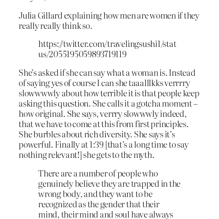
Julia Gillard explaining how men are women if they
really really think so.
https://twitter.com/travelingsushi1/stat
us/2055195059893719119
She’s asked if she can say what a woman is. Instead
of saying yes of course I can she taaalllkks verrrry
slowwwwly about how terrible it is that people keep
asking this question. She calls it a gotcha moment –
how original. She says, verrry slowwwly indeed,
that we have to come at this from first principles.
She burbles about rich diversity. She says it’s
powerful. Finally at 1:39 [that’s a long time to say
nothing relevant!] she gets to the myth.
There are a number of people who
genuinely believe they are trapped in the
wrong body, and they want to be
recognized as the gender that their
mind, their mind and soul have always