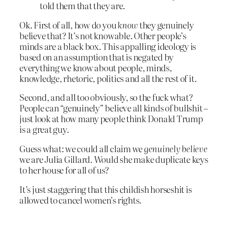
told them that they are.
Ok. First of all, how do you
know
they genuinely
believe that? It’s not knowable. Other people’s
minds are a black box. This appalling ideology is
based on an assumption that is negated by
everything we know about people, minds,
knowledge, rhetoric, politics and all the rest of it.
Second, and all too obviously, so the fuck what?
People can “genuinely” believe all kinds of bullshit –
just look at how many people think Donald Trump
is a great guy.
Guess what: we could all claim we
genuinely believe
we are Julia Gillard. Would she make duplicate keys
to her house for all of us?
It’s just staggering that this childish horseshit is
allowed to cancel women’s rights.