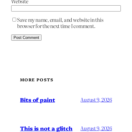
Website
Save my name, email, and website in this
browser for the next time I comment.
MORE POSTS
Bits of paint
August 9, 2026
This is not a glitch
August 9, 2026