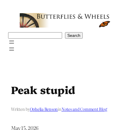
Skip
to
content
Search
Search
Peak stupid
Written by
Ophelia Benson
in
Notes and Comment Blog
May 15, 2026