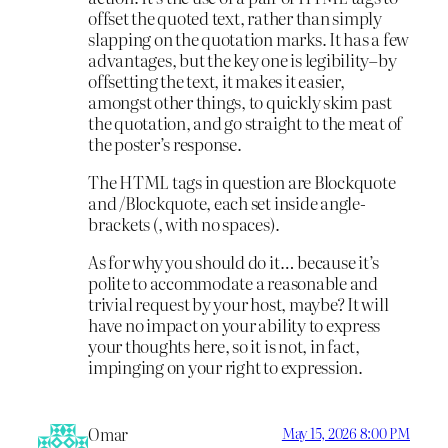
offset the quoted text, rather than simply
slapping on the quotation marks. It has a few
advantages, but the key one is legibility–by
offsetting the text, it makes it easier,
amongst other things, to quickly skim past
the quotation, and go straight to the meat of
the poster’s response.
The HTML tags in question are Blockquote
and /Blockquote, each set inside angle-
brackets (, with no spaces).
As for why you should do it… because it’s
polite to accommodate a reasonable and
trivial request by your host, maybe? It will
have no impact on your ability to express
your thoughts here, so it is not, in fact,
impinging on your right to expression.
Omar
May 15, 2026 8:00 PM