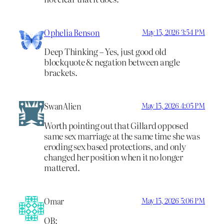
Ophelia Benson
May 15, 2026 3:54 PM
Deep Thinking – Yes, just good old
blockquote & negation between angle
brackets.
SwanAlien
May 15, 2026 4:05 PM
Worth pointing out that Gillard opposed
same sex marriage at the same time she was
eroding sex based protections, and only
changed her position when it no longer
mattered.
Omar
May 15, 2026 5:06 PM
OB: