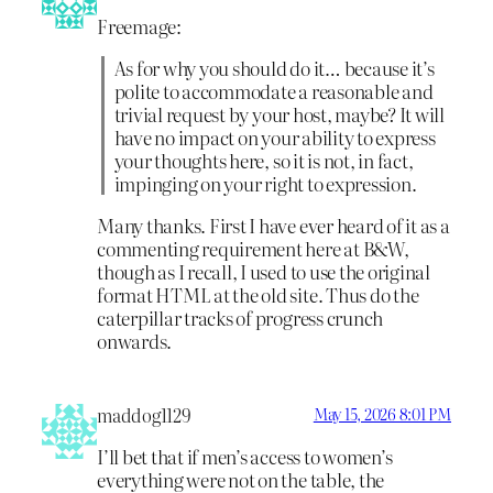
Freemage:
As for why you should do it… because it’s
polite to accommodate a reasonable and
trivial request by your host, maybe? It will
have no impact on your ability to express
your thoughts here, so it is not, in fact,
impinging on your right to expression.
Many thanks. First I have ever heard of it as a
commenting requirement here at B&W,
though as I recall, I used to use the original
format HTML at the old site. Thus do the
caterpillar tracks of progress crunch
onwards.
maddog1129
May 15, 2026 8:01 PM
I’ll bet that if men’s access to women’s
everything were not on the table, the