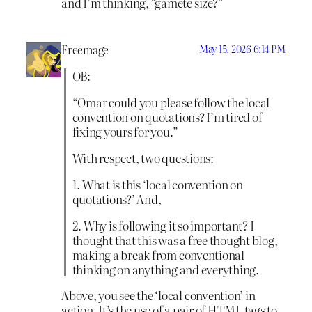
and I’m thinking, “gamete size?”
Freemage
May 15, 2026 6:14 PM
OB:
“Omar could you please follow the local
convention on quotations? I’m tired of
fixing yours for you.”
With respect, two questions:
1. What is this ‘local convention on
quotations?’ And,
2. Why is following it so important? I
thought that this was a free thought blog,
making a break from conventional
thinking on anything and everything.
Above, you see the ‘local convention’ in
action. It’s the use of a pair of HTML tags to