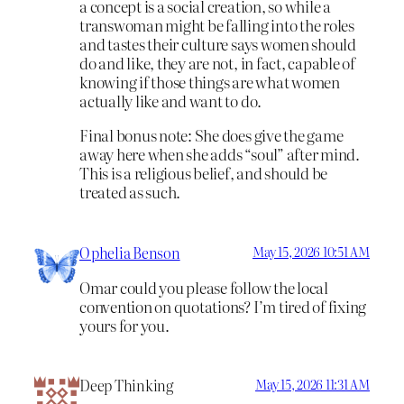
a concept is a social creation, so while a
transwoman might be falling into the roles
and tastes their culture says women should
do and like, they are not, in fact, capable of
knowing if those things are what women
actually like and want to do.
Final bonus note: She does give the game
away here when she adds “soul” after mind.
This is a religious belief, and should be
treated as such.
Ophelia Benson
May 15, 2026 10:51 AM
Omar could you please follow the local
convention on quotations? I’m tired of fixing
yours for you.
Deep Thinking
May 15, 2026 11:31 AM