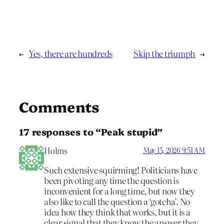
←
Yes, there are hundreds
Skip the triumph
→
Comments
17 responses to “Peak stupid”
Holms
May 15, 2026 9:51 AM
Such extensive squirming! Politicians have
been pivoting any time the question is
inconvenient for a long time, but now they
also like to call the question a ‘gotcha’. No
idea how they think that works, but it is a
clear signal that they know the answer they