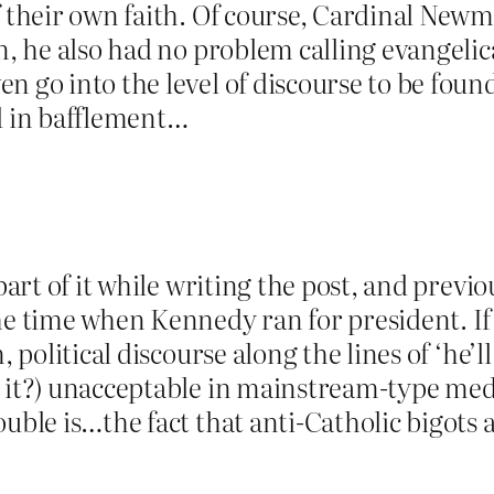
f their own faith. Of course, Cardinal Newm
n, he also had no problem calling evangelical
n go into the level of discourse to be found
nd in bafflement…
part of it while writing the post, and previo
he time when Kennedy ran for president. If
, political discourse along the lines of ‘he’
 it?) unacceptable in mainstream-type medi
ouble is…the fact that anti-Catholic bigots 