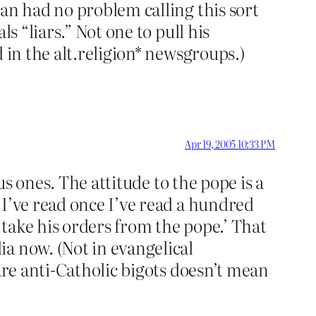
an had no problem calling this sort
s “liars.” Not one to pull his
 in the alt.religion* newsgroups.)
Apr 19, 2005 10:33 PM
us ones. The attitude to the pope is a
 I’ve read once I’ve read a hundred
ll take his orders from the pope.’ That
a now. (Not in evangelical
are anti-Catholic bigots doesn’t mean