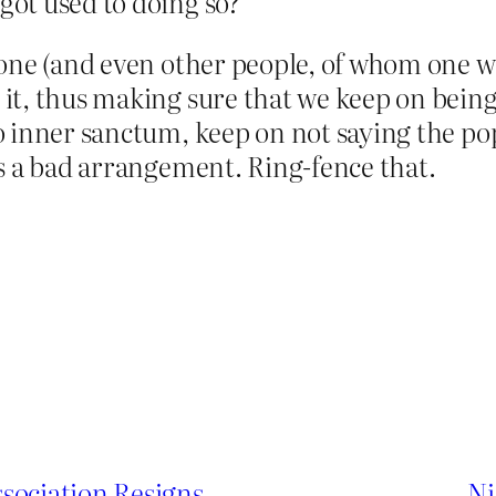
 got used to doing so?
one (and even other people, of whom one wo
t, thus making sure that we keep on being 
inner sanctum, keep on not saying the pope 
s a bad arrangement. Ring-fence that.
sociation Resigns
Ni