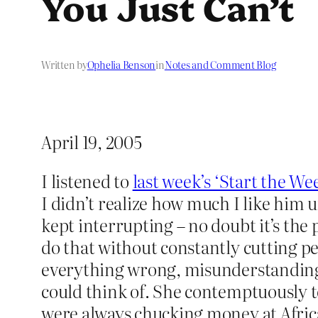
You Just Can’t
Written by
Ophelia Benson
in
Notes and Comment Blog
April 19, 2005
I listened to
last week’s ‘Start the We
I didn’t realize how much I like him 
kept interrupting – no doubt it’s the
do that without constantly cutting pe
everything wrong, misunderstanding th
could think of. She contemptuously to
were always chucking money at Africa