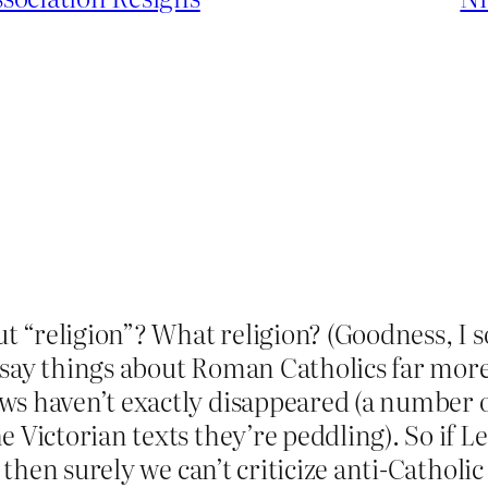
out “religion”? What religion? (Goodness, I 
 say things about Roman Catholics far more
s haven’t exactly disappeared (a number of
 Victorian texts they’re peddling). So if Le
, then surely we can’t criticize anti-Catholi