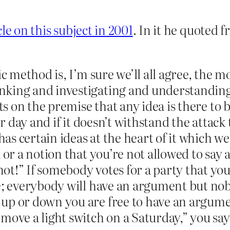
icle on this subject in 2001
. In it he quoted 
ic method is, I’m sure we’ll all agree, the m
nking and investigating and understanding
ts on the premise that any idea is there to b
er day and if it doesn’t withstand the attac
has certain ideas at the heart of it which we
 or a notion that you’re not allowed to say 
t!” If somebody votes for a party that you 
e; everybody will have an argument but nobo
up or down you are free to have an argumen
ove a light switch on a Saturday,” you say,