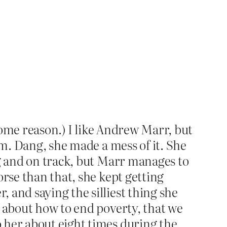
r some reason.) I like Andrew Marr, but
im. Dang, she made a mess of it. She
ng and on track, but Marr manages to
orse than that, she kept getting
 and saying the silliest thing she
k about how to end poverty, that we
 her about eight times during the