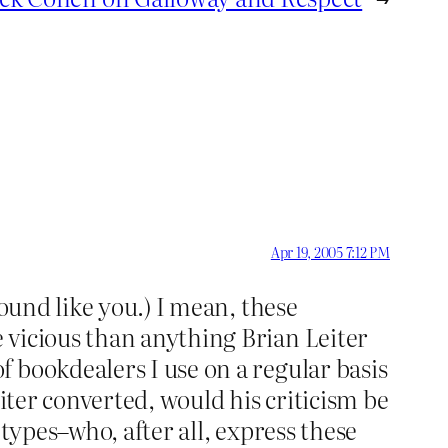
Apr 19, 2005 7:12 PM
sound like you.) I mean, these
 vicious than anything Brian Leiter
 bookdealers I use on a regular basis
iter converted, would his criticism be
c types–who, after all, express these