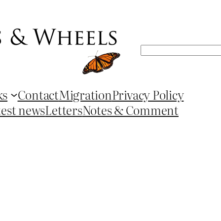
Search
ks
Contact
Migration
Privacy Policy
test news
Letters
Notes & Comment