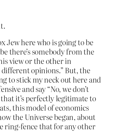
t.
ox Jew here who is going to be
aybe there’s somebody from the
is view or the other in
different opinions.” But, the
g to stick my neck out here and
efensive and say “No, we don’t
that it’s perfectly legitimate to
ats, this model of economics
how the Universe began, about
 ring-fence that for any other