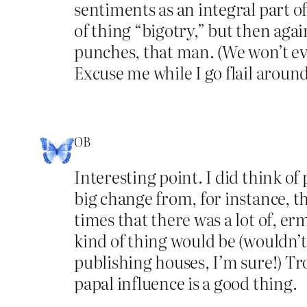
sentiments as an integral part o
of thing “bigotry,” but then agai
punches, that man. (We won’t eve
Excuse me while I go flail arou
OB
Interesting point. I did think of 
big change from, for instance, t
times that there was a lot of, erm
kind of thing would be (wouldn’t
publishing houses, I’m sure!) Tr
papal influence is a good thing.