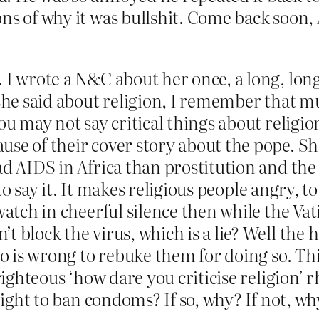
ns of why it was bullshit. Come back soon,
. I wrote a N&C about her once, a long, lon
 she said about religion, I remember that m
ou may not say critical things about religio
se of their cover story about the pope. She
ad AIDS in Africa than prostitution and th
d to say it. It makes religious people angry, 
watch in cheerful silence then while the Va
 block the virus, which is a lie? Well the he
who is wrong to rebuke them for doing so. Th
-righteous ‘how dare you criticise religion’
 right to ban condoms? If so, why? If not, w