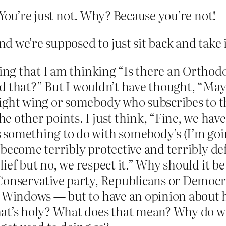
 You’re just not. Why? Because you’re not!
 we’re supposed to just sit back and take i
ying that I am thinking “Is there an Orthod
said that?” But I wouldn’t have thought, “M
ight wing or somebody who subscribes to th
 other points. I just think, “Fine, we have 
something to do with somebody’s (I’m goin
ll become terribly protective and terribly d
lief but no, we respect it.” Why should it be 
Conservative party, Republicans or Democr
f Windows — but to have an opinion about 
at’s holy? What does that mean? Why do we