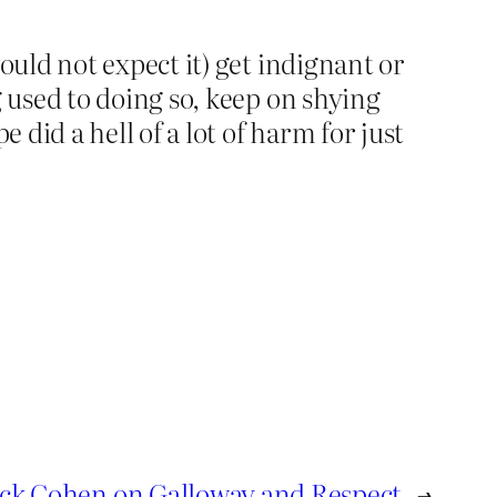
uld not expect it) get indignant or
used to doing so, keep on shying
did a hell of a lot of harm for just
ck Cohen on Galloway and Respect
→