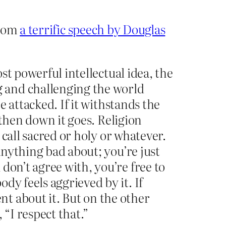
from
a terrific speech by Douglas
ost powerful intellectual idea, the
 and challenging the world
e attacked. If it withstands the
k then down it goes. Religion
 call sacred or holy or whatever.
anything bad about; you’re just
don’t agree with, you’re free to
dy feels aggrieved by it. If
t about it. But on the other
 “I respect that.”