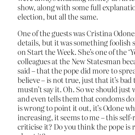
show, along with some full explanatio
election, but all the same.
One of the guests was Cristina Odone
details, but it was something foolish
on Start the Week. She’s one of the ‘Y
colleagues at the New Statesman becau
said – that the pope did more to spre
believe – is not true, just that it’s ba
mustn’t say it. Oh. So we should just 
and even tells them that condoms don’t
is wrong to point it out, it’s Odone 
increasing, it seems to me – this self
criticise it? Do you think the pope is