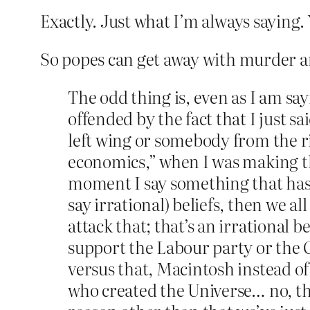
Exactly. Just what I’m always saying.
So popes can get away with murder and
The odd thing is, even as I am sa
offended by the fact that I just 
left wing or somebody from the r
economics,” when I was making the
moment I say something that has 
say irrational) beliefs, then we a
attack that; that’s an irrational be
support the Labour party or the 
versus that, Macintosh instead o
who created the Universe… no, th