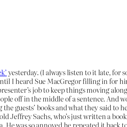
ek’
yesterday. (I always listen to it late, fo
until I heard Sue MacGregor filling in for h
 presenter’s job to keep things moving alo
ople off in the middle of a sentence. And w
e guests’ books and what they said to her,
ld Jeffrey Sachs, who’s just written a boo
. He was so annoyed he repeated it back to