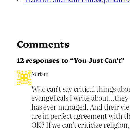
Comments
12 responses to “You Just Can’t”
Miriam
Who
can’t say critical things ab
evangelicals I write about…they
has ever managed. And their view
are in perfect agreement with the
OK? If we can’t criticize religion