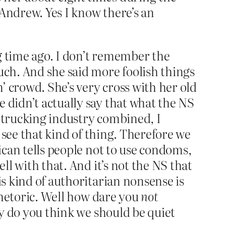
 Andrew. Yes I know there’s an
g time ago. I don’t remember the
uch. And she said more foolish things
n’ crowd. She’s very cross with her old
 didn’t actually say that what the NS
e trucking industry combined, I
to see that kind of thing. Therefore we
tican tells people not to use condoms,
ll with that. And it’s not the NS that
is kind of authoritarian nonsense is
 rhetoric. Well how dare you
not
hy do you think we should be quiet