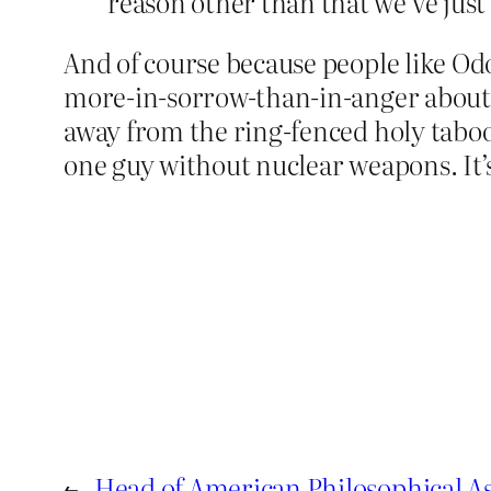
reason other than that we’ve just
And of course because people like Od
more-in-sorrow-than-in-anger about i
away from the ring-fenced holy taboo 
one guy without nuclear weapons. It’
←
Head of American Philosophical As