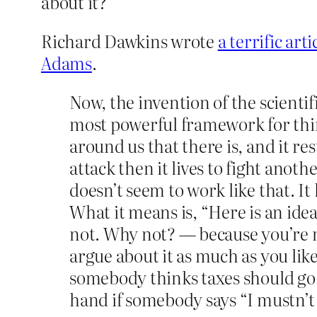
about it?
Richard Dawkins wrote
a terrific art
Adams
.
Now, the invention of the scientif
most powerful framework for thi
around us that there is, and it res
attack then it lives to fight anoth
doesn’t seem to work like that. It 
What it means is, “Here is an idea
not. Why not? — because you’re no
argue about it as much as you lik
somebody thinks taxes should go 
hand if somebody says “I mustn’t m