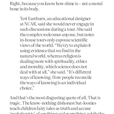
Right, because you know how slime is – not a moral
bone in its body.
Teri Eastburn, an educational designer
at NCAR, said she would never engage in
such discussions during a tour. She said
the complex welcomes anyone, but notes
in-house tours only espouse scientific
views of the world. “We try to explain it
using evidence that we find in the
natural world, whereas religion is
dealing more with spirituality, ethics
and morality, which science does not
deal with at all,” she said. “It’s different
ways of knowing. How people reconcile
the ways of knowing is an individual
choice.”
And that’s the most disgusting quote of all. That is
tragic
. The know-nothing dishonest bat-loonies
teach children fairy tales as truth and accuse
‘evolutionists’ of anything and everything, while the