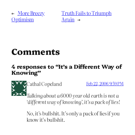
←
More Breezy
Truth Fails to Triumph
Optimism
Again
→
Comments
4 responses to “It’s a Different Way of
Knowing”
Cathal Copeland
Feb 22, 2006 9:59 PM
Talking about a 6000 year old earth is not a
‘different way of knowing’, it’s a pack of lies!
No, it’s bullshit. It’s only a pack of lies if you
know it’s bullshit.