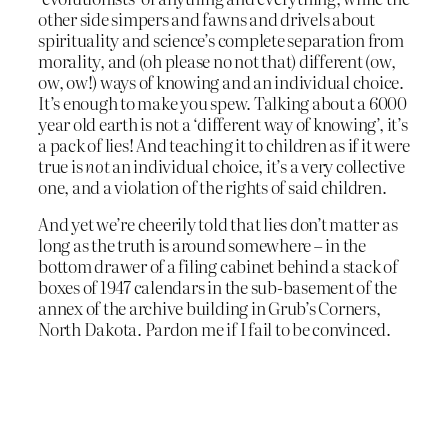
other side simpers and fawns and drivels about
spirituality and science’s complete separation from
morality, and (oh please no not that) different (ow,
ow, ow!) ways of knowing and an individual choice.
It’s enough to make you spew. Talking about a 6000
year old earth is not a ‘different way of knowing’, it’s
a pack of lies! And teaching it to children as if it were
true is
not
an individual choice, it’s a very collective
one, and a violation of the rights of said children.
And yet we’re cheerily told that lies don’t matter as
long as the truth is around somewhere – in the
bottom drawer of a filing cabinet behind a stack of
boxes of 1947 calendars in the sub-basement of the
annex of the archive building in Grub’s Corners,
North Dakota. Pardon me if I fail to be convinced.