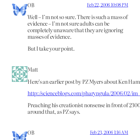
OB
Feb 22, 2006 10:08 PM
Well – I’m not so sure. There is such a mass of
evidence – I’m not sure adults can be
completely unaware that they are ignoring
masses of evidence.
But I take your point.
Matt
Here’s an earlier post by PZ Myers about Ken Ham
http://scienceblogs.com/pharyngula/2006/02/im
Preaching his creationist nonsense in front of 230
around that, as PZ says.
OB
Feb 23, 2006 1:16 AM