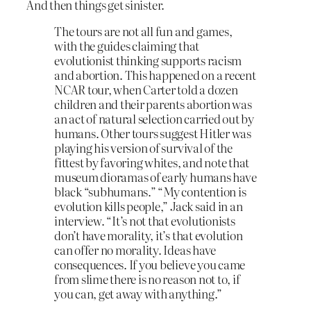
And then things get sinister.
The tours are not all fun and games,
with the guides claiming that
evolutionist thinking supports racism
and abortion. This happened on a recent
NCAR tour, when Carter told a dozen
children and their parents abortion was
an act of natural selection carried out by
humans. Other tours suggest Hitler was
playing his version of survival of the
fittest by favoring whites, and note that
museum dioramas of early humans have
black “subhumans.” “My contention is
evolution kills people,” Jack said in an
interview. “It’s not that evolutionists
don’t have morality, it’s that evolution
can offer no morality. Ideas have
consequences. If you believe you came
from slime there is no reason not to, if
you can, get away with anything.”