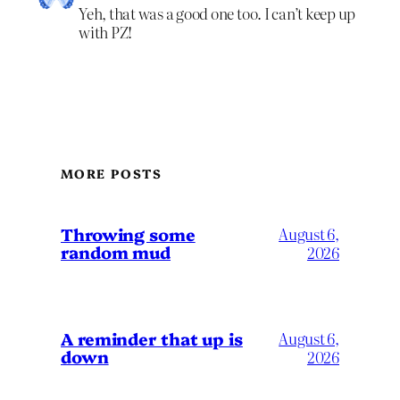
Yeh, that was a good one too. I can’t keep up
with PZ!
MORE POSTS
Throwing some
August 6,
random mud
2026
A reminder that up is
August 6,
down
2026