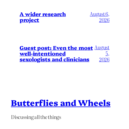
A wider research
August 6,
project
2026
August
Guest post: Even the most
well-intentioned
5,
sexologists and clinicians
2026
Butterflies and Wheels
Discussing all the things