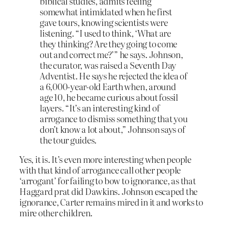
biblical studies, admits feeling
somewhat intimidated when he first
gave tours, knowing scientists were
listening. “I used to think, ‘What are
they thinking? Are they going to come
out and correct me?’” he says. Johnson,
the curator, was raised a Seventh Day
Adventist. He says he rejected the idea of
a 6,000-year-old Earth when, around
age 10, he became curious about fossil
layers. “It’s an interesting kind of
arrogance to dismiss something that you
don’t know a lot about,” Johnson says of
the tour guides.
Yes, it is. It’s even more interesting when people
with that kind of arrogance call other people
‘arrogant’ for failing to bow to ignorance, as that
Haggard prat did Dawkins. Johnson escaped the
ignorance, Carter remains mired in it and works to
mire other children.