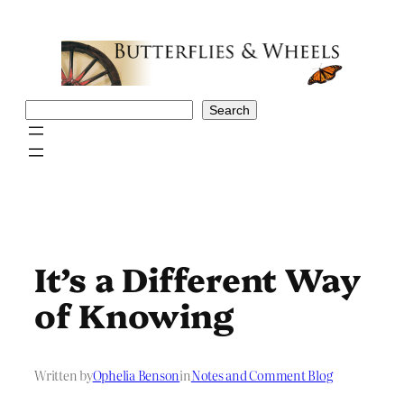
Skip
to
content
Search
Search
It’s a Different Way
of Knowing
Written by
Ophelia Benson
in
Notes and Comment Blog