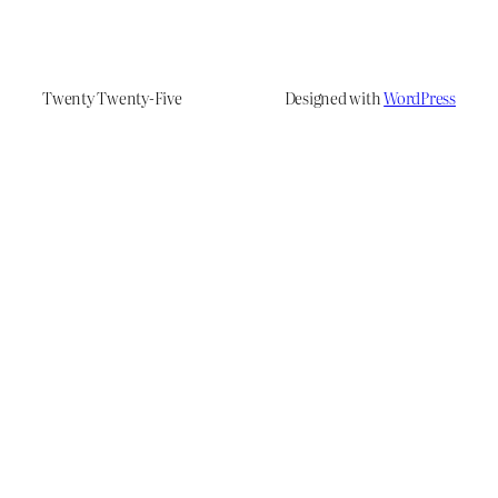
Twenty Twenty-Five
Designed with
WordPress