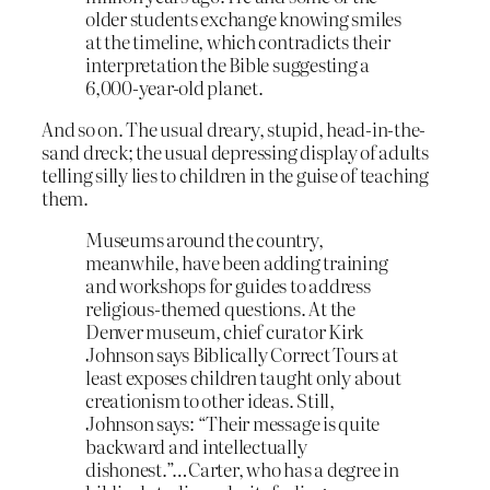
older students exchange knowing smiles
at the timeline, which contradicts their
interpretation the Bible suggesting a
6,000-year-old planet.
And so on. The usual dreary, stupid, head-in-the-
sand dreck; the usual depressing display of adults
telling silly lies to children in the guise of teaching
them.
Museums around the country,
meanwhile, have been adding training
and workshops for guides to address
religious-themed questions. At the
Denver museum, chief curator Kirk
Johnson says Biblically Correct Tours at
least exposes children taught only about
creationism to other ideas. Still,
Johnson says: “Their message is quite
backward and intellectually
dishonest.”…Carter, who has a degree in