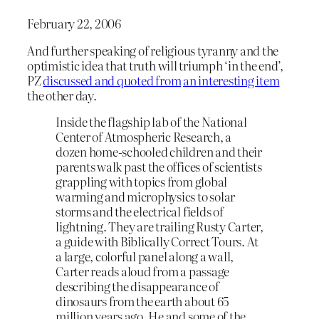
February 22, 2006
And further speaking of religious tyranny and the
optimistic idea that truth will triumph ‘in the end’,
PZ
discussed and quoted from
an interesting item
the other day.
Inside the flagship lab of the National
Center of Atmospheric Research, a
dozen home-schooled children and their
parents walk past the offices of scientists
grappling with topics from global
warming and microphysics to solar
storms and the electrical fields of
lightning. They are trailing Rusty Carter,
a guide with Biblically Correct Tours. At
a large, colorful panel along a wall,
Carter reads aloud from a passage
describing the disappearance of
dinosaurs from the earth about 65
million years ago. He and some of the