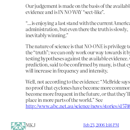
Our judgement is made on the basis of the availabl
evidence and is IN NO WAY “sect-like”.
“…is enjoying a last stand with the current Ameri
administration, but even there the truth is slowly,
inevitably winning.”
The nature of science is that NO-ONE is privilege 
the “truth”; we can only work our way towards it b
testing hypotheses against the available evidence.
prediction, said to be confirmed by many, is that 
will increase in frequency and intensity.
Well, not according to the evidence: “McBride says
no proof that cyclones have become more common 
become more frequent in the future, or that they’ll
place in more parts of the world.” See
http://www.abc.net.au/science/news/stories/s157
MKJ
Feb 23, 2006 1:46 PM