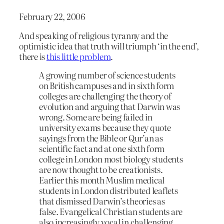
February 22, 2006
And speaking of religious tyranny and the
optimistic idea that truth will triumph ‘in the end’,
there is
this little problem
.
A growing number of science students
on British campuses and in sixth form
colleges are challenging the theory of
evolution and arguing that Darwin was
wrong. Some are being failed in
university exams because they quote
sayings from the Bible or Qur’an as
scientific fact and at one sixth form
college in London most biology students
are now thought to be creationists.
Earlier this month Muslim medical
students in London distributed leaflets
that dismissed Darwin’s theories as
false. Evangelical Christian students are
also increasingly vocal in challenging