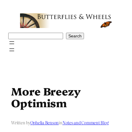
Skip
to
content
Search
Search
More Breezy
Optimism
Written by
Ophelia Benson
in
Notes and Comment Blog