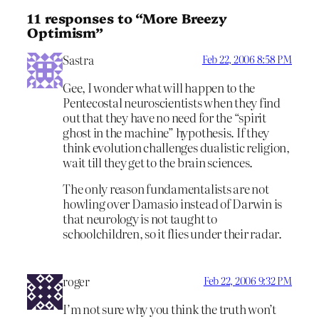
11 responses to “More Breezy
Optimism”
Sastra
Feb 22, 2006 8:58 PM
Gee, I wonder what will happen to the
Pentecostal neuroscientists when they find
out that they have no need for the “spirit
ghost in the machine” hypothesis. If they
think evolution challenges dualistic religion,
wait till they get to the brain sciences.
The only reason fundamentalists are not
howling over Damasio instead of Darwin is
that neurology is not taught to
schoolchildren, so it flies under their radar.
roger
Feb 22, 2006 9:32 PM
I’m not sure why you think the truth won’t