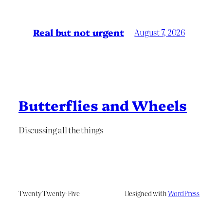
Real but not urgent
August 7, 2026
Butterflies and Wheels
Discussing all the things
Twenty Twenty-Five
Designed with
WordPress