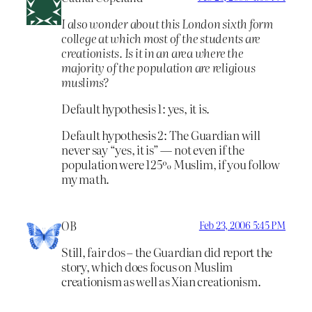
I also wonder about this London sixth form
college at which most of the students are
creationists. Is it in an area where the
majority of the population are religious
muslims?
Default hypothesis 1: yes, it is.
Default hypothesis 2: The Guardian will
never say “yes, it is” — not even if the
population were 125% Muslim, if you follow
my math.
OB
Feb 23, 2006 5:45 PM
Still, fair dos – the Guardian did report the
story, which does focus on Muslim
creationism as well as Xian creationism.