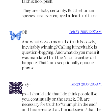
faith school push.
They are idiots, certainly. But the human
species has never enjoyed a dearth of those.
OB
Feb 23, 2006 12:27 AM
And what do you mean the truth is slowly,
inevitably winning? Calling it inevitable is
question-begging. And what do you mean it
was mandated that the Nazi atrocities did
happen? That’s an exceptionally opaque
phrase.
roger
Feb 23, 2006 3:05 AM
ps – I should add that I do think people like
you, continually on the attack, OB, are
necessary for truth to “triumph in the end”
and I appreciate that. I’m just saying that the