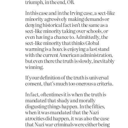
triumph, in the end, OB.
In this case and in the Irving case, a sect-like
minority agressively making demands or
denying historical fact isn’t the same as a
sect-like minority taking over schools, or
even having a chance to. Admittedly, the
sect-like minority that thinks Global
warming is a hoax is enjoying a last stand
with the current American administration,
but even there the truth is slowly, inevitably
winning.
If your definition of the truth is universal
consent, that’s much too onerous a criteria.
In fact, oftentimes it is when the truth is
mandated that shady and morally
disgusting things happen. In the fifties,
when it was mandated that the Nazi
atrocities did happen, it was also the case
that Nazi war criminals were either being