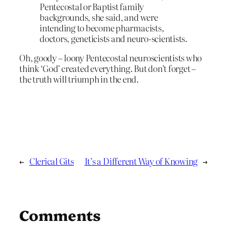
Pentecostal or Baptist family
backgrounds, she said, and were
intending to become pharmacists,
doctors, geneticists and neuro-scientists.
Oh, goody – loony Pentecostal neuroscientists who
think ‘God’ created everything. But don’t forget –
the truth will triumph in the end.
←
Clerical Gits
It’s a Different Way of Knowing
→
Comments