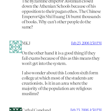
The Byzantine emperor Justinian closed
down the Athenian Schools because of his
opposition to their pagan ethos. The Chinese
Emperor Qin Shi Huang Di burnt thousands
of books. Why can’t other people do the
same?
MKJ
Feb 23, 2006 1:50 PM
On the other hand it is a good thing if they
fail exams because of this as this means they
won’t get into the system.
I also wonder about this London sixth form
college at which most of the students are
creationists. Is it in an area where the
majority of the population are religious
muslims?
Cathal Copeland
Feb 23, 2006 4:50 PM