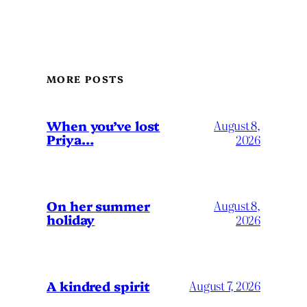
MORE POSTS
When you’ve lost
August 8,
Priya…
2026
On her summer
August 8,
holiday
2026
A kindred spirit
August 7, 2026