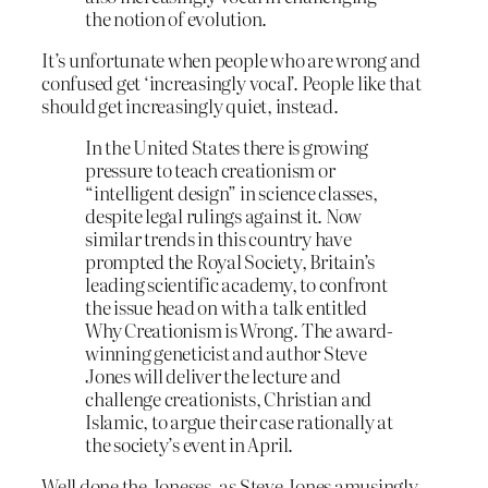
the notion of evolution.
It’s unfortunate when people who are wrong and
confused get ‘increasingly vocal’. People like that
should get increasingly quiet, instead.
In the United States there is growing
pressure to teach creationism or
“intelligent design” in science classes,
despite legal rulings against it. Now
similar trends in this country have
prompted the Royal Society, Britain’s
leading scientific academy, to confront
the issue head on with a talk entitled
Why Creationism is Wrong. The award-
winning geneticist and author Steve
Jones will deliver the lecture and
challenge creationists, Christian and
Islamic, to argue their case rationally at
the society’s event in April.
Well done the Joneses, as Steve Jones amusingly