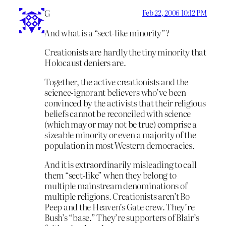
G
Feb 22, 2006 10:12 PM
And what is a “sect-like minority”?
Creationists are hardly the tiny minority that
Holocaust deniers are.
Together, the active creationists and the
science-ignorant believers who’ve been
convinced by the activists that their religious
beliefs cannot be reconciled with science
(which may or may not be true) comprise a
sizeable minority or even a majority of the
population in most Western democracies.
And it is extraordinarily misleading to call
them “sect-like” when they belong to
multiple mainstream denominations of
multiple religions. Creationists aren’t Bo
Peep and the Heaven’s Gate crew. They’re
Bush’s “base.” They’re supporters of Blair’s