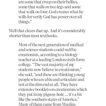
are some that creep on their bellies,
some that walk on two legs and some
that walk on four. God creates what he
wills for verily God has power over all
things.”
Well that clears that up. And it’s considerably
shorter than most textbooks.
Most of the next generation of medical
and science students could well be
creationists, according to a biology
teacher at a leading London sixth-form
college. “The vast majority of my
students now believe in creationism,”
she said, “and these are thinking young
people who are able and articulate and
not at the dim end at all. They have
extensive booklets on creationism which
they put in my pigeon-hole … it’s a bit
like the southern states of America.”
Many of them came from Muslim,