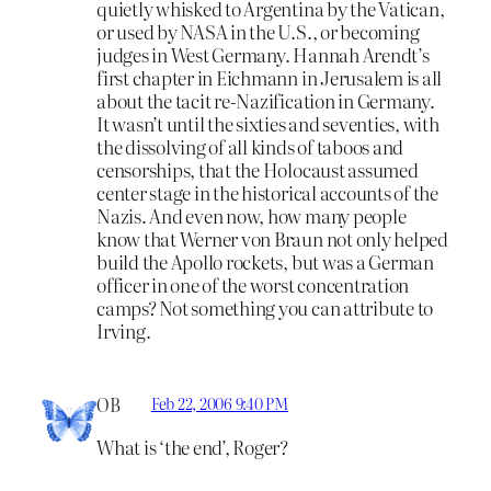
quietly whisked to Argentina by the Vatican,
or used by NASA in the U.S., or becoming
judges in West Germany. Hannah Arendt’s
first chapter in Eichmann in Jerusalem is all
about the tacit re-Nazification in Germany.
It wasn’t until the sixties and seventies, with
the dissolving of all kinds of taboos and
censorships, that the Holocaust assumed
center stage in the historical accounts of the
Nazis. And even now, how many people
know that Werner von Braun not only helped
build the Apollo rockets, but was a German
officer in one of the worst concentration
camps? Not something you can attribute to
Irving.
OB
Feb 22, 2006 9:40 PM
What is ‘the end’, Roger?