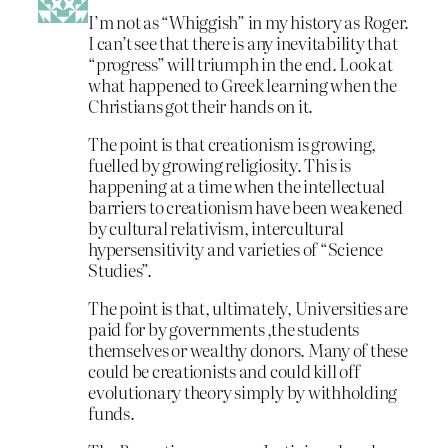
I’m not as “Whiggish” in my history as Roger.
I can’t see that there is any inevitability that
“progress” will triumph in the end. Look at
what happened to Greek learning when the
Christians got their hands on it.
The point is that creationism is growing,
fuelled by growing religiosity. This is
happening at a time when the intellectual
barriers to creationism have been weakened
by cultural relativism, intercultural
hypersensitivity and varieties of “Science
Studies”.
The point is that, ultimately, Universities are
paid for by governments ,the students
themselves or wealthy donors. Many of these
could be creationists and could kill off
evolutionary theory simply by withholding
funds.