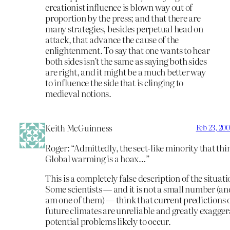
creationist influence is blown way out of
proportion by the press; and that there are
many strategies, besides perpetual head on
attack, that advance the cause of the
enlightenment. To say that one wants to hear
both sides isn’t the same as saying both sides
are right, and it might be a much better way
to influence the side that is clinging to
medieval notions.
Keith McGuinness
Feb 23, 20
Roger: “Admittedly, the sect-like minority that thi
Global warming is a hoax…”
This is a completely false description of the situati
Some scientists — and it is not a small number (and
am one of them) — think that current predictions 
future climates are unreliable and greatly exagger
potential problems likely to occur.