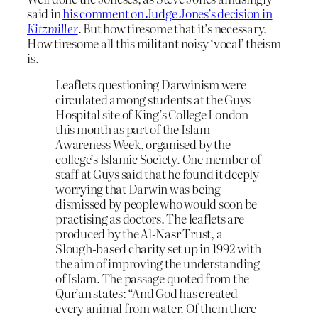
said in
his comment on Judge Jones’s decision in
Kitzmiller
. But how tiresome that it’s necessary.
How tiresome all this militant noisy ‘vocal’ theism
is.
Leaflets questioning Darwinism were
circulated among students at the Guys
Hospital site of King’s College London
this month as part of the Islam
Awareness Week, organised by the
college’s Islamic Society. One member of
staff at Guys said that he found it deeply
worrying that Darwin was being
dismissed by people who would soon be
practising as doctors. The leaflets are
produced by the Al-Nasr Trust, a
Slough-based charity set up in 1992 with
the aim of improving the understanding
of Islam. The passage quoted from the
Qur’an states: “And God has created
every animal from water. Of them there