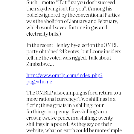
Such – motto “If at first you don’t succeed,
then skydiving isn’t for you”. (Among his
policies ignored by the conventional Parties
was the abolition of January and February,
which would save a fortune in gas and
electricity bills.)
In the recent Henley by-election the OMRL
party obtained 242 votes, but Loony insiders
tell me the voted was rigged. Talk about
Zimbabwe…
http://www.omrlp.com/index.php?
page=home
The OMRLP also campaigns for a return to a
more rational currency: Two shillings in a
florin; three groats in a shilling; four
farthings in a penny; five shillings in a
crown; twelve pence in a shilling; twenty
shillings in a pound. As they say on their
website, what on earth could be more simple