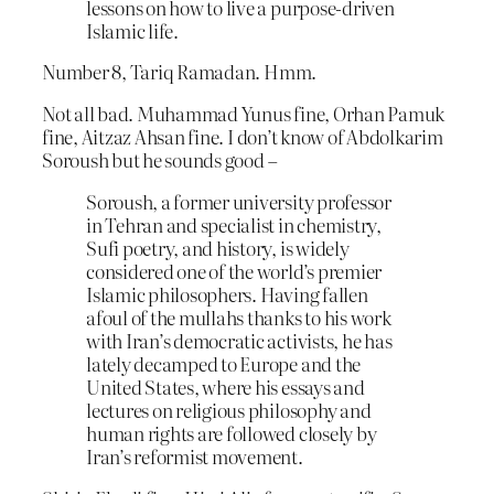
lessons on how to live a purpose-driven
Islamic life.
Number 8, Tariq Ramadan. Hmm.
Not all bad. Muhammad Yunus fine, Orhan Pamuk
fine, Aitzaz Ahsan fine. I don’t know of Abdolkarim
Soroush but he sounds good –
Soroush, a former university professor
in Tehran and specialist in chemistry,
Sufi poetry, and history, is widely
considered one of the world’s premier
Islamic philosophers. Having fallen
afoul of the mullahs thanks to his work
with Iran’s democratic activists, he has
lately decamped to Europe and the
United States, where his essays and
lectures on religious philosophy and
human rights are followed closely by
Iran’s reformist movement.