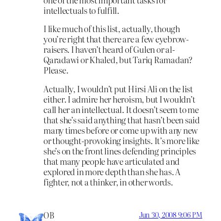
intellectuals to fulfill.
I like much of this list, actually, though
you’re right that there are a few eyebrow-
raisers. I haven’t heard of Gulen or al-
Qaradawi or Khaled, but Tariq Ramadan?
Please.
Actually, I wouldn’t put Hirsi Ali on the list
either. I admire her heroism, but I wouldn’t
call her an intellectual. It doesn’t seem to me
that she’s said anything that hasn’t been said
many times before or come up with any new
or thought-provoking insights. It’s more like
she’s on the front lines defending principles
that many people have articulated and
explored in more depth than she has. A
fighter, not a thinker, in other words.
OB
Jun 30, 2008 9:06 PM