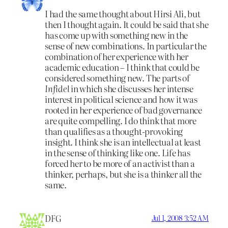
I had the same thought about Hirsi Ali, but
then I thought again. It could be said that she
has come up with something new in the
sense of new combinations. In particular the
combination of her experience with her
academic education – I think that could be
considered something new. The parts of
Infidel
in which she discusses her intense
interest in political science and how it was
rooted in her experience of bad governance
are quite compelling. I do think that more
than qualifies as a thought-provoking
insight. I think she is an intellectual at least
in the sense of thinking like one. Life has
forced her to be more of an activist than a
thinker, perhaps, but she is a thinker all the
same.
DFG
Jul 1, 2008 3:52 AM