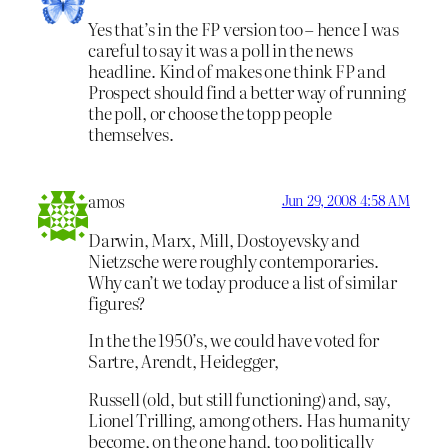
Yes that’s in the FP version too – hence I was
careful to say it was a poll in the news
headline. Kind of makes one think FP and
Prospect should find a better way of running
the poll, or choose the topp people
themselves.
amos
Jun 29, 2008 4:58 AM
Darwin, Marx, Mill, Dostoyevsky and
Nietzsche were roughly contemporaries.
Why can’t we today produce a list of similar
figures?
In the the 1950’s, we could have voted for
Sartre, Arendt, Heidegger,
Russell (old, but still functioning) and, say,
Lionel Trilling, among others. Has humanity
become, on the one hand, too politically