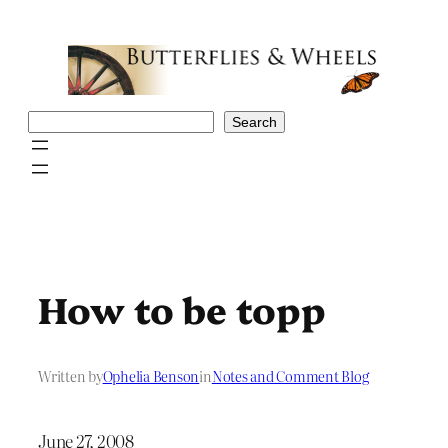
Skip
to
content
Search
Search
How to be topp
Written by
Ophelia Benson
in
Notes and Comment Blog
June 27, 2008