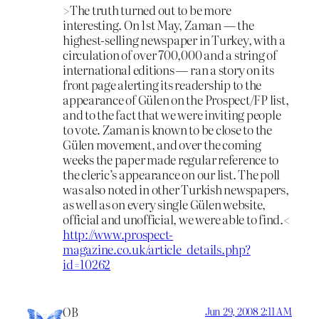
>The truth turned out to be more
interesting. On 1st May, Zaman — the
highest-selling newspaper in Turkey, with a
circulation of over 700,000 and a string of
international editions — ran a story on its
front page alerting its readership to the
appearance of Gülen on the Prospect/FP list,
and to the fact that we were inviting people
to vote. Zaman is known to be close to the
Gülen movement, and over the coming
weeks the paper made regular reference to
the cleric’s appearance on our list. The poll
was also noted in other Turkish newspapers,
as well as on every single Gülen website,
official and unofficial, we were able to find.<
http://www.prospect-
magazine.co.uk/article_details.php?
id=10262
OB
Jun 29, 2008 2:11 AM