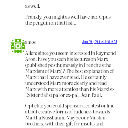
as well.
Frankly, you might as well have had Opus
the penguin on that list…
amos
Jun 30, 2008 1:51 AM
Allen: since you seem interested in Raymond
Aron, have you seen his lectures on Marx
(published posthumously in French as the
Marxism of Marx)? The best explanation of
Marx that I have ever read. He certainly
understood Marx more clearly and read
Marx with more attention than his Marxist-
Existentialist pal or ex-pal, Jean Paul.
Ophelia: you could sponsor a contest online
about creative forms of rudeness towards
Martha Nussbaum. Maybe our Muslim
brothers, with their gift for insults and