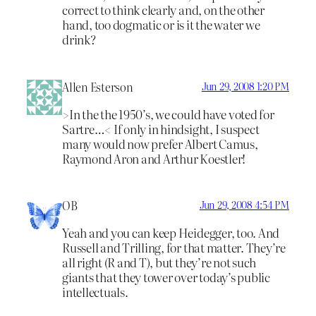
correct to think clearly and, on the other
hand, too dogmatic or is it the water we
drink?
Allen Esterson
Jun 29, 2008 1:20 PM
>In the the 1950’s, we could have voted for
Sartre…< If only in hindsight, I suspect
many would now prefer Albert Camus,
Raymond Aron and Arthur Koestler!
OB
Jun 29, 2008 4:54 PM
Yeah and you can keep Heidegger, too. And
Russell and Trilling, for that matter. They’re
all right (R and T), but they’re not such
giants that they tower over today’s public
intellectuals.