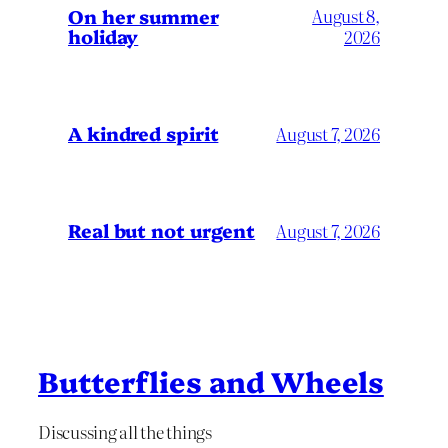
On her summer
August 8,
holiday
2026
A kindred spirit
August 7, 2026
Real but not urgent
August 7, 2026
Butterflies and Wheels
Discussing all the things