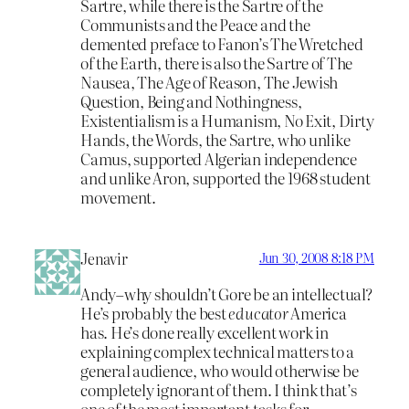
Sartre, while there is the Sartre of the
Communists and the Peace and the
demented preface to Fanon’s The Wretched
of the Earth, there is also the Sartre of The
Nausea, The Age of Reason, The Jewish
Question, Being and Nothingness,
Existentialism is a Humanism, No Exit, Dirty
Hands, the Words, the Sartre, who unlike
Camus, supported Algerian independence
and unlike Aron, supported the 1968 student
movement.
Jenavir
Jun 30, 2008 8:18 PM
Andy–why shouldn’t Gore be an intellectual?
He’s probably the best
educator
America
has. He’s done really excellent work in
explaining complex technical matters to a
general audience, who would otherwise be
completely ignorant of them. I think that’s
one of the most important tasks for