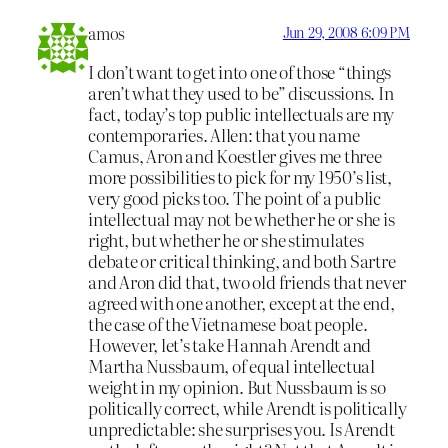
amos
Jun 29, 2008 6:09 PM
I don’t want to get into one of those “things
aren’t what they used to be” discussions. In
fact, today’s top public intellectuals are my
contemporaries. Allen: that you name
Camus, Aron and Koestler gives me three
more possibilities to pick for my 1950’s list,
very good picks too. The point of a public
intellectual may not be whether he or she is
right, but whether he or she stimulates
debate or critical thinking, and both Sartre
and Aron did that, two old friends that never
agreed with one another, except at the end,
the case of the Vietnamese boat people.
However, let’s take Hannah Arendt and
Martha Nussbaum, of equal intellectual
weight in my opinion. But Nussbaum is so
politically correct, while Arendt is politically
unpredictable: she surprises you. Is Arendt