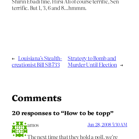
Shirin Ebadi fine. Hirsi Ali of course terrific, Sen
terrific. But 1, 3, 6 and 8…hmmm.
←
Louisiana’s Stealth-
Strategy to Bomb and
creationist Bill SB 733
Murder Until Election
→
Comments
20 responses to “How to be topp”
amos
Jun 28, 2008 5:30 AM
The next time that they hold a poll, we’re