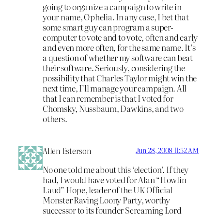
going to organize a campaign to write in
your name, Ophelia. In any case, I bet that
some smart guy can program a super-
computer to vote and to vote, often and early
and even more often, for the same name. It’s
a question of whether my software can beat
their software. Seriously, considering the
possibility that Charles Taylor might win the
next time, I’ll manage your campaign. All
that I can remember is that I voted for
Chomsky, Nussbaum, Dawkins, and two
others.
Allen Esterson
Jun 28, 2008 11:52 AM
No one told me about this ‘election’. If they
had, I would have voted for Alan “Howlin
Laud” Hope, leader of the UK Official
Monster Raving Loony Party, worthy
successor to its founder Screaming Lord