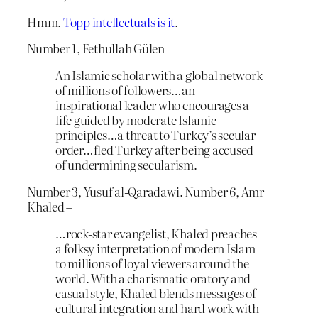
Hmm.
Topp intellectuals is it
.
Number 1, Fethullah Gülen –
An Islamic scholar with a global network
of millions of followers…an
inspirational leader who encourages a
life guided by moderate Islamic
principles…a threat to Turkey’s secular
order…fled Turkey after being accused
of undermining secularism.
Number 3, Yusuf al-Qaradawi. Number 6, Amr
Khaled –
…rock-star evangelist, Khaled preaches
a folksy interpretation of modern Islam
to millions of loyal viewers around the
world. With a charismatic oratory and
casual style, Khaled blends messages of
cultural integration and hard work with