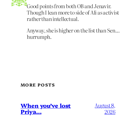
Good points from both OB and Jenavir.
Though I lean more to side of Ali as activist
rather than intellectual.
Anyway, she is higher on the list than Sen…
hurrumph.
MORE POSTS
When you’ve lost
August 8,
Priya…
2026