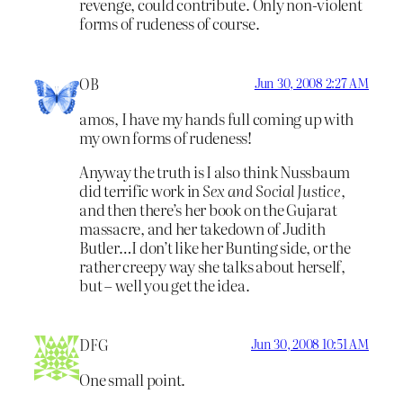
revenge, could contribute. Only non-violent
forms of rudeness of course.
OB
Jun 30, 2008 2:27 AM
amos, I have my hands full coming up with
my own forms of rudeness!
Anyway the truth is I also think Nussbaum
did terrific work in
Sex and Social Justice
,
and then there’s her book on the Gujarat
massacre, and her takedown of Judith
Butler…I don’t like her Bunting side, or the
rather creepy way she talks about herself,
but – well you get the idea.
DFG
Jun 30, 2008 10:51 AM
One small point.