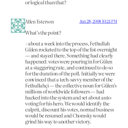
or logical than that?
Allen Esterson
Jun 28, 2008 10:24 PM
What’s the point?
>about a week into the process, Fethullah
Gülen rocketed to the top of the list overnight
— and stayed there. Something had clearly
happened: votes were pouring in for Gülen
at a staggering rate, and continued to do so
for the duration of the poll. Initially we were
convinced that a tech-savvy member of the
Fethullahçi — the collective noun for Gülen’s
millions of worldwide followers — had
hacked into the system and set about auto-
voting for his hero. We would identify the
culprit, discount his votes, normal business
would be resumed and Chomsky would
grind his way to another victory.