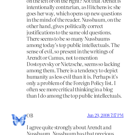
on the left or on the right? Not that Arendt is
intentionally contrarian, as Hitchens is: she
goes her way, which opens up new questions
in the mind of the reader. Nussbaum, on the
other hand, gives politically correct
justifications to the same old questions.
There seems to be so many Nussbaums
among today’s top public intellectuals. The
sense of evil, so present in the writings of
Arendt or Camus, not to mention
Dostoyevsky or Nietzsche, seems so lacking
among them. There is a tendency to depict
humanity as less evil than it is. Perhaps it’s
only a problem of the Foreign Policy list. I
often see more critical thinking in a blog
than I do among the top public intellectuals.
OB
Jun 29, 2008 7:17 PM
I agree quite strongly about Arendt and
Nussbaum. Nussbaum has that precious