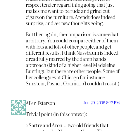
respect tender regard thing going that just
makes me want to be rude and grind out
cigars on the furniture. Arendt does indeed
surprise, and set new thoughts going.
But then again, the comparison is somewhat
arbitrary. You could compare either of them
with lots and lots of other people, and get
different results. I think Nussbaum is indeed
dreadfully marred by the damp hands
approach (kind of a higher level Madeleine
Bunting), but there are other people. Some of
her colleagues at Chicago for instance –
Sunstein, Posner, Obama…(I couldn’t resist.)
Allen Esterson
Jun 29, 2008 8:37 PM
Trivial point (in this context):
>Sartre and Aron… two old friends that