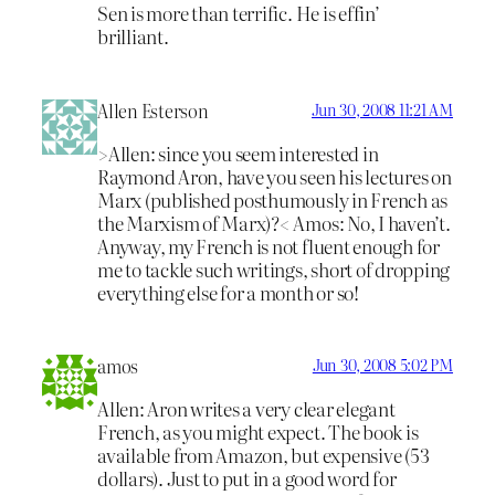
Sen is more than terrific. He is effin’
brilliant.
Allen Esterson
Jun 30, 2008 11:21 AM
>Allen: since you seem interested in
Raymond Aron, have you seen his lectures on
Marx (published posthumously in French as
the Marxism of Marx)?< Amos: No, I haven’t.
Anyway, my French is not fluent enough for
me to tackle such writings, short of dropping
everything else for a month or so!
amos
Jun 30, 2008 5:02 PM
Allen: Aron writes a very clear elegant
French, as you might expect. The book is
available from Amazon, but expensive (53
dollars). Just to put in a good word for