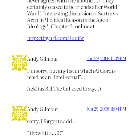
never agreed with one another…< They
certainly ceased to be friends after World
War II. Interesting discussion of Sartre vs
Aron in *Political Reason in the Age of
Ideology*, Chapter 3, online at
http://tinyurl.com/3uut5r
Andy Gilmour
Jun 29, 2008 11:03 PM
I’m sorry, but any list in which Al Gore is
feted as an “intellectual”….
Ack! (as Bill The Cat used to say…)
Andy Gilmour
Jun 29, 2008 11:04 PM
sorry, I forgot to add…
“thpwfttttt…!!!”