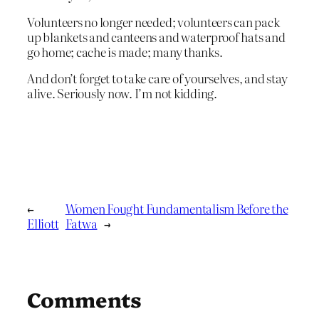
Volunteers no longer needed; volunteers can pack
up blankets and canteens and waterproof hats and
go home; cache is made; many thanks.
And don’t forget to take care of yourselves, and stay
alive. Seriously now. I’m not kidding.
←
Women Fought Fundamentalism Before the
Elliott
Fatwa
→
Comments