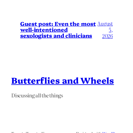
August
Guest post: Even the most
well-intentioned
5,
sexologists and clinicians
2026
Butterflies and Wheels
Discussing all the things