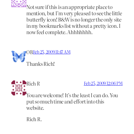
Not sure if this is an appropriate place to
mention, but I’m very pleased to see the little
butterfly icon! B&W is no longer the only site
in my bookmarks list without a pretty icon. I
now feel complete. Ahhhhhhh.
OB
Feb 25, 2009 11:47 AM
Thanks Rich!
Rich R
Feb 25, 2009 12:06 PM
You are welcome! It’s the least I can do. You
put so much time and effort into this
website.
Rich R.