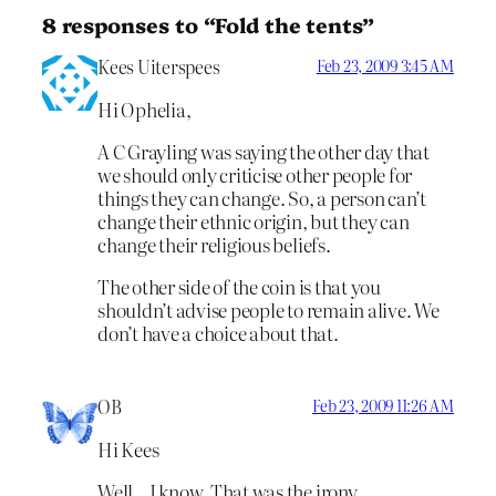
8 responses to “Fold the tents”
Kees Uiterspees
Feb 23, 2009 3:45 AM
Hi Ophelia,
A C Grayling was saying the other day that
we should only criticise other people for
things they can change. So, a person can’t
change their ethnic origin, but they can
change their religious beliefs.
The other side of the coin is that you
shouldn’t advise people to remain alive. We
don’t have a choice about that.
OB
Feb 23, 2009 11:26 AM
Hi Kees
Well…I know. That was the irony.