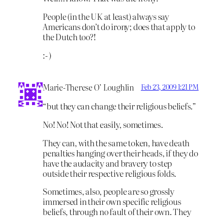
People (in the UK at least) always say
Americans don’t do irony; does that apply to
the Dutch too?!
:- )
Marie-Therese O’ Loughlin
Feb 23, 2009 1:21 PM
“but they can change their religious beliefs.”
No! No! Not that easily, sometimes.
They can, with the same token, have death
penalties hanging over their heads, if they do
have the audacity and bravery to step
outside their respective religious folds.
Sometimes, also, people are so grossly
immersed in their own specific religious
beliefs, through no fault of their own. They