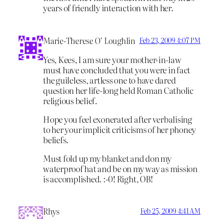
years of friendly interaction with her.
Marie-Therese O’ Loughlin
Feb 23, 2009 4:07 PM
Yes, Kees, I am sure your mother-in-law
must have concluded that you were in fact
the guileless, artless one to have dared
question her life-long held Roman Catholic
religious belief.
Hope you feel exonerated after verbalising
to her your implicit criticisms of her phoney
beliefs.
Must fold up my blanket and don my
waterproof hat and be on my way as mission
is accomplished. :-0! Right, OB!
Rhys
Feb 25, 2009 4:41 AM