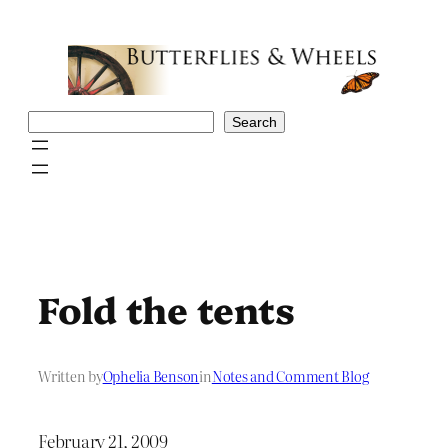
Skip
to
content
Search
Search
Fold the tents
Written by
Ophelia Benson
in
Notes and Comment Blog
February 21, 2009