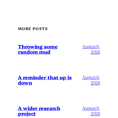
MORE POSTS
Throwing some
August 6,
random mud
2026
A reminder that up is
August 6,
down
2026
A wider research
August 6,
project
2026