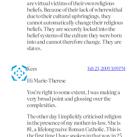
are virtual victims of their own religious
beliefs. Because of their lack of wherewithal
due to their cultural upbringings, they
cannot automatically change their religious
beliefs. They are securely locked into the
belief systems of the culture they were born
into and cannot therefore change. They are
slaves.
Kees
Feb 23, 2009 3:09 PM
Hi Marie-Therese
You’re right to some extent, I was making a
very broad point and glossing over the
complexities.
The other day I implicitly criticised religion
in the presence of my mother-in-law. She is
81, a lifelong naive Roman Catholic. This is
the first time I have spoken in that way in 25